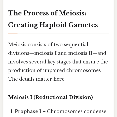
The Process of Meiosis:
Creating Haploid Gametes
Meiosis consists of two sequential
divisions—
meiosis I
and
meiosis II
—and
involves several key stages that ensure the
production of unpaired chromosomes
The details matter here..
Meiosis I (Reductional Division)
Prophase I
– Chromosomes condense;