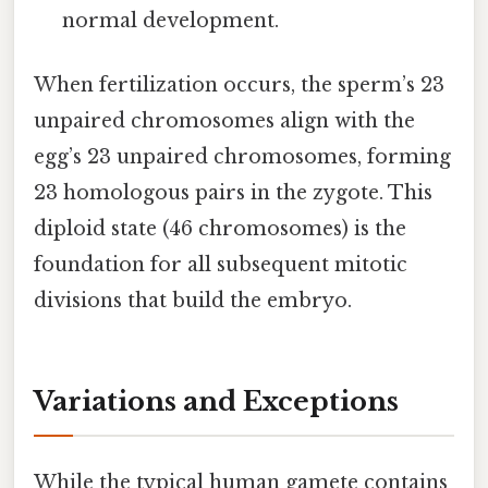
normal development.
When fertilization occurs, the sperm’s 23
unpaired chromosomes align with the
egg’s 23 unpaired chromosomes, forming
23 homologous pairs in the zygote. This
diploid state (46 chromosomes) is the
foundation for all subsequent mitotic
divisions that build the embryo.
Variations and Exceptions
While the typical human gamete contains