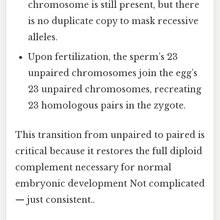
chromosome is still present, but there
is no duplicate copy to mask recessive
alleles.
Upon fertilization, the sperm’s 23
unpaired chromosomes join the egg’s
23 unpaired chromosomes, recreating
23 homologous pairs in the zygote.
This transition from unpaired to paired is
critical because it restores the full diploid
complement necessary for normal
embryonic development Not complicated
— just consistent..