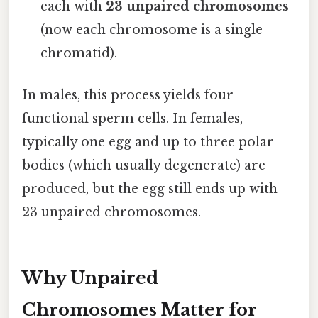
each with
23 unpaired chromosomes
(now each chromosome is a single
chromatid).
In males, this process yields four
functional sperm cells. In females,
typically one egg and up to three polar
bodies (which usually degenerate) are
produced, but the egg still ends up with
23 unpaired chromosomes.
Why Unpaired
Chromosomes Matter for