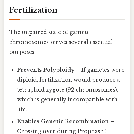
Fertilization
The unpaired state of gamete
chromosomes serves several essential
purposes:
Prevents Polyploidy
– If gametes were
diploid, fertilization would produce a
tetraploid zygote (92 chromosomes),
which is generally incompatible with
life.
Enables Genetic Recombination
–
Crossing over during Prophase I