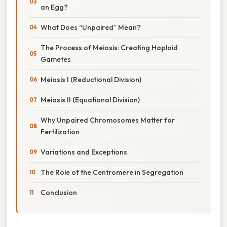
an Egg?
What Does “Unpaired” Mean?
The Process of Meiosis: Creating Haploid
Gametes
Meiosis I (Reductional Division)
Meiosis II (Equational Division)
Why Unpaired Chromosomes Matter for
Fertilization
Variations and Exceptions
The Role of the Centromere in Segregation
Conclusion