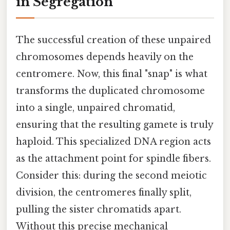
in Segregation
The successful creation of these unpaired
chromosomes depends heavily on the
centromere. Now, this final "snap" is what
transforms the duplicated chromosome
into a single, unpaired chromatid,
ensuring that the resulting gamete is truly
haploid. This specialized DNA region acts
as the attachment point for spindle fibers.
Consider this: during the second meiotic
division, the centromeres finally split,
pulling the sister chromatids apart.
Without this precise mechanical