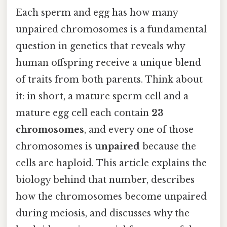
Each sperm and egg has how many
unpaired chromosomes is a fundamental
question in genetics that reveals why
human offspring receive a unique blend
of traits from both parents. Think about
it: in short, a mature sperm cell and a
mature egg cell each contain
23
chromosomes
, and every one of those
chromosomes is
unpaired
because the
cells are haploid. This article explains the
biology behind that number, describes
how the chromosomes become unpaired
during meiosis, and discusses why the