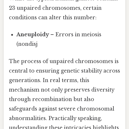
23 unpaired chromosomes, certain
conditions can alter this number:
Aneuploidy
– Errors in meiosis
(nondisj
The process of unpaired chromosomes is
central to ensuring genetic stability across
generations. In real terms, this
mechanism not only preserves diversity
through recombination but also
safeguards against severe chromosomal
abnormalities. Practically speaking,
understanding these intricacies highlights