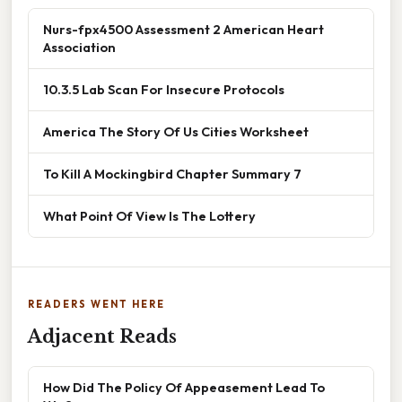
Nurs-fpx4500 Assessment 2 American Heart
Association
10.3.5 Lab Scan For Insecure Protocols
America The Story Of Us Cities Worksheet
To Kill A Mockingbird Chapter Summary 7
What Point Of View Is The Lottery
READERS WENT HERE
Adjacent Reads
How Did The Policy Of Appeasement Lead To