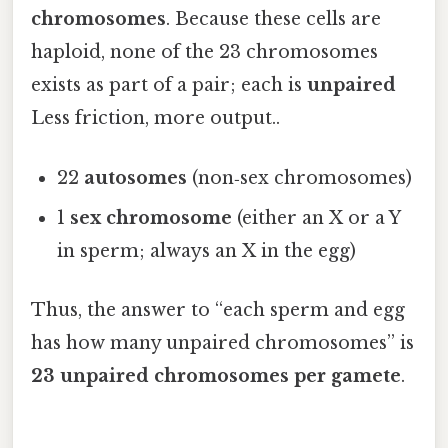
chromosomes
. Because these cells are
haploid, none of the 23 chromosomes
exists as part of a pair; each is
unpaired
Less friction, more output..
22
autosomes
(non‑sex chromosomes)
1
sex chromosome
(either an X or a Y
in sperm; always an X in the egg)
Thus, the answer to “each sperm and egg
has how many unpaired chromosomes” is
23 unpaired chromosomes per gamete
.