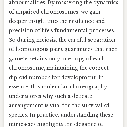
abnormalities. By mastering the dynamics
of unpaired chromosomes, we gain
deeper insight into the resilience and
precision of life’s fundamental processes.
So during meiosis, the careful separation
of homologous pairs guarantees that each
gamete retains only one copy of each
chromosome, maintaining the correct
diploid number for development. In
essence, this molecular choreography
underscores why such a delicate
arrangement is vital for the survival of
species. In practice, understanding these
intricacies highlights the elegance of