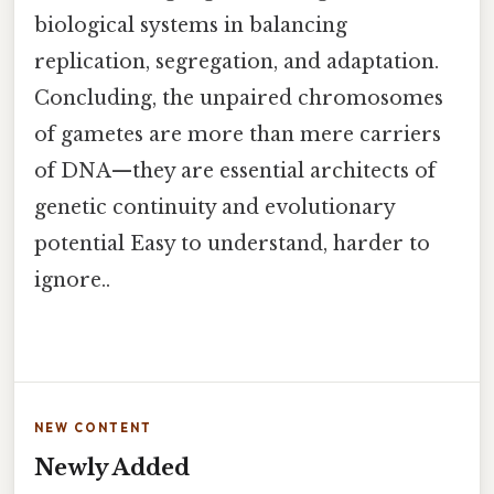
biological systems in balancing
replication, segregation, and adaptation.
Concluding, the unpaired chromosomes
of gametes are more than mere carriers
of DNA—they are essential architects of
genetic continuity and evolutionary
potential Easy to understand, harder to
ignore..
NEW CONTENT
Newly Added