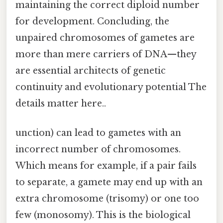
maintaining the correct diploid number
for development. Concluding, the
unpaired chromosomes of gametes are
more than mere carriers of DNA—they
are essential architects of genetic
continuity and evolutionary potential The
details matter here..
unction) can lead to gametes with an
incorrect number of chromosomes.
Which means for example, if a pair fails
to separate, a gamete may end up with an
extra chromosome (trisomy) or one too
few (monosomy). This is the biological