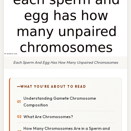
Each Sperm And Egg Has How Many Unpaired Chromosomes
WHAT YOU'RE ABOUT TO READ
Understanding Gamete Chromosome
Composition
What Are Chromosomes?
How Many Chromosomes Are in a Sperm and