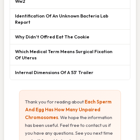
Ww2
Identification Of An Unknown Bacteria Lab
Report
Why Didn't Offred Eat The Cookie
Which Medical Term Means Surgical Fixation
Of Uterus
Internal Dimensions Of A 53' Trailer
Thank you for reading about
Each Sperm
And Egg Has How Many Unpaired
Chromosomes
. We hope the information
has been useful. Feel free to contact us if
you have any questions. See you next time