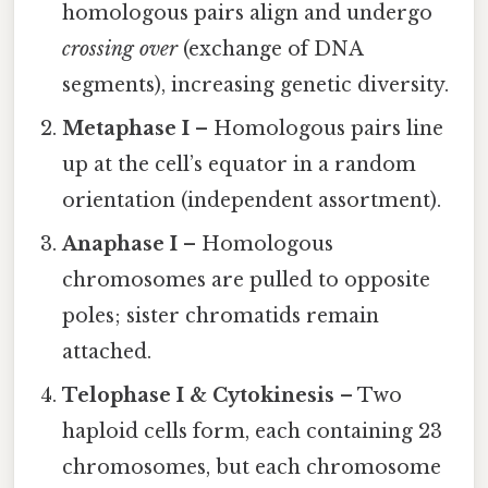
homologous pairs align and undergo
crossing over
(exchange of DNA
segments), increasing genetic diversity.
Metaphase I
– Homologous pairs line
up at the cell’s equator in a random
orientation (independent assortment).
Anaphase I
– Homologous
chromosomes are pulled to opposite
poles; sister chromatids remain
attached.
Telophase I & Cytokinesis
– Two
haploid cells form, each containing 23
chromosomes, but each chromosome