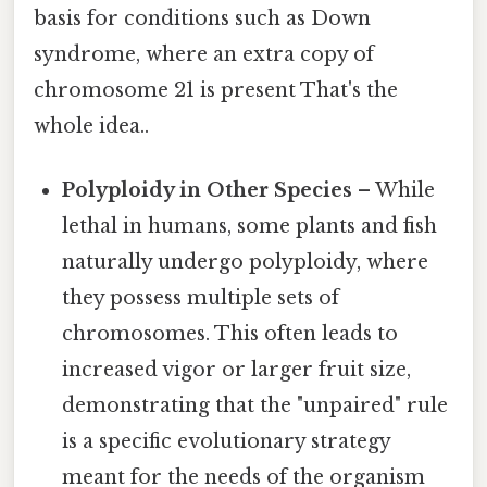
basis for conditions such as Down
syndrome, where an extra copy of
chromosome 21 is present That's the
whole idea..
Polyploidy in Other Species
– While
lethal in humans, some plants and fish
naturally undergo polyploidy, where
they possess multiple sets of
chromosomes. This often leads to
increased vigor or larger fruit size,
demonstrating that the "unpaired" rule
is a specific evolutionary strategy
meant for the needs of the organism