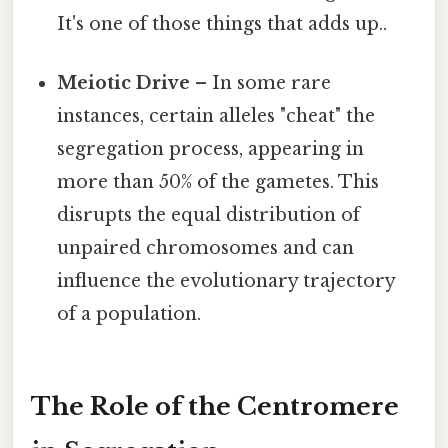
It's one of those things that adds up..
Meiotic Drive
– In some rare
instances, certain alleles "cheat" the
segregation process, appearing in
more than 50% of the gametes. This
disrupts the equal distribution of
unpaired chromosomes and can
influence the evolutionary trajectory
of a population.
The Role of the Centromere