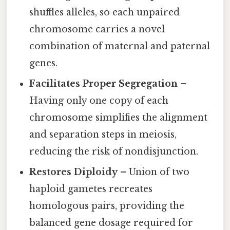
shuffles alleles, so each unpaired
chromosome carries a novel
combination of maternal and paternal
genes.
Facilitates Proper Segregation
–
Having only one copy of each
chromosome simplifies the alignment
and separation steps in meiosis,
reducing the risk of nondisjunction.
Restores Diploidy
– Union of two
haploid gametes recreates
homologous pairs, providing the
balanced gene dosage required for