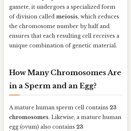
gamete, it undergoes a specialized form
of division called
meiosis
, which reduces
the chromosome number by half and
ensures that each resulting cell receives a
unique combination of genetic material.
How Many Chromosomes Are
in a Sperm and an Egg?
A mature human sperm cell contains
23
chromosomes
. Likewise, a mature human
egg (ovum) also contains
23