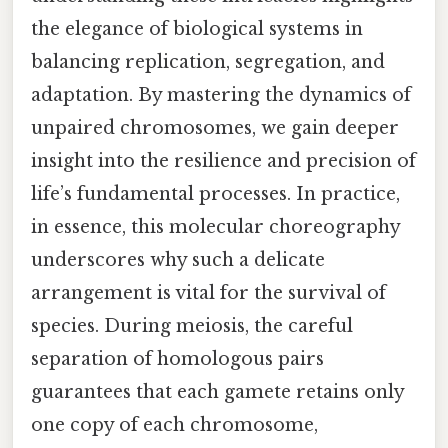
the elegance of biological systems in
balancing replication, segregation, and
adaptation. By mastering the dynamics of
unpaired chromosomes, we gain deeper
insight into the resilience and precision of
life’s fundamental processes. In practice,
in essence, this molecular choreography
underscores why such a delicate
arrangement is vital for the survival of
species. During meiosis, the careful
separation of homologous pairs
guarantees that each gamete retains only
one copy of each chromosome,