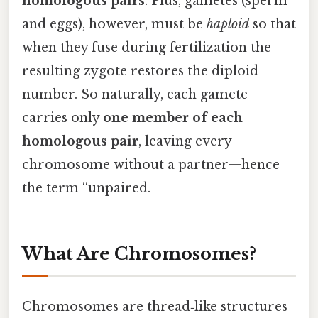
homologous pairs
. Plus, gametes (sperm
and eggs), however, must be
haploid
so that
when they fuse during fertilization the
resulting zygote restores the diploid
number. So naturally, each gamete
carries only
one member of each
homologous pair
, leaving every
chromosome without a partner—hence
the term “unpaired.
What Are Chromosomes?
Chromosomes are thread‑like structures