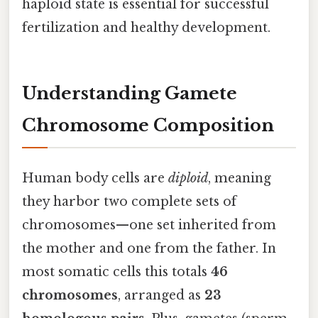
haploid state is essential for successful
fertilization and healthy development.
Understanding Gamete
Chromosome Composition
Human body cells are
diploid
, meaning
they harbor two complete sets of
chromosomes—one set inherited from
the mother and one from the father. In
most somatic cells this totals
46
chromosomes
, arranged as
23