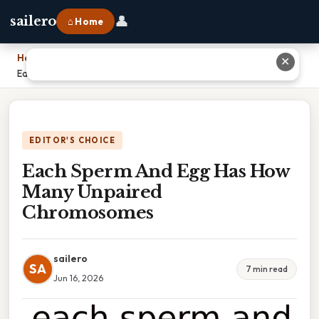
👤
sailero
⌂ Home
Home
›
✕
Each Sperm And Egg Has How Many Unpaired Chromosomes
EDITOR'S CHOICE
Each Sperm And Egg Has How
Many Unpaired
Chromosomes
sailero
SA
7 min read
Jun 16, 2026