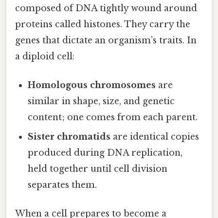
composed of DNA tightly wound around
proteins called histones. They carry the
genes that dictate an organism’s traits. In
a diploid cell:
Homologous chromosomes
are
similar in shape, size, and genetic
content; one comes from each parent.
Sister chromatids
are identical copies
produced during DNA replication,
held together until cell division
separates them.
When a cell prepares to become a