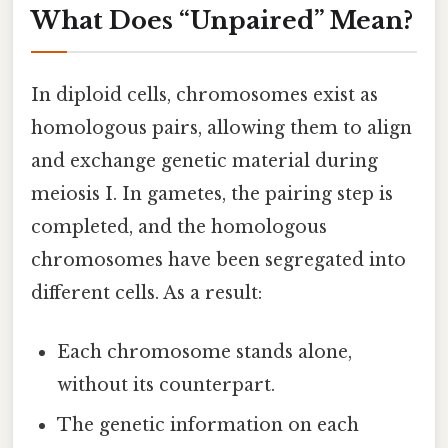
What Does “Unpaired” Mean?
In diploid cells, chromosomes exist as
homologous pairs, allowing them to align
and exchange genetic material during
meiosis I. In gametes, the pairing step is
completed, and the homologous
chromosomes have been segregated into
different cells. As a result:
Each chromosome stands alone,
without its counterpart.
The genetic information on each