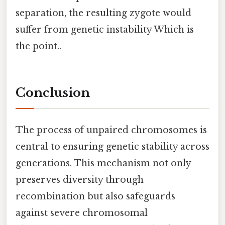
separation, the resulting zygote would
suffer from genetic instability Which is
the point..
Conclusion
The process of unpaired chromosomes is
central to ensuring genetic stability across
generations. This mechanism not only
preserves diversity through
recombination but also safeguards
against severe chromosomal