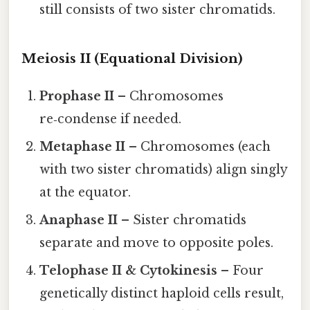
still consists of two sister chromatids.
Meiosis II (Equational Division)
Prophase II
– Chromosomes
re‑condense if needed.
Metaphase II
– Chromosomes (each
with two sister chromatids) align singly
at the equator.
Anaphase II
– Sister chromatids
separate and move to opposite poles.
Telophase II & Cytokinesis
– Four
genetically distinct haploid cells result,