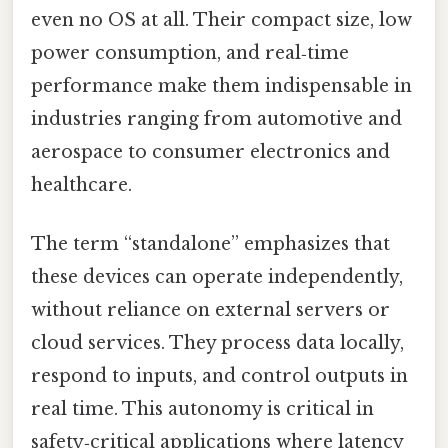
even no OS at all. Their compact size, low
power consumption, and real‑time
performance make them indispensable in
industries ranging from automotive and
aerospace to consumer electronics and
healthcare.
The term “standalone” emphasizes that
these devices can operate independently,
without reliance on external servers or
cloud services. They process data locally,
respond to inputs, and control outputs in
real time. This autonomy is critical in
safety‑critical applications where latency