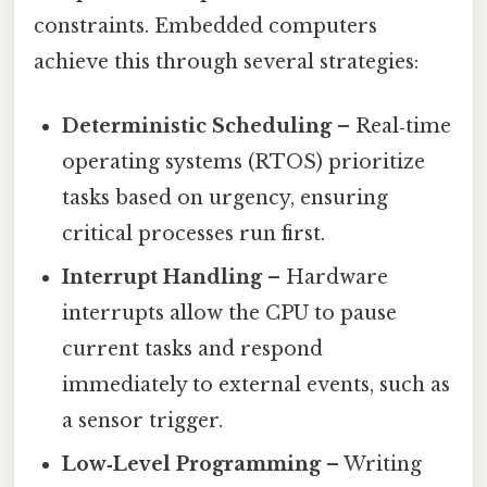
constraints. Embedded computers
achieve this through several strategies:
Deterministic Scheduling
– Real‑time
operating systems (RTOS) prioritize
tasks based on urgency, ensuring
critical processes run first.
Interrupt Handling
– Hardware
interrupts allow the CPU to pause
current tasks and respond
immediately to external events, such as
a sensor trigger.
Low‑Level Programming
– Writing