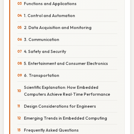
Functions and Applications
1. Control and Automation
2. Data Acquisition and Monitoring
3. Communication
4. Safety and Security
5. Entertainment and Consumer Electronics
6. Transportation
Scientific Explanation: How Embedded
Computers Achieve Real‑Time Performance
Design Considerations for Engineers
Emerging Trends in Embedded Computing
Frequently Asked Questions