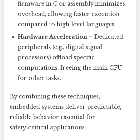
firmware in C or assembly minimizes
overhead, allowing faster execution
compared to high‑level languages.
Hardware Acceleration
– Dedicated
peripherals (e.g., digital signal
processors) offload specific
computations, freeing the main CPU
for other tasks.
By combining these techniques,
embedded systems deliver predictable,
reliable behavior essential for
safety‑critical applications.