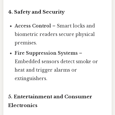
4.
Safety and Security
Access Control
– Smart locks and
biometric readers secure physical
premises.
Fire Suppression Systems
–
Embedded sensors detect smoke or
heat and trigger alarms or
extinguishers.
5.
Entertainment and Consumer
Electronics