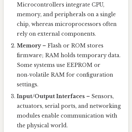
Microcontrollers integrate CPU,
memory, and peripherals on a single
chip, whereas microprocessors often
rely on external components.
Memory
– Flash or ROM stores
firmware; RAM holds temporary data.
Some systems use EEPROM or
non‑volatile RAM for configuration
settings.
Input/Output Interfaces
– Sensors,
actuators, serial ports, and networking
modules enable communication with
the physical world.