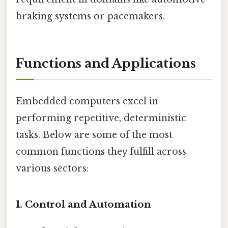
braking systems or pacemakers.
Functions and Applications
Embedded computers excel in
performing repetitive, deterministic
tasks. Below are some of the most
common functions they fulfill across
various sectors:
1.
Control and Automation