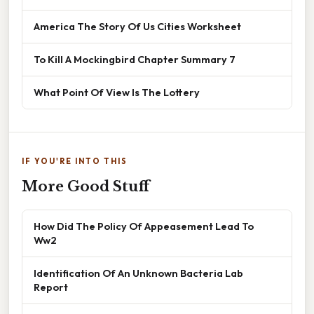
America The Story Of Us Cities Worksheet
To Kill A Mockingbird Chapter Summary 7
What Point Of View Is The Lottery
IF YOU'RE INTO THIS
More Good Stuff
How Did The Policy Of Appeasement Lead To
Ww2
Identification Of An Unknown Bacteria Lab
Report