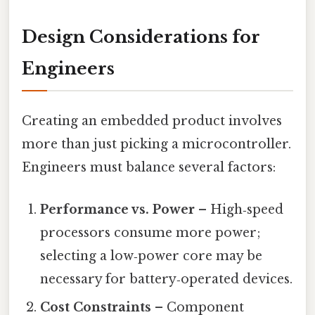
Design Considerations for
Engineers
Creating an embedded product involves
more than just picking a microcontroller.
Engineers must balance several factors:
Performance vs. Power
– High‑speed
processors consume more power;
selecting a low‑power core may be
necessary for battery‑operated devices.
Cost Constraints
– Component