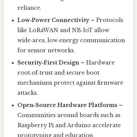
reliance.
Low‑Power Connectivity
– Protocols
like LoRaWAN and NB‑IoT allow
wide‑area, low‑energy communication
for sensor networks.
Security‑First Design
– Hardware
root‑of‑trust and secure boot
mechanisms protect against firmware
attacks.
Open‑Source Hardware Platforms
–
Communities around boards such as
Raspberry Pi and Arduino accelerate
prototyping and education.