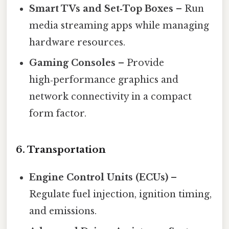
Smart TVs and Set‑Top Boxes
– Run
media streaming apps while managing
hardware resources.
Gaming Consoles
– Provide
high‑performance graphics and
network connectivity in a compact
form factor.
6.
Transportation
Engine Control Units (ECUs)
–
Regulate fuel injection, ignition timing,
and emissions.