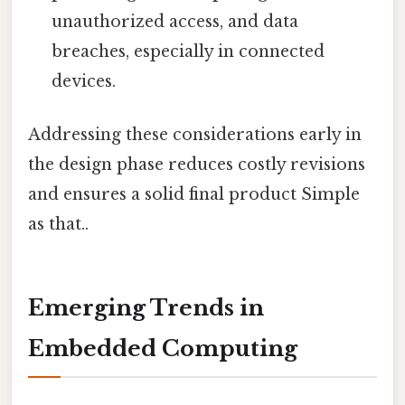
unauthorized access, and data
breaches, especially in connected
devices.
Addressing these considerations early in
the design phase reduces costly revisions
and ensures a solid final product Simple
as that..
Emerging Trends in
Embedded Computing