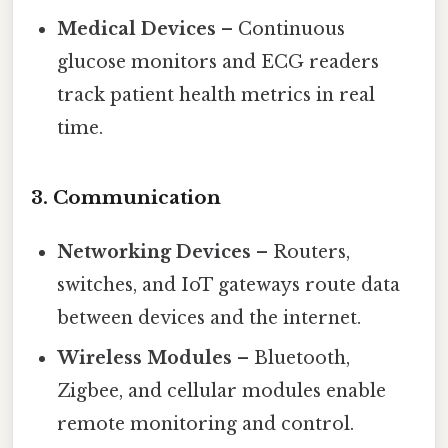
Medical Devices
– Continuous
glucose monitors and ECG readers
track patient health metrics in real
time.
3.
Communication
Networking Devices
– Routers,
switches, and IoT gateways route data
between devices and the internet.
Wireless Modules
– Bluetooth,
Zigbee, and cellular modules enable
remote monitoring and control.