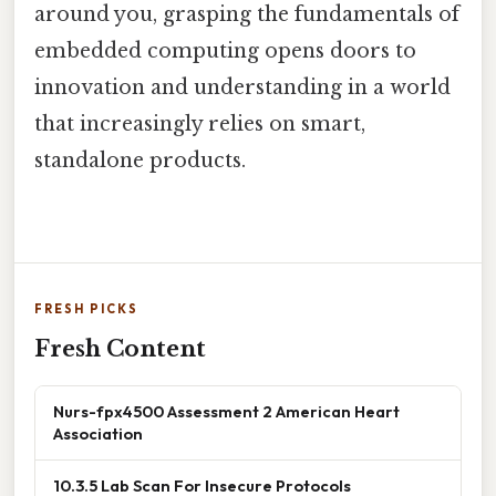
around you, grasping the fundamentals of
embedded computing opens doors to
innovation and understanding in a world
that increasingly relies on smart,
standalone products.
FRESH PICKS
Fresh Content
Nurs-fpx4500 Assessment 2 American Heart
Association
10.3.5 Lab Scan For Insecure Protocols