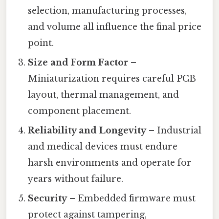
selection, manufacturing processes,
and volume all influence the final price
point.
Size and Form Factor
–
Miniaturization requires careful PCB
layout, thermal management, and
component placement.
Reliability and Longevity
– Industrial
and medical devices must endure
harsh environments and operate for
years without failure.
Security
– Embedded firmware must
protect against tampering,