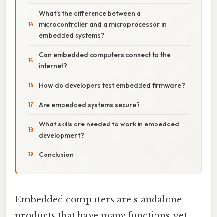
What’s the difference between a
microcontroller and a microprocessor in
embedded systems?
Can embedded computers connect to the
internet?
How do developers test embedded firmware?
Are embedded systems secure?
What skills are needed to work in embedded
development?
Conclusion
Embedded computers are standalone
products that have many functions, yet