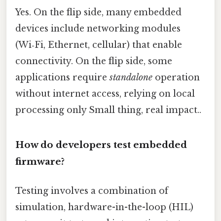
Yes. On the flip side, many embedded
devices include networking modules
(Wi‑Fi, Ethernet, cellular) that enable
connectivity. On the flip side, some
applications require
standalone
operation
without internet access, relying on local
processing only Small thing, real impact..
How do developers test embedded
firmware?
Testing involves a combination of
simulation, hardware-in-the-loop (HIL)