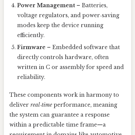
Power Management
– Batteries,
voltage regulators, and power‑saving
modes keep the device running
efficiently.
Firmware
– Embedded software that
directly controls hardware, often
written in C or assembly for speed and
reliability.
These components work in harmony to
deliver
real‑time
performance, meaning
the system can guarantee a response
within a predictable time frame—a
requirement in domains like automotive