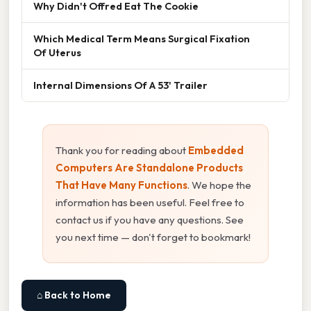
Why Didn't Offred Eat The Cookie
Which Medical Term Means Surgical Fixation
Of Uterus
Internal Dimensions Of A 53' Trailer
Thank you for reading about
Embedded
Computers Are Standalone Products
That Have Many Functions
. We hope the
information has been useful. Feel free to
contact us if you have any questions. See
you next time — don't forget to bookmark!
⌂ Back to Home