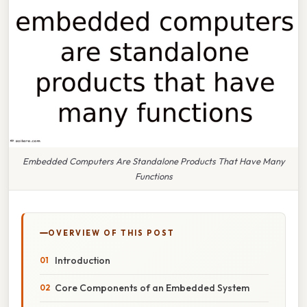
Embedded Computers Are Standalone Products That Have Many
Functions
OVERVIEW OF THIS POST
Introduction
Core Components of an Embedded System