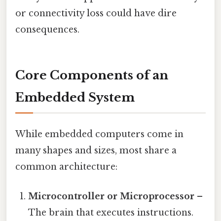
or connectivity loss could have dire
consequences.
Core Components of an
Embedded System
While embedded computers come in
many shapes and sizes, most share a
common architecture:
Microcontroller or Microprocessor
–
The brain that executes instructions.