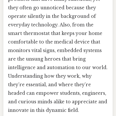
they often go unnoticed because they
operate silently in the background of
everyday technology. Also, from the
smart thermostat that keeps your home
comfortable to the medical device that
monitors vital signs, embedded systems
are the unsung heroes that bring
intelligence and automation to our world.
Understanding how they work, why
they’re essential, and where they’re
headed can empower students, engineers,
and curious minds alike to appreciate and
innovate in this dynamic field.