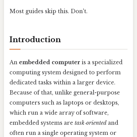
Most guides skip this. Don't.
Introduction
An
embedded computer
is a specialized
computing system designed to perform
dedicated tasks within a larger device.
Because of that, unlike general-purpose
computers such as laptops or desktops,
which run a wide array of software,
embedded systems are
task‑oriented
and
often run a single operating system or