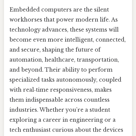
Embedded computers are the silent
workhorses that power modern life. As
technology advances, these systems will
become even more intelligent, connected,
and secure, shaping the future of
automation, healthcare, transportation,
and beyond. Their ability to perform
specialized tasks autonomously, coupled
with real‑time responsiveness, makes
them indispensable across countless
industries. Whether you’re a student
exploring a career in engineering or a
tech enthusiast curious about the devices