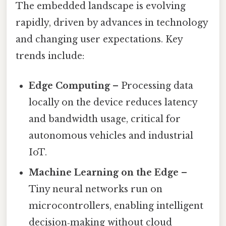
The embedded landscape is evolving
rapidly, driven by advances in technology
and changing user expectations. Key
trends include:
Edge Computing
– Processing data
locally on the device reduces latency
and bandwidth usage, critical for
autonomous vehicles and industrial
IoT.
Machine Learning on the Edge
–
Tiny neural networks run on
microcontrollers, enabling intelligent
decision‑making without cloud