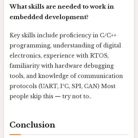
What skills are needed to work in
embedded development?
Key skills include proficiency in C/C++
programming, understanding of digital
electronics, experience with RTOS,
familiarity with hardware debugging
tools, and knowledge of communication
protocols (UART, I²C, SPI, CAN) Most
people skip this — try not to..
Conclusion