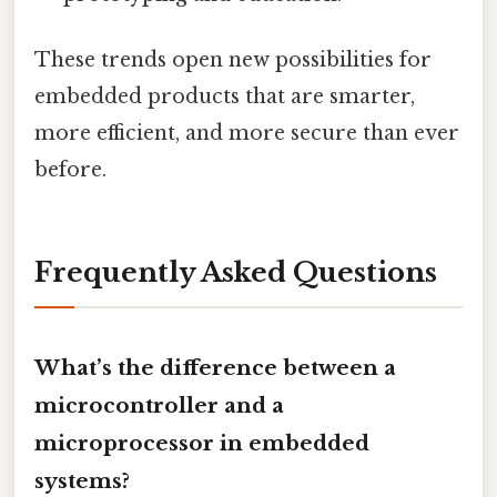
These trends open new possibilities for
embedded products that are smarter,
more efficient, and more secure than ever
before.
Frequently Asked Questions
What’s the difference between a
microcontroller and a
microprocessor in embedded
systems?