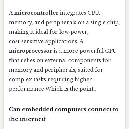
A
microcontroller
integrates CPU,
memory, and peripherals on a single chip,
making it ideal for low‑power,
cost‑sensitive applications. A
microprocessor
is a more powerful CPU
that relies on external components for
memory and peripherals, suited for
complex tasks requiring higher
performance Which is the point..
Can embedded computers connect to
the internet?