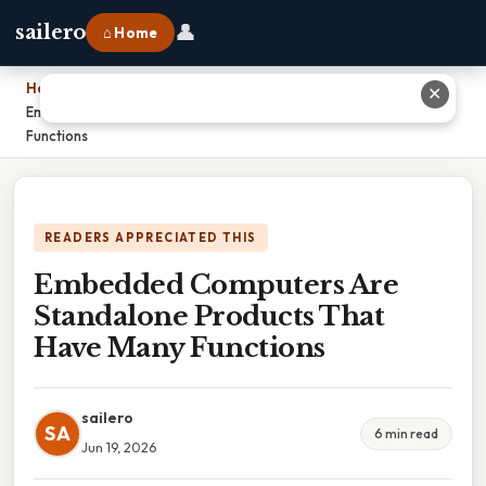
👤
sailero
⌂ Home
Home
›
✕
Embedded Computers Are Standalone Products That Have Many
Functions
READERS APPRECIATED THIS
Embedded Computers Are
Standalone Products That
Have Many Functions
sailero
SA
6 min read
Jun 19, 2026