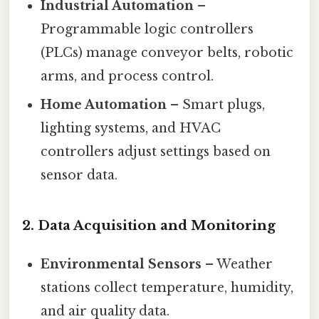
Industrial Automation
–
Programmable logic controllers
(PLCs) manage conveyor belts, robotic
arms, and process control.
Home Automation
– Smart plugs,
lighting systems, and HVAC
controllers adjust settings based on
sensor data.
2.
Data Acquisition and Monitoring
Environmental Sensors
– Weather
stations collect temperature, humidity,
and air quality data.