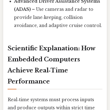
Advanced Driver Assistance Systems
(ADAS)
– Use cameras and radar to
provide lane‑keeping, collision
avoidance, and adaptive cruise control.
Scientific Explanation: How
Embedded Computers
Achieve Real‑Time
Performance
Real‑time systems must process inputs
and produce outputs within strict time