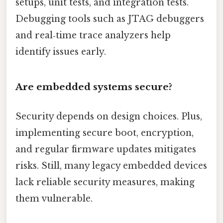
setups, unit tests, and integration tests.
Debugging tools such as JTAG debuggers
and real‑time trace analyzers help
identify issues early.
Are embedded systems secure?
Security depends on design choices. Plus,
implementing secure boot, encryption,
and regular firmware updates mitigates
risks. Still, many legacy embedded devices
lack reliable security measures, making
them vulnerable.