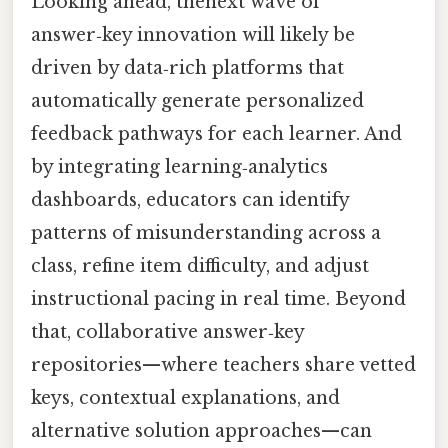
Looking ahead, thenext wave of
answer‑key innovation will likely be
driven by data‑rich platforms that
automatically generate personalized
feedback pathways for each learner. And
by integrating learning‑analytics
dashboards, educators can identify
patterns of misunderstanding across a
class, refine item difficulty, and adjust
instructional pacing in real time. Beyond
that, collaborative answer‑key
repositories—where teachers share vetted
keys, contextual explanations, and
alternative solution approaches—can