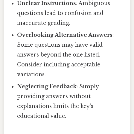
Unclear Instructions
: Ambiguous
questions lead to confusion and
inaccurate grading.
Overlooking Alternative Answers
:
Some questions may have valid
answers beyond the one listed.
Consider including acceptable
variations.
Neglecting Feedback
: Simply
providing answers without
explanations limits the key’s
educational value.