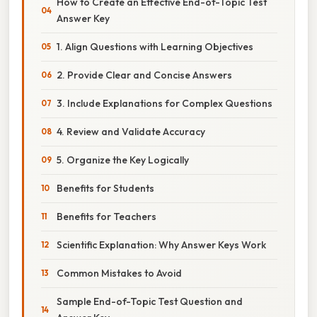
How to Create an Effective End-of-Topic Test
Answer Key
1. Align Questions with Learning Objectives
2. Provide Clear and Concise Answers
3. Include Explanations for Complex Questions
4. Review and Validate Accuracy
5. Organize the Key Logically
Benefits for Students
Benefits for Teachers
Scientific Explanation: Why Answer Keys Work
Common Mistakes to Avoid
Sample End-of-Topic Test Question and