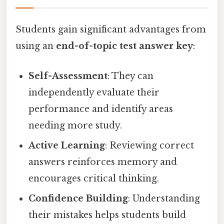
Students gain significant advantages from
using an
end-of-topic test answer key
:
Self-Assessment
: They can
independently evaluate their
performance and identify areas
needing more study.
Active Learning
: Reviewing correct
answers reinforces memory and
encourages critical thinking.
Confidence Building
: Understanding
their mistakes helps students build