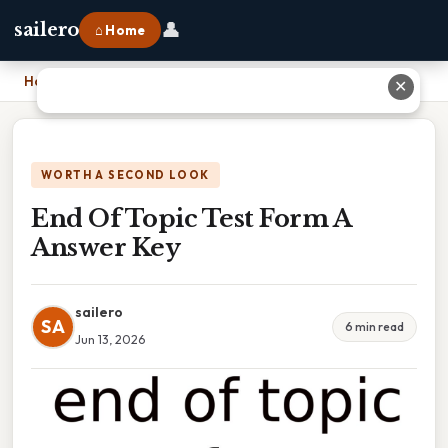
👤
sailero
⌂ Home
Home
›
End Of Topic Test Form A Answer Key
✕
WORTH A SECOND LOOK
End Of Topic Test Form A
Answer Key
sailero
SA
6 min read
Jun 13, 2026