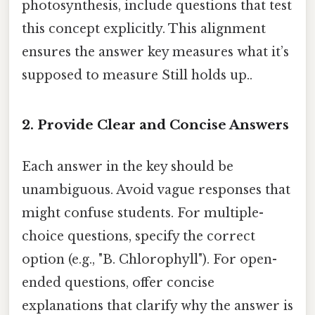
photosynthesis, include questions that test
this concept explicitly. This alignment
ensures the answer key measures what it’s
supposed to measure Still holds up..
2. Provide Clear and Concise Answers
Each answer in the key should be
unambiguous. Avoid vague responses that
might confuse students. For multiple-
choice questions, specify the correct
option (e.g., "B. Chlorophyll"). For open-
ended questions, offer concise
explanations that clarify why the answer is