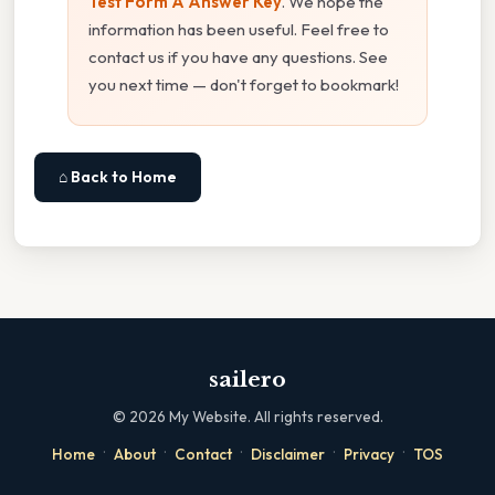
Test Form A Answer Key
. We hope the
information has been useful. Feel free to
contact us if you have any questions. See
you next time — don't forget to bookmark!
⌂ Back to Home
sailero
©
2026
My Website. All rights reserved.
·
·
·
·
·
Home
About
Contact
Disclaimer
Privacy
TOS