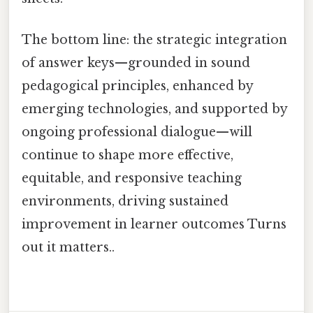
The bottom line: the strategic integration
of answer keys—grounded in sound
pedagogical principles, enhanced by
emerging technologies, and supported by
ongoing professional dialogue—will
continue to shape more effective,
equitable, and responsive teaching
environments, driving sustained
improvement in learner outcomes Turns
out it matters..