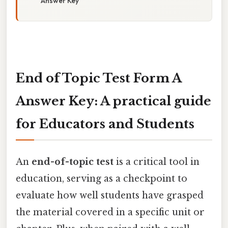
Answer Key
End of Topic Test Form A
Answer Key: A practical guide
for Educators and Students
An
end-of-topic test
is a critical tool in
education, serving as a checkpoint to
evaluate how well students have grasped
the material covered in a specific unit or