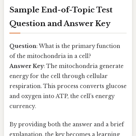
Sample End-of-Topic Test
Question and Answer Key
Question
: What is the primary function
of the mitochondria in a cell?
Answer Key
: The mitochondria generate
energy for the cell through cellular
respiration. This process converts glucose
and oxygen into ATP, the cell’s energy
currency.
By providing both the answer and a brief
explanation, the key becomes a learning