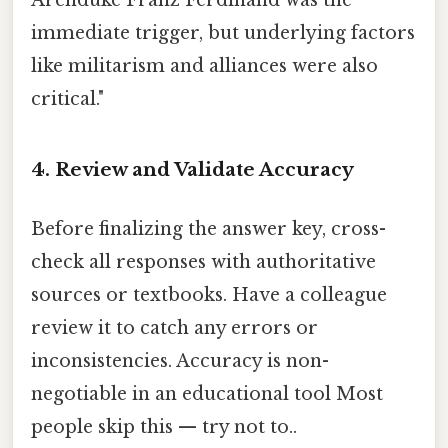
immediate trigger, but underlying factors
like militarism and alliances were also
critical."
4. Review and Validate Accuracy
Before finalizing the answer key, cross-
check all responses with authoritative
sources or textbooks. Have a colleague
review it to catch any errors or
inconsistencies. Accuracy is non-
negotiable in an educational tool Most
people skip this — try not to..