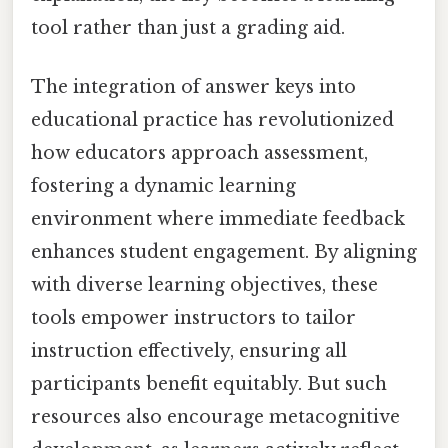
tool rather than just a grading aid.
The integration of answer keys into
educational practice has revolutionized
how educators approach assessment,
fostering a dynamic learning
environment where immediate feedback
enhances student engagement. By aligning
with diverse learning objectives, these
tools empower instructors to tailor
instruction effectively, ensuring all
participants benefit equitably. But such
resources also encourage metacognitive