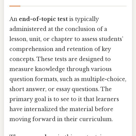
An
end-of-topic test
is typically
administered at the conclusion of a
lesson, unit, or chapter to assess students’
comprehension and retention of key
concepts. These tests are designed to
measure knowledge through various
question formats, such as multiple-choice,
short answer, or essay questions. The
primary goal is to see to it that learners
have internalized the material before
moving forward in their curriculum.