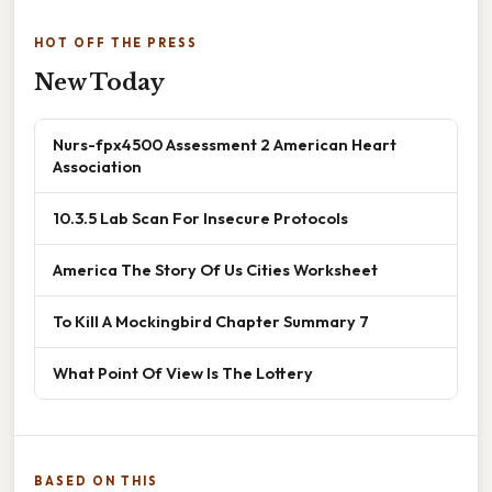
HOT OFF THE PRESS
New Today
Nurs-fpx4500 Assessment 2 American Heart
Association
10.3.5 Lab Scan For Insecure Protocols
America The Story Of Us Cities Worksheet
To Kill A Mockingbird Chapter Summary 7
What Point Of View Is The Lottery
BASED ON THIS