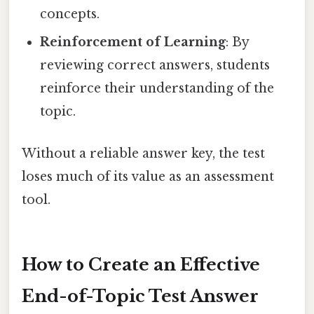
concepts.
Reinforcement of Learning
: By
reviewing correct answers, students
reinforce their understanding of the
topic.
Without a reliable answer key, the test
loses much of its value as an assessment
tool.
How to Create an Effective
End-of-Topic Test Answer