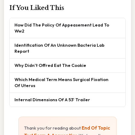
If You Liked This
How Did The Policy Of Appeasement Lead To
Ww2
Identification Of An Unknown Bacteria Lab
Report
Why Didn't Offred Eat The Cookie
Which Medical Term Means Surgical Fixation
Of Uterus
Internal Dimensions Of A 53' Trailer
Thank you for reading about
End Of Topic