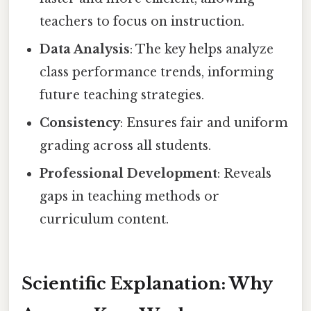
teachers to focus on instruction.
Data Analysis
: The key helps analyze
class performance trends, informing
future teaching strategies.
Consistency
: Ensures fair and uniform
grading across all students.
Professional Development
: Reveals
gaps in teaching methods or
curriculum content.
Scientific Explanation: Why