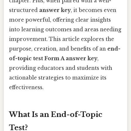
chapter. Plus, when paired with a well-
structured
answer key
, it becomes even
more powerful, offering clear insights
into learning outcomes and areas needing
improvement. This article explores the
purpose, creation, and benefits of an
end-
of-topic test Form A answer key
,
providing educators and students with
actionable strategies to maximize its
effectiveness.
What Is an End-of-Topic
Test?