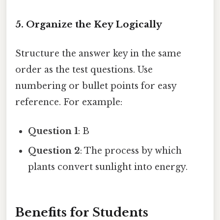
5. Organize the Key Logically
Structure the answer key in the same
order as the test questions. Use
numbering or bullet points for easy
reference. For example:
Question 1
: B
Question 2
: The process by which
plants convert sunlight into energy.
Benefits for Students