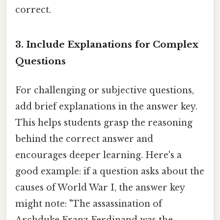
correct.
3. Include Explanations for Complex
Questions
For challenging or subjective questions,
add brief explanations in the answer key.
This helps students grasp the reasoning
behind the correct answer and
encourages deeper learning. Here's a
good example: if a question asks about the
causes of World War I, the answer key
might note: "The assassination of
Archduke Franz Ferdinand was the