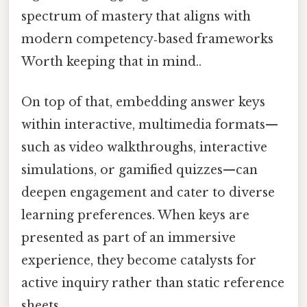
spectrum of mastery that aligns with
modern competency‑based frameworks
Worth keeping that in mind..
On top of that, embedding answer keys
within interactive, multimedia formats—
such as video walkthroughs, interactive
simulations, or gamified quizzes—can
deepen engagement and cater to diverse
learning preferences. When keys are
presented as part of an immersive
experience, they become catalysts for
active inquiry rather than static reference
sheets.