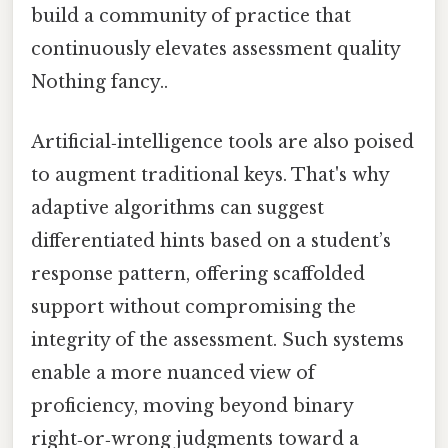
build a community of practice that
continuously elevates assessment quality
Nothing fancy..
Artificial‑intelligence tools are also poised
to augment traditional keys. That's why
adaptive algorithms can suggest
differentiated hints based on a student’s
response pattern, offering scaffolded
support without compromising the
integrity of the assessment. Such systems
enable a more nuanced view of
proficiency, moving beyond binary
right‑or‑wrong judgments toward a