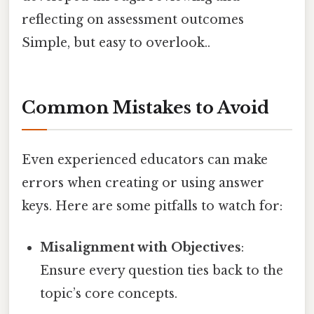
reflecting on assessment outcomes
Simple, but easy to overlook..
Common Mistakes to Avoid
Even experienced educators can make
errors when creating or using answer
keys. Here are some pitfalls to watch for:
Misalignment with Objectives
:
Ensure every question ties back to the
topic’s core concepts.