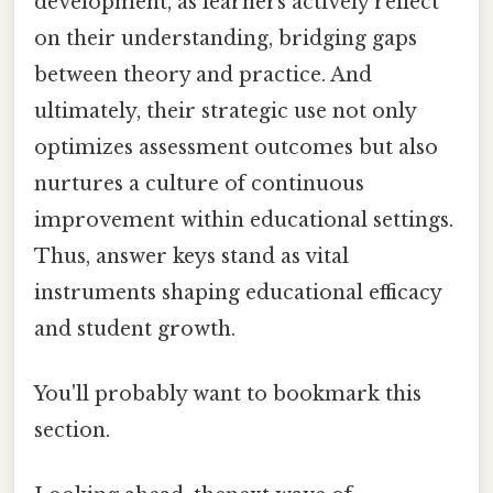
development, as learners actively reflect
on their understanding, bridging gaps
between theory and practice. And
ultimately, their strategic use not only
optimizes assessment outcomes but also
nurtures a culture of continuous
improvement within educational settings.
Thus, answer keys stand as vital
instruments shaping educational efficacy
and student growth.
You'll probably want to bookmark this
section.