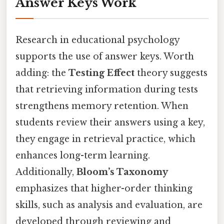
Answer Keys Work
Research in educational psychology
supports the use of answer keys. Worth
adding: the
Testing Effect
theory suggests
that retrieving information during tests
strengthens memory retention. When
students review their answers using a key,
they engage in retrieval practice, which
enhances long-term learning.
Additionally,
Bloom’s Taxonomy
emphasizes that higher-order thinking
skills, such as analysis and evaluation, are
developed through reviewing and