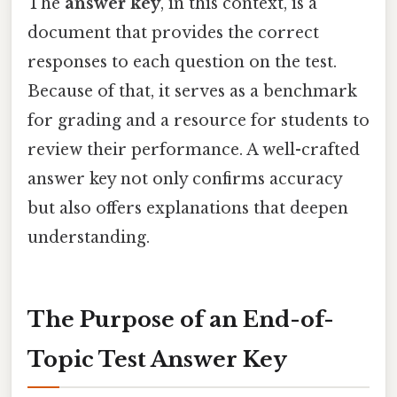
The
answer key
, in this context, is a
document that provides the correct
responses to each question on the test.
Because of that, it serves as a benchmark
for grading and a resource for students to
review their performance. A well-crafted
answer key not only confirms accuracy
but also offers explanations that deepen
understanding.
The Purpose of an End-of-
Topic Test Answer Key