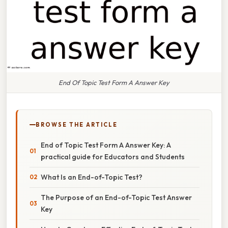
End Of Topic Test Form A Answer Key
BROWSE THE ARTICLE
End of Topic Test Form A Answer Key: A
practical guide for Educators and Students
What Is an End-of-Topic Test?
The Purpose of an End-of-Topic Test Answer
Key