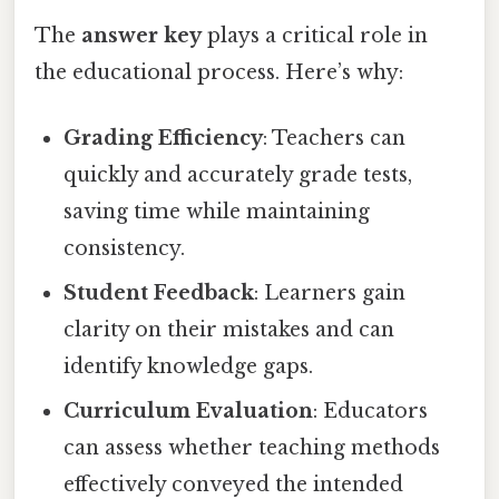
The
answer key
plays a critical role in
the educational process. Here’s why:
Grading Efficiency
: Teachers can
quickly and accurately grade tests,
saving time while maintaining
consistency.
Student Feedback
: Learners gain
clarity on their mistakes and can
identify knowledge gaps.
Curriculum Evaluation
: Educators
can assess whether teaching methods
effectively conveyed the intended