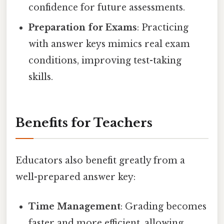
confidence for future assessments.
Preparation for Exams
: Practicing
with answer keys mimics real exam
conditions, improving test-taking
skills.
Benefits for Teachers
Educators also benefit greatly from a
well-prepared answer key:
Time Management
: Grading becomes
faster and more efficient, allowing