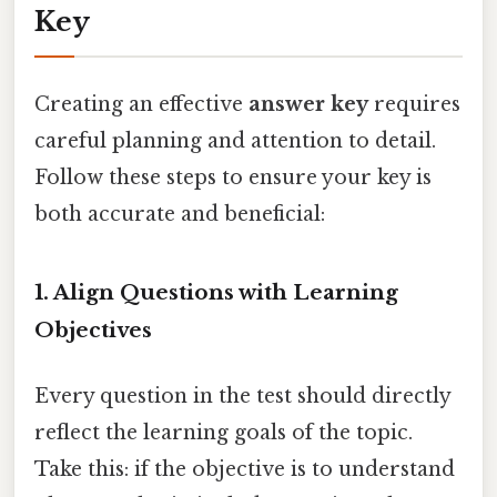
Key
Creating an effective
answer key
requires
careful planning and attention to detail.
Follow these steps to ensure your key is
both accurate and beneficial:
1. Align Questions with Learning
Objectives
Every question in the test should directly
reflect the learning goals of the topic.
Take this: if the objective is to understand