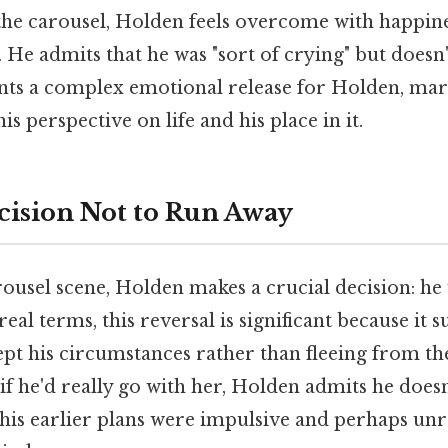
the carousel, Holden feels overcome with happines
 He admits that he was "sort of crying" but doesn
s a complex emotional release for Holden, mark
is perspective on life and his place in it.
cision Not to Run Away
ousel scene, Holden makes a crucial decision: he
 real terms, this reversal is significant because it
ept his circumstances rather than fleeing from 
f he'd really go with her, Holden admits he does
 his earlier plans were impulsive and perhaps unr