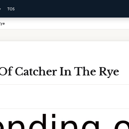
y
TOS
Rye
Of Catcher In The Rye