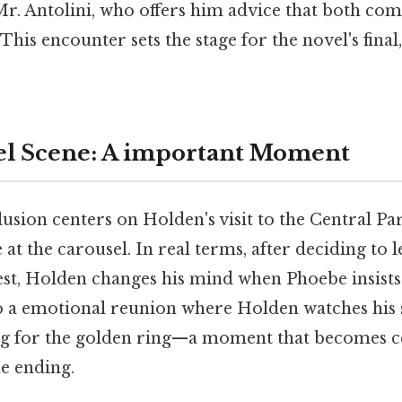
Mr. Antolini, who offers him advice that both co
This encounter sets the stage for the novel's fina
el Scene: A important Moment
usion centers on Holden's visit to the Central Pa
at the carousel. In real terms, after deciding to
t, Holden changes his mind when Phoebe insists
o a emotional reunion where Holden watches his s
ng for the golden ring—a moment that becomes c
e ending.