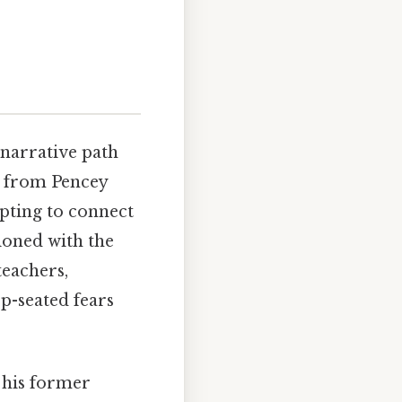
 narrative path
d from Pencey
pting to connect
sioned with the
teachers,
ep-seated fears
 his former