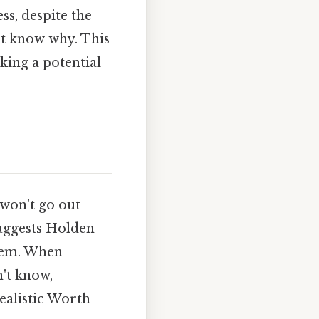
s, despite the
't know why. This
ing a potential
 won't go out
 suggests Holden
them. When
n't know,
ealistic Worth