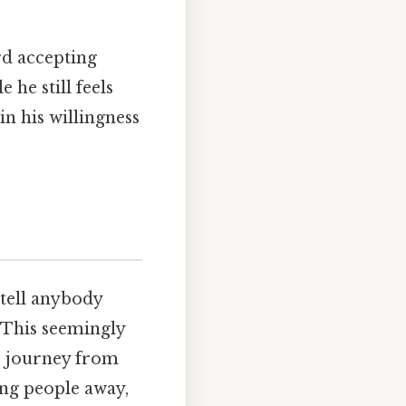
rd accepting
 he still feels
in his willingness
 tell anybody
" This seemingly
s journey from
ing people away,