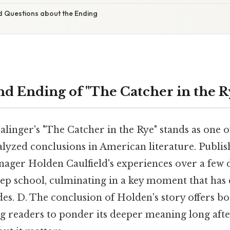
d Questions about the Ending
d Ending of "The Catcher in the R
alinger's "The Catcher in the Rye" stands as one 
lyzed conclusions in American literature. Publish
nager Holden Caulfield's experiences over a few 
ep school, culminating in a key moment that has 
es. D. The conclusion of Holden's story offers b
ng readers to ponder its deeper meaning long afte