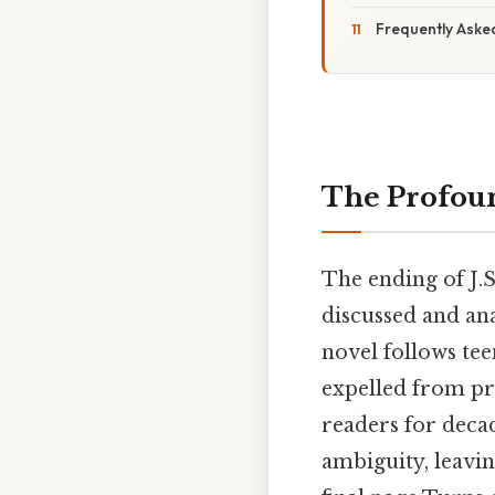
Frequently Aske
The Profoun
The ending of J.S
discussed and ana
novel follows tee
expelled from pr
readers for decad
ambiguity, leavi