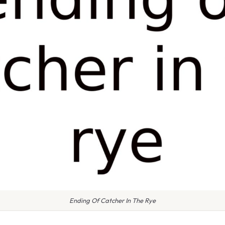
Ending Of Catcher In The Rye