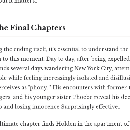
ut it matters..
the Final Chapters
the ending itself, it's essential to understand the
n to this moment. Day to day, after being expelle
nds several days wandering New York City, attem
le while feeling increasingly isolated and disillu
rceives as "phony. " His encounters with former 
ngers, and his younger sister Phoebe reveal his de
and losing innocence Surprisingly effective..
ltimate chapter finds Holden in the apartment of