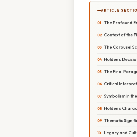
ARTICLE SECTI
The Profound En
Context of the F
The Carousel Sc
Holden's Decisi
The Final Parag
Critical Interpre
Symbolism in the
Holden's Chara
Thematic Signif
Legacy and Cult