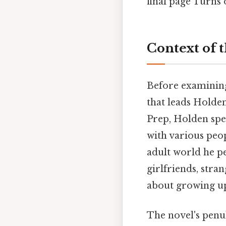
final page Turns o
Context of 
Before examining 
that leads Holde
Prep, Holden spe
with various peop
adult world he pe
girlfriends, stra
about growing up 
The novel's penu