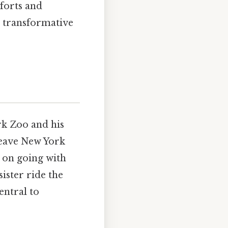
mforts and
l, transformative
rk Zoo and his
 leave New York
 on going with
ister ride the
entral to