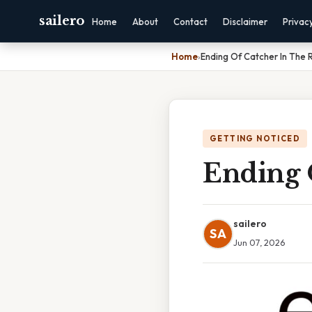
sailero
Home
About
Contact
Disclaimer
Privac
Home
›
Ending Of Catcher In The 
GETTING NOTICED
Ending 
sailero
SA
Jun 07, 2026