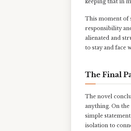
keeping that in m
This moment of s
responsibility and
alienated and str
to stay and face
The Final P
The novel conclu
anything. On the 
simple statement
isolation to con