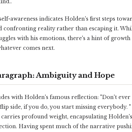
ind..
elf-awareness indicates Holden's first steps towa
 confronting reality rather than escaping it. While
uggles with his emotions, there's a hint of growth 
 whatever comes next.
aragraph: Ambiguity and Hope
des with Holden's famous reflection: "Don't ever
flip side, if you do, you start missing everybody. 
 carries profound weight, encapsulating Holden'
nection. Having spent much of the narrative push