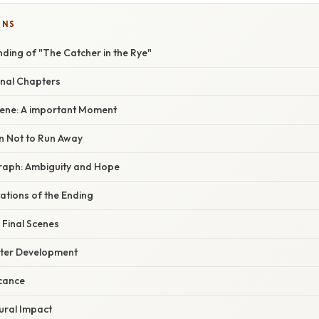
ONS
ding of "The Catcher in the Rye"
inal Chapters
ene: A important Moment
on Not to Run Away
raph: Ambiguity and Hope
tations of the Ending
 Final Scenes
cter Development
icance
ural Impact