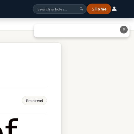
👤
⌂ Home
🔍
✕
8 min read