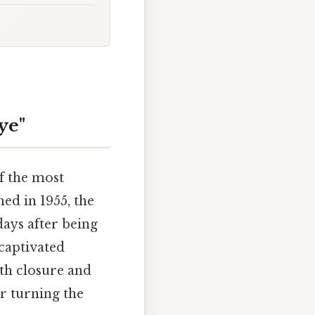
ye"
of the most
ed in 1955, the
days after being
captivated
oth closure and
r turning the