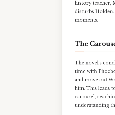
history teacher, 
disturbs Holden. 
moments.
The Carous
The novel's concl
time with Phoebe 
and move out Wes
him. This leads t
carousel, reachi
understanding th