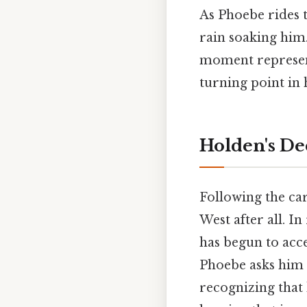
As Phoebe rides 
rain soaking him.
moment represent
turning point in h
Holden's De
Following the car
West after all. In
has begun to acc
Phoebe asks him i
recognizing that