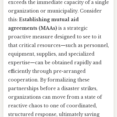
exceeds the immediate capacity of a single
organization or municipality. Consider
this:
Establishing mutual aid
agreements (MAAs)
is a strategic
proactive measure designed to see to it
that critical resources—such as personnel,
equipment, supplies, and specialized
expertise—can be obtained rapidly and
efficiently through pre-arranged
cooperation. By formalizing these
partnerships before a disaster strikes,
organizations can move from a state of
reactive chaos to one of coordinated,
structured response, ultimately saving