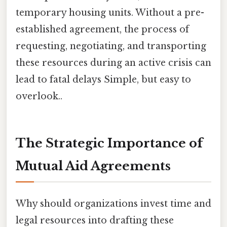
temporary housing units. Without a pre-
established agreement, the process of
requesting, negotiating, and transporting
these resources during an active crisis can
lead to fatal delays Simple, but easy to
overlook..
The Strategic Importance of
Mutual Aid Agreements
Why should organizations invest time and
legal resources into drafting these