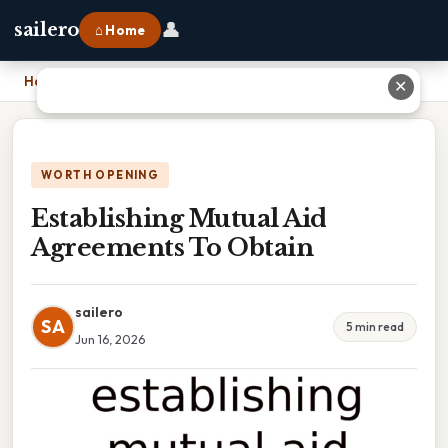
👤
sailero
⌂ Home
Home
›
Establishing Mutual Aid Agreements To Obtain
✕
WORTH OPENING
Establishing Mutual Aid
Agreements To Obtain
sailero
SA
5 min read
Jun 16, 2026