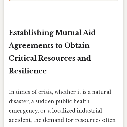
Establishing Mutual Aid
Agreements to Obtain
Critical Resources and
Resilience
In times of crisis, whether it is a natural
disaster, a sudden public health
emergency, or a localized industrial
accident, the demand for resources often