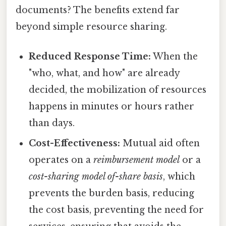
documents? The benefits extend far
beyond simple resource sharing.
Reduced Response Time:
When the
"who, what, and how" are already
decided, the mobilization of resources
happens in minutes or hours rather
than days.
Cost-Effectiveness:
Mutual aid often
operates on a
reimbursement model
or a
cost-sharing model of-share basis
, which
prevents the burden basis, reducing
the cost basis, preventing the need for