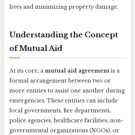
lives and minimizing property damage.
Understanding the Concept
of Mutual Aid
At its core, a
mutual aid agreement
is a
formal arrangement between two or
more entities to assist one another during
emergencies. These entities can include
local governments, fire departments,
police agencies, healthcare facilities, non-
governmental organizations (NGOs), or