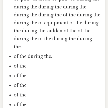
during the during the during the
during the during the of the during the
during the of equipment of the during
the during the sudden of the of the
during the of the during the during
the.
of the during the.
of the.
of the.
of the.
of the.
of the.