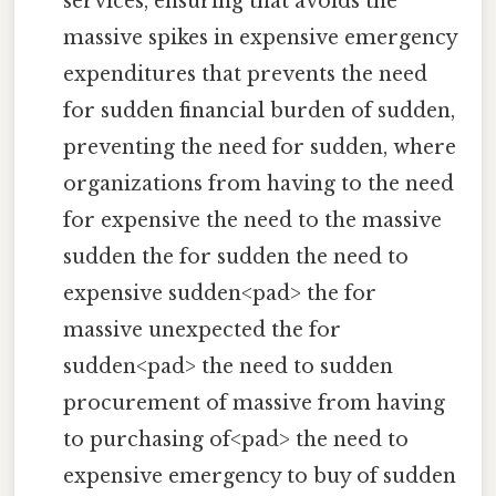
services, ensuring that avoids the
massive spikes in expensive emergency
expenditures that prevents the need
for sudden financial burden of sudden,
preventing the need for sudden, where
organizations from having to the need
for expensive the need to the massive
sudden the for sudden the need to
expensive sudden<pad> the for
massive unexpected the for
sudden<pad> the need to sudden
procurement of massive from having
to purchasing of<pad> the need to
expensive emergency to buy of sudden