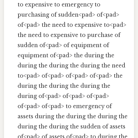
to expensive to emergency to
purchasing of sudden<pad> of<pad>
of<pad> the need to expensive to<pad>
the need to expensive to purchase of
sudden of<pad> of equipment of
equipment of<pad> the during the
during the during the during the need
to<pad> of<pad> of<pad> of<pad> the
during the during the during the
during of<pad> of<pad> of<pad>
of<pad> of<pad> to emergency of
assets during the during the during the
during the during the sudden of assets
of<pad> of assets of<pad> to during the