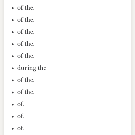
of the.
of the.
of the.
of the.
of the.
during the.
of the.
of the.
of.
of.
of.