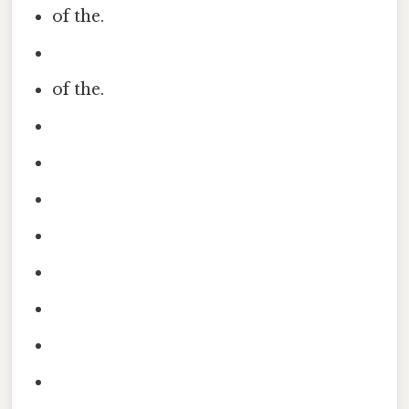
of the.
of the.