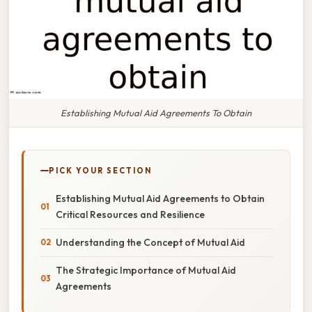
Establishing Mutual Aid Agreements To Obtain
PICK YOUR SECTION
Establishing Mutual Aid Agreements to Obtain
Critical Resources and Resilience
Understanding the Concept of Mutual Aid
The Strategic Importance of Mutual Aid
Agreements