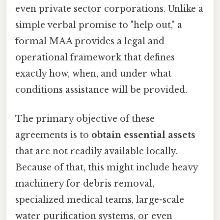
even private sector corporations. Unlike a
simple verbal promise to "help out," a
formal MAA provides a legal and
operational framework that defines
exactly how, when, and under what
conditions assistance will be provided.
The primary objective of these
agreements is to
obtain essential assets
that are not readily available locally.
Because of that, this might include heavy
machinery for debris removal,
specialized medical teams, large-scale
water purification systems, or even