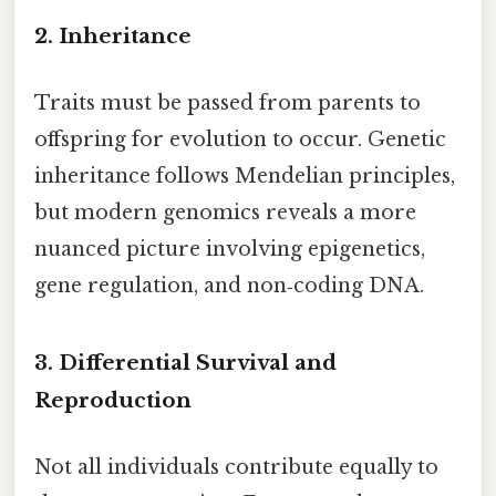
2. Inheritance
Traits must be passed from parents to
offspring for evolution to occur. Genetic
inheritance follows Mendelian principles,
but modern genomics reveals a more
nuanced picture involving epigenetics,
gene regulation, and non‑coding DNA.
3. Differential Survival and
Reproduction
Not all individuals contribute equally to