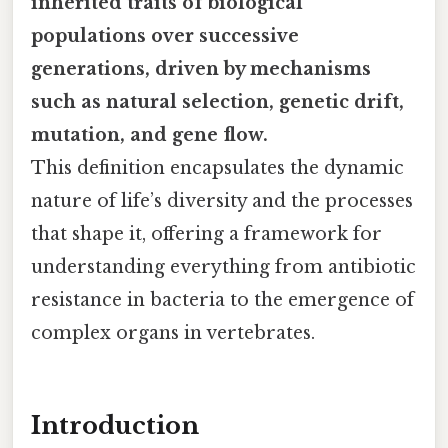
inherited traits of biological
populations over successive
generations, driven by mechanisms
such as natural selection, genetic drift,
mutation, and gene flow.
This definition encapsulates the dynamic
nature of life’s diversity and the processes
that shape it, offering a framework for
understanding everything from antibiotic
resistance in bacteria to the emergence of
complex organs in vertebrates.
Introduction