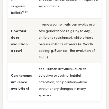
religious
explanations.
beliefs? **
It varies: some traits can evolve in a
How fast
few generations (e.g.Day to day, ,
does
antibiotic resistance), while others
evolution
require millions of years (e. Worth
occur?
adding: g. Even so, , the evolution of
flight).
Yes. Human activities—such as
Can humans
selective breeding, habitat
influence
alteration, and pollution—drive
evolution?
evolutionary changes in many
species.