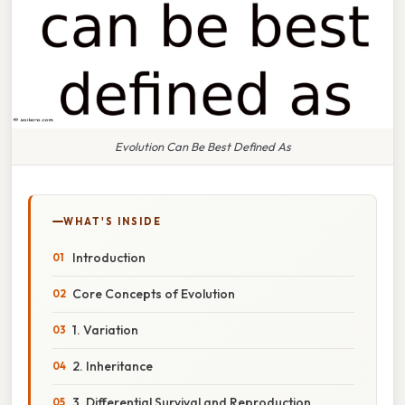
Evolution Can Be Best Defined As
WHAT'S INSIDE
Introduction
Core Concepts of Evolution
1. Variation
2. Inheritance
3. Differential Survival and Reproduction