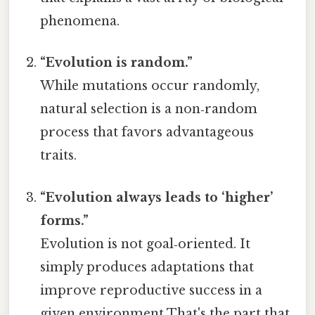
phenomena.
“Evolution is random.”
While mutations occur randomly,
natural selection is a non‑random
process that favors advantageous
traits.
“Evolution always leads to ‘higher’
forms.”
Evolution is not goal‑oriented. It
simply produces adaptations that
improve reproductive success in a
given environment That's the part that