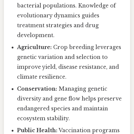
bacterial populations. Knowledge of
evolutionary dynamics guides
treatment strategies and drug
development.
Agriculture:
Crop breeding leverages
genetic variation and selection to
improve yield, disease resistance, and
climate resilience.
Conservation:
Managing genetic
diversity and gene flow helps preserve
endangered species and maintain
ecosystem stability.
Public Health:
Vaccination programs