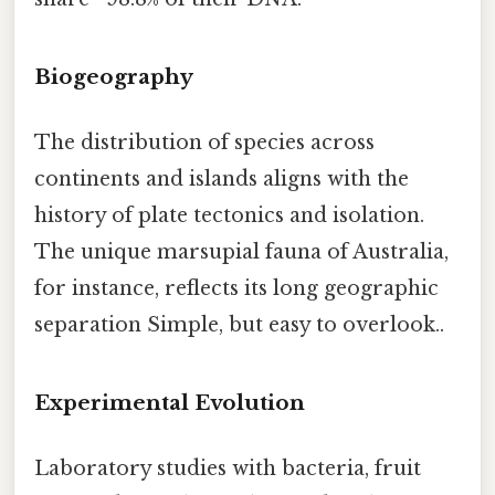
Biogeography
The distribution of species across
continents and islands aligns with the
history of plate tectonics and isolation.
The unique marsupial fauna of Australia,
for instance, reflects its long geographic
separation Simple, but easy to overlook..
Experimental Evolution
Laboratory studies with bacteria, fruit