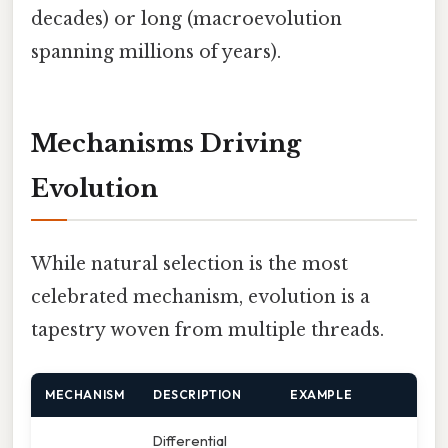
decades) or long (macroevolution
spanning millions of years).
Mechanisms Driving
Evolution
While natural selection is the most
celebrated mechanism, evolution is a
tapestry woven from multiple threads.
MECHANISM
DESCRIPTION
EXAMPLE
Differential