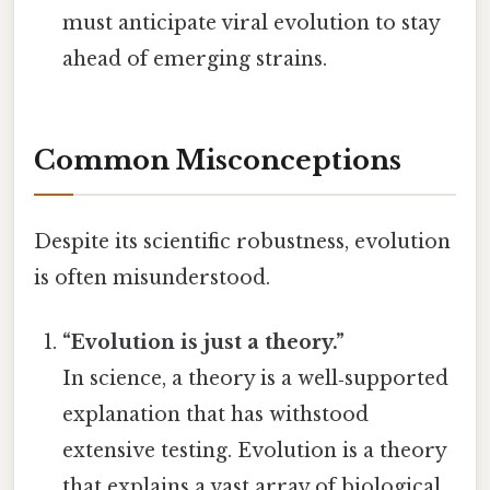
must anticipate viral evolution to stay
ahead of emerging strains.
Common Misconceptions
Despite its scientific robustness, evolution
is often misunderstood.
“Evolution is just a theory.”
In science, a theory is a well‑supported
explanation that has withstood
extensive testing. Evolution is a theory
that explains a vast array of biological