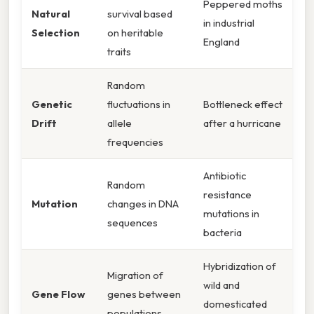
Peppered moths
Natural
survival based
in industrial
Selection
on heritable
England
traits
Random
Genetic
fluctuations in
Bottleneck effect
Drift
allele
after a hurricane
frequencies
Antibiotic
Random
resistance
Mutation
changes in DNA
mutations in
sequences
bacteria
Hybridization of
Migration of
wild and
Gene Flow
genes between
domesticated
populations