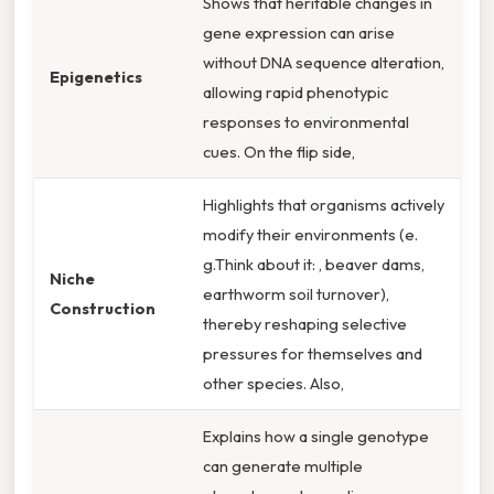
Shows that heritable changes in
gene expression can arise
without DNA sequence alteration,
Epigenetics
allowing rapid phenotypic
responses to environmental
cues. On the flip side,
Highlights that organisms actively
modify their environments (e.
g.Think about it: , beaver dams,
Niche
earthworm soil turnover),
Construction
thereby reshaping selective
pressures for themselves and
other species. Also,
Explains how a single genotype
can generate multiple