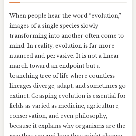
When people hear the word “evolution,”
images of a single species slowly
transforming into another often come to
mind. In reality, evolution is far more
nuanced and pervasive. It is not a linear
march toward an endpoint but a
branching tree of life where countless
lineages diverge, adapt, and sometimes go
extinct. Grasping evolution is essential for
fields as varied as medicine, agriculture,
conservation, and even philosophy,
because it explains why organisms are the
way they are and how they might change