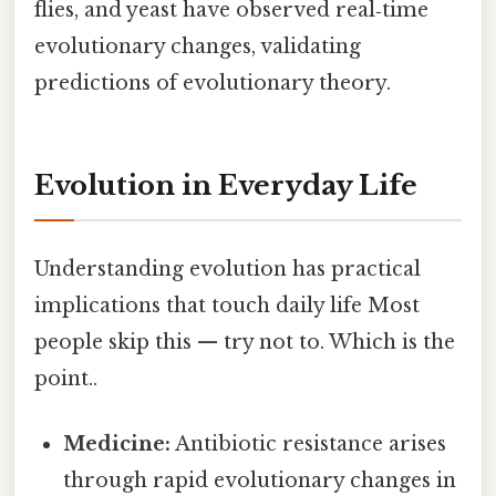
flies, and yeast have observed real‑time
evolutionary changes, validating
predictions of evolutionary theory.
Evolution in Everyday Life
Understanding evolution has practical
implications that touch daily life Most
people skip this — try not to. Which is the
point..
Medicine:
Antibiotic resistance arises
through rapid evolutionary changes in