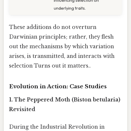
influencing selection on
underlying traits.
These additions do not overturn
Darwinian principles; rather, they flesh
out the mechanisms by which variation
arises, is transmitted, and interacts with
selection Turns out it matters..
Evolution in Action: Case Studies
1.
The Peppered Moth (Biston betularia)
Revisited
During the Industrial Revolution in