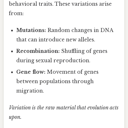
behavioral traits. These variations arise
from:
Mutations:
Random changes in DNA
that can introduce new alleles.
Recombination:
Shuffling of genes
during sexual reproduction.
Gene flow:
Movement of genes
between populations through
migration.
Variation is the raw material that evolution acts
upon.