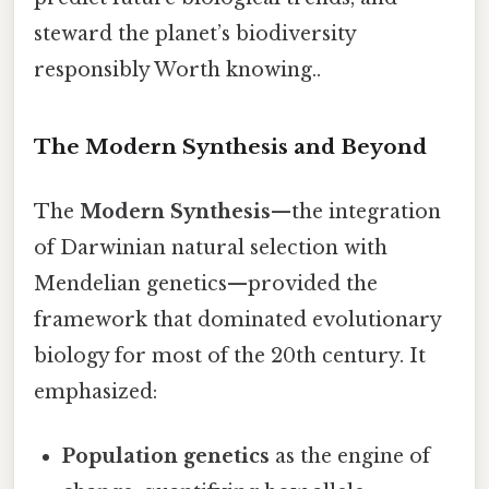
steward the planet’s biodiversity
responsibly Worth knowing..
The Modern Synthesis and Beyond
The
Modern Synthesis
—the integration
of Darwinian natural selection with
Mendelian genetics—provided the
framework that dominated evolutionary
biology for most of the 20th century. It
emphasized:
Population genetics
as the engine of