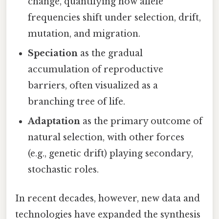
change, quantifying how allele
frequencies shift under selection, drift,
mutation, and migration.
Speciation
as the gradual
accumulation of reproductive
barriers, often visualized as a
branching tree of life.
Adaptation
as the primary outcome of
natural selection, with other forces
(e.g., genetic drift) playing secondary,
stochastic roles.
In recent decades, however, new data and
technologies have expanded the synthesis