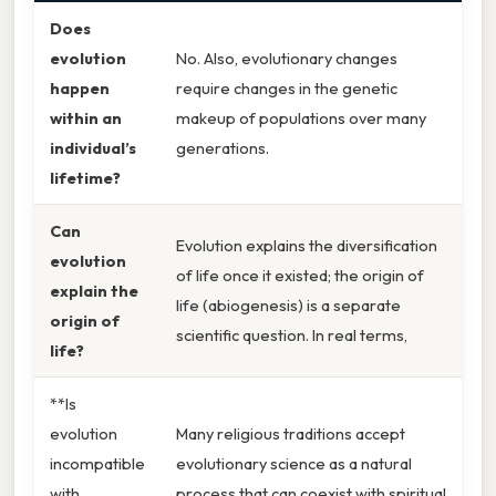
Does
evolution
No. Also, evolutionary changes
happen
require changes in the genetic
within an
makeup of populations over many
individual’s
generations.
lifetime?
Can
Evolution explains the diversification
evolution
of life once it existed; the origin of
explain the
life (abiogenesis) is a separate
origin of
scientific question. In real terms,
life?
**Is
evolution
Many religious traditions accept
incompatible
evolutionary science as a natural
with
process that can coexist with spiritual