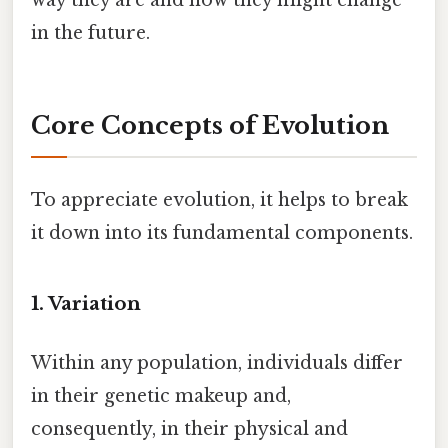
in the future.
Core Concepts of Evolution
To appreciate evolution, it helps to break
it down into its fundamental components.
1. Variation
Within any population, individuals differ
in their genetic makeup and,
consequently, in their physical and