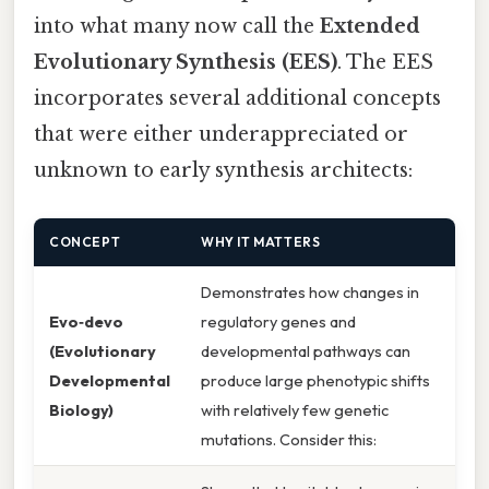
into what many now call the
Extended
Evolutionary Synthesis (EES)
. The EES
incorporates several additional concepts
that were either underappreciated or
unknown to early synthesis architects:
CONCEPT
WHY IT MATTERS
Demonstrates how changes in
Evo‑devo
regulatory genes and
(Evolutionary
developmental pathways can
Developmental
produce large phenotypic shifts
Biology)
with relatively few genetic
mutations. Consider this: