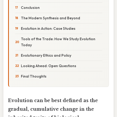
Conclusion
The Modern Synthesis and Beyond
Evolution in Action: Case Studies
Tools of the Trade: How We Study Evolution
Today
Evolutionary Ethics and Policy
Looking Ahead: Open Questions
Final Thoughts
Evolution can be best defined as the
gradual, cumulative change in the