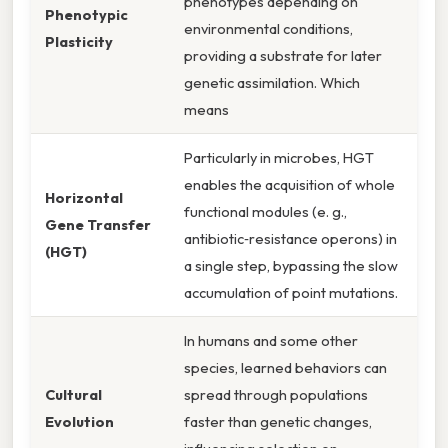
phenotypes depending on
Phenotypic
environmental conditions,
Plasticity
providing a substrate for later
genetic assimilation. Which
means
Particularly in microbes, HGT
enables the acquisition of whole
Horizontal
functional modules (e. g.,
Gene Transfer
antibiotic‑resistance operons) in
(HGT)
a single step, bypassing the slow
accumulation of point mutations.
In humans and some other
species, learned behaviors can
Cultural
spread through populations
Evolution
faster than genetic changes,