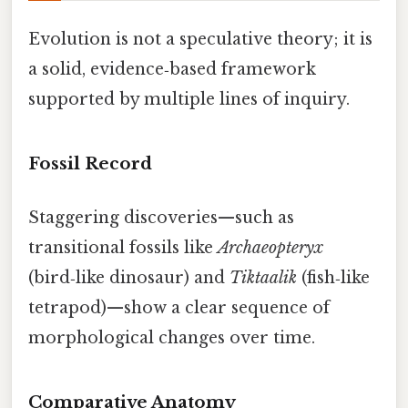
Evolution is not a speculative theory; it is
a solid, evidence‑based framework
supported by multiple lines of inquiry.
Fossil Record
Staggering discoveries—such as
transitional fossils like
Archaeopteryx
(bird‑like dinosaur) and
Tiktaalik
(fish‑like
tetrapod)—show a clear sequence of
morphological changes over time.
Comparative Anatomy