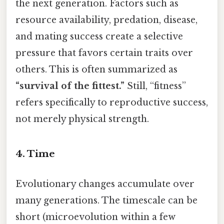
the next generation. Factors such as
resource availability, predation, disease,
and mating success create a selective
pressure that favors certain traits over
others. This is often summarized as
“survival of the fittest.”
Still, “fitness”
refers specifically to reproductive success,
not merely physical strength.
4. Time
Evolutionary changes accumulate over
many generations. The timescale can be
short (microevolution within a few