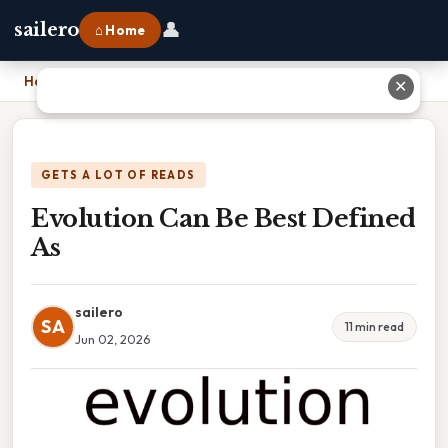
👤
sailero
⌂ Home
Home
›
Evolution Can Be Best Defined As
✕
GETS A LOT OF READS
Evolution Can Be Best Defined
As
sailero
SA
11 min read
Jun 02, 2026