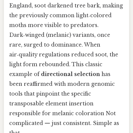
England, soot darkened tree bark, making
the previously common light‑colored
moths more visible to predators.
Dark‑winged (melanic) variants, once
rare, surged to dominance. When
air‑quality regulations reduced soot, the
light form rebounded. This classic
example of
directional selection
has
been reaffirmed with modern genomic
tools that pinpoint the specific
transposable element insertion
responsible for melanic coloration Not
complicated — just consistent. Simple as
that..