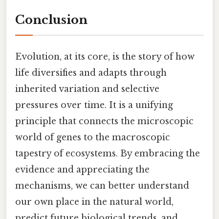
Conclusion
Evolution, at its core, is the story of how
life diversifies and adapts through
inherited variation and selective
pressures over time. It is a unifying
principle that connects the microscopic
world of genes to the macroscopic
tapestry of ecosystems. By embracing the
evidence and appreciating the
mechanisms, we can better understand
our own place in the natural world,
predict future biological trends, and