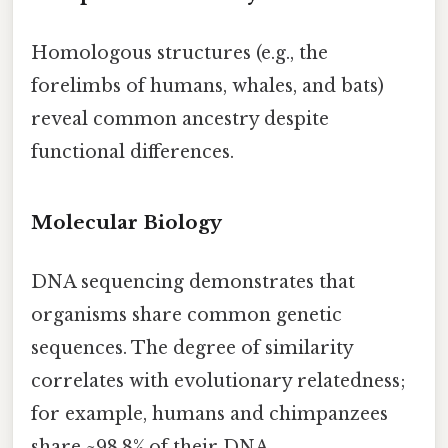
Homologous structures (e.g., the
forelimbs of humans, whales, and bats)
reveal common ancestry despite
functional differences.
Molecular Biology
DNA sequencing demonstrates that
organisms share common genetic
sequences. The degree of similarity
correlates with evolutionary relatedness;
for example, humans and chimpanzees
share ~98.8% of their DNA.