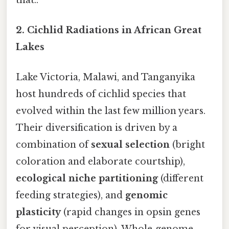
2.
Cichlid Radiations in African Great
Lakes
Lake Victoria, Malawi, and Tanganyika
host hundreds of cichlid species that
evolved within the last few million years.
Their diversification is driven by a
combination of
sexual selection
(bright
coloration and elaborate courtship),
ecological niche partitioning
(different
feeding strategies), and
genomic
plasticity
(rapid changes in opsin genes