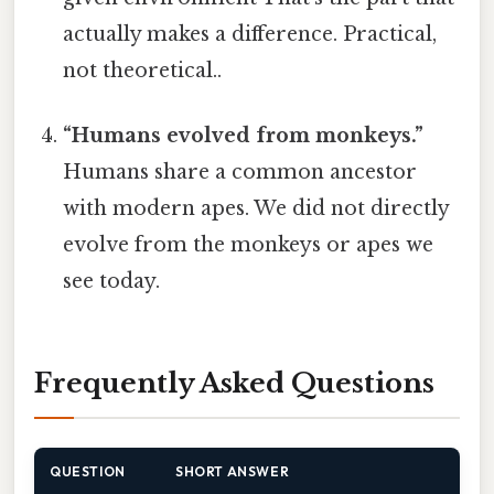
actually makes a difference. Practical,
not theoretical..
“Humans evolved from monkeys.”
Humans share a common ancestor
with modern apes. We did not directly
evolve from the monkeys or apes we
see today.
Frequently Asked Questions
QUESTION
SHORT ANSWER