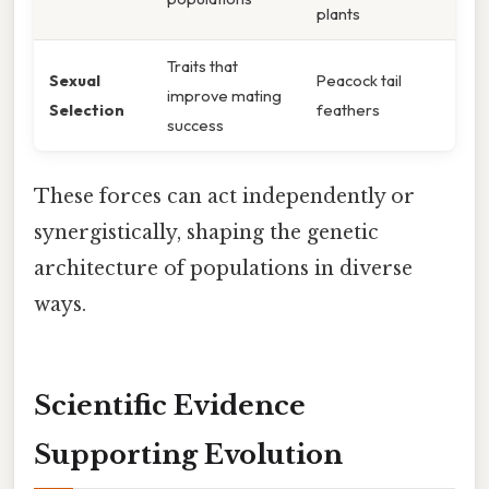
plants
Traits that
Sexual
Peacock tail
improve mating
Selection
feathers
success
These forces can act independently or
synergistically, shaping the genetic
architecture of populations in diverse
ways.
Scientific Evidence
Supporting Evolution