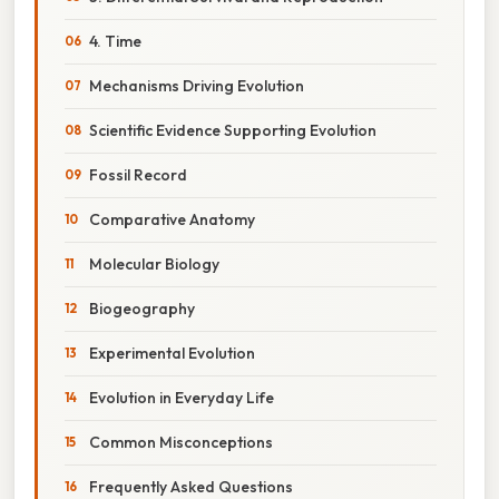
4. Time
Mechanisms Driving Evolution
Scientific Evidence Supporting Evolution
Fossil Record
Comparative Anatomy
Molecular Biology
Biogeography
Experimental Evolution
Evolution in Everyday Life
Common Misconceptions
Frequently Asked Questions