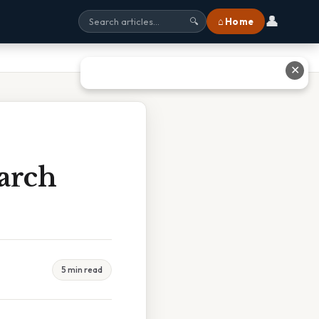
👤
⌂ Home
🔍
✕
arch
5 min read