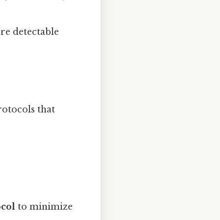
ure detectable
rotocols that
ocol
to minimize