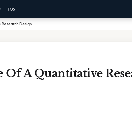
y
TOS
e Research Design
 Of A Quantitative Rese