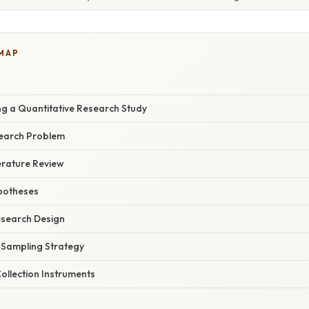
 MAP
ng a Quantitative Research Study
search Problem
erature Review
potheses
esearch Design
e Sampling Strategy
ollection Instruments