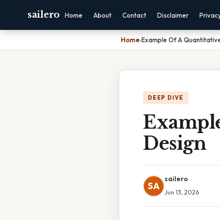
sailero
Home
About
Contact
Disclaimer
Privac
Home
›
Example Of A Quantitativ
DEEP DIVE
Example
Design
sailero
SA
Jun 13, 2026