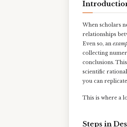
Introductio
When scholars ne
relationships bet
Even so, an
exampl
collecting numeri
conclusions. This
scientific ration
you can replicate
This is where a l
Steps in De