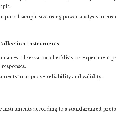
mple.
required sample size using power analysis to ens
Collection Instruments
nnaires, observation checklists, or experiment p
c
responses.
struments to improve
reliability
and
validity
.
e instruments according to a
standardized prot