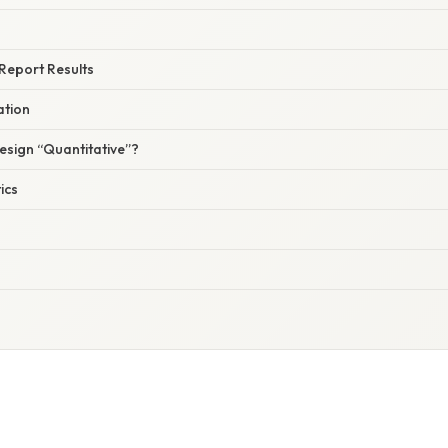
 Report Results
ation
sign “Quantitative”?
ics