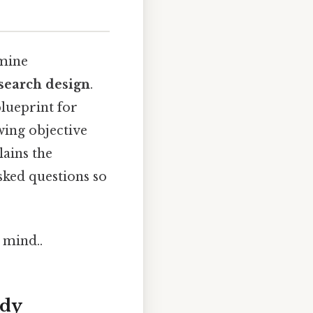
amine
esearch design
.
lueprint for
wing objective
lains the
sked questions so
 mind..
udy