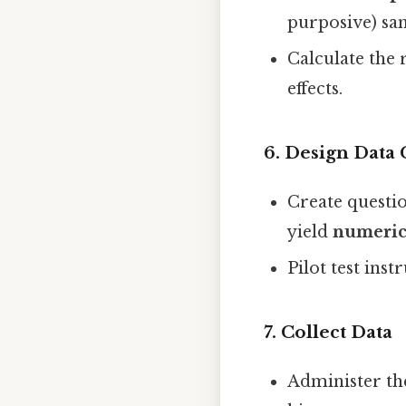
purposive) sa
Calculate the 
effects.
6. Design Data 
Create questio
yield
numeri
Pilot test in
7. Collect Data
Administer th