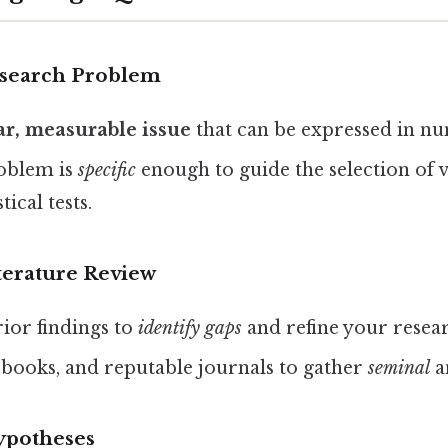
Research Problem
ear, measurable issue
that can be expressed in nu
oblem is
specific
enough to guide the selection of v
tical tests.
terature Review
or findings to
identify gaps
and refine your resear
 books, and reputable journals to gather
seminal
a
ypotheses