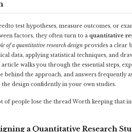
n
edto test hypotheses, measure outcomes, or ex
ween factors, they often turn to a
quantitative r
e of a quantitative research design
provides a clear b
cal data, applying statistical techniques, and dra
 article walks you through the essential steps, exp
ale behind the approach, and answers frequently a
 the design confidently in your own studies.
ot of people lose the thread Worth keeping that in
signing a Quantitative Research St