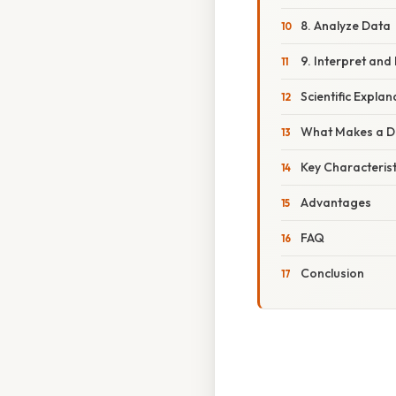
8. Analyze Data
9. Interpret and
Scientific Explan
What Makes a De
Key Characterist
Advantages
FAQ
Conclusion