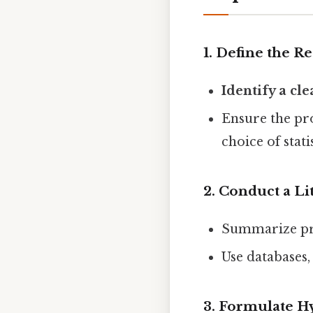
1. Define the 
Identify a cl
Ensure the pr
choice of statis
2. Conduct a Li
Summarize pri
Use databases,
3. Formulate H