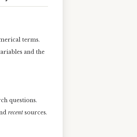
merical terms.
ariables and the
ch questions.
nd
recent
sources.