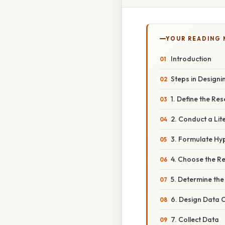
YOUR READING
Introduction
Steps in Designi
1. Define the Re
2. Conduct a Lit
3. Formulate Hy
4. Choose the R
5. Determine th
6. Design Data C
7. Collect Data