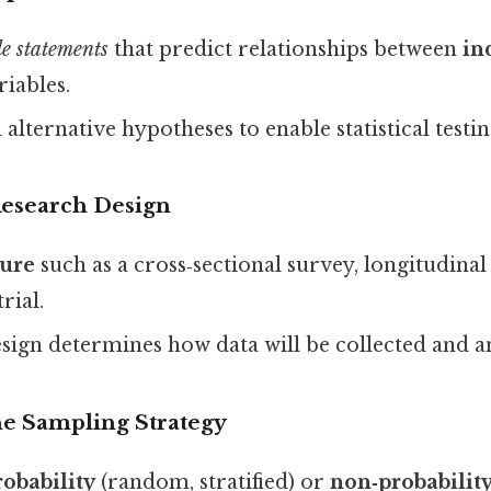
le statements
that predict relationships between
in
riables.
 alternative hypotheses to enable statistical testin
Research Design
ture
such as a cross‑sectional survey, longitudinal
rial.
sign determines how data will be collected and a
he Sampling Strategy
robability
(random, stratified) or
non‑probabilit