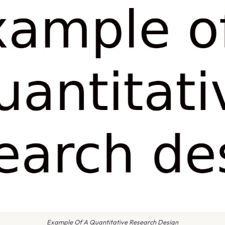
Example Of A Quantitative Research Design