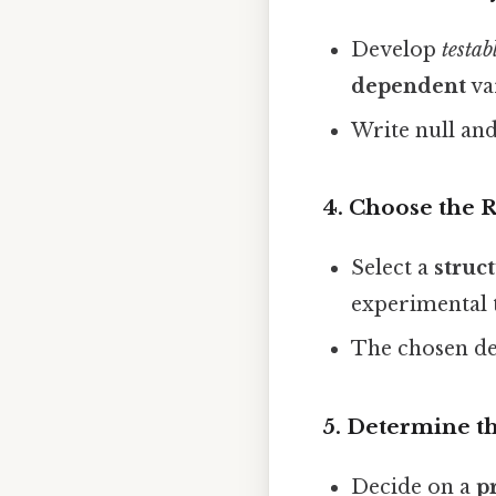
Develop
testab
dependent
va
Write null and
4. Choose the 
Select a
struc
experimental t
The chosen de
5. Determine t
Decide on a
p