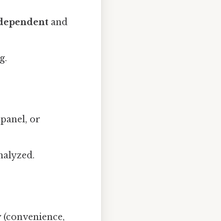
dependent
and
g.
 panel, or
nalyzed.
y
(convenience,