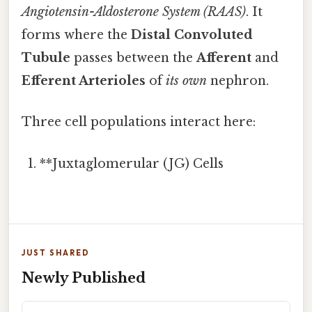
Angiotensin-Aldosterone System (RAAS)
. It
forms where the
Distal Convoluted
Tubule
passes between the
Afferent
and
Efferent Arterioles
of
its own
nephron.
Three cell populations interact here:
**Juxtaglomerular (JG) Cells
JUST SHARED
Newly Published