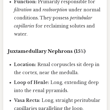
Function:
Primarily responsible for
filtration
and
reabsorption
under normal
conditions. They possess
peritubular
capillaries
for reclaiming solutes and
water.
Juxtamedullary Nephrons (15%)
Location:
Renal corpuscles sit deep in
the cortex, near the medulla.
Loop of Henle:
Long, extending deep
into the renal pyramids.
Vasa Recta:
Long, straight peritubular
capillaries paralleling the loop.