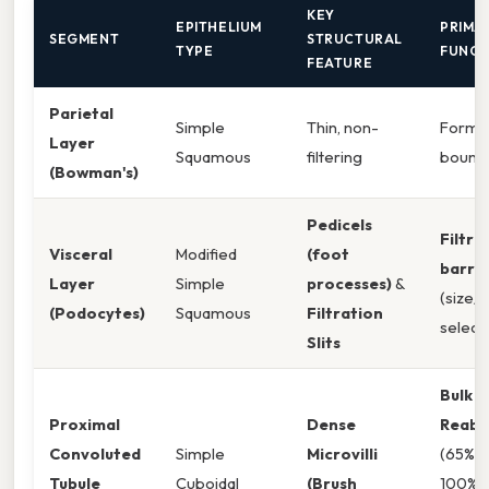
KEY
EPITHELIUM
PRIMA
SEGMENT
STRUCTURAL
TYPE
FUNCT
FEATURE
Parietal
Simple
Thin, non-
Forms 
Layer
Squamous
filtering
bound
(Bowman's)
Pedicels
Filtra
Visceral
Modified
(foot
barrie
Layer
Simple
processes)
&
(size/
(Podocytes)
Squamous
Filtration
selecti
Slits
Bulk
Proximal
Dense
Reabs
Convoluted
Simple
Microvilli
(65% w
Tubule
Cuboidal
(Brush
100%