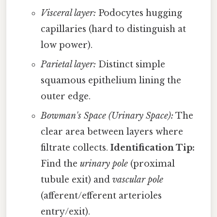
Visceral layer:
Podocytes hugging
capillaries (hard to distinguish at
low power).
Parietal layer:
Distinct simple
squamous epithelium lining the
outer edge.
Bowman's Space (Urinary Space):
The
clear area between layers where
filtrate collects.
Identification Tip:
Find the
urinary pole
(proximal
tubule exit) and
vascular pole
(afferent/efferent arterioles
entry/exit).