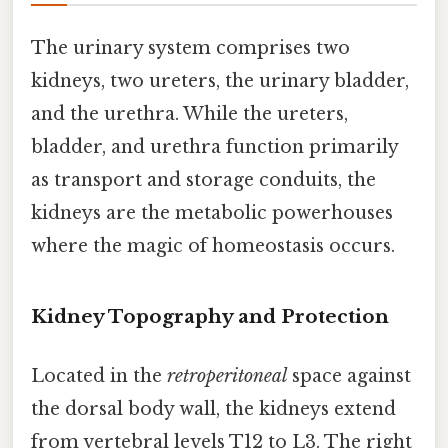
The urinary system comprises two
kidneys, two ureters, the urinary bladder,
and the urethra. While the ureters,
bladder, and urethra function primarily
as transport and storage conduits, the
kidneys are the metabolic powerhouses
where the magic of homeostasis occurs.
Kidney Topography and Protection
Located in the
retroperitoneal
space against
the dorsal body wall, the kidneys extend
from vertebral levels T12 to L3. The right