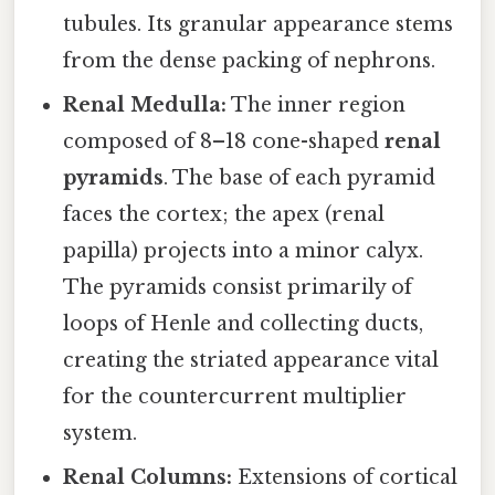
tubules. Its granular appearance stems
from the dense packing of nephrons.
Renal Medulla:
The inner region
composed of 8–18 cone-shaped
renal
pyramids
. The base of each pyramid
faces the cortex; the apex (renal
papilla) projects into a minor calyx.
The pyramids consist primarily of
loops of Henle and collecting ducts,
creating the striated appearance vital
for the countercurrent multiplier
system.
Renal Columns:
Extensions of cortical