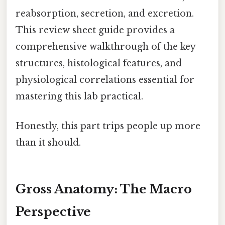
reabsorption, secretion, and excretion.
This review sheet guide provides a
comprehensive walkthrough of the key
structures, histological features, and
physiological correlations essential for
mastering this lab practical.
Honestly, this part trips people up more
than it should.
Gross Anatomy: The Macro
Perspective