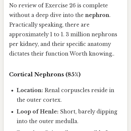
No review of Exercise 26 is complete
without a deep dive into the
nephron
.
Practically speaking, there are
approximately 1 to 1. 3 million nephrons
per kidney, and their specific anatomy
dictates their function Worth knowing..
Cortical Nephrons (85%)
Location:
Renal corpuscles reside in
the outer cortex.
Loop of Henle:
Short, barely dipping
into the outer medulla.