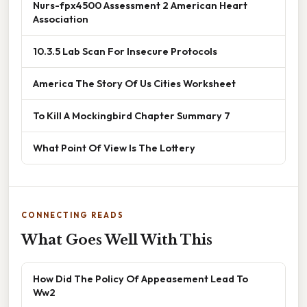
Nurs-fpx4500 Assessment 2 American Heart
Association
10.3.5 Lab Scan For Insecure Protocols
America The Story Of Us Cities Worksheet
To Kill A Mockingbird Chapter Summary 7
What Point Of View Is The Lottery
CONNECTING READS
What Goes Well With This
How Did The Policy Of Appeasement Lead To
Ww2