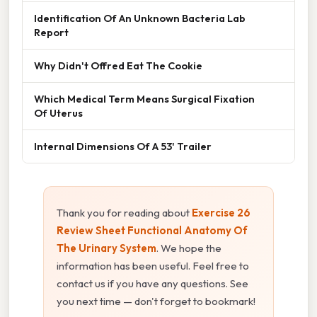
Identification Of An Unknown Bacteria Lab
Report
Why Didn't Offred Eat The Cookie
Which Medical Term Means Surgical Fixation
Of Uterus
Internal Dimensions Of A 53' Trailer
Thank you for reading about
Exercise 26
Review Sheet Functional Anatomy Of
The Urinary System
. We hope the
information has been useful. Feel free to
contact us if you have any questions. See
you next time — don't forget to bookmark!