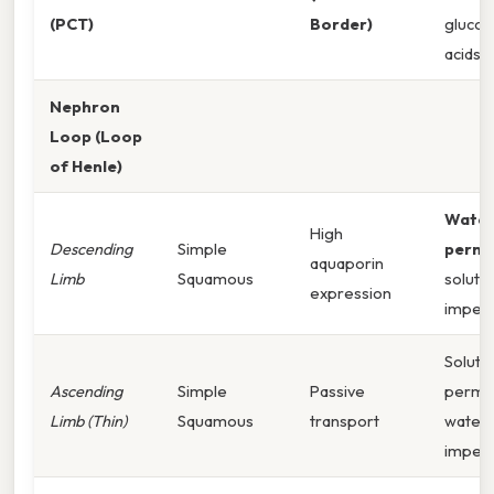
(PCT)
Border)
gluco
acids, 
Nephron
Loop (Loop
of Henle)
Wate
High
Descending
Simple
perme
aquaporin
Limb
Squamous
solute
expression
imper
Solute
Ascending
Simple
Passive
perme
Limb (Thin)
Squamous
transport
water
imper