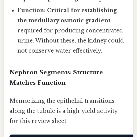
Function:
Critical for establishing
the medullary osmotic gradient
required for producing concentrated
urine. Without these, the kidney could
not conserve water effectively.
Nephron Segments: Structure
Matches Function
Memorizing the epithelial transitions
along the tubule is a high-yield activity
for this review sheet.