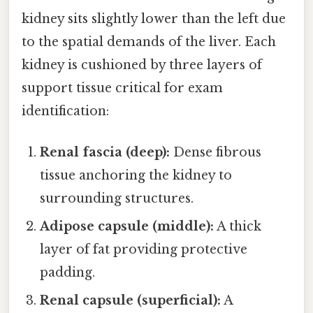
kidney sits slightly lower than the left due
to the spatial demands of the liver. Each
kidney is cushioned by three layers of
support tissue critical for exam
identification:
Renal fascia (deep):
Dense fibrous
tissue anchoring the kidney to
surrounding structures.
Adipose capsule (middle):
A thick
layer of fat providing protective
padding.
Renal capsule (superficial):
A