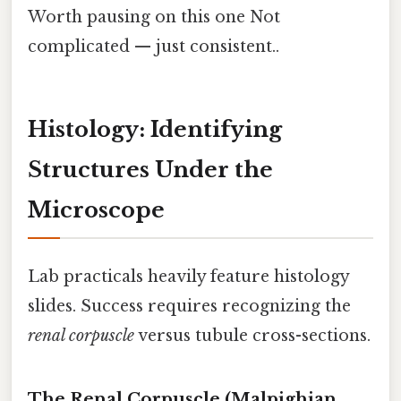
Worth pausing on this one Not
complicated — just consistent..
Histology: Identifying
Structures Under the
Microscope
Lab practicals heavily feature histology
slides. Success requires recognizing the
renal corpuscle
versus tubule cross-sections.
The Renal Corpuscle (Malpighian