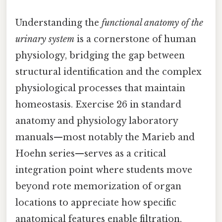
Understanding the
functional anatomy of the
urinary system
is a cornerstone of human
physiology, bridging the gap between
structural identification and the complex
physiological processes that maintain
homeostasis. Exercise 26 in standard
anatomy and physiology laboratory
manuals—most notably the Marieb and
Hoehn series—serves as a critical
integration point where students move
beyond rote memorization of organ
locations to appreciate how specific
anatomical features enable filtration,