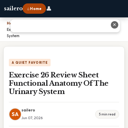
👤
sailero
⌂ Home
Home
›
✕
Exercise 26 Review Sheet Functional Anatomy Of The Urinary
System
A QUIET FAVORITE
Exercise 26 Review Sheet
Functional Anatomy Of The
Urinary System
sailero
SA
5 min read
Jun 07, 2026