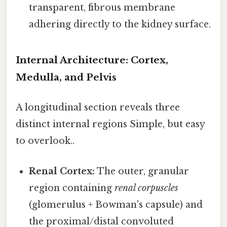
transparent, fibrous membrane
adhering directly to the kidney surface.
Internal Architecture: Cortex,
Medulla, and Pelvis
A longitudinal section reveals three
distinct internal regions Simple, but easy
to overlook..
Renal Cortex:
The outer, granular
region containing
renal corpuscles
(glomerulus + Bowman's capsule) and
the proximal/distal convoluted