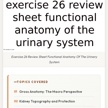
Exercise 26 Review Sheet Functional Anatomy Of The Urinary
System
TOPICS COVERED
Gross Anatomy: The Macro Perspective
Kidney Topography and Protection