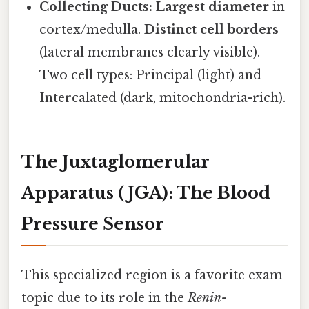
Collecting Ducts:
Largest diameter
in
cortex/medulla.
Distinct cell borders
(lateral membranes clearly visible).
Two cell types: Principal (light) and
Intercalated (dark, mitochondria-rich).
The Juxtaglomerular
Apparatus (JGA): The Blood
Pressure Sensor
This specialized region is a favorite exam
topic due to its role in the
Renin-