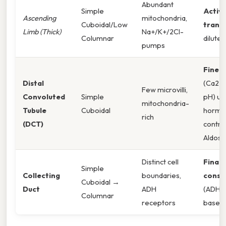
Abundant
Simple
Active
Ascending
mitochondria,
Cuboidal/Low
trans
Limb (Thick)
Na+/K+/2Cl-
Columnar
dilutes 
pumps
Fine-
Distal
(Ca2+,
Few microvilli,
Convoluted
Simple
pH) un
mitochondria-
Tubule
Cuboidal
hormo
rich
(DCT)
contro
Aldost
Distinct cell
Final 
Simple
Collecting
boundaries,
conse
Cuboidal →
Duct
ADH
(ADH),
Columnar
receptors
base b