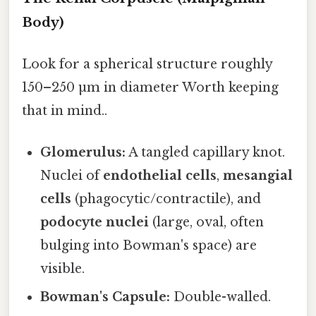
Body)
Look for a spherical structure roughly
150–250 µm in diameter Worth keeping
that in mind..
Glomerulus:
A tangled capillary knot.
Nuclei of
endothelial cells
,
mesangial
cells
(phagocytic/contractile), and
podocyte nuclei
(large, oval, often
bulging into Bowman's space) are
visible.
Bowman's Capsule:
Double-walled.