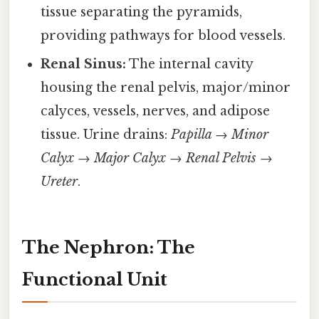
tissue separating the pyramids,
providing pathways for blood vessels.
Renal Sinus:
The internal cavity
housing the renal pelvis, major/minor
calyces, vessels, nerves, and adipose
tissue. Urine drains:
Papilla → Minor
Calyx → Major Calyx → Renal Pelvis →
Ureter
.
The Nephron: The
Functional Unit