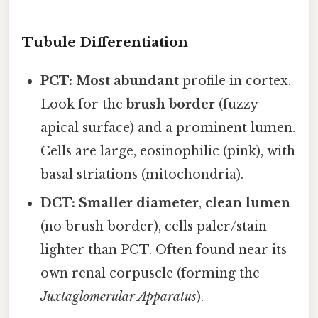
Tubule Differentiation
PCT:
Most abundant
profile in cortex.
Look for the
brush border
(fuzzy
apical surface) and a prominent lumen.
Cells are large, eosinophilic (pink), with
basal striations (mitochondria).
DCT:
Smaller diameter
,
clean lumen
(no brush border), cells paler/stain
lighter than PCT. Often found near its
own renal corpuscle (forming the
Juxtaglomerular Apparatus
).