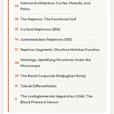
Internal Architecture: Cortex, Medulla, and
Pelvis
The Nephron: The Functional Unit
Cortical Nephrons (85%)
Juxtamedullary Nephrons (15%)
Nephron Segments: Structure Matches Function
Histology: Identifying Structures Under the
Microscope
The Renal Corpuscle (Malpighian Body)
Tubule Differentiation
The Juxtaglomerular Apparatus (JGA): The
Blood Pressure Sensor