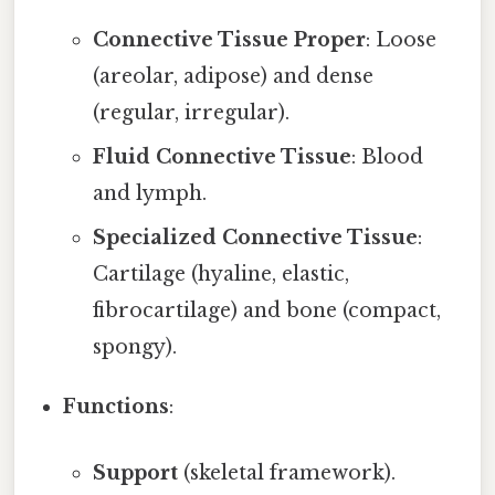
Connective Tissue Proper
: Loose
(areolar, adipose) and dense
(regular, irregular).
Fluid Connective Tissue
: Blood
and lymph.
Specialized Connective Tissue
:
Cartilage (hyaline, elastic,
fibrocartilage) and bone (compact,
spongy).
Functions
:
Support
(skeletal framework).