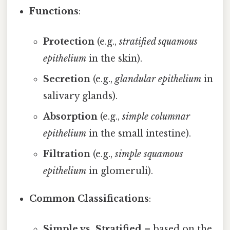
Functions
:
Protection
(e.g.,
stratified squamous
epithelium
in the skin).
Secretion
(e.g.,
glandular epithelium
in
salivary glands).
Absorption
(e.g.,
simple columnar
epithelium
in the small intestine).
Filtration
(e.g.,
simple squamous
epithelium
in glomeruli).
Common Classifications
:
Simple vs. Stratified
– based on the