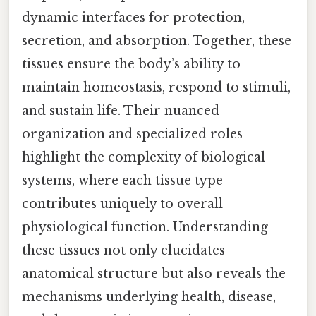
dynamic interfaces for protection,
secretion, and absorption. Together, these
tissues ensure the body’s ability to
maintain homeostasis, respond to stimuli,
and sustain life. Their nuanced
organization and specialized roles
highlight the complexity of biological
systems, where each tissue type
contributes uniquely to overall
physiological function. Understanding
these tissues not only elucidates
anatomical structure but also reveals the
mechanisms underlying health, disease,