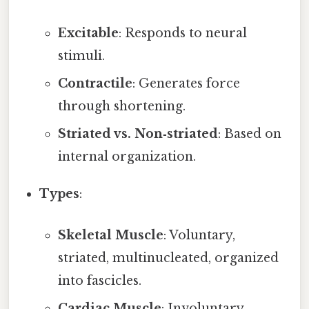
Excitable
: Responds to neural
stimuli.
Contractile
: Generates force
through shortening.
Striated vs. Non‑striated
: Based on
internal organization.
Types
:
Skeletal Muscle
: Voluntary,
striated, multinucleated, organized
into fascicles.
Cardiac Muscle
: Involuntary,