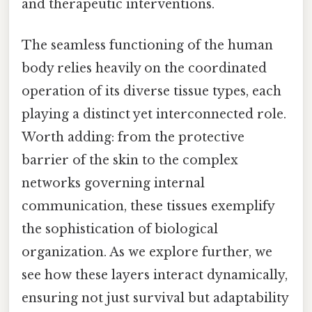
and therapeutic interventions.
The seamless functioning of the human
body relies heavily on the coordinated
operation of its diverse tissue types, each
playing a distinct yet interconnected role.
Worth adding: from the protective
barrier of the skin to the complex
networks governing internal
communication, these tissues exemplify
the sophistication of biological
organization. As we explore further, we
see how these layers interact dynamically,
ensuring not just survival but adaptability