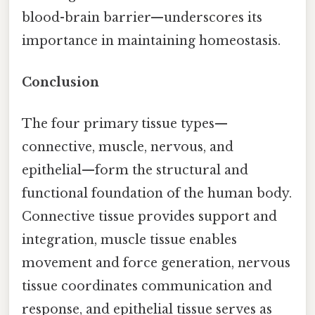
blood-brain barrier—underscores its
importance in maintaining homeostasis.
Conclusion
The four primary tissue types—
connective, muscle, nervous, and
epithelial—form the structural and
functional foundation of the human body.
Connective tissue provides support and
integration, muscle tissue enables
movement and force generation, nervous
tissue coordinates communication and
response, and epithelial tissue serves as