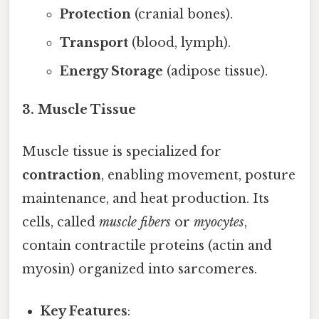
Protection
(cranial bones).
Transport
(blood, lymph).
Energy Storage
(adipose tissue).
3. Muscle Tissue
Muscle tissue is specialized for
contraction
, enabling movement, posture
maintenance, and heat production. Its
cells, called
muscle fibers
or
myocytes
,
contain contractile proteins (actin and
myosin) organized into sarcomeres.
Key Features
: