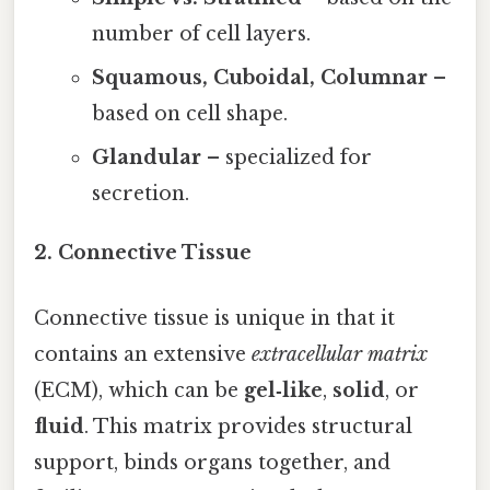
number of cell layers.
Squamous, Cuboidal, Columnar
–
based on cell shape.
Glandular
– specialized for
secretion.
2. Connective Tissue
Connective tissue is unique in that it
contains an extensive
extracellular matrix
(ECM), which can be
gel‑like
,
solid
, or
fluid
. This matrix provides structural
support, binds organs together, and