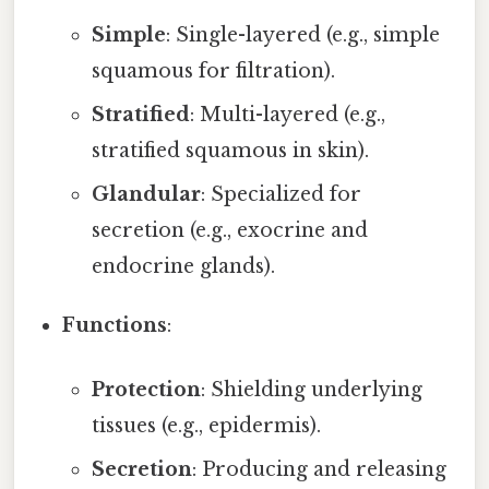
Simple
: Single-layered (e.g., simple
squamous for filtration).
Stratified
: Multi-layered (e.g.,
stratified squamous in skin).
Glandular
: Specialized for
secretion (e.g., exocrine and
endocrine glands).
Functions
:
Protection
: Shielding underlying
tissues (e.g., epidermis).
Secretion
: Producing and releasing