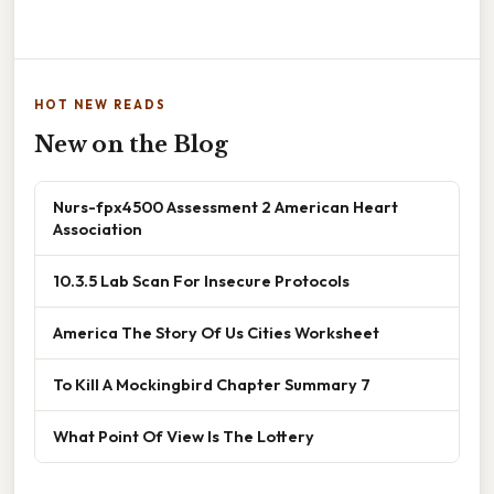
HOT NEW READS
New on the Blog
Nurs-fpx4500 Assessment 2 American Heart
Association
10.3.5 Lab Scan For Insecure Protocols
America The Story Of Us Cities Worksheet
To Kill A Mockingbird Chapter Summary 7
What Point Of View Is The Lottery