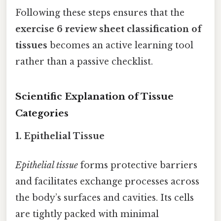
Following these steps ensures that the
exercise 6 review sheet classification of
tissues
becomes an active learning tool
rather than a passive checklist.
Scientific Explanation of Tissue
Categories
1. Epithelial Tissue
Epithelial tissue
forms protective barriers
and facilitates exchange processes across
the body’s surfaces and cavities. Its cells
are tightly packed with minimal