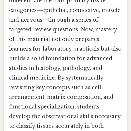
differentiate the four primary tissue
categories—epithelial, connective, muscle,
and nervous—through a series of
targeted review questions. Now, mastery
of this material not only prepares
learners for laboratory practicals but also
builds a solid foundation for advanced
studies in histology, pathology, and
clinical medicine. By systematically
revisiting key concepts such as cell
arrangement, matrix composition, and
functional specialization, students
develop the observational skills necessary
to classify tissues accurately in both