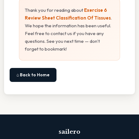
Thank you for reading about
Exercise 6
Review Sheet Classification Of Tissues
.
We hope the information has been useful.
Feel free to contact us if you have any
questions. See you next time — don't
forget to bookmark!
⌂ Back to Home
sailero