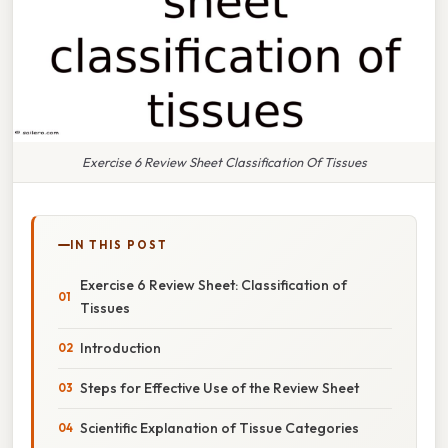
Exercise 6 Review Sheet Classification Of Tissues
IN THIS POST
Exercise 6 Review Sheet: Classification of
Tissues
Introduction
Steps for Effective Use of the Review Sheet
Scientific Explanation of Tissue Categories