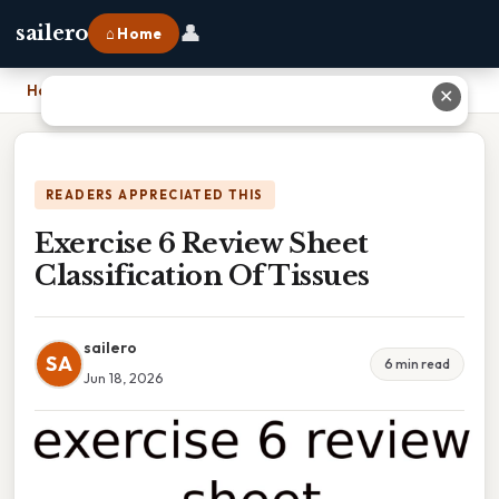
👤
sailero
⌂ Home
Home
›
Exercise 6 Review Sheet Classification Of Tissues
✕
READERS APPRECIATED THIS
Exercise 6 Review Sheet
Classification Of Tissues
sailero
SA
6 min read
Jun 18, 2026