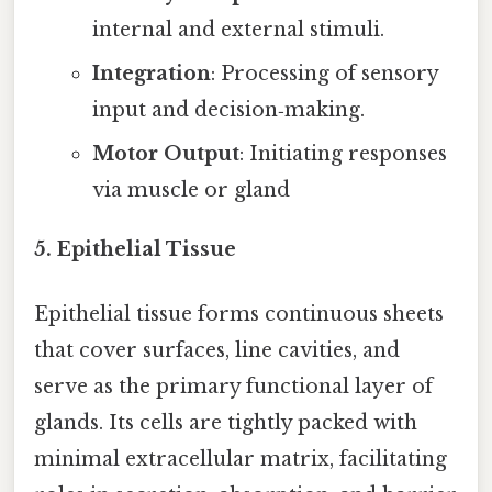
internal and external stimuli.
Integration
: Processing of sensory
input and decision‑making.
Motor Output
: Initiating responses
via muscle or gland
5. Epithelial Tissue
Epithelial tissue forms continuous sheets
that cover surfaces, line cavities, and
serve as the primary functional layer of
glands. Its cells are tightly packed with
minimal extracellular matrix, facilitating