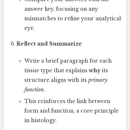
answer key, focusing on any
mismatches to refine your analytical
eye.
Reflect and Summarize
Write a brief paragraph for each
tissue type that explains
why
its
structure aligns with its
primary
function
.
This reinforces the link between
form and function, a core principle
in histology.