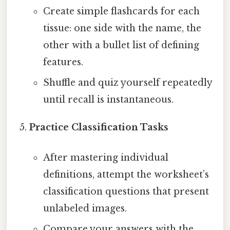
Create simple flashcards for each
tissue: one side with the name, the
other with a bullet list of defining
features.
Shuffle and quiz yourself repeatedly
until recall is instantaneous.
Practice Classification Tasks
After mastering individual
definitions, attempt the worksheet’s
classification questions that present
unlabeled images.
Compare your answers with the