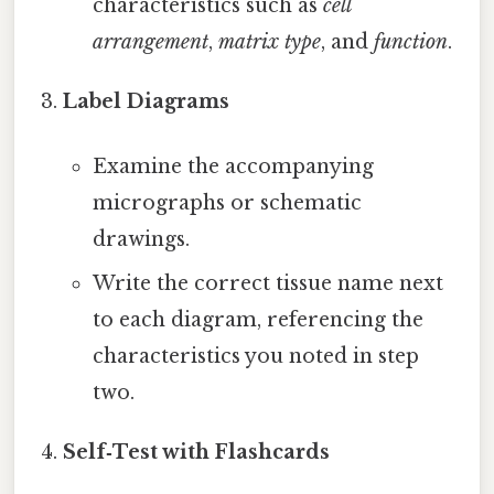
characteristics such as
cell
arrangement
,
matrix type
, and
function
.
Label Diagrams
Examine the accompanying
micrographs or schematic
drawings.
Write the correct tissue name next
to each diagram, referencing the
characteristics you noted in step
two.
Self‑Test with Flashcards