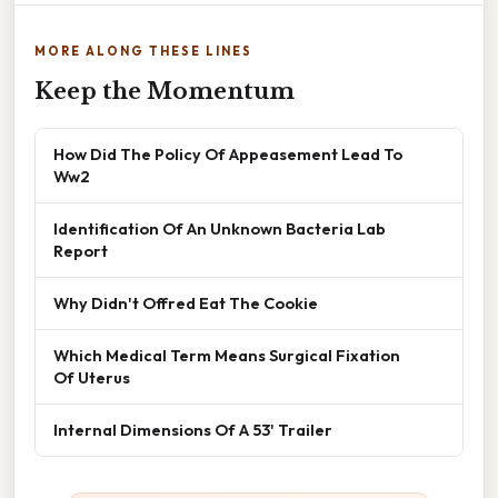
MORE ALONG THESE LINES
Keep the Momentum
How Did The Policy Of Appeasement Lead To
Ww2
Identification Of An Unknown Bacteria Lab
Report
Why Didn't Offred Eat The Cookie
Which Medical Term Means Surgical Fixation
Of Uterus
Internal Dimensions Of A 53' Trailer