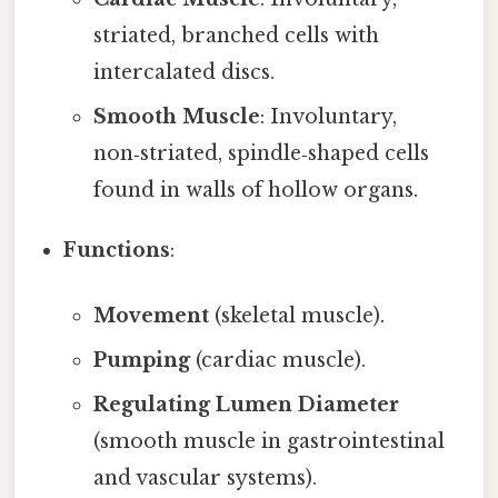
striated, branched cells with
intercalated discs.
Smooth Muscle
: Involuntary,
non‑striated, spindle‑shaped cells
found in walls of hollow organs.
Functions
:
Movement
(skeletal muscle).
Pumping
(cardiac muscle).
Regulating Lumen Diameter
(smooth muscle in gastrointestinal
and vascular systems).