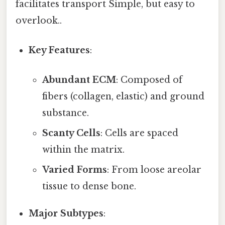
facilitates transport Simple, but easy to
overlook..
Key Features
:
Abundant ECM
: Composed of
fibers (collagen, elastic) and ground
substance.
Scanty Cells
: Cells are spaced
within the matrix.
Varied Forms
: From loose areolar
tissue to dense bone.
Major Subtypes
: