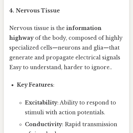
4. Nervous Tissue
Nervous tissue is the
information
highway
of the body, composed of highly
specialized cells—neurons and glia—that
generate and propagate electrical signals
Easy to understand, harder to ignore..
Key Features
:
Excitability
: Ability to respond to
stimuli with action potentials.
Conductivity
: Rapid transmission