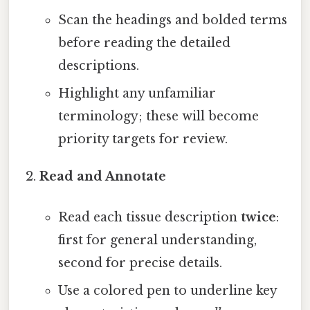
Scan the headings and bolded terms
before reading the detailed
descriptions.
Highlight any unfamiliar
terminology; these will become
priority targets for review.
Read and Annotate
Read each tissue description
twice
:
first for general understanding,
second for precise details.
Use a colored pen to underline key