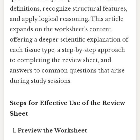
definitions, recognize structural features,
and apply logical reasoning. This article
expands on the worksheet’s content,
offering a deeper scientific explanation of
each tissue type, a step‑by‑step approach
to completing the review sheet, and
answers to common questions that arise
during study sessions.
Steps for Effective Use of the Review
Sheet
Preview the Worksheet