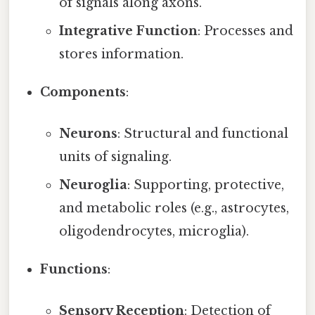
of signals along axons.
Integrative Function
: Processes and
stores information.
Components
:
Neurons
: Structural and functional
units of signaling.
Neuroglia
: Supporting, protective,
and metabolic roles (e.g., astrocytes,
oligodendrocytes, microglia).
Functions
:
Sensory Reception
: Detection of