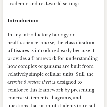
academic and real‑world settings.
Introduction
In any introductory biology or
health‑science course, the
classification
of tissues
is introduced early because it
provides a framework for understanding
how complex organisms are built from
relatively simple cellular units. Still, the
exercise 6 review sheet
is designed to
reinforce this framework by presenting
concise statements, diagrams, and
questions that prompt students to recall