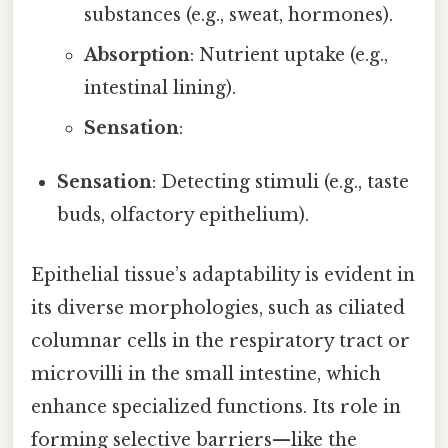
substances (e.g., sweat, hormones).
Absorption
: Nutrient uptake (e.g.,
intestinal lining).
Sensation
:
Sensation
: Detecting stimuli (e.g., taste
buds, olfactory epithelium).
Epithelial tissue’s adaptability is evident in
its diverse morphologies, such as ciliated
columnar cells in the respiratory tract or
microvilli in the small intestine, which
enhance specialized functions. Its role in
forming selective barriers—like the