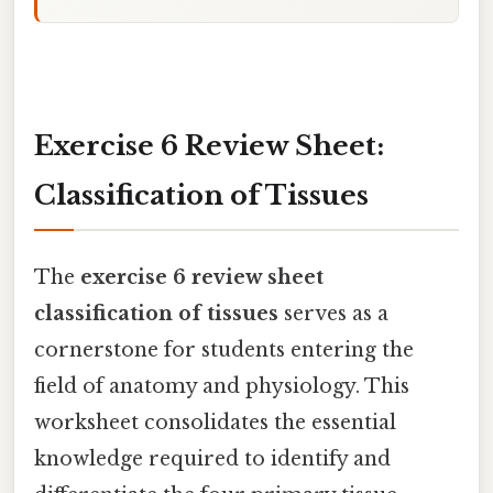
Exercise 6 Review Sheet:
Classification of Tissues
The
exercise 6 review sheet
classification of tissues
serves as a
cornerstone for students entering the
field of anatomy and physiology. This
worksheet consolidates the essential
knowledge required to identify and