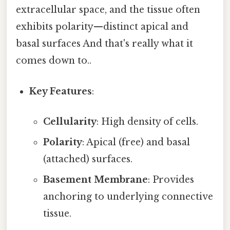
extracellular space, and the tissue often
exhibits polarity—distinct apical and
basal surfaces And that's really what it
comes down to..
Key Features
:
Cellularity
: High density of cells.
Polarity
: Apical (free) and basal
(attached) surfaces.
Basement Membrane
: Provides
anchoring to underlying connective
tissue.