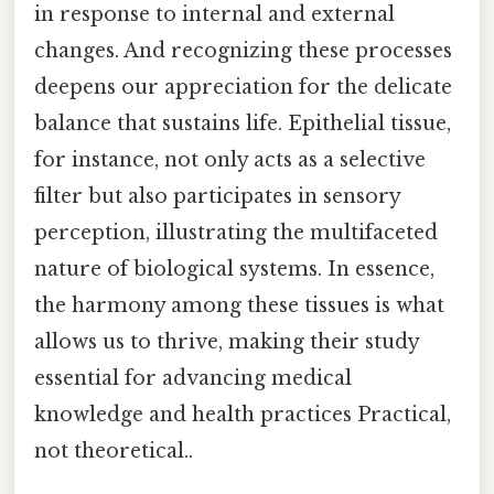
in response to internal and external
changes. And recognizing these processes
deepens our appreciation for the delicate
balance that sustains life. Epithelial tissue,
for instance, not only acts as a selective
filter but also participates in sensory
perception, illustrating the multifaceted
nature of biological systems. In essence,
the harmony among these tissues is what
allows us to thrive, making their study
essential for advancing medical
knowledge and health practices Practical,
not theoretical..