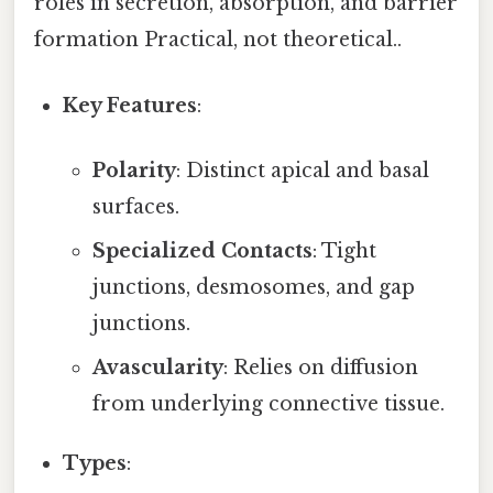
roles in secretion, absorption, and barrier
formation Practical, not theoretical..
Key Features
:
Polarity
: Distinct apical and basal
surfaces.
Specialized Contacts
: Tight
junctions, desmosomes, and gap
junctions.
Avascularity
: Relies on diffusion
from underlying connective tissue.
Types
: