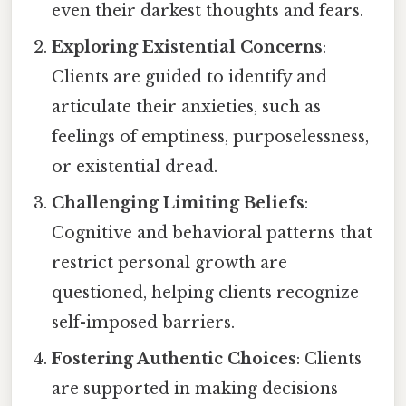
even their darkest thoughts and fears.
Exploring Existential Concerns
:
Clients are guided to identify and
articulate their anxieties, such as
feelings of emptiness, purposelessness,
or existential dread.
Challenging Limiting Beliefs
:
Cognitive and behavioral patterns that
restrict personal growth are
questioned, helping clients recognize
self-imposed barriers.
Fostering Authentic Choices
: Clients
are supported in making decisions