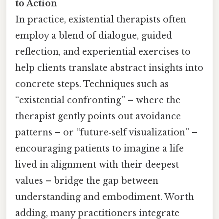
to Action
In practice, existential therapists often
employ a blend of dialogue, guided
reflection, and experiential exercises to
help clients translate abstract insights into
concrete steps. Techniques such as
“existential confronting” – where the
therapist gently points out avoidance
patterns – or “future‑self visualization” –
encouraging patients to imagine a life
lived in alignment with their deepest
values – bridge the gap between
understanding and embodiment. Worth
adding, many practitioners integrate