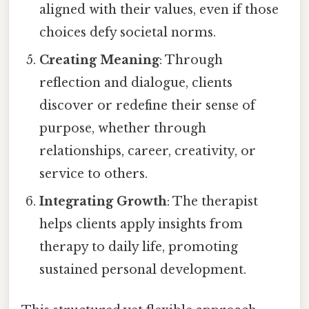
aligned with their values, even if those
choices defy societal norms.
Creating Meaning
: Through
reflection and dialogue, clients
discover or redefine their sense of
purpose, whether through
relationships, career, creativity, or
service to others.
Integrating Growth
: The therapist
helps clients apply insights from
therapy to daily life, promoting
sustained personal development.