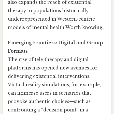
also expands the reach of existential
therapy to populations historically
underrepresented in Western‑centric
models of mental health Worth knowing..
Emerging Frontiers: Digital and Group
Formats
The rise of tele‑therapy and digital
platforms has opened new avenues for
delivering existential interventions.
Virtual reality simulations, for example,
can immerse users in scenarios that
provoke authentic choices—such as
confronting a “decision point” in a