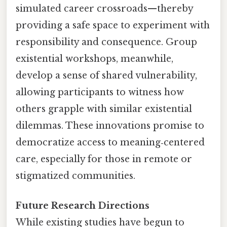
simulated career crossroads—thereby
providing a safe space to experiment with
responsibility and consequence. Group
existential workshops, meanwhile,
develop a sense of shared vulnerability,
allowing participants to witness how
others grapple with similar existential
dilemmas. These innovations promise to
democratize access to meaning‑centered
care, especially for those in remote or
stigmatized communities.
Future Research Directions
While existing studies have begun to