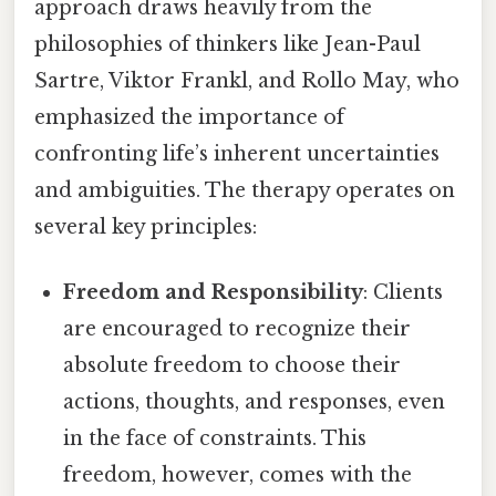
approach draws heavily from the
philosophies of thinkers like Jean-Paul
Sartre, Viktor Frankl, and Rollo May, who
emphasized the importance of
confronting life’s inherent uncertainties
and ambiguities. The therapy operates on
several key principles:
Freedom and Responsibility
: Clients
are encouraged to recognize their
absolute freedom to choose their
actions, thoughts, and responses, even
in the face of constraints. This
freedom, however, comes with the