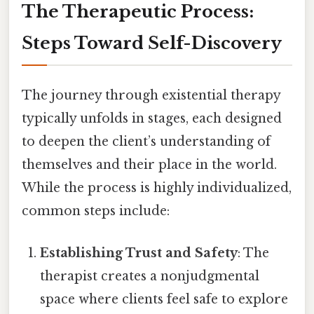
The Therapeutic Process:
Steps Toward Self-Discovery
The journey through existential therapy
typically unfolds in stages, each designed
to deepen the client’s understanding of
themselves and their place in the world.
While the process is highly individualized,
common steps include:
Establishing Trust and Safety
: The
therapist creates a nonjudgmental
space where clients feel safe to explore