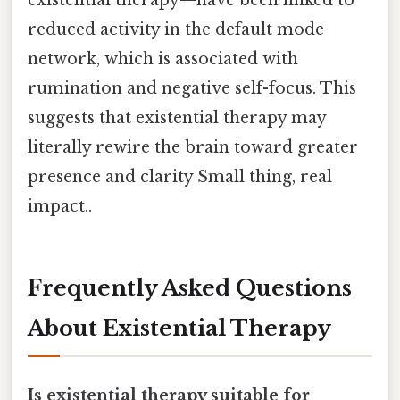
reduced activity in the default mode
network, which is associated with
rumination and negative self-focus. This
suggests that existential therapy may
literally rewire the brain toward greater
presence and clarity Small thing, real
impact..
Frequently Asked Questions
About Existential Therapy
Is existential therapy suitable for