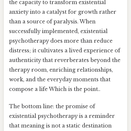
the capacity to transform existential
anxiety into a catalyst for growth rather
than a source of paralysis. When
successfully implemented, existential
psychotherapy does more than reduce
distress; it cultivates a lived experience of
authenticity that reverberates beyond the
therapy room, enriching relationships,
work, and the everyday moments that
compose a life Which is the point..
The bottom line: the promise of
existential psychotherapy is a reminder
that meaning is not a static destination