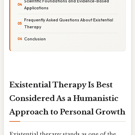
Scientific Foundations and Evidence-Based
Applications
Frequently Asked Questions About Existential
Therapy
Conclusion
Existential Therapy Is Best
Considered As a Humanistic
Approach to Personal Growth
Existential therapy stands as one of the