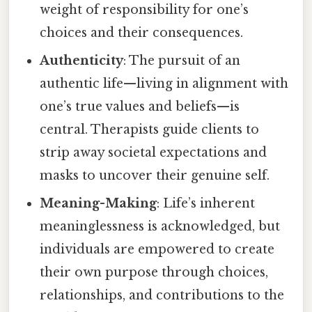
weight of responsibility for one’s
choices and their consequences.
Authenticity
: The pursuit of an
authentic life—living in alignment with
one’s true values and beliefs—is
central. Therapists guide clients to
strip away societal expectations and
masks to uncover their genuine self.
Meaning-Making
: Life’s inherent
meaninglessness is acknowledged, but
individuals are empowered to create
their own purpose through choices,
relationships, and contributions to the