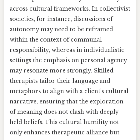
across cultural frameworks. In collectivist
societies, for instance, discussions of
autonomy may need to be reframed
within the context of communal
responsibility, whereas in individualistic
settings the emphasis on personal agency
may resonate more strongly. Skilled
therapists tailor their language and
metaphors to align with a client’s cultural
narrative, ensuring that the exploration
of meaning does not clash with deeply
held beliefs. This cultural humility not
only enhances therapeutic alliance but