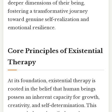
deeper dimensions of their being,
fostering a transformative journey
toward genuine self-realization and
emotional resilience.
Core Principles of Existential
Therapy
At its foundation, existential therapy is
rooted in the belief that human beings
possess an inherent capacity for growth,
creativity, and self-determination. This