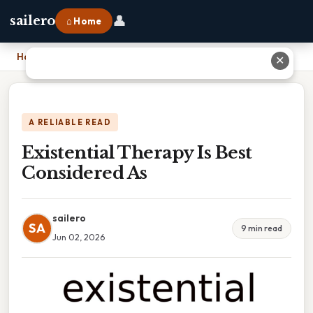
👤
sailero
⌂ Home
Home
›
Existential Therapy Is Best Considered As
✕
A RELIABLE READ
Existential Therapy Is Best
Considered As
sailero
SA
9 min read
Jun 02, 2026