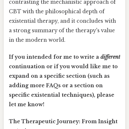
contrasting the mechanistic approach of
CBT with the philosophical depth of
existential therapy, and it concludes with
a strong summary of the therapy's value
in the modern world.
If you intended for me to write a
different
continuation or if you would like me to
expand on a specific section (such as
adding more FAQs or a section on
specific existential techniques), please
let me know!
The Therapeutic Journey: From Insight