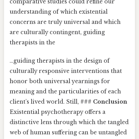
comparative studies could refine our
understanding of which existential
concerns are truly universal and which
are culturally contingent, guiding
therapists in the
…guiding therapists in the design of
culturally responsive interventions that
honor both universal yearnings for
meaning and the particularities of each
client’s lived world. Still, ###
Conclusion
Existential psychotherapy offers a
distinctive lens through which the tangled
web of human suffering can be untangled