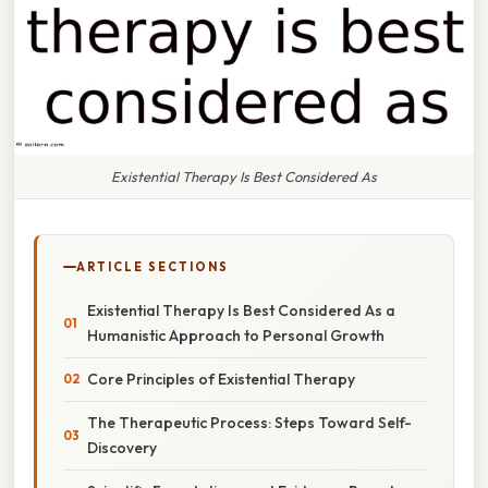
Existential Therapy Is Best Considered As
ARTICLE SECTIONS
Existential Therapy Is Best Considered As a
Humanistic Approach to Personal Growth
Core Principles of Existential Therapy
The Therapeutic Process: Steps Toward Self-
Discovery