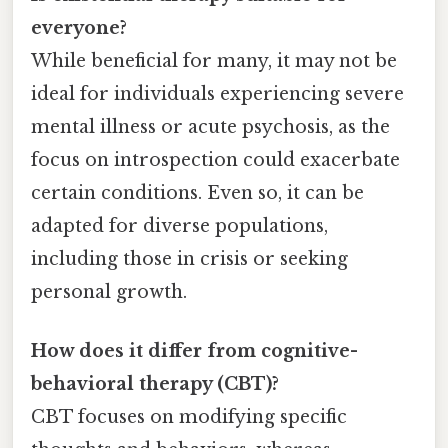
everyone?
While beneficial for many, it may not be
ideal for individuals experiencing severe
mental illness or acute psychosis, as the
focus on introspection could exacerbate
certain conditions. Even so, it can be
adapted for diverse populations,
including those in crisis or seeking
personal growth.
How does it differ from cognitive-
behavioral therapy (CBT)?
CBT focuses on modifying specific