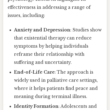
effectiveness in addressing a range of
issues, including:
Anxiety and Depression
: Studies show
that existential therapy can reduce
symptoms by helping individuals
reframe their relationship with
suffering and uncertainty.
End-of-Life Care
: The approach is
widely used in palliative care settings,
where it helps patients find peace and
meaning during terminal illness.
Identity Formation
: Adolescents and