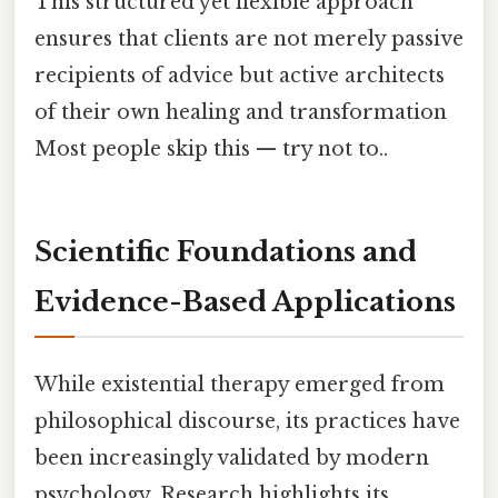
This structured yet flexible approach
ensures that clients are not merely passive
recipients of advice but active architects
of their own healing and transformation
Most people skip this — try not to..
Scientific Foundations and
Evidence-Based Applications
While existential therapy emerged from
philosophical discourse, its practices have
been increasingly validated by modern
psychology. Research highlights its