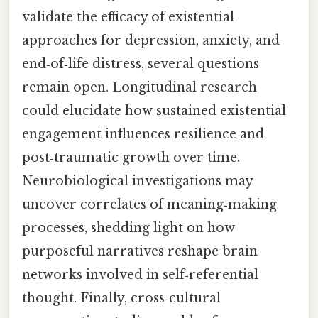
validate the efficacy of existential
approaches for depression, anxiety, and
end‑of‑life distress, several questions
remain open. Longitudinal research
could elucidate how sustained existential
engagement influences resilience and
post‑traumatic growth over time.
Neurobiological investigations may
uncover correlates of meaning‑making
processes, shedding light on how
purposeful narratives reshape brain
networks involved in self‑referential
thought. Finally, cross‑cultural