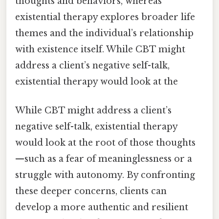
thoughts and behaviors, whereas
existential therapy explores broader life
themes and the individual’s relationship
with existence itself. While CBT might
address a client’s negative self-talk,
existential therapy would look at the
While CBT might address a client’s
negative self-talk, existential therapy
would look at the root of those thoughts
—such as a fear of meaninglessness or a
struggle with autonomy. By confronting
these deeper concerns, clients can
develop a more authentic and resilient