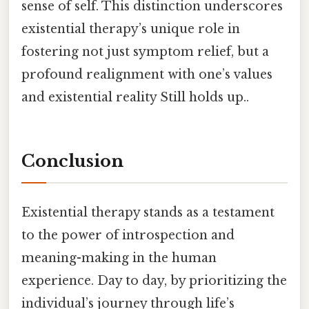
sense of self. This distinction underscores
existential therapy’s unique role in
fostering not just symptom relief, but a
profound realignment with one’s values
and existential reality Still holds up..
Conclusion
Existential therapy stands as a testament
to the power of introspection and
meaning-making in the human
experience. Day to day, by prioritizing the
individual’s journey through life’s