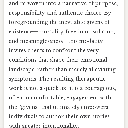
and re‑woven into a narrative of purpose,
responsibility, and authentic choice. By
foregrounding the inevitable givens of
existence—mortality, freedom, isolation,
and meaninglessness—this modality
invites clients to confront the very
conditions that shape their emotional
landscape, rather than merely alleviating
symptoms. The resulting therapeutic
work is not a quick fix; it is a courageous,
often uncomfortable, engagement with
the “givens” that ultimately empowers
individuals to author their own stories
with greater intentionality.