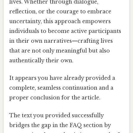
lives. Whether through dialogue,
reflection, or the courage to embrace
uncertainty, this approach empowers
individuals to become active participants
in their own narratives—crafting lives
that are not only meaningful but also
authentically their own.
It appears you have already provided a
complete, seamless continuation and a
proper conclusion for the article.
The text you provided successfully
bridges the gap in the FAQ section by