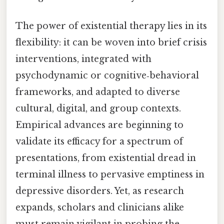
The power of existential therapy lies in its
flexibility: it can be woven into brief crisis
interventions, integrated with
psychodynamic or cognitive‑behavioral
frameworks, and adapted to diverse
cultural, digital, and group contexts.
Empirical advances are beginning to
validate its efficacy for a spectrum of
presentations, from existential dread in
terminal illness to pervasive emptiness in
depressive disorders. Yet, as research
expands, scholars and clinicians alike