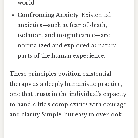
world.
Confronting Anxiety
: Existential
anxieties—such as fear of death,
isolation, and insignificance—are
normalized and explored as natural
parts of the human experience.
These principles position existential
therapy as a deeply humanistic practice,
one that trusts in the individual’s capacity
to handle life’s complexities with courage
and clarity Simple, but easy to overlook..