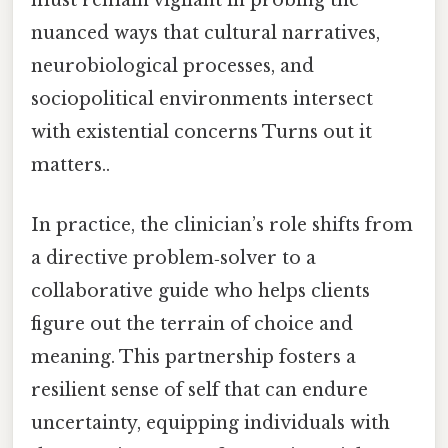
must remain vigilant in probing the
nuanced ways that cultural narratives,
neurobiological processes, and
sociopolitical environments intersect
with existential concerns Turns out it
matters..
In practice, the clinician’s role shifts from
a directive problem‑solver to a
collaborative guide who helps clients
figure out the terrain of choice and
meaning. This partnership fosters a
resilient sense of self that can endure
uncertainty, equipping individuals with