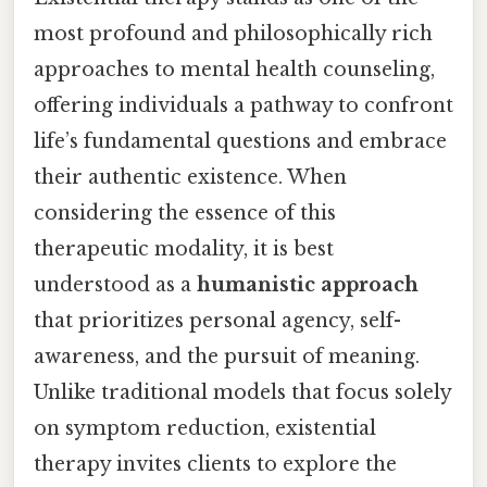
most profound and philosophically rich
approaches to mental health counseling,
offering individuals a pathway to confront
life’s fundamental questions and embrace
their authentic existence. When
considering the essence of this
therapeutic modality, it is best
understood as a
humanistic approach
that prioritizes personal agency, self-
awareness, and the pursuit of meaning.
Unlike traditional models that focus solely
on symptom reduction, existential
therapy invites clients to explore the