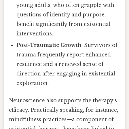
young adults, who often grapple with
questions of identity and purpose,
benefit significantly from existential
interventions.
Post-Traumatic Growth
: Survivors of
trauma frequently report enhanced
resilience and a renewed sense of
direction after engaging in existential
exploration.
Neuroscience also supports the therapy’s
efficacy. Practically speaking, for instance,
mindfulness practices—a component of
existential therapy—have been linked to