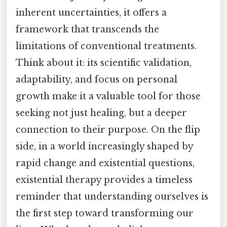
inherent uncertainties, it offers a
framework that transcends the
limitations of conventional treatments.
Think about it: its scientific validation,
adaptability, and focus on personal
growth make it a valuable tool for those
seeking not just healing, but a deeper
connection to their purpose. On the flip
side, in a world increasingly shaped by
rapid change and existential questions,
existential therapy provides a timeless
reminder that understanding ourselves is
the first step toward transforming our