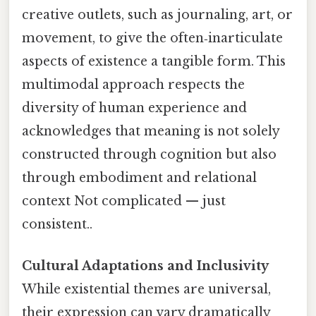
creative outlets, such as journaling, art, or
movement, to give the often‑inarticulate
aspects of existence a tangible form. This
multimodal approach respects the
diversity of human experience and
acknowledges that meaning is not solely
constructed through cognition but also
through embodiment and relational
context Not complicated — just
consistent..
Cultural Adaptations and Inclusivity
While existential themes are universal,
their expression can vary dramatically