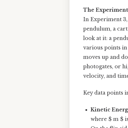
The Experiment:
In Experiment 3, 
pendulum, a cart 
look at it: a pe
various points in
moves up and down
photogates, or h
velocity, and tim
Key data points i
Kinetic Energ
where $ m $ is