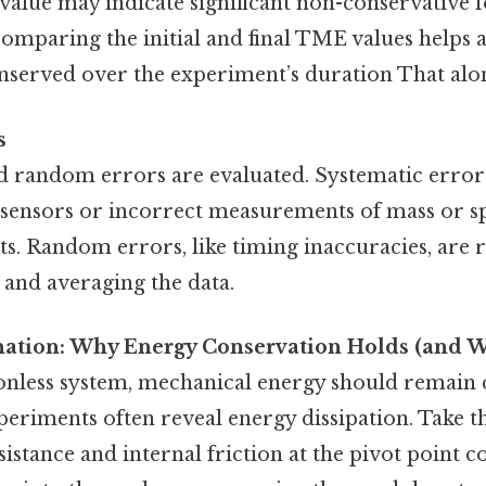
 value may indicate significant non-conservative f
comparing the initial and final TME values helps 
served over the experiment’s duration That alone
s
d random errors are evaluated. Systematic errors
 sensors or incorrect measurements of mass or sp
ts. Random errors, like timing inaccuracies, are 
s and averaging the data.
anation: Why Energy Conservation Holds (and W
tionless system, mechanical energy should remain
periments often reveal energy dissipation. Take thi
istance and internal friction at the pivot point 