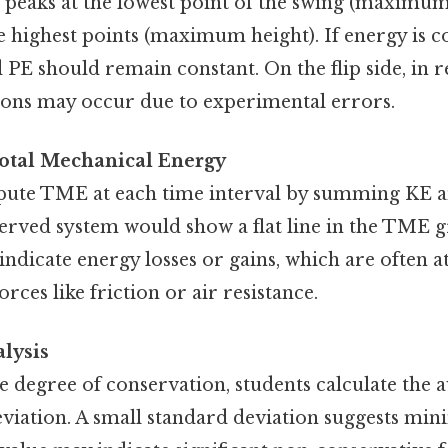
peaks at the lowest point of the swing (maximum 
e highest points (maximum height). If energy is c
PE should remain constant. On the flip side, in r
tions may occur due to experimental errors.
Total Mechanical Energy
ute TME at each time interval by summing KE a
erved system would show a flat line in the TME g
 indicate energy losses or gains, which are often a
rces like friction or air resistance.
alysis
he degree of conservation, students calculate th
eviation. A small standard deviation suggests min