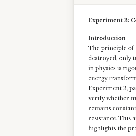
Experiment 3: C
Introduction
The principle of 
destroyed, only 
in physics is rig
energy transforma
Experiment 3, pa
verify whether m
remains constant 
resistance. This 
highlights the pr