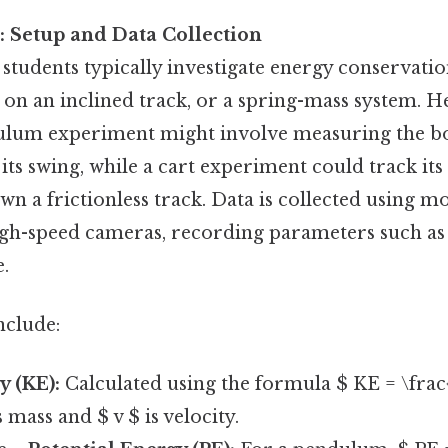
 Setup and Data Collection
students typically investigate energy conservatio
on an inclined track, or a spring-mass system. H
ndulum experiment might involve measuring the bob
 its swing, while a cart experiment could track its 
 a frictionless track. Data is collected using mo
igh-speed cameras, recording parameters such as 
e.
nclude:
y (KE):
Calculated using the formula $ KE = \frac
 mass and $ v $ is velocity.