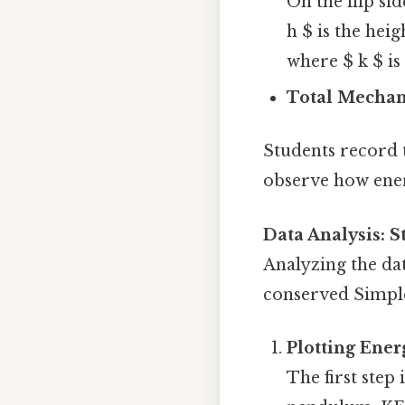
On the flip sid
h $ is the heig
where $ k $ is
Total Mechan
Students record t
observe how ener
Data Analysis: 
Analyzing the dat
conserved Simple,
Plotting Ener
The first step