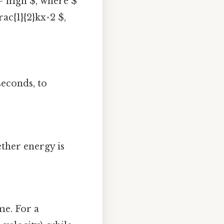
= mgh $, where $
rac{1}{2}kx^2 $,
seconds, to
ether energy is
me. For a