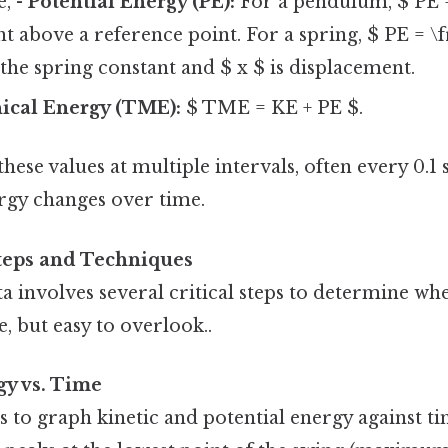
e, -
Potential Energy (PE):
For a pendulum, $ PE 
ht above a reference point. For a spring, $ PE = \f
 the spring constant and $ x $ is displacement.
ical Energy (TME):
$ TME = KE + PE $.
hese values at multiple intervals, often every 0.1 
gy changes over time.
Steps and Techniques
a involves several critical steps to determine wh
 but easy to overlook..
gy vs. Time
 is to graph kinetic and potential energy against ti