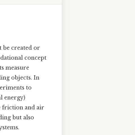
t be created or
ndational concept
nts measure
ing objects. In
periments to
al energy)
 friction and air
ding but also
systems.