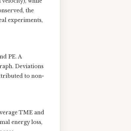
velocity), while
onserved, the
eal experiments,
nd PE. A
raph. Deviations
ttributed to non-
e average TME and
imal energy loss,