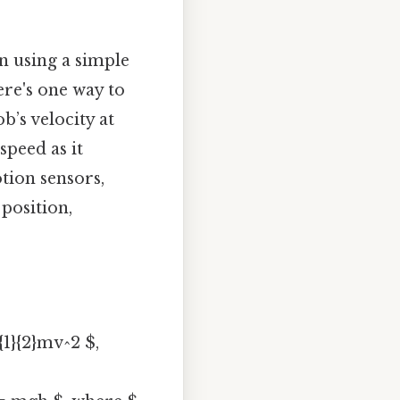
n using a simple
ere's one way to
’s velocity at
speed as it
tion sensors,
position,
{1}{2}mv^2 $,