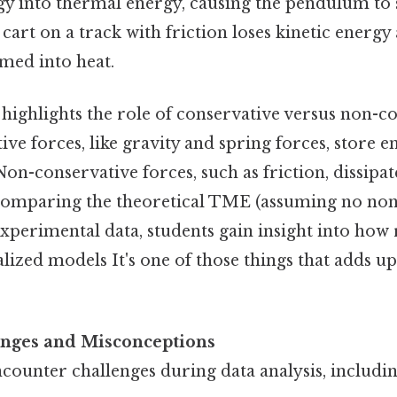
y into thermal energy, causing the pendulum to
 cart on a track with friction loses kinetic energy 
med into heat.
 highlights the role of conservative versus non-c
ive forces, like gravity and spring forces, store e
Non-conservative forces, such as friction, dissipa
 comparing the theoretical TME (assuming no no
experimental data, students gain insight into how 
lized models It's one of those things that adds up
ges and Misconceptions
counter challenges during data analysis, includin