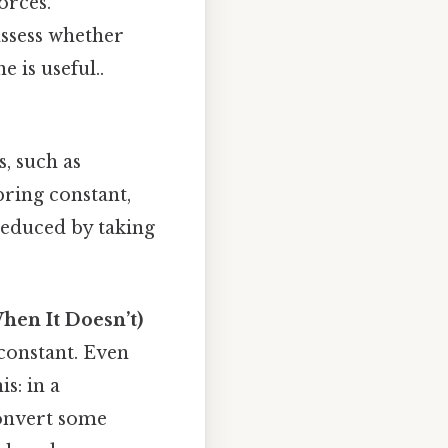
orces.
assess whether
 is useful..
, such as
ring constant,
reduced by taking
hen It Doesn’t)
 constant. Even
s: in a
convert some