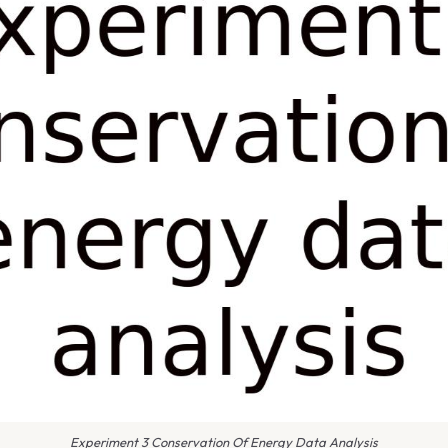
Experiment 3 Conservation Of Energy Data Analysis