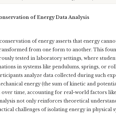
onservation of Energy Data Analysis
conservation of energy asserts that energy canno
transformed from one form to another. This fou
orously tested in laboratory settings, where stude
tions in systems like pendulums, springs, or roll
rticipants analyze data collected during such ex
echanical energy (the sum of kinetic and potenti
over time, accounting for real-world factors like
analysis not only reinforces theoretical understan
actical challenges of isolating energy in physical 