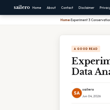
sailero
Home
About
Contact
Disclaimer
Privac
Home
›
Experiment 3 Conservatio
A GOOD READ
Experim
Data Ana
sailero
SA
Jun 04, 2026