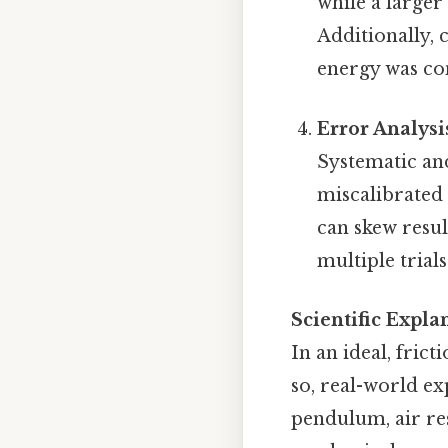
while a larger
Additionally, 
energy was con
Error Analysi
Systematic an
miscalibrated
can skew resul
multiple trial
Scientific Expl
In an ideal, fric
so, real-world ex
pendulum, air res