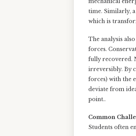
mechanical energ
time. Similarly, a
which is transfor
The analysis also
forces. Conservat
fully recovered. 
irreversibly. By
forces) with the 
deviate from idea
point..
Common Challen
Students often en