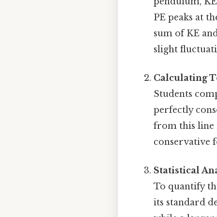
pendulum, KE 
PE peaks at th
sum of KE and 
slight fluctua
Calculating 
Students comp
perfectly cons
from this line
conservative fo
Statistical An
To quantify t
its standard d