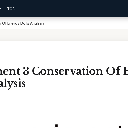
y
TOS
n Of Energy Data Analysis
ent 3 Conservation Of 
lysis