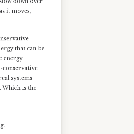
 slow down over
as it moves,
onservative
nergy that can be
te energy
n-conservative
real systems
. Which is the
g: