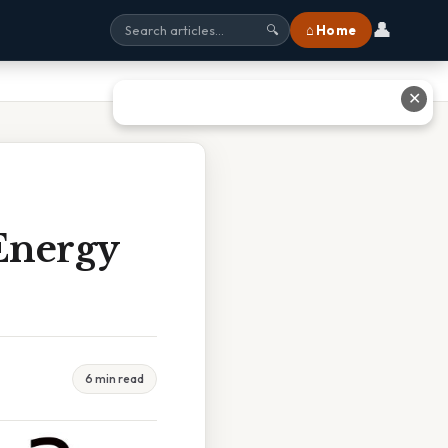
👤
⌂ Home
🔍
✕
Energy
6 min read