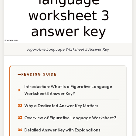
Figurative Language Worksheet 3 Answer Key
READING GUIDE
Introduction: What Is a Figurative Language
Worksheet 3 Answer Key?
Why a Dedicated Answer Key Matters
Overview of Figurative Language Worksheet 3
Detailed Answer Key with Explanations