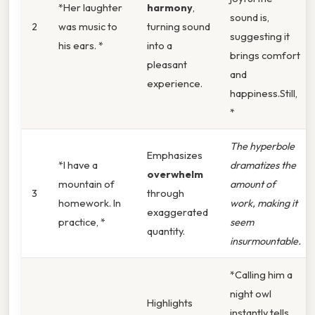
*Her laughter
harmony
,
sound is,
2
was music to
turning sound
suggesting it
his ears. *
into a
brings comfort
pleasant
and
experience.
happiness.Still,
*
The hyperbole
Emphasizes
*I have a
dramatizes the
overwhelm
mountain of
amount of
3
through
homework. In
work, making it
exaggerated
practice, *
seem
quantity.
insurmountable.
*Calling him a
night owl
Highlights
instantly tells