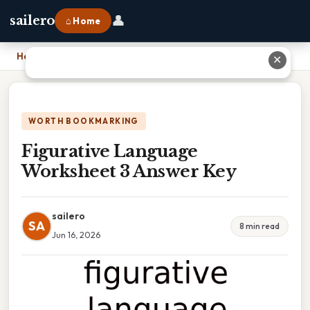
👤
sailero
⌂ Home
Home
›
Figurative Language Worksheet 3 Answer Key
✕
WORTH BOOKMARKING
Figurative Language
Worksheet 3 Answer Key
sailero
SA
8 min read
Jun 16, 2026