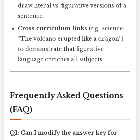
draw literal vs. figurative versions of a
sentence.
Cross‑curriculum links
(e.g., science:
“The volcano erupted like a dragon”)
to demonstrate that figurative
language enriches all subjects.
Frequently Asked Questions
(FAQ)
Q1: Can I modify the answer key for