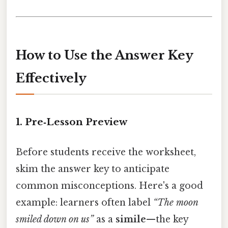
How to Use the Answer Key
Effectively
1.
Pre‑Lesson Preview
Before students receive the worksheet,
skim the answer key to anticipate
common misconceptions. Here's a good
example: learners often label
“The moon
smiled down on us”
as a
simile
—the key