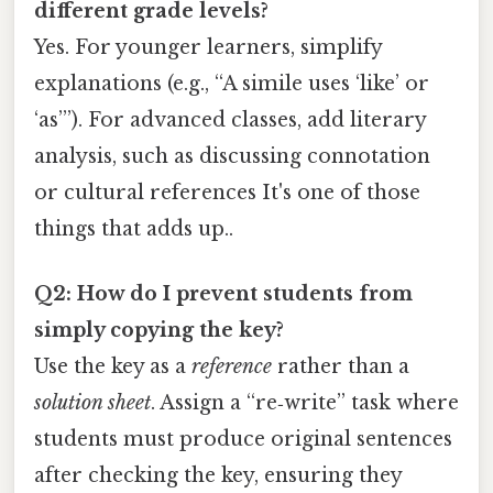
different grade levels?
Yes. For younger learners, simplify
explanations (e.g., “A simile uses ‘like’ or
‘as’”). For advanced classes, add literary
analysis, such as discussing connotation
or cultural references It's one of those
things that adds up..
Q2: How do I prevent students from
simply copying the key?
Use the key as a
reference
rather than a
solution sheet
. Assign a “re‑write” task where
students must produce original sentences
after checking the key, ensuring they