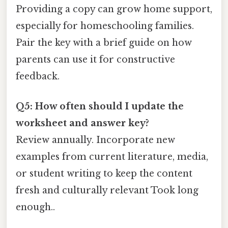
Providing a copy can grow home support,
especially for homeschooling families.
Pair the key with a brief guide on how
parents can use it for constructive
feedback.
Q5: How often should I update the
worksheet and answer key?
Review annually. Incorporate new
examples from current literature, media,
or student writing to keep the content
fresh and culturally relevant Took long
enough..