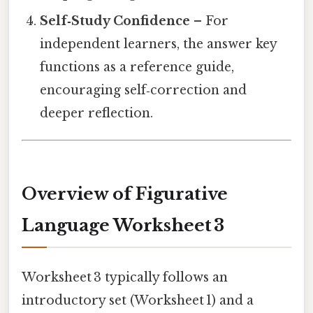
Self‑Study Confidence
– For
independent learners, the answer key
functions as a reference guide,
encouraging self‑correction and
deeper reflection.
Overview of Figurative
Language Worksheet 3
Worksheet 3 typically follows an
introductory set (Worksheet 1) and a