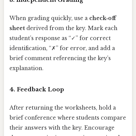
When grading quickly, use a
check‑off
sheet
derived from the key. Mark each
student’s response as “✓” for correct
identification, “✗” for error, and add a
brief comment referencing the key’s
explanation.
4.
Feedback Loop
After returning the worksheets, hold a
brief conference where students compare
their answers with the key. Encourage