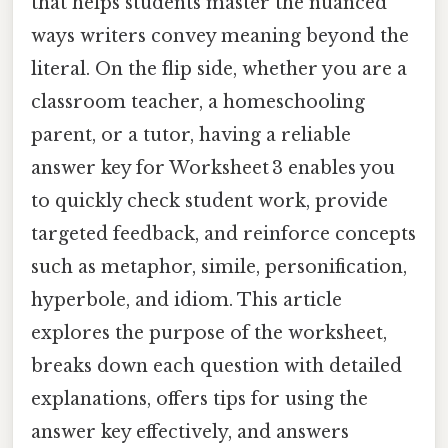
that helps students master the nuanced
ways writers convey meaning beyond the
literal. On the flip side, whether you are a
classroom teacher, a homeschooling
parent, or a tutor, having a reliable
answer key for Worksheet 3 enables you
to quickly check student work, provide
targeted feedback, and reinforce concepts
such as metaphor, simile, personification,
hyperbole, and idiom. This article
explores the purpose of the worksheet,
breaks down each question with detailed
explanations, offers tips for using the
answer key effectively, and answers