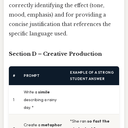
correctly identifying the effect (tone,
mood, emphasis) and for providing a
concise justification that references the
specific language used.
Section D – Creative Production
EXAMPLE OF A STRONG
#
PROMPT
STUDENT ANSWER
Write a
simile
1
describing a rainy
day. *
*She ran
so fast the
Create a
metaphor