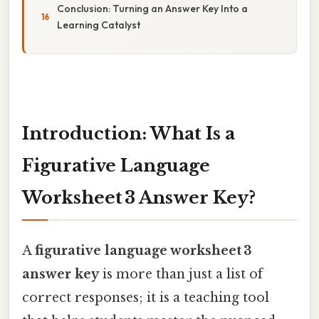
Conclusion: Turning an Answer Key Into a
Learning Catalyst
Introduction: What Is a
Figurative Language
Worksheet 3 Answer Key?
A
figurative language worksheet 3
answer key
is more than just a list of
correct responses; it is a teaching tool