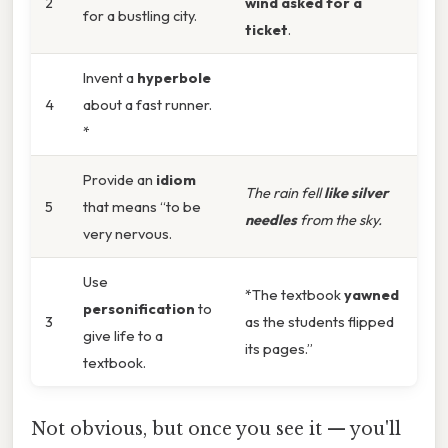
2
wind asked for a
for a bustling city.
ticket
.
Invent a
hyperbole
4
about a fast runner.
*
Provide an
idiom
The rain fell
like silver
5
that means “to be
needles
from the sky.
very nervous.
Use
*The textbook
yawned
personification
to
3
as the students flipped
give life to a
its pages.”
textbook.
Not obvious, but once you see it — you'll