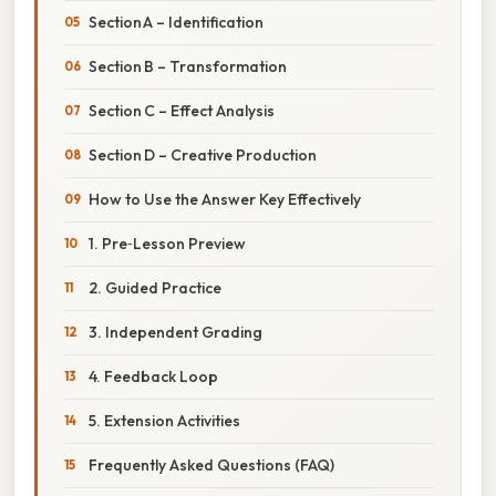
Section A – Identification
Section B – Transformation
Section C – Effect Analysis
Section D – Creative Production
How to Use the Answer Key Effectively
1. Pre‑Lesson Preview
2. Guided Practice
3. Independent Grading
4. Feedback Loop
5. Extension Activities
Frequently Asked Questions (FAQ)