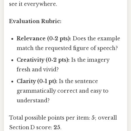
see it everywhere.
Evaluation Rubric:
Relevance (0‑2 pts):
Does the example
match the requested figure of speech?
Creativity (0‑2 pts):
Is the imagery
fresh and vivid?
Clarity (0‑1 pt):
Is the sentence
grammatically correct and easy to
understand?
Total possible points per item:
5
; overall
Section D score:
25
.