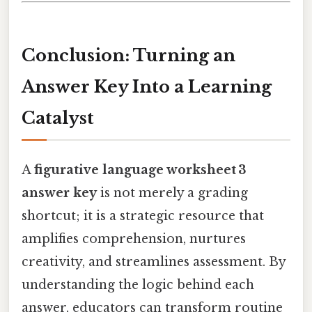
Conclusion: Turning an
Answer Key Into a Learning
Catalyst
A
figurative language worksheet 3
answer key
is not merely a grading
shortcut; it is a strategic resource that
amplifies comprehension, nurtures
creativity, and streamlines assessment. By
understanding the logic behind each
answer, educators can transform routine