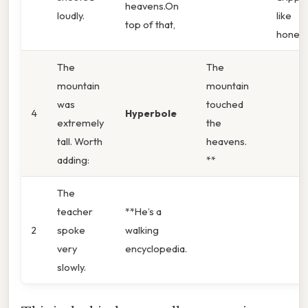
heavens.On
loudly.
like
top of that,
honey.
The
The
mountain
mountain
was
touched
4
Hyperbole
extremely
the
tall. Worth
heavens.
adding:
**
The
teacher
**He’s a
2
spoke
walking
very
encyclopedia.
slowly.