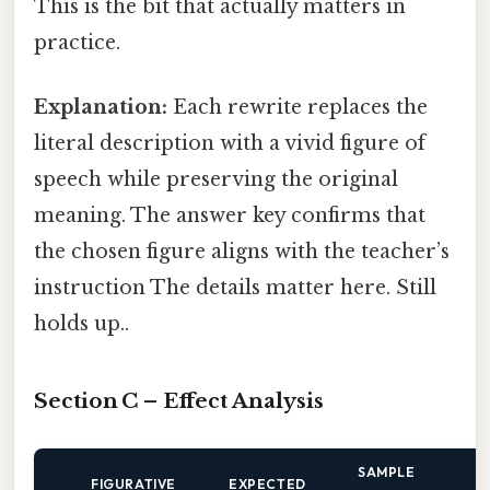
This is the bit that actually matters in
practice.
Explanation:
Each rewrite replaces the
literal description with a vivid figure of
speech while preserving the original
meaning. The answer key confirms that
the chosen figure aligns with the teacher’s
instruction The details matter here. Still
holds up..
Section C – Effect Analysis
SAMPLE
FIGURATIVE
EXPECTED