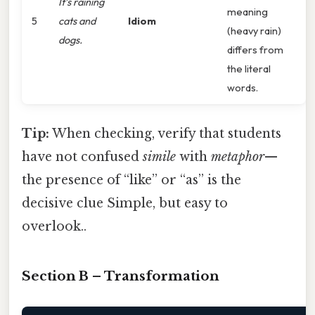
It’s raining
meaning
5
cats and
Idiom
(heavy rain)
dogs.
differs from
the literal
words.
Tip:
When checking, verify that students
have not confused
simile
with
metaphor
—
the presence of “like” or “as” is the
decisive clue Simple, but easy to
overlook..
Section B – Transformation