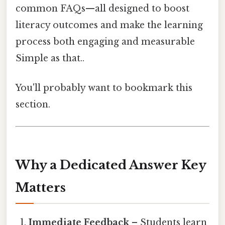
common FAQs—all designed to boost
literacy outcomes and make the learning
process both engaging and measurable
Simple as that..
You'll probably want to bookmark this
section.
Why a Dedicated Answer Key
Matters
Immediate Feedback
– Students learn