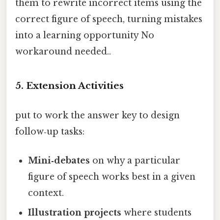
them to rewrite incorrect items using the
correct figure of speech, turning mistakes
into a learning opportunity No
workaround needed..
5.
Extension Activities
put to work the answer key to design
follow‑up tasks:
Mini‑debates
on why a particular
figure of speech works best in a given
context.
Illustration projects
where students