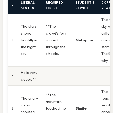
LITERAL
REQUIRED
STUDENT’S
CORRE
#
SENTENCE
FIGURE
REWRITE
REWRI
The ni
The stars
**The
sky wa
shone
crowd’s fury
glitter
1
brightly in
roared
Metaphor
ocean 
the night
through the
stars.
sky.
streets.
That's
why
He is very
5
clever. **
The
**The
The angry
teache
mountain
crowd
words
3
touched the
Simile
shouted
drippe