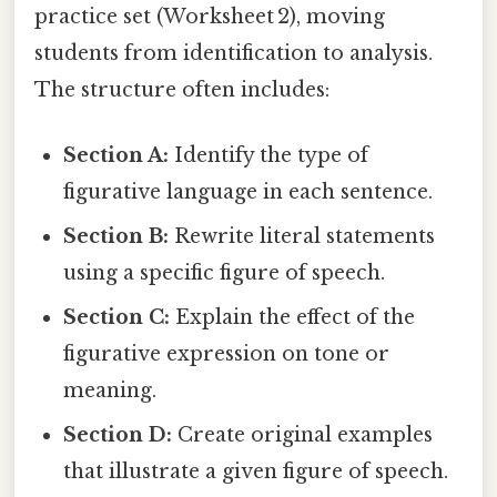
practice set (Worksheet 2), moving
students from identification to analysis.
The structure often includes:
Section A:
Identify the type of
figurative language in each sentence.
Section B:
Rewrite literal statements
using a specific figure of speech.
Section C:
Explain the effect of the
figurative expression on tone or
meaning.
Section D:
Create original examples
that illustrate a given figure of speech.