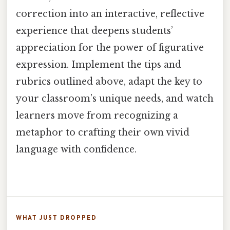
correction into an interactive, reflective
experience that deepens students’
appreciation for the power of figurative
expression. Implement the tips and
rubrics outlined above, adapt the key to
your classroom’s unique needs, and watch
learners move from recognizing a
metaphor to crafting their own vivid
language with confidence.
WHAT JUST DROPPED