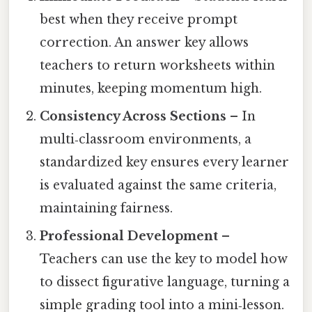
best when they receive prompt
correction. An answer key allows
teachers to return worksheets within
minutes, keeping momentum high.
Consistency Across Sections
– In
multi‑classroom environments, a
standardized key ensures every learner
is evaluated against the same criteria,
maintaining fairness.
Professional Development
–
Teachers can use the key to model how
to dissect figurative language, turning a
simple grading tool into a mini‑lesson.