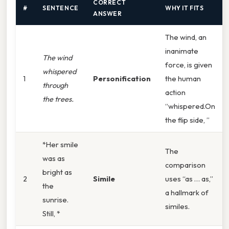
CORRECT
#
SENTENCE
WHY IT FITS
ANSWER
The wind, an
inanimate
The wind
force, is given
whispered
1
Personification
the human
through
action
the trees.
“whispered.On
the flip side, ”
*Her smile
The
was as
comparison
bright as
2
Simile
uses “as … as,”
the
a hallmark of
sunrise.
similes.
Still, *