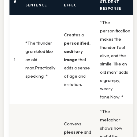
#
STUDENT
SENTENCE
EFFECT
RESPONSE
*The
personification
Creates a
makes the
*The thunder
personified,
thunder feel
grumbled like
auditory
alive, and the
1
an old
image
that
simile “like an
man.Practically
adds a sense
old man” adds
speaking, *
of age and
a grumpy,
irritation.
weary
tone.Now, *
*The
metaphor
Conveys
shows how
pleasure
and
joyful the