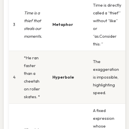
Time is directly
Time is a
called a “thief”
thief that
without “like”
3
Metaphor
steals our
or
moments.
“as.Consider
this: ”
*He ran
The
faster
exaggeration
than a
4
Hyperbole
is impossible,
cheetah
highlighting
on roller
speed.
skates. *
A fixed
expression
whose