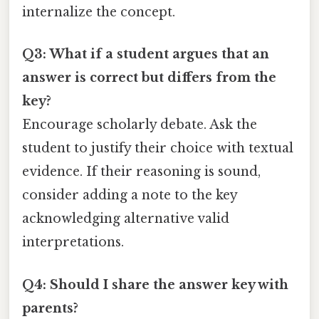
internalize the concept.
Q3: What if a student argues that an
answer is correct but differs from the
key?
Encourage scholarly debate. Ask the
student to justify their choice with textual
evidence. If their reasoning is sound,
consider adding a note to the key
acknowledging alternative valid
interpretations.
Q4: Should I share the answer key with
parents?