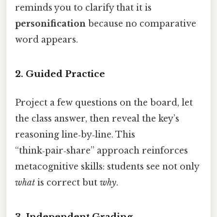
reminds you to clarify that it is
personification
because no comparative
word appears.
2.
Guided Practice
Project a few questions on the board, let
the class answer, then reveal the key’s
reasoning line‑by‑line. This
“think‑pair‑share” approach reinforces
metacognitive skills: students see not only
what
is correct but
why
.
3.
Independent Grading