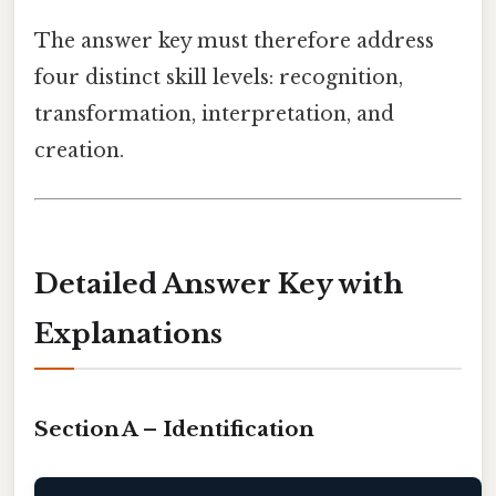
The answer key must therefore address
four distinct skill levels: recognition,
transformation, interpretation, and
creation.
Detailed Answer Key with
Explanations
Section A – Identification