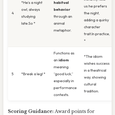
*He’s a night
habitual
us he prefers
owl, always
behavior
4
the night,
studying
through an
adding a quirky
late.So *
animal
character
metaphor.
trait.In practice,
*
Functions as
*The idiom
an
idiom
wishes success
meaning
in a theatrical
5
*Break a leg! *
“good luck,”
way, showing
especially in
cultural
performance
tradition.
contexts.
Scoring Guidance:
Award points for