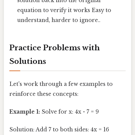
solution back into the original
equation to verify it works Easy to
understand, harder to ignore..
Practice Problems with
Solutions
Let's work through a few examples to
reinforce these concepts:
Example 1:
Solve for x: 4x - 7 = 9
Solution: Add 7 to both sides: 4x = 16