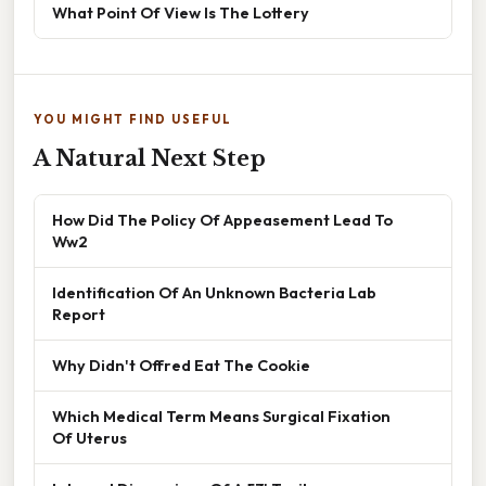
What Point Of View Is The Lottery
YOU MIGHT FIND USEFUL
A Natural Next Step
How Did The Policy Of Appeasement Lead To
Ww2
Identification Of An Unknown Bacteria Lab
Report
Why Didn't Offred Eat The Cookie
Which Medical Term Means Surgical Fixation
Of Uterus