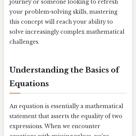
journey or someone looking to refresh
your problem-solving skills, mastering
this concept will reach your ability to
solve increasingly complex mathematical
challenges.
Understanding the Basics of
Equations
An equation is essentially a mathematical
statement that asserts the equality of two
expressions. When we encounter