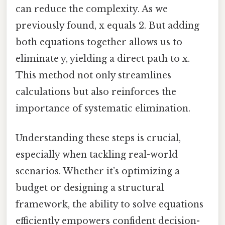
can reduce the complexity. As we
previously found, x equals 2. But adding
both equations together allows us to
eliminate y, yielding a direct path to x.
This method not only streamlines
calculations but also reinforces the
importance of systematic elimination.
Understanding these steps is crucial,
especially when tackling real-world
scenarios. Whether it’s optimizing a
budget or designing a structural
framework, the ability to solve equations
efficiently empowers confident decision-