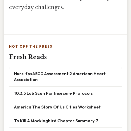
everyday challenges.
HOT OFF THE PRESS
Fresh Reads
Nurs-fpx4500 Assessment 2 American Heart
Association
10.3.5 Lab Scan For Insecure Protocols
America The Story Of Us Cities Worksheet
To Kill A Mockingbird Chapter Summary 7