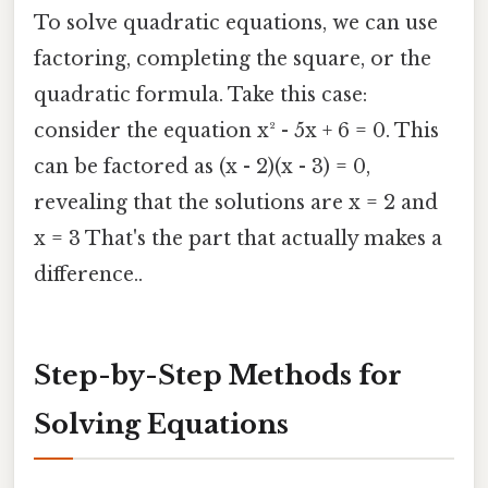
To solve quadratic equations, we can use
factoring, completing the square, or the
quadratic formula. Take this case:
consider the equation x² - 5x + 6 = 0. This
can be factored as (x - 2)(x - 3) = 0,
revealing that the solutions are x = 2 and
x = 3 That's the part that actually makes a
difference..
Step-by-Step Methods for
Solving Equations