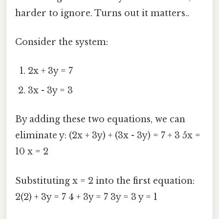
harder to ignore. Turns out it matters..
Consider the system:
2x + 3y = 7
3x - 3y = 3
By adding these two equations, we can
eliminate y: (2x + 3y) + (3x - 3y) = 7 + 3 5x =
10 x = 2
Substituting x = 2 into the first equation:
2(2) + 3y = 7 4 + 3y = 7 3y = 3 y = 1