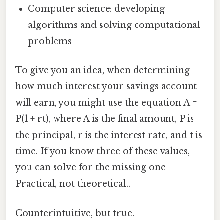
Computer science: developing
algorithms and solving computational
problems
To give you an idea, when determining
how much interest your savings account
will earn, you might use the equation A =
P(1 + rt), where A is the final amount, P is
the principal, r is the interest rate, and t is
time. If you know three of these values,
you can solve for the missing one
Practical, not theoretical..
Counterintuitive, but true.