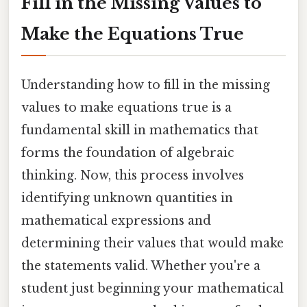
Fill in the Missing Values to
Make the Equations True
Understanding how to fill in the missing
values to make equations true is a
fundamental skill in mathematics that
forms the foundation of algebraic
thinking. Now, this process involves
identifying unknown quantities in
mathematical expressions and
determining their values that would make
the statements valid. Whether you're a
student just beginning your mathematical