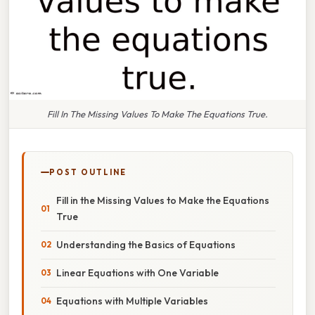
Fill In The Missing Values To Make The Equations True.
POST OUTLINE
Fill in the Missing Values to Make the Equations
True
Understanding the Basics of Equations
Linear Equations with One Variable
Equations with Multiple Variables