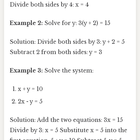
Divide both sides by 4: x = 4
Example 2:
Solve for y: 3(y + 2) = 15
Solution: Divide both sides by 3: y + 2 = 5
Subtract 2 from both sides: y = 3
Example 3:
Solve the system:
x + y = 10
2x - y = 5
Solution: Add the two equations: 3x = 15
Divide by 3: x = 5 Substitute x = 5 into the