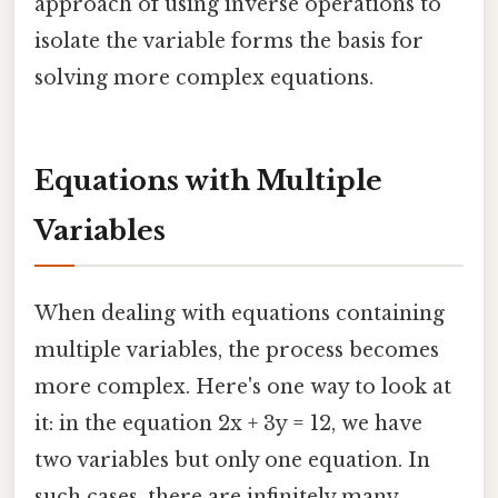
approach of using inverse operations to
isolate the variable forms the basis for
solving more complex equations.
Equations with Multiple
Variables
When dealing with equations containing
multiple variables, the process becomes
more complex. Here's one way to look at
it: in the equation 2x + 3y = 12, we have
two variables but only one equation. In
such cases, there are infinitely many