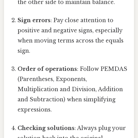
the other side to maintain balance.
Sign errors
: Pay close attention to
positive and negative signs, especially
when moving terms across the equals
sign.
Order of operations
: Follow PEMDAS
(Parentheses, Exponents,
Multiplication and Division, Addition
and Subtraction) when simplifying
expressions.
Checking solutions
: Always plug your