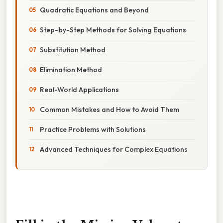
Quadratic Equations and Beyond
Step-by-Step Methods for Solving Equations
Substitution Method
Elimination Method
Real-World Applications
Common Mistakes and How to Avoid Them
Practice Problems with Solutions
Advanced Techniques for Complex Equations