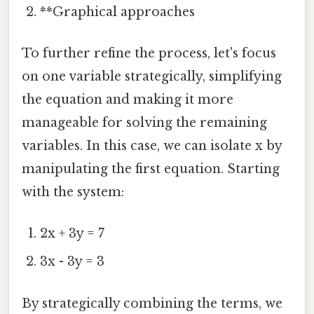
**Graphical approaches
To further refine the process, let's focus
on one variable strategically, simplifying
the equation and making it more
manageable for solving the remaining
variables. In this case, we can isolate x by
manipulating the first equation. Starting
with the system:
2x + 3y = 7
3x - 3y = 3
By strategically combining the terms, we