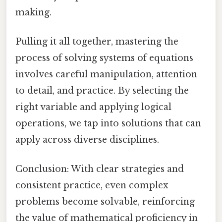
making.
Pulling it all together, mastering the
process of solving systems of equations
involves careful manipulation, attention
to detail, and practice. By selecting the
right variable and applying logical
operations, we tap into solutions that can
apply across diverse disciplines.
Conclusion: With clear strategies and
consistent practice, even complex
problems become solvable, reinforcing
the value of mathematical proficiency in