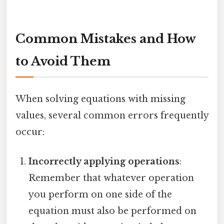
Common Mistakes and How
to Avoid Them
When solving equations with missing
values, several common errors frequently
occur:
Incorrectly applying operations
:
Remember that whatever operation
you perform on one side of the
equation must also be performed on