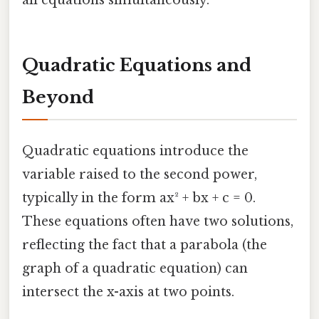
Quadratic Equations and
Beyond
Quadratic equations introduce the
variable raised to the second power,
typically in the form ax² + bx + c = 0.
These equations often have two solutions,
reflecting the fact that a parabola (the
graph of a quadratic equation) can
intersect the x-axis at two points.