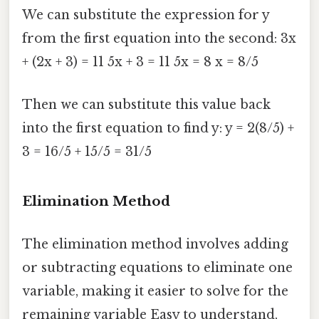
We can substitute the expression for y
from the first equation into the second: 3x
+ (2x + 3) = 11 5x + 3 = 11 5x = 8 x = 8/5
Then we can substitute this value back
into the first equation to find y: y = 2(8/5) +
3 = 16/5 + 15/5 = 31/5
Elimination Method
The elimination method involves adding
or subtracting equations to eliminate one
variable, making it easier to solve for the
remaining variable Easy to understand,