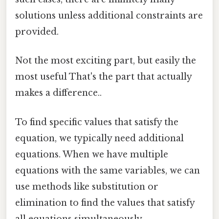
solutions unless additional constraints are
provided.
Not the most exciting part, but easily the
most useful That's the part that actually
makes a difference..
To find specific values that satisfy the
equation, we typically need additional
equations. When we have multiple
equations with the same variables, we can
use methods like substitution or
elimination to find the values that satisfy
all equations simultaneously.