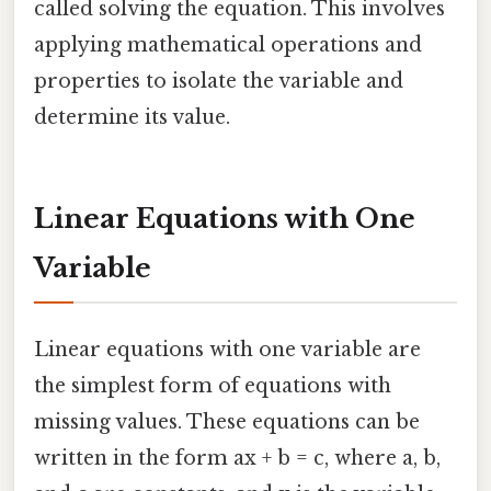
called solving the equation. This involves
applying mathematical operations and
properties to isolate the variable and
determine its value.
Linear Equations with One
Variable
Linear equations with one variable are
the simplest form of equations with
missing values. These equations can be
written in the form ax + b = c, where a, b,