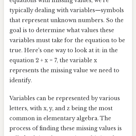
equations with missing values, we're
typically dealing with variables—symbols
that represent unknown numbers. So the
goal is to determine what values these
variables must take for the equation to be
true. Here's one way to look at it: in the
equation 2 + x = 7, the variable x
represents the missing value we need to
identify.
Variables can be represented by various
letters, with x, y, and z being the most
common in elementary algebra. The
process of finding these missing values is