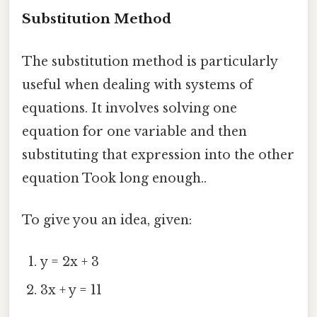
Substitution Method
The substitution method is particularly
useful when dealing with systems of
equations. It involves solving one
equation for one variable and then
substituting that expression into the other
equation Took long enough..
To give you an idea, given:
y = 2x + 3
3x + y = 11