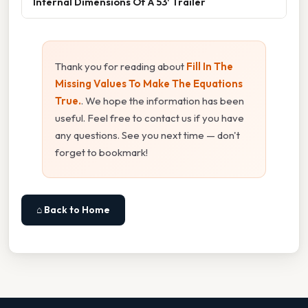
Internal Dimensions Of A 53' Trailer
Thank you for reading about
Fill In The
Missing Values To Make The Equations
True.
. We hope the information has been
useful. Feel free to contact us if you have
any questions. See you next time — don't
forget to bookmark!
⌂ Back to Home