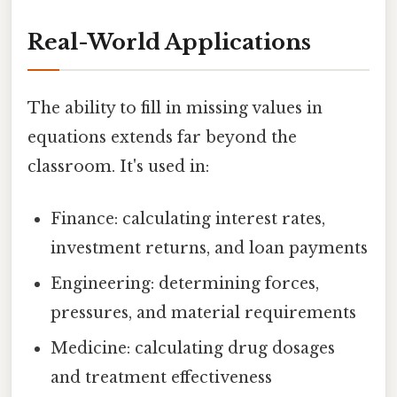
Real-World Applications
The ability to fill in missing values in
equations extends far beyond the
classroom. It's used in:
Finance: calculating interest rates,
investment returns, and loan payments
Engineering: determining forces,
pressures, and material requirements
Medicine: calculating drug dosages
and treatment effectiveness