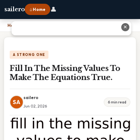
👤
sailero
⌂ Home
Home
›
Fill In The Missing Values To Make The Equations True.
✕
A STRONG ONE
Fill In The Missing Values To
Make The Equations True.
sailero
SA
6 min read
Jun 02, 2026