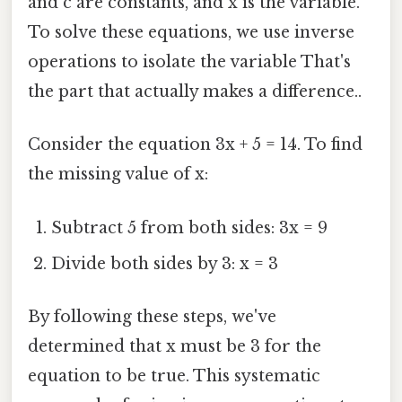
and c are constants, and x is the variable.
To solve these equations, we use inverse
operations to isolate the variable That's
the part that actually makes a difference..
Consider the equation 3x + 5 = 14. To find
the missing value of x:
Subtract 5 from both sides: 3x = 9
Divide both sides by 3: x = 3
By following these steps, we've
determined that x must be 3 for the
equation to be true. This systematic