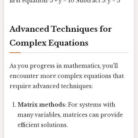
first equation: 5 + y = 10 Subtract 5: y = 5
Advanced Techniques for
Complex Equations
As you progress in mathematics, you'll
encounter more complex equations that
require advanced techniques:
Matrix methods
: For systems with
many variables, matrices can provide
efficient solutions.