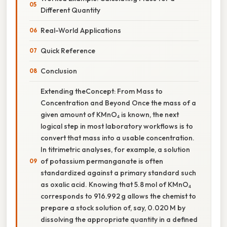
Different Quantity
Real-World Applications
Quick Reference
Conclusion
Extending theConcept: From Mass to
Concentration and Beyond Once the mass of a
given amount of KMnO₄ is known, the next
logical step in most laboratory workflows is to
convert that mass into a usable concentration.
In titrimetric analyses, for example, a solution
of potassium permanganate is often
standardized against a primary standard such
as oxalic acid. Knowing that 5.8 mol of KMnO₄
corresponds to 916.992 g allows the chemist to
prepare a stock solution of, say, 0.020 M by
dissolving the appropriate quantity in a defined