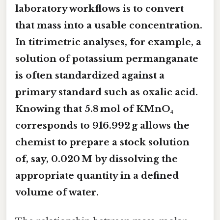
laboratory workflows is to convert
that mass into a usable concentration.
In titrimetric analyses, for example, a
solution of potassium permanganate
is often standardized against a
primary standard such as oxalic acid.
Knowing that 5.8 mol of KMnO₄
corresponds to 916.992 g allows the
chemist to prepare a stock solution
of, say, 0.020 M by dissolving the
appropriate quantity in a defined
volume of water.