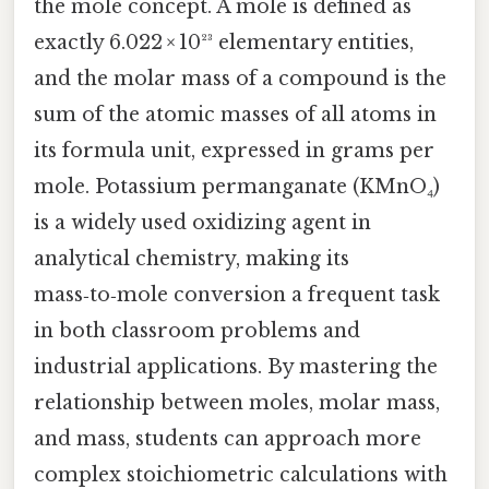
the mole concept. A mole is defined as
exactly 6.022 × 10²³ elementary entities,
and the molar mass of a compound is the
sum of the atomic masses of all atoms in
its formula unit, expressed in grams per
mole. Potassium permanganate (KMnO₄)
is a widely used oxidizing agent in
analytical chemistry, making its
mass‑to‑mole conversion a frequent task
in both classroom problems and
industrial applications. By mastering the
relationship between moles, molar mass,
and mass, students can approach more
complex stoichiometric calculations with