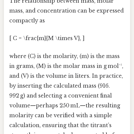
The relationship between mass, molar
mass, and concentration can be expressed
compactly as
[ C = \frac{m}{M \times V}, ]
where (C) is the molarity, (m) is the mass
in grams, (M) is the molar mass in g mol⁻¹,
and (V) is the volume in liters. In practice,
by inserting the calculated mass (916.
992 g) and selecting a convenient final
volume—perhaps 250 mL—the resulting
molarity can be verified with a simple
calculation, ensuring that the titrant’s