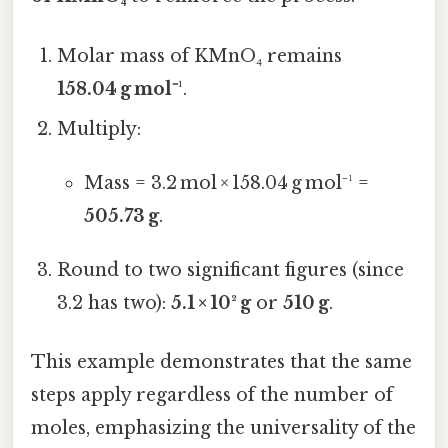
Molar mass of KMnO₄ remains
158.04 g mol⁻¹
.
Multiply:
Mass = 3.2 mol × 158.04 g mol⁻¹ =
505.73 g
.
Round to two significant figures (since
3.2 has two):
5.1 × 10² g
or
510 g
.
This example demonstrates that the same
steps apply regardless of the number of
moles, emphasizing the universality of the