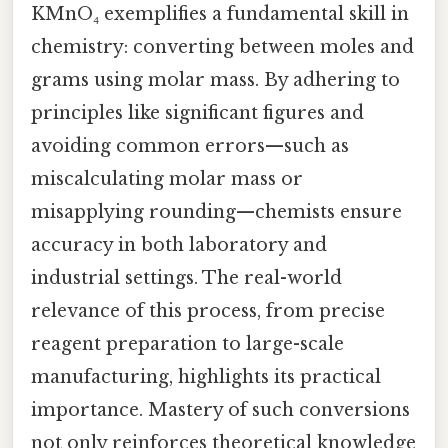
KMnO₄ exemplifies a fundamental skill in
chemistry: converting between moles and
grams using molar mass. By adhering to
principles like significant figures and
avoiding common errors—such as
miscalculating molar mass or
misapplying rounding—chemists ensure
accuracy in both laboratory and
industrial settings. The real-world
relevance of this process, from precise
reagent preparation to large-scale
manufacturing, highlights its practical
importance. Mastery of such conversions
not only reinforces theoretical knowledge