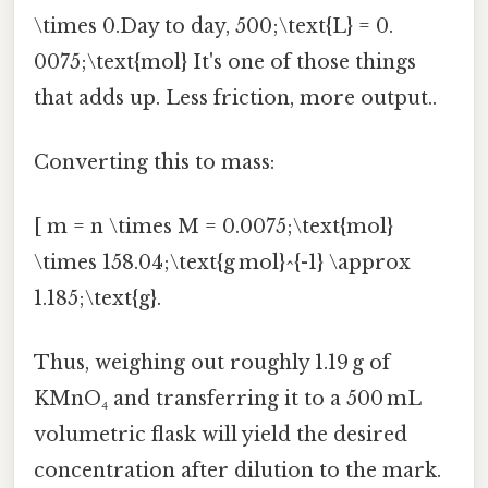
\times 0.Day to day, 500;\text{L} = 0.
0075;\text{mol} It's one of those things
that adds up. Less friction, more output..
Converting this to mass:
[ m = n \times M = 0.0075;\text{mol}
\times 158.04;\text{g mol}^{-1} \approx
1.185;\text{g}.
Thus, weighing out roughly 1.19 g of
KMnO₄ and transferring it to a 500 mL
volumetric flask will yield the desired
concentration after dilution to the mark.