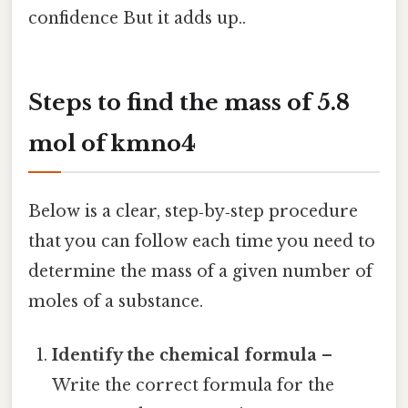
confidence But it adds up..
Steps to
find the mass of 5.8
mol of kmno4
Below is a clear, step‑by‑step procedure
that you can follow each time you need to
determine the mass of a given number of
moles of a substance.
Identify the chemical formula
–
Write the correct formula for the