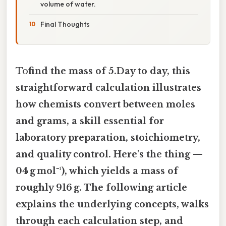
volume of water.
Final Thoughts
To
find the mass of 5.Day to day, this
straightforward calculation illustrates
how chemists convert between moles
and grams, a skill essential for
laboratory preparation, stoichiometry,
and quality control. Here's the thing —
04 g mol⁻¹), which yields a mass of
roughly 916 g. The following article
explains the underlying concepts, walks
through each calculation step, and