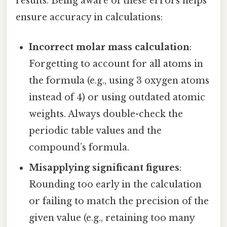
results. Being aware of these errors helps
ensure accuracy in calculations:
Incorrect molar mass calculation
:
Forgetting to account for all atoms in
the formula (e.g., using 3 oxygen atoms
instead of 4) or using outdated atomic
weights. Always double-check the
periodic table values and the
compound’s formula.
Misapplying significant figures
:
Rounding too early in the calculation
or failing to match the precision of the
given value (e.g., retaining too many