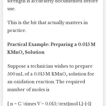
strength is accurately documented before
use.
This is the bit that actually matters in
practice.
Practical Example: Preparing a 0.015 M
KMnO₄ Solution
Suppose a technician wishes to prepare
500 mL of a 0.015 M KMnO₄ solution for
an oxidation reaction. The required
number of moles is
[ n = C \times V = 0.015;\text{mol L}^{-1}