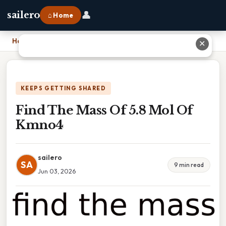
👤
sailero
⌂ Home
Home
›
Find The Mass Of 5.8 Mol Of Kmno4
✕
KEEPS GETTING SHARED
Find The Mass Of 5.8 Mol Of
Kmno4
sailero
SA
9 min read
Jun 03, 2026