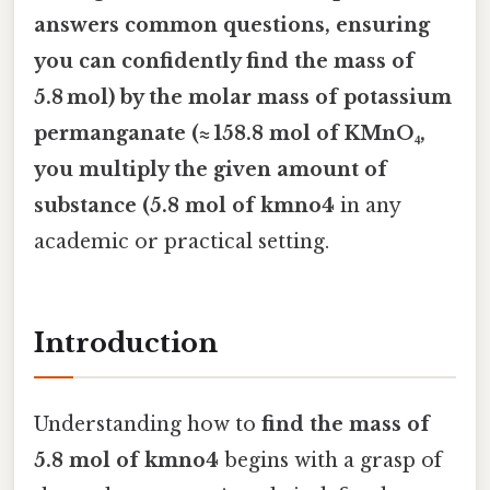
answers common questions, ensuring
you can confidently
find the mass of
5.8 mol) by the molar mass of potassium
permanganate (≈ 158.8 mol of KMnO₄
,
you multiply the given amount of
substance (5.8 mol of kmno4
in any
academic or practical setting.
Introduction
Understanding how to
find the mass of
5.8 mol of kmno4
begins with a grasp of