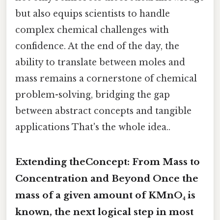
but also equips scientists to handle
complex chemical challenges with
confidence. At the end of the day, the
ability to translate between moles and
mass remains a cornerstone of chemical
problem-solving, bridging the gap
between abstract concepts and tangible
applications That's the whole idea..
Extending theConcept: From Mass to
Concentration and Beyond Once the
mass of a given amount of KMnO₄ is
known, the next logical step in most