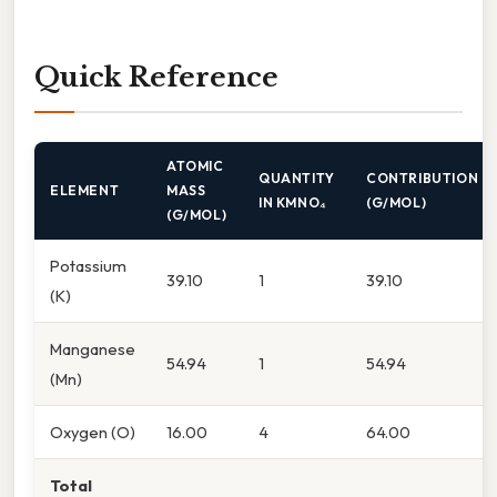
Quick Reference
ATOMIC
QUANTITY
CONTRIBUTION
ELEMENT
MASS
IN KMNO₄
(G/MOL)
(G/MOL)
Potassium
39.10
1
39.10
(K)
Manganese
54.94
1
54.94
(Mn)
Oxygen (O)
16.00
4
64.00
Total