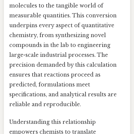
molecules to the tangible world of
measurable quantities. This conversion
underpins every aspect of quantitative
chemistry, from synthesizing novel
compounds in the lab to engineering
large-scale industrial processes. The
precision demanded by this calculation
ensures that reactions proceed as
predicted, formulations meet
specifications, and analytical results are
reliable and reproducible.
Understanding this relationship
empowers chemists to translate