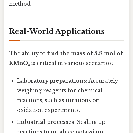
method.
Real-World Applications
The ability to
find the mass of 5.8 mol of
KMnO₄
is critical in various scenarios:
Laboratory preparations
: Accurately
weighing reagents for chemical
reactions, such as titrations or
oxidation experiments.
Industrial processes
: Scaling up
reactions to produce potassium