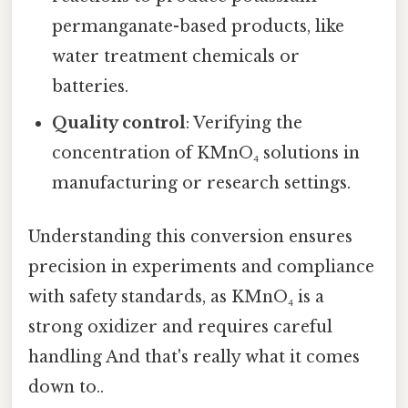
permanganate-based products, like
water treatment chemicals or
batteries.
Quality control
: Verifying the
concentration of KMnO₄ solutions in
manufacturing or research settings.
Understanding this conversion ensures
precision in experiments and compliance
with safety standards, as KMnO₄ is a
strong oxidizer and requires careful
handling And that's really what it comes
down to..