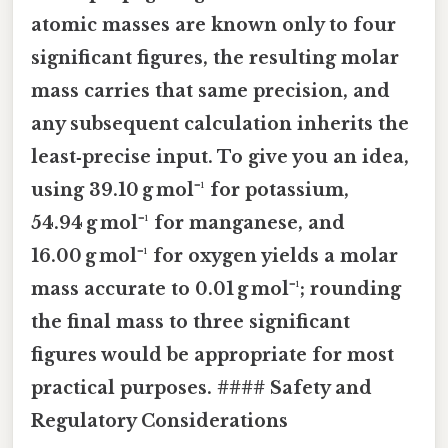
atomic masses are known only to four
significant figures, the resulting molar
mass carries that same precision, and
any subsequent calculation inherits the
least‑precise input. To give you an idea,
using 39.10 g mol⁻¹ for potassium,
54.94 g mol⁻¹ for manganese, and
16.00 g mol⁻¹ for oxygen yields a molar
mass accurate to 0.01 g mol⁻¹; rounding
the final mass to three significant
figures would be appropriate for most
practical purposes. #### Safety and
Regulatory Considerations