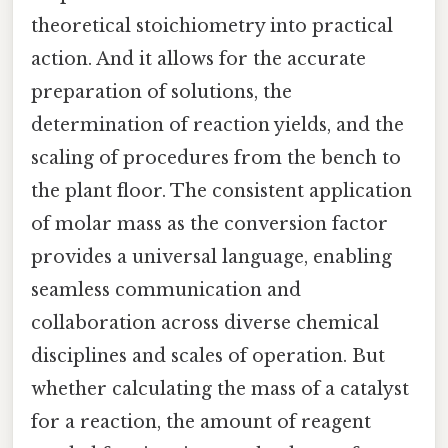
theoretical stoichiometry into practical
action. And it allows for the accurate
preparation of solutions, the
determination of reaction yields, and the
scaling of procedures from the bench to
the plant floor. The consistent application
of molar mass as the conversion factor
provides a universal language, enabling
seamless communication and
collaboration across diverse chemical
disciplines and scales of operation. But
whether calculating the mass of a catalyst
for a reaction, the amount of reagent