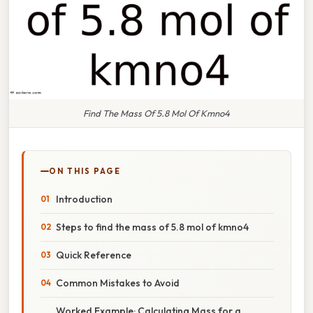
Find The Mass Of 5.8 Mol Of Kmno4
ON THIS PAGE
Introduction
Steps to find the mass of 5.8 mol of kmno4
Quick Reference
Common Mistakes to Avoid
Worked Example: Calculating Mass for a