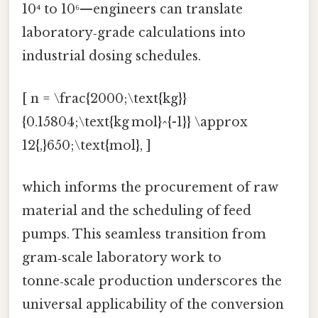
10⁴ to 10⁶—engineers can translate
laboratory‑grade calculations into
industrial dosing schedules.
[ n = \frac{2000;\text{kg}}
{0.15804;\text{kg mol}^{-1}} \approx
12{,}650;\text{mol}, ]
which informs the procurement of raw
material and the scheduling of feed
pumps. This seamless transition from
gram‑scale laboratory work to
tonne‑scale production underscores the
universal applicability of the conversion