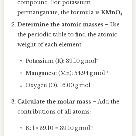
compound. For potassium
permanganate, the formula is
KMnO₄
.
Determine the atomic masses
– Use
the periodic table to find the atomic
weight of each element:
Potassium (K): 39.10 g mol⁻¹
Manganese (Mn): 54.94 g mol⁻¹
Oxygen (O): 16.00 g mol⁻¹
Calculate the molar mass
– Add the
contributions of all atoms:
K: 1 × 39.10 = 39.10 g mol⁻¹