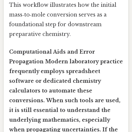
This workflow illustrates how the initial
mass‑to‑mole conversion serves as a
foundational step for downstream
preparative chemistry.
Computational Aids and Error
Propagation Modern laboratory practice
frequently employs spreadsheet
software or dedicated chemistry
calculators to automate these
conversions. When such tools are used,
it is still essential to understand the
underlying mathematics, especially
when propagating uncertainties. If the