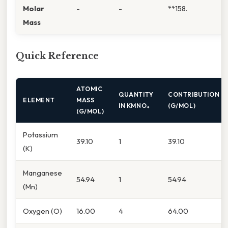
Molar
-
-
**158.
Mass
Quick Reference
ATOMIC
QUANTITY
CONTRIBUTION
ELEMENT
MASS
IN KMNO₄
(G/MOL)
(G/MOL)
Potassium
39.10
1
39.10
(K)
Manganese
54.94
1
54.94
(Mn)
Oxygen (O)
16.00
4
64.00