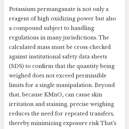
Potassium permanganate is not only a
reagent of high oxidizing power but also
a compound subject to handling
regulations in many jurisdictions. The
calculated mass must be cross‑checked
against institutional safety data sheets
(SDS) to confirm that the quantity being
weighed does not exceed permissible
limits for a single manipulation. Beyond
that, because KMnO₄ can cause skin
irritation and staining, precise weighing
reduces the need for repeated transfers,
thereby minimizing exposure risk That's