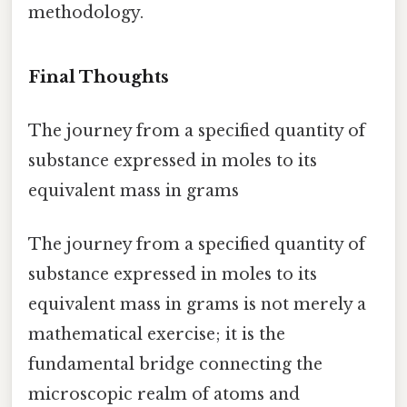
methodology.
Final Thoughts
The journey from a specified quantity of
substance expressed in moles to its
equivalent mass in grams
The journey from a specified quantity of
substance expressed in moles to its
equivalent mass in grams is not merely a
mathematical exercise; it is the
fundamental bridge connecting the
microscopic realm of atoms and