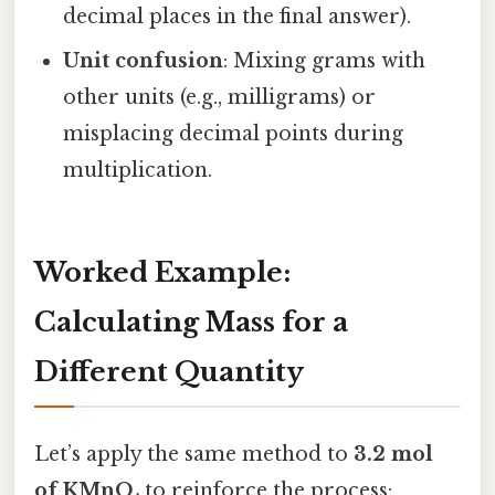
decimal places in the final answer).
Unit confusion
: Mixing grams with
other units (e.g., milligrams) or
misplacing decimal points during
multiplication.
Worked Example:
Calculating Mass for a
Different Quantity
Let’s apply the same method to
3.2 mol
of KMnO₄
to reinforce the process: