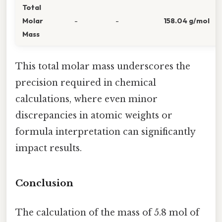
Total
Molar
-
-
158.04 g/mol
Mass
This total molar mass underscores the
precision required in chemical
calculations, where even minor
discrepancies in atomic weights or
formula interpretation can significantly
impact results.
Conclusion
The calculation of the mass of 5.8 mol of