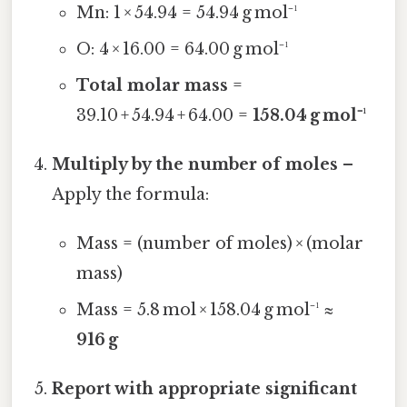
Mn: 1 × 54.94 = 54.94 g mol⁻¹
O: 4 × 16.00 = 64.00 g mol⁻¹
Total molar mass
=
39.10 + 54.94 + 64.00 =
158.04 g mol⁻¹
Multiply by the number of moles
–
Apply the formula:
Mass = (number of moles) × (molar
mass)
Mass = 5.8 mol × 158.04 g mol⁻¹ ≈
916 g
Report with appropriate significant