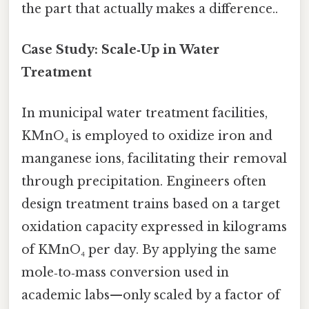
the part that actually makes a difference..
Case Study: Scale‑Up in Water
Treatment
In municipal water treatment facilities,
KMnO₄ is employed to oxidize iron and
manganese ions, facilitating their removal
through precipitation. Engineers often
design treatment trains based on a target
oxidation capacity expressed in kilograms
of KMnO₄ per day. By applying the same
mole‑to‑mass conversion used in
academic labs—only scaled by a factor of