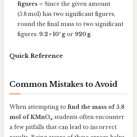
figures
– Since the given amount
(5.8 mol) has two significant figures,
round the final mass to two significant
figures:
9.2 × 10² g
or
920 g
.
Quick Reference
Common Mistakes to Avoid
When attempting to
find the mass of 5.8
mol of KMnO₄
, students often encounter
a few pitfalls that can lead to incorrect