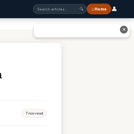
👤
⌂ Home
🔍
✕
n
7 min read