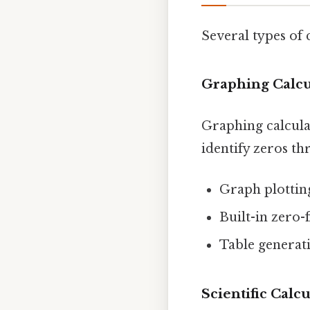
Several types of 
Graphing Calcu
Graphing calculat
identify zeros th
Graph plottin
Built-in zero-
Table generat
Scientific Calcu