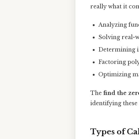
really what it co
Analyzing fun
Solving real-
Determining in
Factoring pol
Optimizing m
The
find the zer
identifying these
Types of Ca