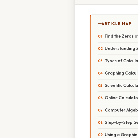
ARTICLE MAP
Find the Zeros o
Understanding Z
Types of Calcula
Graphing Calcul
Scientific Calcul
Online Calculato
Computer Algeb
Step-by-Step Gui
Using a Graphin