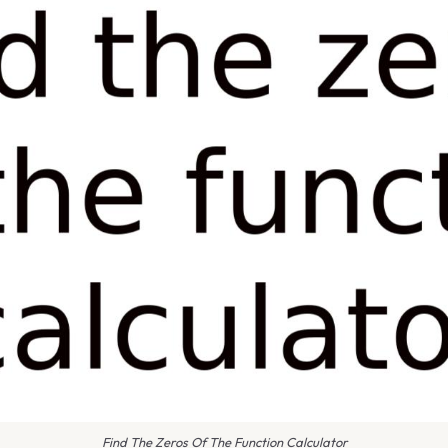
Find The Zeros Of The Function Calculator