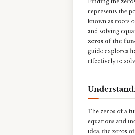
Finding the zero
represents the po
known as roots o
and solving equa
zeros of the fun
guide explores ho
effectively to s
Understandi
The zeros of a fu
equations and ind
idea, the zeros of