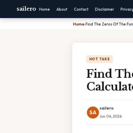
sailero
Home
About
Contact
Disclaimer
Privac
Home
›
Find The Zeros Of The Fun
HOT TAKE
Find Th
Calculat
sailero
SA
Jun 04, 2026