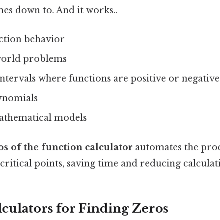
mes down to. And it works..
ction behavior
world problems
tervals where functions are positive or negative
ynomials
athematical models
os of the function calculator
automates the proc
 critical points, saving time and reducing calculat
lculators for Finding Zeros