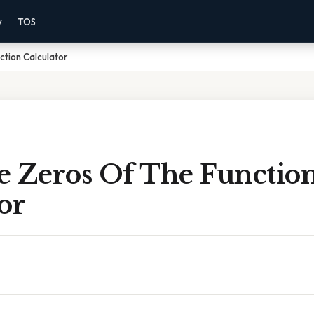
y
TOS
ction Calculator
e Zeros Of The Functio
or