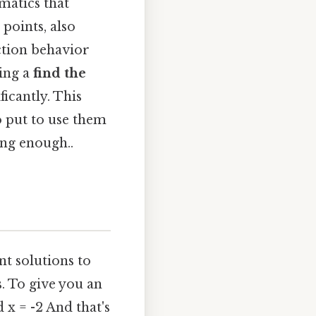
matics that
points, also
ction behavior
sing a
find the
ficantly. This
o put to use them
ong enough..
nt solutions to
. To give you an
d x = -2 And that's