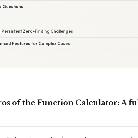
d Questions
 Persistent Zero-Finding Challenges
anced Features for Complex Cases
os of the Function Calculator: A fu