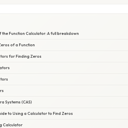
f the Function Calculator: A full breakdown
eros of a Function
tors for Finding Zeros
ators
ators
rs
ra Systems (CAS)
de to Using a Calculator to Find Zeros
g Calculator