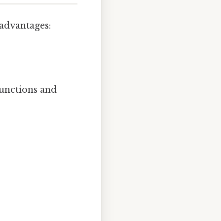
 advantages:
functions and