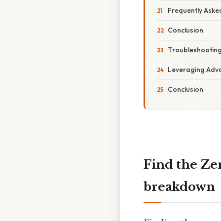
Frequently Aske
Conclusion
Troubleshooting
Leveraging Adv
Conclusion
Find the Zer
breakdown