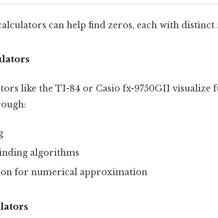
calculators can help find zeros, each with distinct
lators
ors like the TI-84 or Casio fx-9750GII visualize 
rough:
g
finding algorithms
ion for numerical approximation
lators