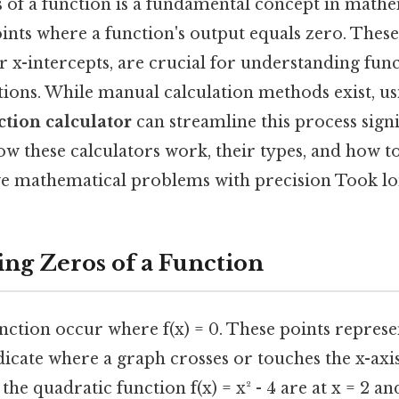
s of a function is a fundamental concept in mathe
ints where a function's output equals zero. These 
r x-intercepts, are crucial for understanding fun
tions. While manual calculation methods exist, u
ction calculator
can streamline this process signi
w these calculators work, their types, and how t
olve mathematical problems with precision Took l
ng Zeros of a Function
nction occur where f(x) = 0. These points represe
icate where a graph crosses or touches the x-axis
 the quadratic function f(x) = x² - 4 are at x = 2 an