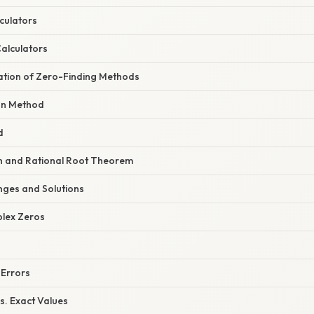
culators
Calculators
nation of Zero-Finding Methods
n Method
d
ion and Rational Root Theorem
ges and Solutions
plex Zeros
 Errors
s. Exact Values