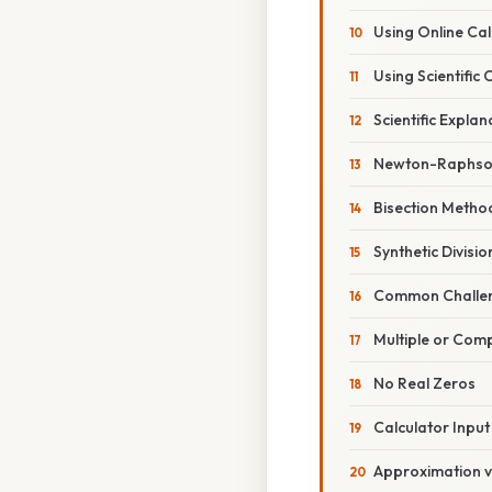
Using Online Cal
Using Scientific 
Scientific Expla
Newton-Raphso
Bisection Metho
Synthetic Divis
Common Challen
Multiple or Com
No Real Zeros
Calculator Input
Approximation v