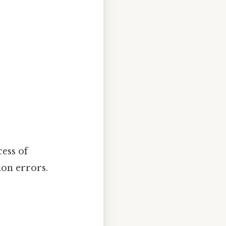
ess of
ion errors.