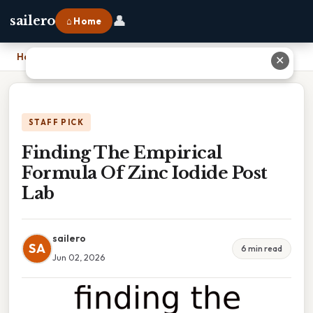
👤
sailero
⌂ Home
Home
›
Finding The Empirical Formula Of Zinc Iodide Post Lab
✕
STAFF PICK
Finding The Empirical
Formula Of Zinc Iodide Post
Lab
sailero
SA
6 min read
Jun 02, 2026