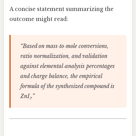
A concise statement summarizing the
outcome might read:
“Based on mass‑to‑mole conversions,
ratio normalization, and validation
against elemental‑analysis percentages
and charge balance, the empirical
formula of the synthesized compound is
ZnI₂.”