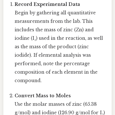
Record Experimental Data
Begin by gathering all quantitative
measurements from the lab. This
includes the mass of zinc (Zn) and
iodine (I₂) used in the reaction, as well
as the mass of the product (zinc
iodide). If elemental analysis was
performed, note the percentage
composition of each element in the
compound.
Convert Mass to Moles
Use the molar masses of zinc (65.38
g/mol) and iodine (126.90 g/mol for I₂)