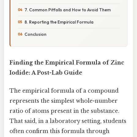
7. Common Pitfalls and How to Avoid Them
8. Reporting the Empirical Formula
Conclusion
Finding the Empirical Formula of Zinc
Iodide: A Post-Lab Guide
The empirical formula of a compound
represents the simplest whole-number
ratio of atoms present in the substance.
That said, in a laboratory setting, students
often confirm this formula through