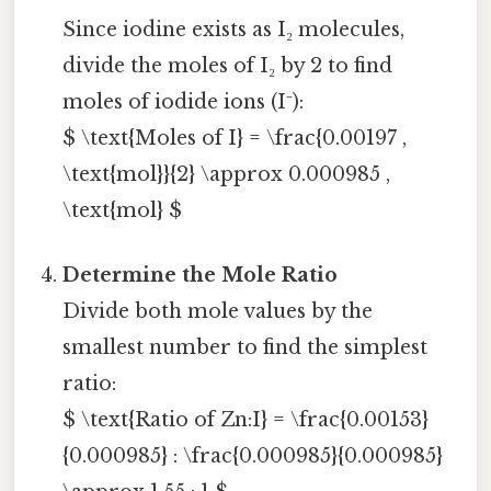
Since iodine exists as I₂ molecules,
divide the moles of I₂ by 2 to find
moles of iodide ions (I⁻):
$ \text{Moles of I} = \frac{0.00197 ,
\text{mol}}{2} \approx 0.000985 ,
\text{mol} $
Determine the Mole Ratio
Divide both mole values by the
smallest number to find the simplest
ratio:
$ \text{Ratio of Zn:I} = \frac{0.00153}
{0.000985} : \frac{0.000985}{0.000985}