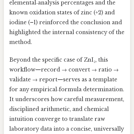
elemental‑analysis percentages and the
known oxidation states of zinc (+2) and
iodine (–1) reinforced the conclusion and
highlighted the internal consistency of the
method.
Beyond the specific case of ZnI₂, this
workflow—record → convert → ratio →
validate → report—serves as a template
for any empirical‑formula determination.
It underscores how careful measurement,
disciplined arithmetic, and chemical
intuition converge to translate raw
laboratory data into a concise, universally