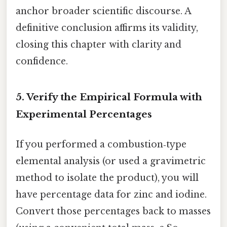
anchor broader scientific discourse. A
definitive conclusion affirms its validity,
closing this chapter with clarity and
confidence.
5. Verify the Empirical Formula with
Experimental Percentages
If you performed a combustion‑type
elemental analysis (or used a gravimetric
method to isolate the product), you will
have percentage data for zinc and iodine.
Convert those percentages back to masses