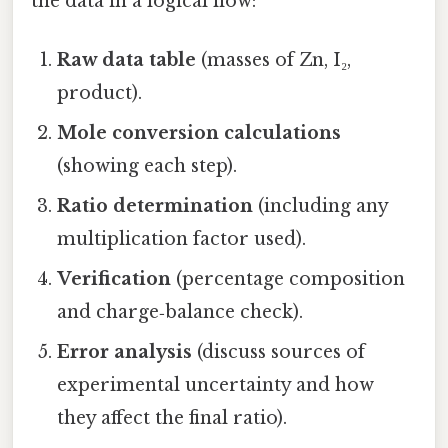
the data in a logical flow:
Raw data table
(masses of Zn, I₂,
product).
Mole conversion calculations
(showing each step).
Ratio determination
(including any
multiplication factor used).
Verification
(percentage composition
and charge‑balance check).
Error analysis
(discuss sources of
experimental uncertainty and how
they affect the final ratio).