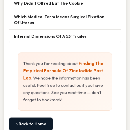
Why Didn't Offred Eat The Cookie
Which Medical Term Means Surgical Fixation
Of Uterus
Internal Dimensions Of A 53' Trailer
Thank you for reading about
Finding The
Empirical Formula Of Zinc Iodide Post
Lab
. We hope the information has been
useful. Feel free to contact us if you have
any questions. See you next time — don't
forget to bookmark!
⌂ Back to Home