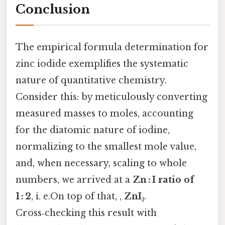
Conclusion
The empirical formula determination for
zinc iodide exemplifies the systematic
nature of quantitative chemistry.
Consider this: by meticulously converting
measured masses to moles, accounting
for the diatomic nature of iodine,
normalizing to the smallest mole value,
and, when necessary, scaling to whole
numbers, we arrived at a
Zn : I ratio of
1 : 2
, i. e.On top of that, ,
ZnI₂
.
Cross‑checking this result with