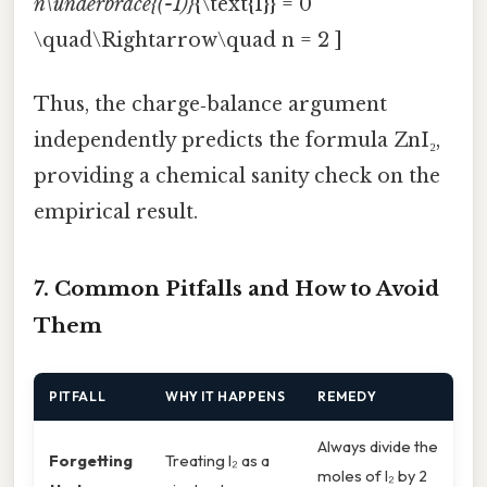
n\underbrace{(-1)}
{\text{I}} = 0
\quad\Rightarrow\quad n = 2 ]
Thus, the charge‑balance argument
independently predicts the formula ZnI₂,
providing a chemical sanity check on the
empirical result.
7. Common Pitfalls and How to Avoid
Them
PITFALL
WHY IT HAPPENS
REMEDY
Always divide the
Forgetting
Treating I₂ as a
moles of I₂ by 2