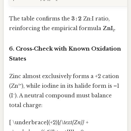
The table confirms the
3 : 2
Zn:I ratio,
reinforcing the empirical formula
ZnI₂
.
6. Cross‑Check with Known Oxidation
States
Zinc almost exclusively forms a +2 cation
(Zn²⁺), while iodine in its halide form is –1
(I⁻). A neutral compound must balance
total charge:
[ \underbrace{(+2)}
{\text{Zn}} +