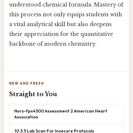
understood chemical formula. Mastery of
this process not only equips students with
a vital analytical skill but also deepens
their appreciation for the quantitative
backbone of modern chemistry.
NEW AND FRESH
Straight to You
Nurs-fpx4500 Assessment 2 American Heart
Association
10.3.5 Lab Scan For Insecure Protocols