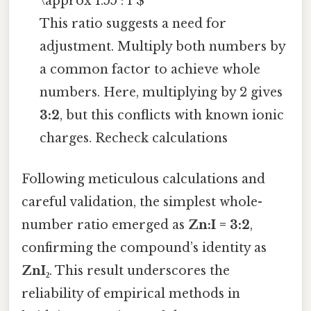
\approx 1.55 : 1 $
This ratio suggests a need for
adjustment. Multiply both numbers by
a common factor to achieve whole
numbers. Here, multiplying by 2 gives
3:2
, but this conflicts with known ionic
charges. Recheck calculations
Following meticulous calculations and
careful validation, the simplest whole-
number ratio emerged as
Zn:I = 3:2
,
confirming the compound’s identity as
ZnI₂
. This result underscores the
reliability of empirical methods in