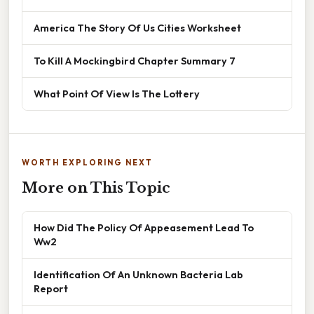
America The Story Of Us Cities Worksheet
To Kill A Mockingbird Chapter Summary 7
What Point Of View Is The Lottery
WORTH EXPLORING NEXT
More on This Topic
How Did The Policy Of Appeasement Lead To
Ww2
Identification Of An Unknown Bacteria Lab
Report