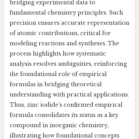
bridging experimental data to
fundamental chemistry principles. Such
precision ensures accurate representation
of atomic contributions, critical for
modeling reactions and syntheses. The
process highlights how systematic
analysis resolves ambiguities, reinforcing
the foundational role of empirical
formulas in bridging theoretical
understanding with practical applications.
Thus, zinc iodide’s confirmed empirical
formula consolidates its status as a key
compound in inorganic chemistry,
illustrating how foundational concepts