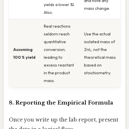
and note any
yields a lower %I.
mass change.
Also,
Real reactions
seldom reach
Use the actual
quantitative
isolated mass of
Assuming
conversion,
ZnI₂, not the
100 % yield
leading to
theoretical mass
excess reactant
based on
in the product
stoichiometry.
mass.
8. Reporting the Empirical Formula
Once you write up the lab report, present