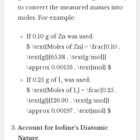
to convert the measured masses into
moles. For example:
If 0.10 g of Zn was used:
$ \text{Moles of Zn} = \frac{0.10 ,
\text{g}}{65.38 , \text{g/mol}}
\approx 0.00153 , \text{mol} $
If 0.25 g of I₂ was used:
$ \text{Moles of I₂} = \frac{0.25 ,
\text{g}}{126.90 , \text{g/mol}}
\approx 0.00197 , \text{mol} $
Account for Iodine’s Diatomic
Nature