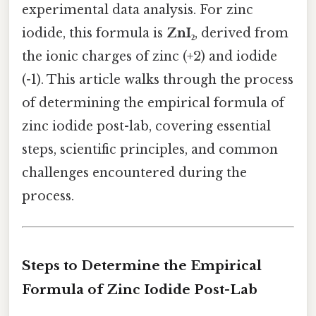
experimental data analysis. For zinc
iodide, this formula is
ZnI₂
, derived from
the ionic charges of zinc (+2) and iodide
(-1). This article walks through the process
of determining the empirical formula of
zinc iodide post-lab, covering essential
steps, scientific principles, and common
challenges encountered during the
process.
Steps to Determine the Empirical
Formula of Zinc Iodide Post-Lab