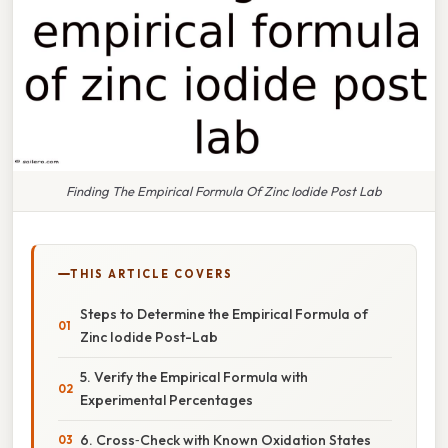
Finding The Empirical Formula Of Zinc Iodide Post Lab
THIS ARTICLE COVERS
Steps to Determine the Empirical Formula of
Zinc Iodide Post-Lab
5. Verify the Empirical Formula with
Experimental Percentages
6. Cross‑Check with Known Oxidation States