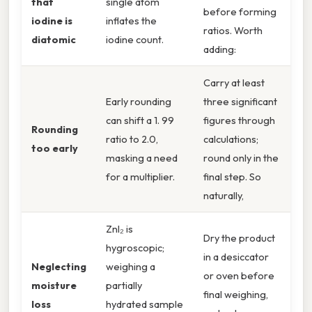
that
single atom
before forming
iodine is
inflates the
ratios. Worth
diatomic
iodine count.
adding:
Carry at least
Early rounding
three significant
can shift a 1. 99
figures through
Rounding
ratio to 2.0,
calculations;
too early
masking a need
round only in the
for a multiplier.
final step. So
naturally,
ZnI₂ is
Dry the product
hygroscopic;
in a desiccator
Neglecting
weighing a
or oven before
moisture
partially
final weighing,
loss
hydrated sample