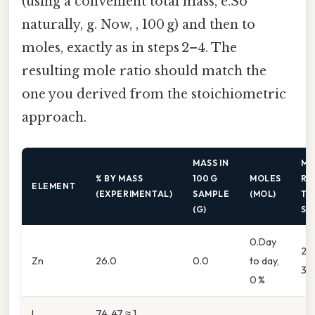
(using a convenient total mass, e.So
naturally, g. Now, , 100 g) and then to
moles, exactly as in steps 2–4. The
resulting mole ratio should match the
one you derived from the stoichiometric
approach.
MASS IN
MO
% BY MASS
100 G
MOLES
RE
ELEMENT
(EXPERIMENTAL)
SAMPLE
(MOL)
TO
(G)
SM
0.Day
26.
Zn
26.0
0.0
to day,
39
0 %
I
74. 47 ≈ 1.