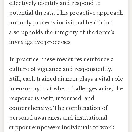
effectively identify and respond to
potential threats. This proactive approach
not only protects individual health but
also upholds the integrity of the force’s
investigative processes.
In practice, these measures reinforce a
culture of vigilance and responsibility.
Still, each trained airman plays a vital role
in ensuring that when challenges arise, the
response is swift, informed, and
comprehensive. The combination of
personal awareness and institutional
support empowers individuals to work