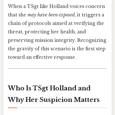
When a TSgt like Holland voices concern
that she
may have been exposed
, it triggers a
chain of protocols aimed at verifying the
threat, protecting her health, and
preserving mission integrity. Recognizing
the gravity of this scenario is the first step
toward an effective response.
Who Is TSgt Holland and
Why Her Suspicion Matters