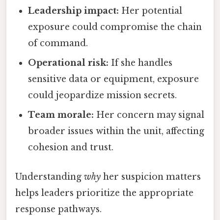
Leadership impact:
Her potential
exposure could compromise the chain
of command.
Operational risk:
If she handles
sensitive data or equipment, exposure
could jeopardize mission secrets.
Team morale:
Her concern may signal
broader issues within the unit, affecting
cohesion and trust.
Understanding
why
her suspicion matters
helps leaders prioritize the appropriate
response pathways.