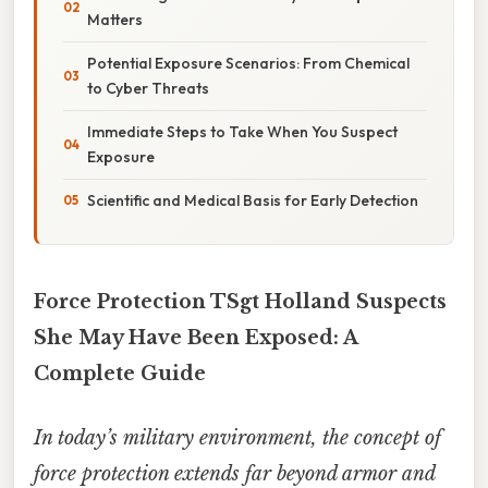
Matters
Potential Exposure Scenarios: From Chemical
to Cyber Threats
Immediate Steps to Take When You Suspect
Exposure
Scientific and Medical Basis for Early Detection
Force Protection TSgt Holland Suspects
She May Have Been Exposed: A
Complete Guide
In today’s military environment, the concept of
force protection
extends far beyond armor and