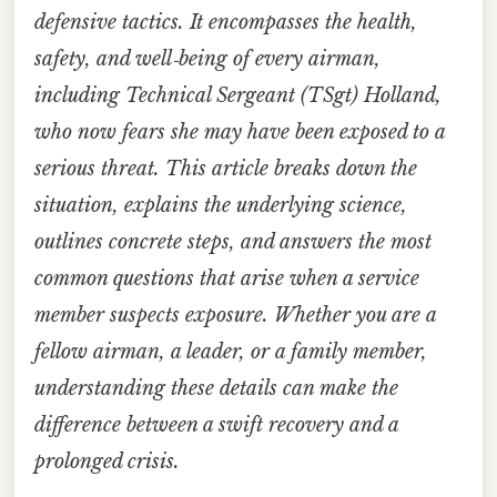
defensive tactics. It encompasses the health,
safety, and well‑being of every airman,
including Technical Sergeant (TSgt) Holland,
who now fears she may have been exposed to a
serious threat. This article breaks down the
situation, explains the underlying science,
outlines concrete steps, and answers the most
common questions that arise when a service
member suspects exposure. Whether you are a
fellow airman, a leader, or a family member,
understanding these details can make the
difference between a swift recovery and a
prolonged crisis.