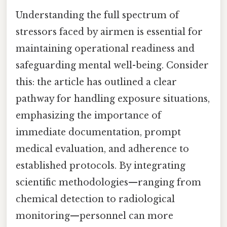
Understanding the full spectrum of
stressors faced by airmen is essential for
maintaining operational readiness and
safeguarding mental well-being. Consider
this: the article has outlined a clear
pathway for handling exposure situations,
emphasizing the importance of
immediate documentation, prompt
medical evaluation, and adherence to
established protocols. By integrating
scientific methodologies—ranging from
chemical detection to radiological
monitoring—personnel can more