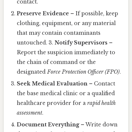
contact.
Preserve Evidence
– If possible, keep
clothing, equipment, or any material
that may contain contaminants
untouched. 3.
Notify Supervisors
–
Report the suspicion immediately to
the chain of command or the
designated
Force Protection Officer (FPO)
.
Seek Medical Evaluation
– Contact
the base medical clinic or a qualified
healthcare provider for a
rapid health
assessment
.
Document Everything
– Write down