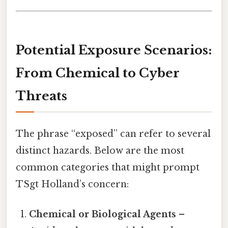
Potential Exposure Scenarios:
From Chemical to Cyber
Threats
The phrase “exposed” can refer to several
distinct hazards. Below are the most
common categories that might prompt
TSgt Holland’s concern:
Chemical or Biological Agents
–