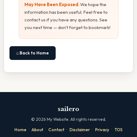
May Have Been Exposed
. We hope the
information has been useful. Feel free to
contact us if you have any questions. See
you next time — don't forget to bookmark!
⌂ Back to Home
sailero
©
2026
My Website. All rights reserved.
·
·
·
·
·
Home
About
Contact
Disclaimer
Privacy
TOS