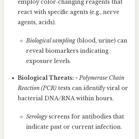
employ color‑changing reagents that
react with specific agents (e.g., nerve
agents, acids).
Biological sampling
(blood, urine) can
reveal biomarkers indicating
exposure levels.
Biological Threats:
-
Polymerase Chain
Reaction (PCR)
tests can identify viral or
bacterial DNA/RNA within hours.
Serology
screens for antibodies that
indicate past or current infection.