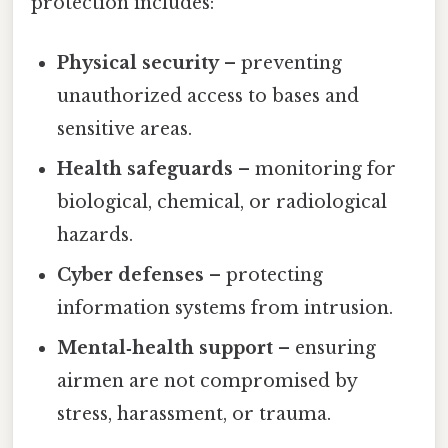
protection includes:
Physical security
– preventing
unauthorized access to bases and
sensitive areas.
Health safeguards
– monitoring for
biological, chemical, or radiological
hazards.
Cyber defenses
– protecting
information systems from intrusion.
Mental‑health support
– ensuring
airmen are not compromised by
stress, harassment, or trauma.