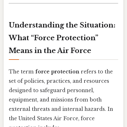
Understanding the Situation:
What “Force Protection”
Means in the Air Force
The term
force protection
refers to the
set of policies, practices, and resources
designed to safeguard personnel,
equipment, and missions from both
external threats and internal hazards. In
the United States Air Force, force