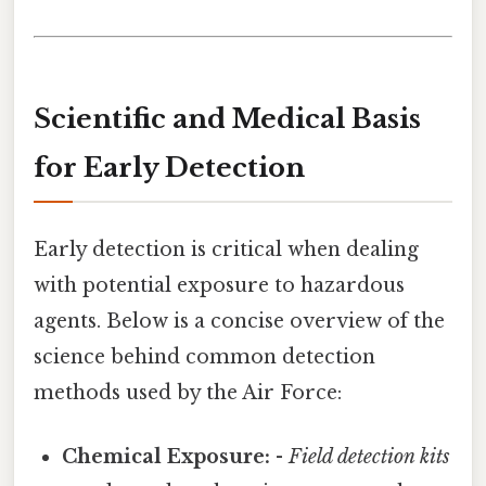
Scientific and Medical Basis
for Early Detection
Early detection is critical when dealing
with potential exposure to hazardous
agents. Below is a concise overview of the
science behind common detection
methods used by the Air Force:
Chemical Exposure:
-
Field detection kits