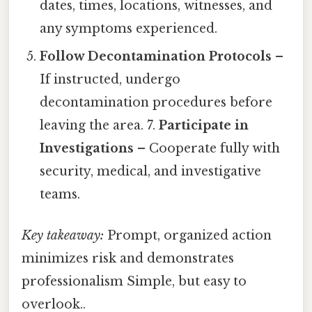
dates, times, locations, witnesses, and
any symptoms experienced.
Follow Decontamination Protocols
–
If instructed, undergo
decontamination procedures before
leaving the area. 7.
Participate in
Investigations
– Cooperate fully with
security, medical, and investigative
teams.
Key takeaway:
Prompt, organized action
minimizes risk and demonstrates
professionalism Simple, but easy to
overlook..