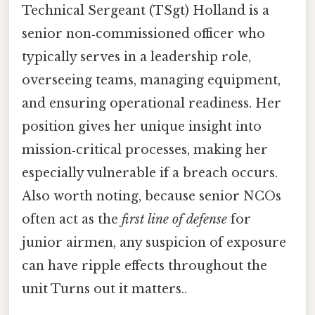
Technical Sergeant (TSgt) Holland is a
senior non‑commissioned officer who
typically serves in a leadership role,
overseeing teams, managing equipment,
and ensuring operational readiness. Her
position gives her unique insight into
mission‑critical processes, making her
especially vulnerable if a breach occurs.
Also worth noting, because senior NCOs
often act as the
first line of defense
for
junior airmen, any suspicion of exposure
can have ripple effects throughout the
unit Turns out it matters..