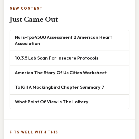
NEW CONTENT
Just Came Out
Nurs-fpx4500 Assessment 2 American Heart
Association
10.3.5 Lab Scan For Insecure Protocols
America The Story Of Us Cities Worksheet
To Kill A Mockingbird Chapter Summary 7
What Point Of View Is The Lottery
FITS WELL WITH THIS