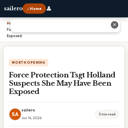
👤
sailero
⌂ Home
Home
›
✕
Force Protection Tsgt Holland Suspects She May Have Been
Exposed
WORTH OPENING
Force Protection Tsgt Holland
Suspects She May Have Been
Exposed
sailero
SA
5 min read
Jun 14, 2026