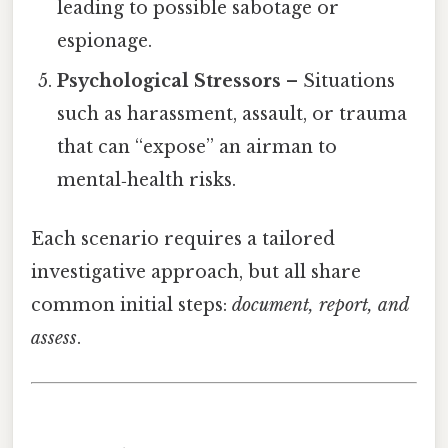
leading to possible sabotage or
espionage.
Psychological Stressors
– Situations
such as harassment, assault, or trauma
that can “expose” an airman to
mental‑health risks.
Each scenario requires a tailored
investigative approach, but all share
common initial steps:
document, report, and
assess
.