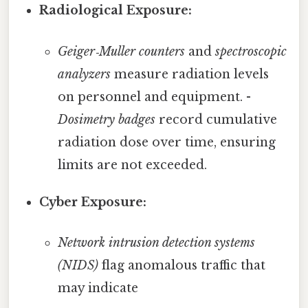
Radiological Exposure:
Geiger‑Muller counters
and
spectroscopic
analyzers
measure radiation levels
on personnel and equipment. -
Dosimetry badges
record cumulative
radiation dose over time, ensuring
limits are not exceeded.
Cyber Exposure:
Network intrusion detection systems
(NIDS)
flag anomalous traffic that
may indicate