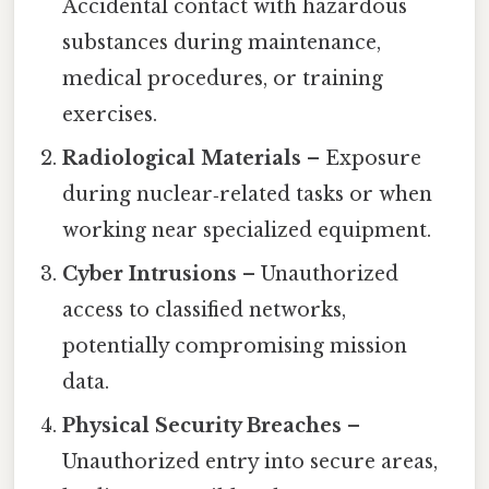
Accidental contact with hazardous
substances during maintenance,
medical procedures, or training
exercises.
Radiological Materials
– Exposure
during nuclear‑related tasks or when
working near specialized equipment.
Cyber Intrusions
– Unauthorized
access to classified networks,
potentially compromising mission
data.
Physical Security Breaches
–
Unauthorized entry into secure areas,