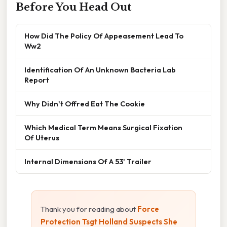
Before You Head Out
How Did The Policy Of Appeasement Lead To
Ww2
Identification Of An Unknown Bacteria Lab
Report
Why Didn't Offred Eat The Cookie
Which Medical Term Means Surgical Fixation
Of Uterus
Internal Dimensions Of A 53' Trailer
Thank you for reading about
Force
Protection Tsgt Holland Suspects She