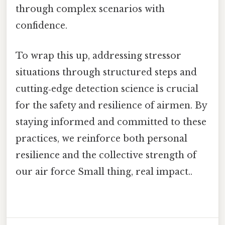
through complex scenarios with
confidence.
To wrap this up, addressing stressor
situations through structured steps and
cutting‑edge detection science is crucial
for the safety and resilience of airmen. By
staying informed and committed to these
practices, we reinforce both personal
resilience and the collective strength of
our air force Small thing, real impact..