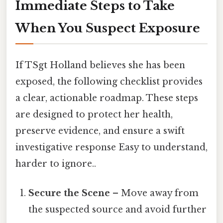
Immediate Steps to Take
When You Suspect Exposure
If TSgt Holland believes she has been
exposed, the following checklist provides
a clear, actionable roadmap. These steps
are designed to protect her health,
preserve evidence, and ensure a swift
investigative response Easy to understand,
harder to ignore..
Secure the Scene
– Move away from
the suspected source and avoid further