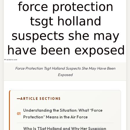
Force Protection Tsgt Holland Suspects She May Have Been
Exposed
ARTICLE SECTIONS
Understanding the Situation: What “Force
Protection” Means in the Air Force
Who Is TSgt Holland and Why Her Suspicion