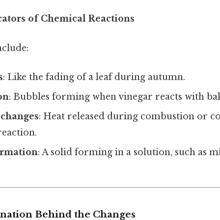
cators of Chemical Reactions
clude:
s
: Like the fading of a leaf during autumn.
on
: Bubbles forming when vinegar reacts with ba
 changes
: Heat released during combustion or co
eaction.
ormation
: A solid forming in a solution, such as m
lanation Behind the Changes