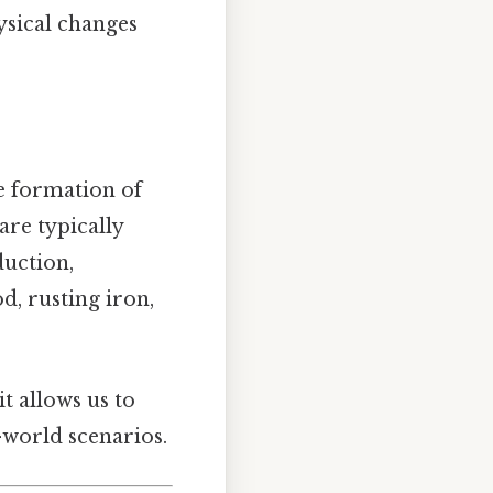
ysical changes
e formation of
are typically
duction,
d, rusting iron,
it allows us to
-world scenarios.