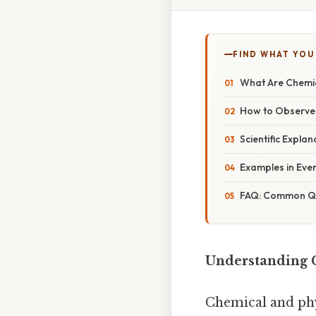
FIND WHAT YOU
What Are Chemic
How to Observe
Scientific Expla
Examples in Eve
FAQ: Common Qu
Understanding 
Chemical and phy