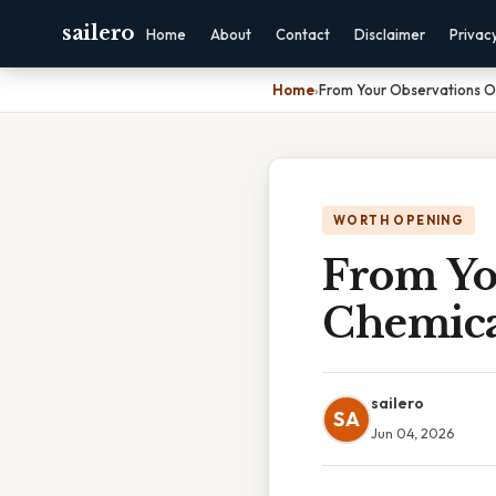
sailero
Home
About
Contact
Disclaimer
Privac
Home
›
From Your Observations O
WORTH OPENING
From Yo
Chemica
sailero
SA
Jun 04, 2026