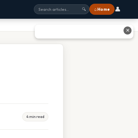
👤
⌂ Home
🔍
✕
4 min read