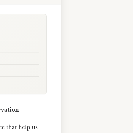
rvation
e that help us