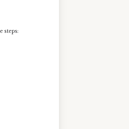
 steps: