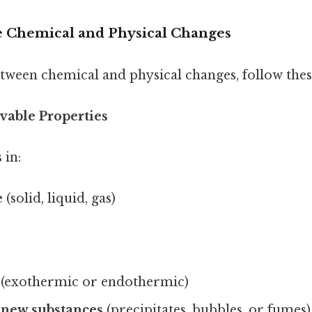
 Chemical and Physical Changes
tween chemical and physical changes, follow these
rvable Properties
 in:
e
(solid, liquid, gas)
(exothermic or endothermic)
 new substances
(precipitates, bubbles, or fumes)