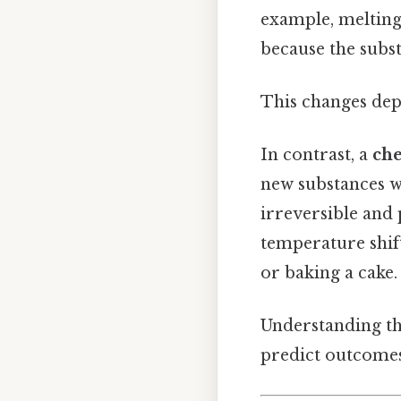
example, melting 
because the subst
This changes dep
In contrast, a
ch
new substances wi
irreversible and
temperature shift
or baking a cake.
Understanding thes
predict outcomes