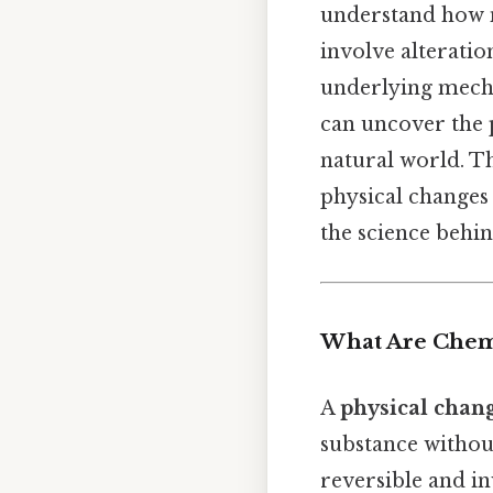
understand how m
involve alteration
underlying mecha
can uncover the 
natural world. T
physical changes
the science behi
What Are Chemi
A
physical chan
substance withou
reversible and in