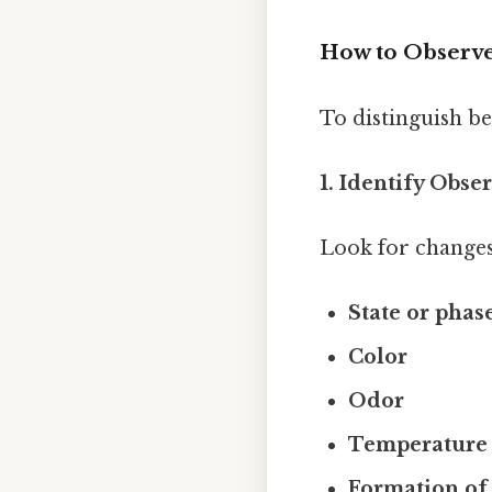
How to Observe
To distinguish be
1. Identify Obse
Look for changes
State or phas
Color
Odor
Temperature
Formation of