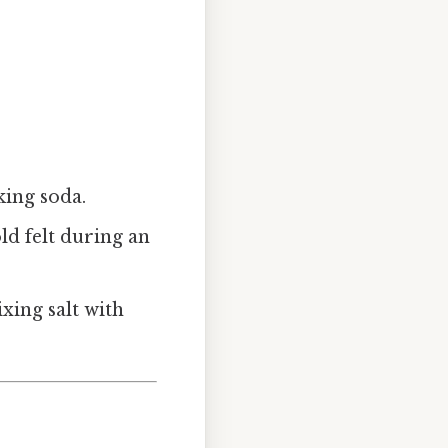
king soda.
ld felt during an
ixing salt with