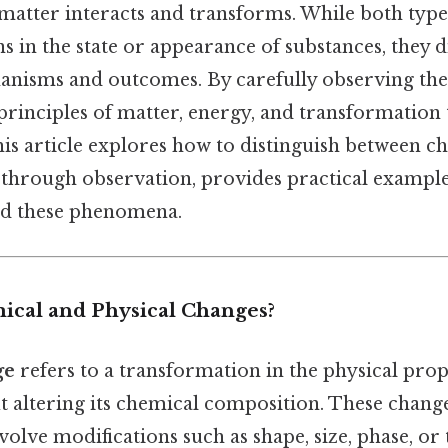
atter interacts and transforms. While both type
s in the state or appearance of substances, they di
nisms and outcomes. By carefully observing the
principles of matter, energy, and transformation 
his article explores how to distinguish between c
 through observation, provides practical example
nd these phenomena.
cal and Physical Changes?
ge
refers to a transformation in the physical prop
t altering its chemical composition. These change
volve modifications such as shape, size, phase, or 