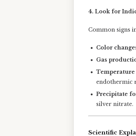
4. Look for Indi
Common signs in
Color change
Gas producti
Temperature
endothermic r
Precipitate f
silver nitrate.
Scientific Exp