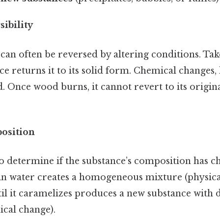
sibility
can often be reversed by altering conditions. Take
ce returns it to its solid form. Chemical changes
d. Once wood burns, it cannot revert to its original
osition
to determine if the substance’s composition has ch
 in water creates a homogeneous mixture (physica
il it caramelizes produces a new substance with d
ical change).