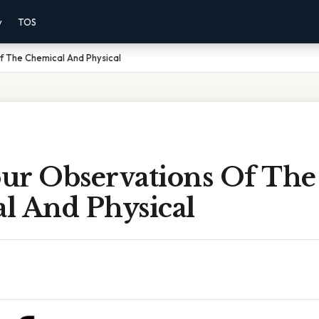
y
TOS
f The Chemical And Physical
ur Observations Of The
l And Physical