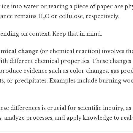
ice into water or tearing a piece of paper are ph
ance remains H₂O or cellulose, respectively.
ending on context. Keep that in mind.
emical change
(or chemical reaction) involves th
th different chemical properties. These changes 
 produce evidence such as color changes, gas pro
s, or precipitates. Examples include burning woo
e differences is crucial for scientific inquiry, as 
, analyze processes, and apply knowledge to real