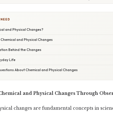
 NEED
al and Physical Changes?
 Chemical and Physical Changes
nation Behind the Changes
ryday Life
estions About Chemical and Physical Changes
Chemical and Physical Changes Through Obse
sical changes are fundamental concepts in scienc