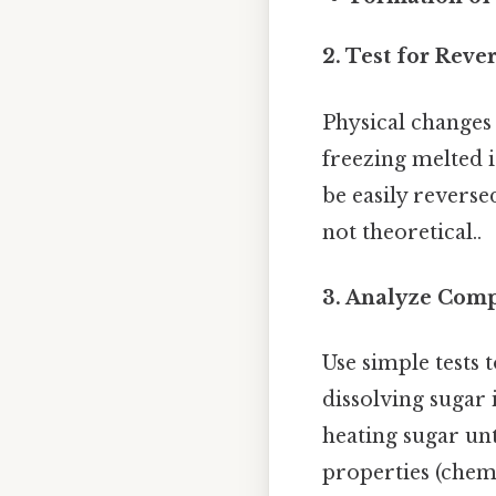
2. Test for Rever
Physical changes 
freezing melted i
be easily reverse
not theoretical..
3. Analyze Comp
Use simple tests 
dissolving sugar
heating sugar unt
properties (chem