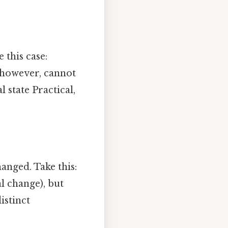
 this case:
, however, cannot
 state Practical,
anged. Take this:
l change), but
istinct