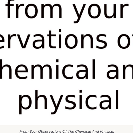
From Your Observations Of The Chemical And Physical