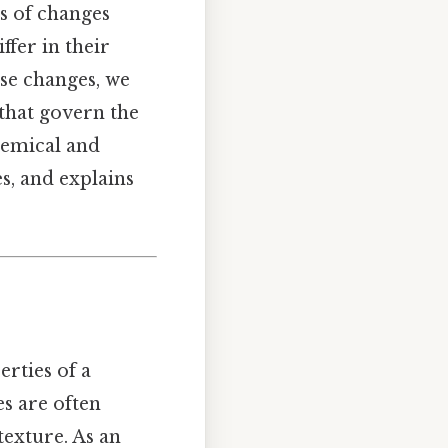
s of changes
ffer in their
se changes, we
that govern the
hemical and
s, and explains
erties of a
s are often
texture. As an