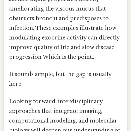
ameliorating the viscous mucus that
obstructs bronchi and predisposes to
infection. These examples illustrate how
modulating exocrine activity can directly
improve quality of life and slow disease
progression Which is the point..
It sounds simple, but the gap is usually
here.
Looking forward, interdisciplinary
approaches that integrate imaging,
computational modeling, and molecular
biology will deepen our understanding of