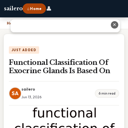
👤
sailero
⌂ Home
Home
›
Functional Classification Of Exocrine Glands Is Based On
✕
JUST ADDED
Functional Classification Of
Exocrine Glands Is Based On
sailero
SA
6 min read
Jun 13, 2026