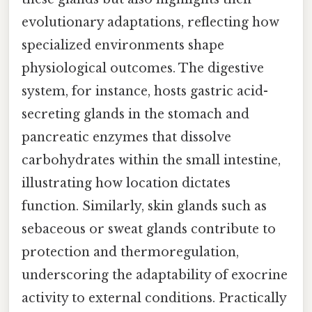
evolutionary adaptations, reflecting how
specialized environments shape
physiological outcomes. The digestive
system, for instance, hosts gastric acid-
secreting glands in the stomach and
pancreatic enzymes that dissolve
carbohydrates within the small intestine,
illustrating how location dictates
function. Similarly, skin glands such as
sebaceous or sweat glands contribute to
protection and thermoregulation,
underscoring the adaptability of exocrine
activity to external conditions. Practically