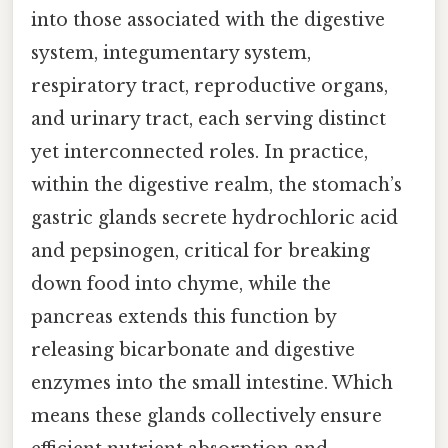
into those associated with the digestive
system, integumentary system,
respiratory tract, reproductive organs,
and urinary tract, each serving distinct
yet interconnected roles. In practice,
within the digestive realm, the stomach’s
gastric glands secrete hydrochloric acid
and pepsinogen, critical for breaking
down food into chyme, while the
pancreas extends this function by
releasing bicarbonate and digestive
enzymes into the small intestine. Which
means these glands collectively ensure