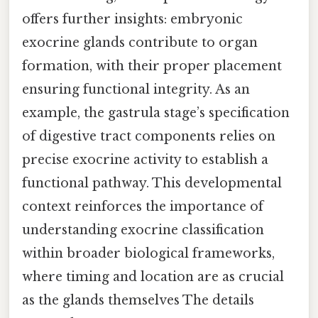
offers further insights: embryonic
exocrine glands contribute to organ
formation, with their proper placement
ensuring functional integrity. As an
example, the gastrula stage’s specification
of digestive tract components relies on
precise exocrine activity to establish a
functional pathway. This developmental
context reinforces the importance of
understanding exocrine classification
within broader biological frameworks,
where timing and location are as crucial
as the glands themselves The details