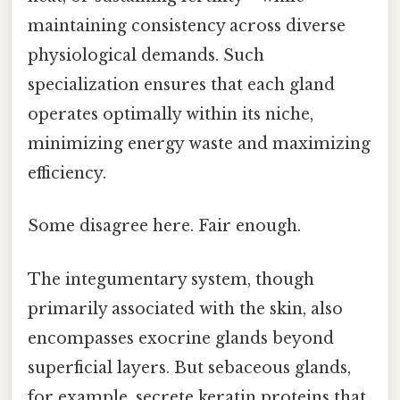
maintaining consistency across diverse
physiological demands. Such
specialization ensures that each gland
operates optimally within its niche,
minimizing energy waste and maximizing
efficiency.
Some disagree here. Fair enough.
The integumentary system, though
primarily associated with the skin, also
encompasses exocrine glands beyond
superficial layers. But sebaceous glands,
for example, secrete keratin proteins that