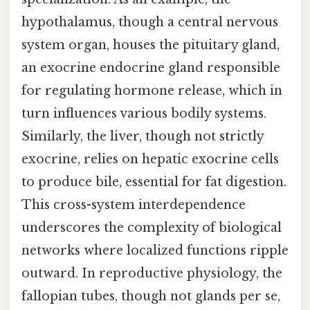
hypothalamus, though a central nervous
system organ, houses the pituitary gland,
an exocrine endocrine gland responsible
for regulating hormone release, which in
turn influences various bodily systems.
Similarly, the liver, though not strictly
exocrine, relies on hepatic exocrine cells
to produce bile, essential for fat digestion.
This cross-system interdependence
underscores the complexity of biological
networks where localized functions ripple
outward. In reproductive physiology, the
fallopian tubes, though not glands per se,