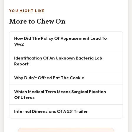
YOU MIGHT LIKE
More to Chew On
How Did The Policy Of Appeasement Lead To
Ww2
Identification Of An Unknown Bacteria Lab
Report
Why Didn't Offred Eat The Cookie
Which Medical Term Means Surgical Fixation
Of Uterus
Internal Dimensions Of A 53' Trailer