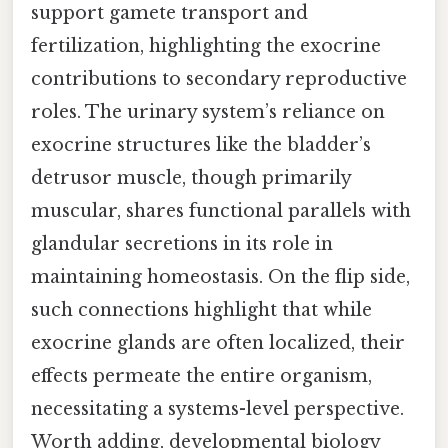
support gamete transport and
fertilization, highlighting the exocrine
contributions to secondary reproductive
roles. The urinary system’s reliance on
exocrine structures like the bladder’s
detrusor muscle, though primarily
muscular, shares functional parallels with
glandular secretions in its role in
maintaining homeostasis. On the flip side,
such connections highlight that while
exocrine glands are often localized, their
effects permeate the entire organism,
necessitating a systems-level perspective.
Worth adding, developmental biology