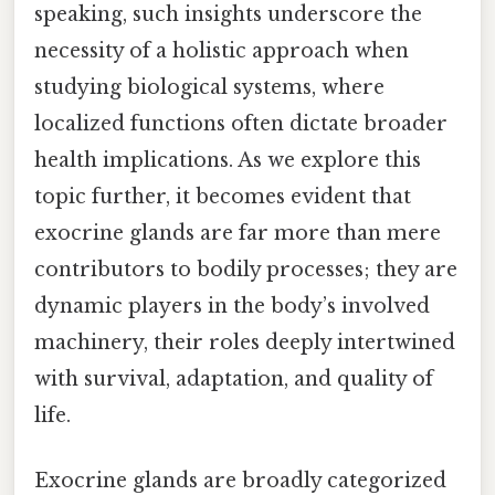
speaking, such insights underscore the
necessity of a holistic approach when
studying biological systems, where
localized functions often dictate broader
health implications. As we explore this
topic further, it becomes evident that
exocrine glands are far more than mere
contributors to bodily processes; they are
dynamic players in the body’s involved
machinery, their roles deeply intertwined
with survival, adaptation, and quality of
life.
Exocrine glands are broadly categorized