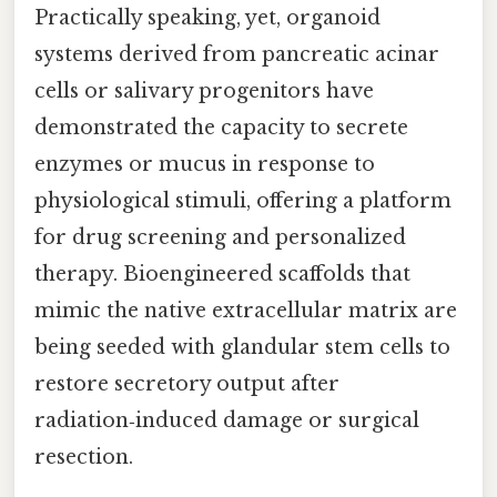
Practically speaking, yet, organoid
systems derived from pancreatic acinar
cells or salivary progenitors have
demonstrated the capacity to secrete
enzymes or mucus in response to
physiological stimuli, offering a platform
for drug screening and personalized
therapy. Bioengineered scaffolds that
mimic the native extracellular matrix are
being seeded with glandular stem cells to
restore secretory output after
radiation‑induced damage or surgical
resection.