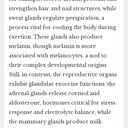
strengthen hair and nail structures, while
sweat glands regulate perspiration, a
process vital for cooling the body during
exertion. These glands also produce
melanin, though melanin is more
associated with melanocytes, a nod to
their complex developmental origins.
Still, in contrast, the reproductive organs
exhibit glandular exocrine functions: the
adrenal glands release cortisol and
aldosterone, hormones critical for stress
response and electrolyte balance, while
the mammary glands produce milk