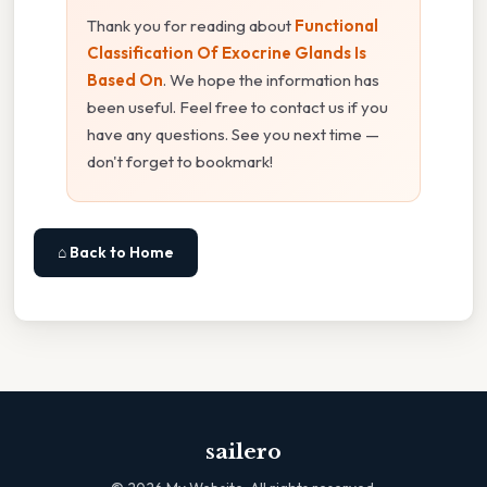
Thank you for reading about
Functional
Classification Of Exocrine Glands Is
Based On
. We hope the information has
been useful. Feel free to contact us if you
have any questions. See you next time —
don't forget to bookmark!
⌂ Back to Home
sailero