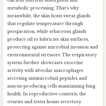
efficient nutrient absorption and
metabolic processing. That's why
meanwhile, the skin hosts sweat glands
that regulate temperature through
perspiration, while sebaceous glands
produce oil to lubricate skin surfaces,
protecting against microbial invasion and
environmental stressors. The respiratory
system further showcases exocrine
activity with alveolar macrophages
secreting antimicrobial peptides and
mucus-producing cells maintaining lung
health. In reproductive contexts, the
ovaries and testes house secretory