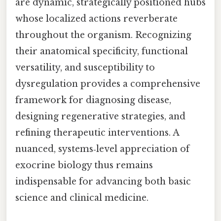
are dynamic, strategically positioned hubs
whose localized actions reverberate
throughout the organism. Recognizing
their anatomical specificity, functional
versatility, and susceptibility to
dysregulation provides a comprehensive
framework for diagnosing disease,
designing regenerative strategies, and
refining therapeutic interventions. A
nuanced, systems‑level appreciation of
exocrine biology thus remains
indispensable for advancing both basic
science and clinical medicine.