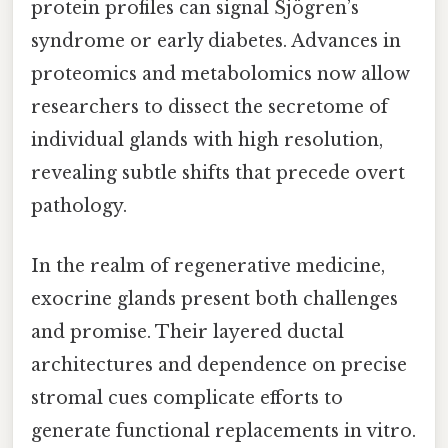
protein profiles can signal Sjögren’s
syndrome or early diabetes. Advances in
proteomics and metabolomics now allow
researchers to dissect the secretome of
individual glands with high resolution,
revealing subtle shifts that precede overt
pathology.
In the realm of regenerative medicine,
exocrine glands present both challenges
and promise. Their layered ductal
architectures and dependence on precise
stromal cues complicate efforts to
generate functional replacements in vitro.