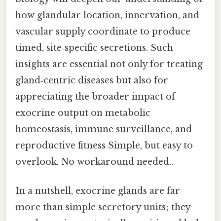
how glandular location, innervation, and
vascular supply coordinate to produce
timed, site‑specific secretions. Such
insights are essential not only for treating
gland‑centric diseases but also for
appreciating the broader impact of
exocrine output on metabolic
homeostasis, immune surveillance, and
reproductive fitness Simple, but easy to
overlook. No workaround needed..
In a nutshell, exocrine glands are far
more than simple secretory units; they