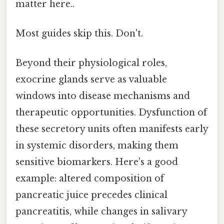
matter here..
Most guides skip this. Don't.
Beyond their physiological roles,
exocrine glands serve as valuable
windows into disease mechanisms and
therapeutic opportunities. Dysfunction of
these secretory units often manifests early
in systemic disorders, making them
sensitive biomarkers. Here's a good
example: altered composition of
pancreatic juice precedes clinical
pancreatitis, while changes in salivary