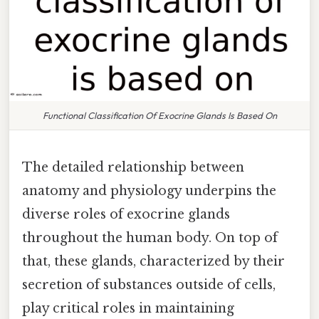
Functional Classification Of Exocrine Glands Is Based On
The detailed relationship between
anatomy and physiology underpins the
diverse roles of exocrine glands
throughout the human body. On top of
that, these glands, characterized by their
secretion of substances outside of cells,
play critical roles in maintaining