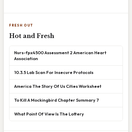
FRESH OUT
Hot and Fresh
Nurs-fpx4500 Assessment 2 American Heart
Association
10.3.5 Lab Scan For Insecure Protocols
America The Story Of Us Cities Worksheet
To Kill A Mockingbird Chapter Summary 7
What Point Of View Is The Lottery