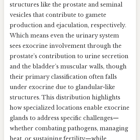
structures like the prostate and seminal
vesicles that contribute to gamete
production and ejaculation, respectively.
Which means even the urinary system
sees exocrine involvement through the
prostate’s contribution to urine secretion
and the bladder’s muscular walls, though
their primary classification often falls
under exocrine due to glandular-like
structures. This distribution highlights
how specialized locations enable exocrine
glands to address specific challenges—
whether combating pathogens, managing
heat, or sustaining fertility—while