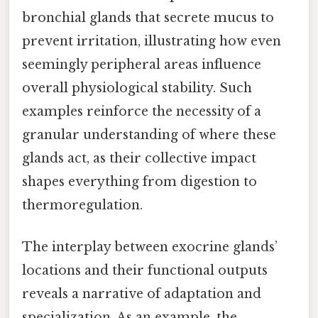
bronchial glands that secrete mucus to
prevent irritation, illustrating how even
seemingly peripheral areas influence
overall physiological stability. Such
examples reinforce the necessity of a
granular understanding of where these
glands act, as their collective impact
shapes everything from digestion to
thermoregulation.
The interplay between exocrine glands’
locations and their functional outputs
reveals a narrative of adaptation and
specialization. As an example, the