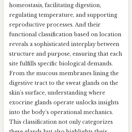
homeostasis, facilitating digestion,
regulating temperature, and supporting
reproductive processes. And their
functional classification based on location
reveals a sophisticated interplay between
structure and purpose, ensuring that each
site fulfills specific biological demands.
From the mucous membranes lining the
digestive tract to the sweat glands on the
skin’s surface, understanding where
exocrine glands operate unlocks insights
into the body’s operational mechanics.
This classification not only categorizes
these glands but also highlights their