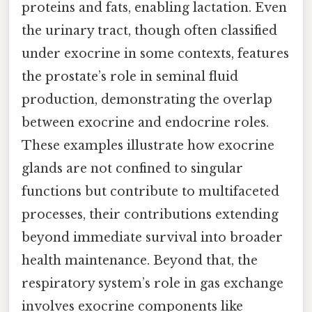
proteins and fats, enabling lactation. Even
the urinary tract, though often classified
under exocrine in some contexts, features
the prostate’s role in seminal fluid
production, demonstrating the overlap
between exocrine and endocrine roles.
These examples illustrate how exocrine
glands are not confined to singular
functions but contribute to multifaceted
processes, their contributions extending
beyond immediate survival into broader
health maintenance. Beyond that, the
respiratory system’s role in gas exchange
involves exocrine components like