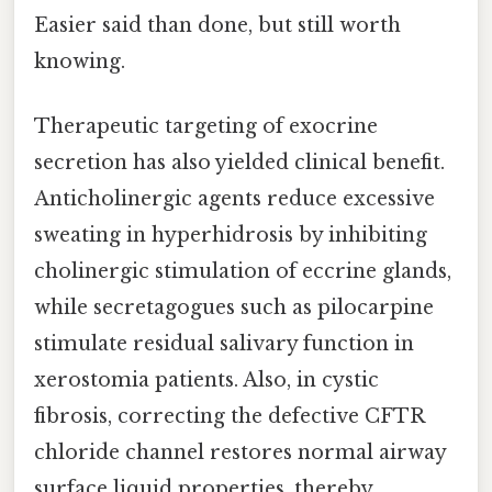
Easier said than done, but still worth
knowing.
Therapeutic targeting of exocrine
secretion has also yielded clinical benefit.
Anticholinergic agents reduce excessive
sweating in hyperhidrosis by inhibiting
cholinergic stimulation of eccrine glands,
while secretagogues such as pilocarpine
stimulate residual salivary function in
xerostomia patients. Also, in cystic
fibrosis, correcting the defective CFTR
chloride channel restores normal airway
surface liquid properties, thereby