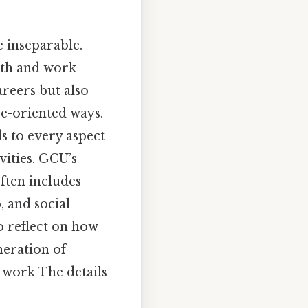
e inseparable.
aith and work
reers but also
ce-oriented ways.
ds to every aspect
vities. GCU’s
ften includes
, and social
o reflect on how
neration of
r work The details