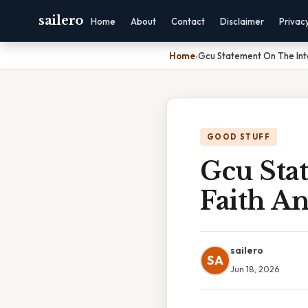
sailero
Home
About
Contact
Disclaimer
Privac
Home
›
Gcu Statement On The Int
GOOD STUFF
Gcu Sta
Faith A
sailero
SA
Jun 18, 2026