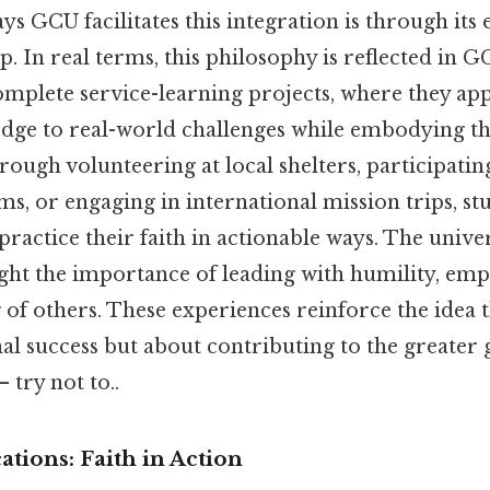
ys GCU facilitates this integration is through its
p. In real terms, this philosophy is reflected in
omplete service-learning projects, where they app
ge to real-world challenges while embodying the
rough volunteering at local shelters, participat
, or engaging in international mission trips, st
practice their faith in actionable ways. The univ
ght the importance of leading with humility, emp
 of others. These experiences reinforce the idea 
nal success but about contributing to the greater
 try not to..
ations: Faith in Action