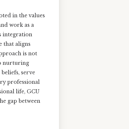
oted in the values
 and work as a
s integration
e that aligns
approach is not
o nurturing
beliefs, serve
ery professional
ional life, GCU
 the gap between