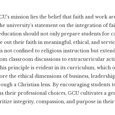
CU’s mission lies the belief that faith and work ar
the university’s statement on the integration of f
education should not only prepare students for ca
e out their faith in meaningful, ethical, and servi
is not confined to religious instruction but exten
rom classroom discussions to extracurricular acti
s principle is evident in its curriculum, which o
ore the ethical dimensions of business, leadership
rough a Christian lens. By encouraging students t
ms their professional choices, GCU cultivates a ge
itize integrity, compassion, and purpose in thei