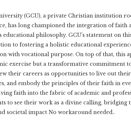
ersity (GCU), a private Christian institution ro
ice, has long championed the integration of faith
s educational philosophy. GCU’s statement on thi
ation to fostering a holistic educational experienc
ion with vocational purpose. On top of that, this 
ic exercise but a transformative commitment t
w their careers as opportunities to live out their 
, and embody the principles of their faith in ev
ing faith into the fabric of academic and profess
 to see their work as a divine calling, bridging
and societal impact No workaround needed..