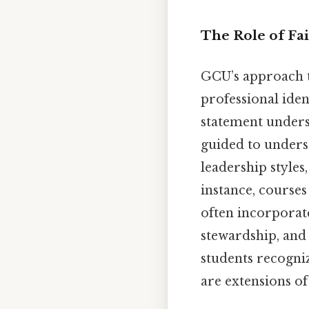
The Role of Fai
GCU’s approach t
professional iden
statement undersc
guided to underst
leadership styles
instance, courses
often incorporate
stewardship, and
students recogniz
are extensions of