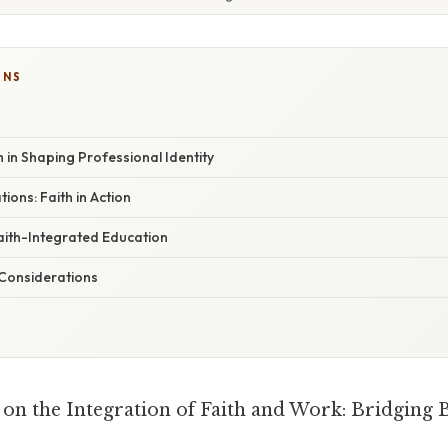
ONS
h in Shaping Professional Identity
tions: Faith in Action
aith-Integrated Education
Considerations
on the Integration of Faith and Work: Bridging B