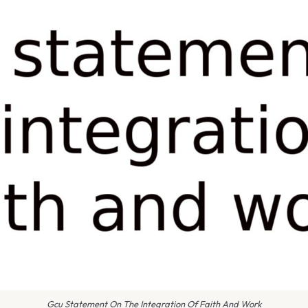
Gcu Statement On The Integration Of Faith And Work