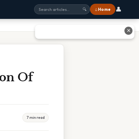
👤
⌂ Home
🔍
✕
ion Of
7 min read