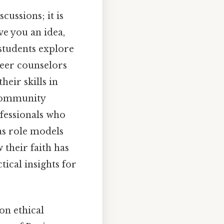
cussions; it is
ve you an idea,
 students explore
reer counselors
heir skills in
r community
fessionals who
 as role models
 their faith has
ical insights for
on ethical