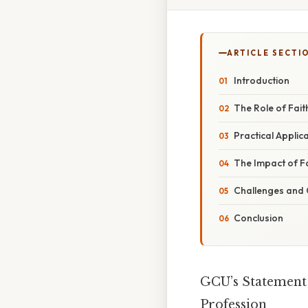
ARTICLE SECTI
Introduction
The Role of Fait
Practical Applica
The Impact of F
Challenges and 
Conclusion
GCU’s Statement 
Profession