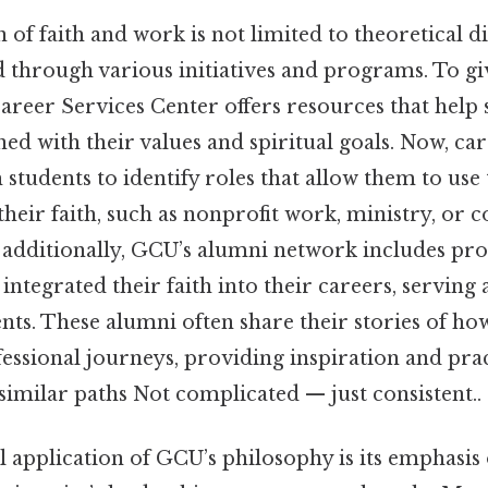
of faith and work is not limited to theoretical dis
d through various initiatives and programs. To gi
Career Services Center offers resources that help
ned with their values and spiritual goals. Now, ca
students to identify roles that allow them to use t
 their faith, such as nonprofit work, ministry, o
additionally, GCU’s alumni network includes pro
 integrated their faith into their careers, serving
nts. These alumni often share their stories of how
essional journeys, providing inspiration and pract
similar paths Not complicated — just consistent..
 application of GCU’s philosophy is its emphasis 