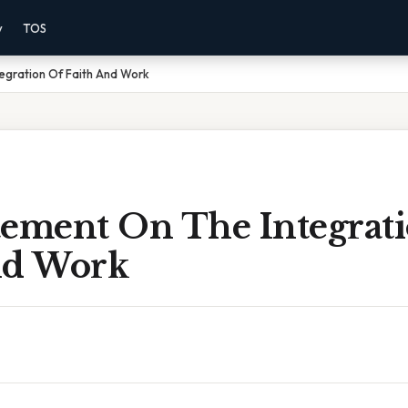
y
TOS
egration Of Faith And Work
tement On The Integrat
nd Work