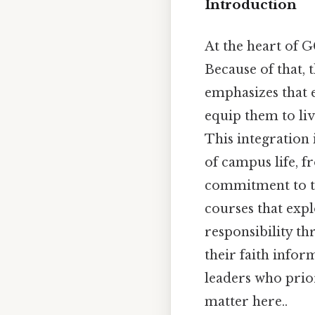
Introduction
At the heart of G
Because of that, 
emphasizes that 
equip them to liv
This integration 
of campus life, f
commitment to thi
courses that expl
responsibility th
their faith infor
leaders who prior
matter here..