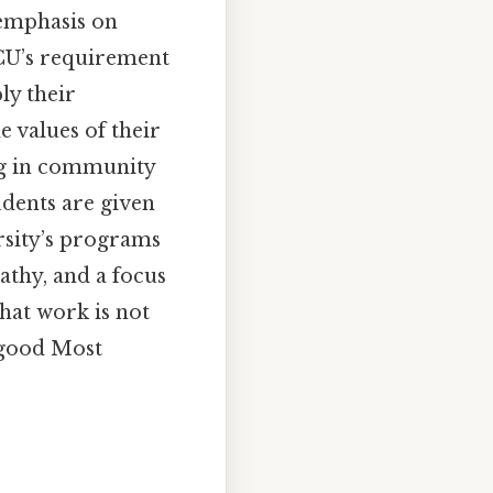
 emphasis on
 GCU’s requirement
ly their
 values of their
ing in community
udents are given
ersity’s programs
athy, and a focus
that work is not
 good Most