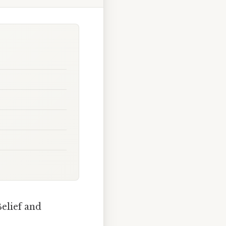
elief and