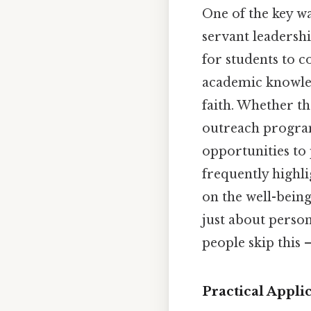
One of the key wa
servant leadershi
for students to c
academic knowled
faith. Whether th
outreach programs
opportunities to 
frequently highli
on the well-being
just about perso
people skip this —
Practical Applic