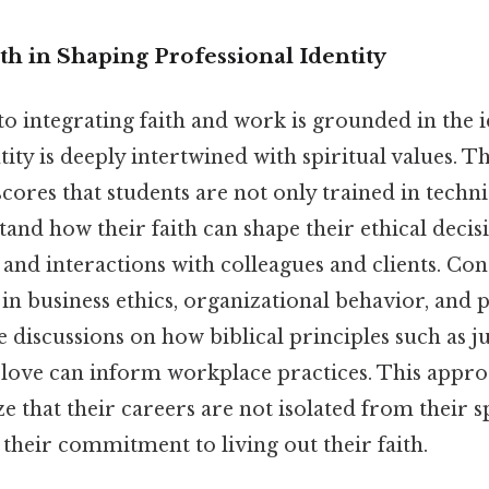
th in Shaping Professional Identity
o integrating faith and work is grounded in the i
tity is deeply intertwined with spiritual values. Th
ores that students are not only trained in technic
and how their faith can shape their ethical deci
, and interactions with colleagues and clients. Cons
 in business ethics, organizational behavior, and 
 discussions on how biblical principles such as ju
 love can inform workplace practices. This appro
e that their careers are not isolated from their sp
 their commitment to living out their faith.