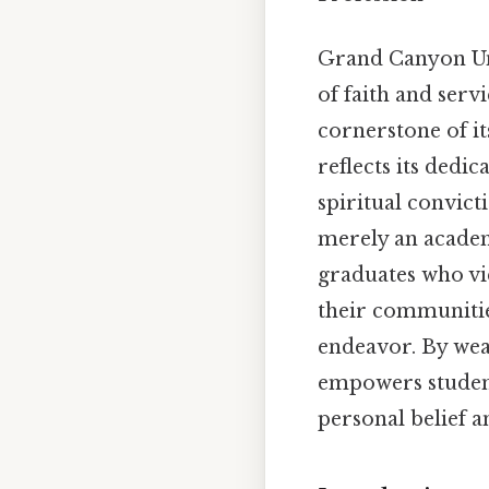
Grand Canyon Univ
of faith and serv
cornerstone of it
reflects its dedic
spiritual convict
merely an academ
graduates who vie
their communities
endeavor. By weav
empowers students
personal belief 