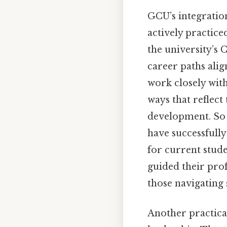
GCU’s integration 
actively practice
the university’s 
career paths alig
work closely with 
ways that reflect
development. So 
have successfully
for current stude
guided their prof
those navigating 
Another practical