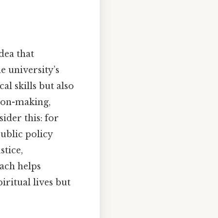
dea that
e university’s
al skills but also
sion-making,
ider this: for
public policy
stice,
ach helps
iritual lives but