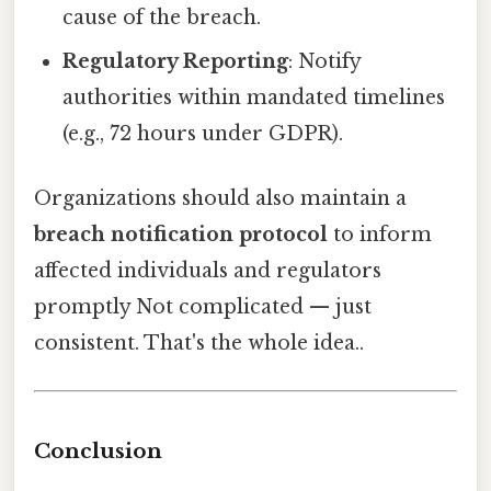
cause of the breach.
Regulatory Reporting
: Notify
authorities within mandated timelines
(e.g., 72 hours under GDPR).
Organizations should also maintain a
breach notification protocol
to inform
affected individuals and regulators
promptly Not complicated — just
consistent. That's the whole idea..
Conclusion