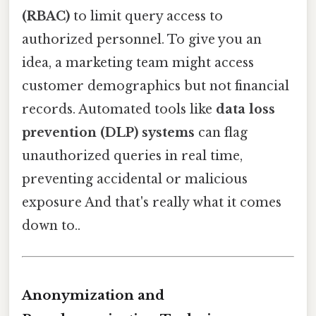
(RBAC)
to limit query access to
authorized personnel. To give you an
idea, a marketing team might access
customer demographics but not financial
records. Automated tools like
data loss
prevention (DLP) systems
can flag
unauthorized queries in real time,
preventing accidental or malicious
exposure And that's really what it comes
down to..
Anonymization and