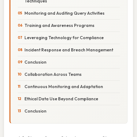
Techniques
Monitoring and Auditing Query Activities
Training and Awareness Programs
Leveraging Technology for Compliance
Incident Response and Breach Management
Conclusion
Collaboration Across Teams
Continuous Monitoring and Adaptation
Ethical Data Use Beyond Compliance
Conclusion