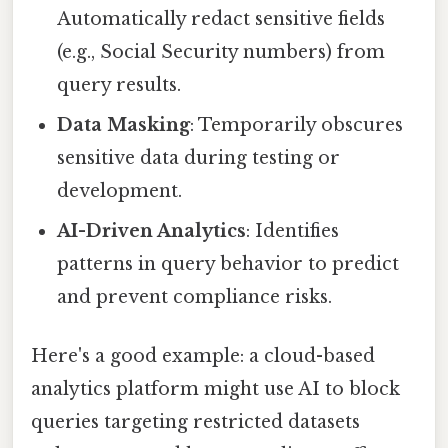
Automatically redact sensitive fields
(e.g., Social Security numbers) from
query results.
Data Masking
: Temporarily obscures
sensitive data during testing or
development.
AI-Driven Analytics
: Identifies
patterns in query behavior to predict
and prevent compliance risks.
Here's a good example: a cloud-based
analytics platform might use AI to block
queries targeting restricted datasets