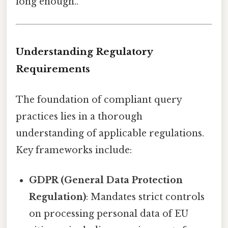
long enough..
Understanding Regulatory
Requirements
The foundation of compliant query
practices lies in a thorough
understanding of applicable regulations.
Key frameworks include:
GDPR (General Data Protection
Regulation)
: Mandates strict controls
on processing personal data of EU