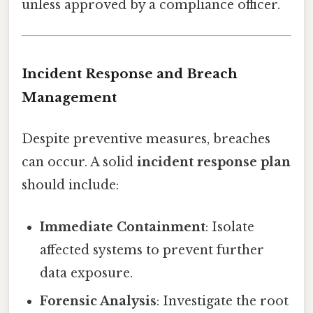
unless approved by a compliance officer.
Incident Response and Breach
Management
Despite preventive measures, breaches
can occur. A solid
incident response plan
should include:
Immediate Containment
: Isolate
affected systems to prevent further
data exposure.
Forensic Analysis
: Investigate the root