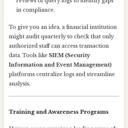
reviews of query logs to identify gaps
in compliance.
To give you an idea, a financial institution
might audit quarterly to check that only
authorized staff can access transaction
data. Tools like
SIEM (Security
Information and Event Management)
platforms centralize logs and streamline
analysis.
Training and Awareness Programs