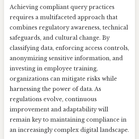
Achieving compliant query practices
requires a multifaceted approach that
combines regulatory awareness, technical
safeguards, and cultural change. By
classifying data, enforcing access controls,
anonymizing sensitive information, and
investing in employee training,
organizations can mitigate risks while
harnessing the power of data. As
regulations evolve, continuous
improvement and adaptability will
remain key to maintaining compliance in
an increasingly complex digital landscape.