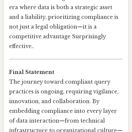
era where data is both a strategic asset
and a liability, prioritizing compliance is
not just a legal obligation—it is a
competitive advantage Surprisingly
effective..
Final Statement
The journey toward compliant query
practices is ongoing, requiring vigilance,
innovation, and collaboration. By
embedding compliance into every layer
of data interaction—from technical
infrastructure to organizational culture—