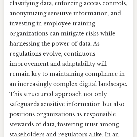
classifying data, enforcing access controls,
anonymizing sensitive information, and
investing in employee training,
organizations can mitigate risks while
harnessing the power of data. As
regulations evolve, continuous
improvement and adaptability will
remain key to maintaining compliance in
an increasingly complex digital landscape.
This structured approach not only
safeguards sensitive information but also
positions organizations as responsible
stewards of data, fostering trust among
stakeholders and regulators alike. In an