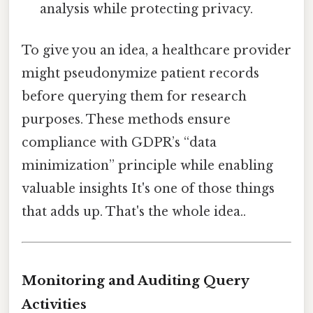
analysis while protecting privacy.
To give you an idea, a healthcare provider
might pseudonymize patient records
before querying them for research
purposes. These methods ensure
compliance with GDPR’s “data
minimization” principle while enabling
valuable insights It's one of those things
that adds up. That's the whole idea..
Monitoring and Auditing Query
Activities