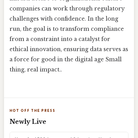
companies can work through regulatory
challenges with confidence. In the long
run, the goal is to transform compliance
from a constraint into a catalyst for
ethical innovation, ensuring data serves as
a force for good in the digital age Small
thing, real impact..
HOT OFF THE PRESS
Newly Live