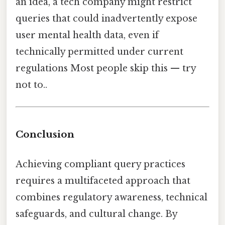
an idea, a tech company might restrict
queries that could inadvertently expose
user mental health data, even if
technically permitted under current
regulations Most people skip this — try
not to..
Conclusion
Achieving compliant query practices
requires a multifaceted approach that
combines regulatory awareness, technical
safeguards, and cultural change. By