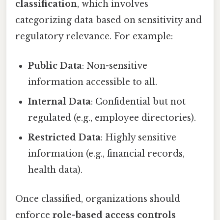
classification
, which involves
categorizing data based on sensitivity and
regulatory relevance. For example:
Public Data
: Non-sensitive
information accessible to all.
Internal Data
: Confidential but not
regulated (e.g., employee directories).
Restricted Data
: Highly sensitive
information (e.g., financial records,
health data).
Once classified, organizations should
enforce
role-based access controls