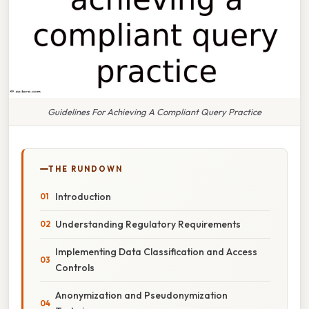
Guidelines For Achieving A Compliant Query Practice
THE RUNDOWN
Introduction
Understanding Regulatory Requirements
Implementing Data Classification and Access
Controls
Anonymization and Pseudonymization