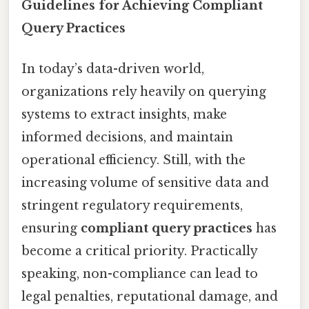
Guidelines for Achieving Compliant
Query Practices
In today’s data-driven world,
organizations rely heavily on querying
systems to extract insights, make
informed decisions, and maintain
operational efficiency. Still, with the
increasing volume of sensitive data and
stringent regulatory requirements,
ensuring
compliant query practices
has
become a critical priority. Practically
speaking, non-compliance can lead to
legal penalties, reputational damage, and