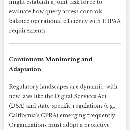
might establish a joint task force to
evaluate how query access controls
balance operational efficiency with HIPAA
requirements.
Continuous Monitoring and
Adaptation
Regulatory landscapes are dynamic, with
new laws like the Digital Services Act
(DSA) and state-specific regulations (e.g.,
California’s CPRA) emerging frequently.
Organizations must adopt a proactive