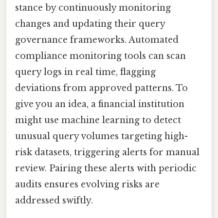
stance by continuously monitoring
changes and updating their query
governance frameworks. Automated
compliance monitoring tools can scan
query logs in real time, flagging
deviations from approved patterns. To
give you an idea, a financial institution
might use machine learning to detect
unusual query volumes targeting high-
risk datasets, triggering alerts for manual
review. Pairing these alerts with periodic
audits ensures evolving risks are
addressed swiftly.