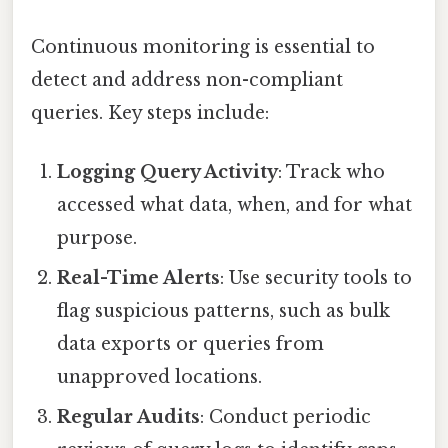
Continuous monitoring is essential to
detect and address non-compliant
queries. Key steps include:
Logging Query Activity
: Track who
accessed what data, when, and for what
purpose.
Real-Time Alerts
: Use security tools to
flag suspicious patterns, such as bulk
data exports or queries from
unapproved locations.
Regular Audits
: Conduct periodic