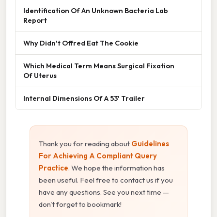
Identification Of An Unknown Bacteria Lab
Report
Why Didn't Offred Eat The Cookie
Which Medical Term Means Surgical Fixation
Of Uterus
Internal Dimensions Of A 53' Trailer
Thank you for reading about
Guidelines
For Achieving A Compliant Query
Practice
. We hope the information has
been useful. Feel free to contact us if you
have any questions. See you next time —
don't forget to bookmark!