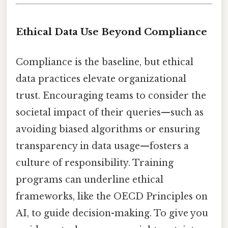
Ethical Data Use Beyond Compliance
Compliance is the baseline, but ethical
data practices elevate organizational
trust. Encouraging teams to consider the
societal impact of their queries—such as
avoiding biased algorithms or ensuring
transparency in data usage—fosters a
culture of responsibility. Training
programs can underline ethical
frameworks, like the OECD Principles on
AI, to guide decision-making. To give you