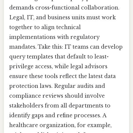
demands cross-functional collaboration.
Legal, IT, and business units must work
together to align technical
implementations with regulatory
mandates. Take this: IT teams can develop
query templates that default to least-
privilege access, while legal advisors
ensure these tools reflect the latest data
protection laws. Regular audits and
compliance reviews should involve
stakeholders from all departments to
identify gaps and refine processes. A
healthcare organization, for example,