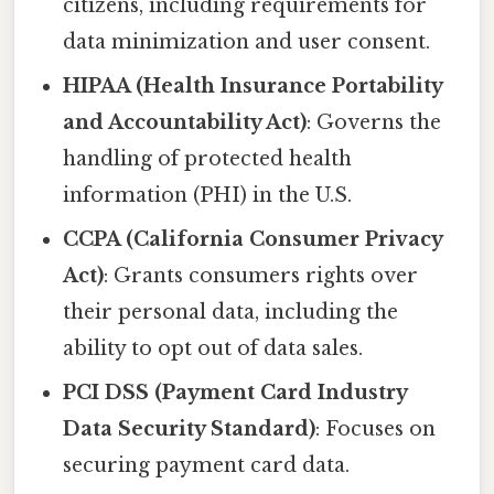
citizens, including requirements for
data minimization and user consent.
HIPAA (Health Insurance Portability
and Accountability Act)
: Governs the
handling of protected health
information (PHI) in the U.S.
CCPA (California Consumer Privacy
Act)
: Grants consumers rights over
their personal data, including the
ability to opt out of data sales.
PCI DSS (Payment Card Industry
Data Security Standard)
: Focuses on
securing payment card data.