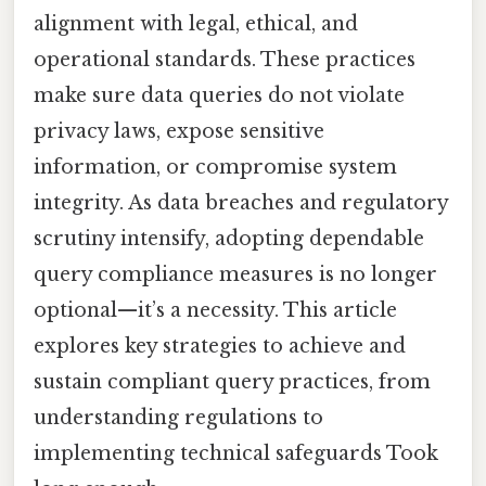
alignment with legal, ethical, and
operational standards. These practices
make sure data queries do not violate
privacy laws, expose sensitive
information, or compromise system
integrity. As data breaches and regulatory
scrutiny intensify, adopting dependable
query compliance measures is no longer
optional—it’s a necessity. This article
explores key strategies to achieve and
sustain compliant query practices, from
understanding regulations to
implementing technical safeguards Took