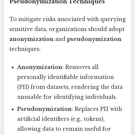
Pseudonymization Techniques
To mitigate risks associated with querying
sensitive data, organizations should adopt
anonymization
and
pseudonymization
techniques:
Anonymization
: Removes all
personally identifiable information
(PII) from datasets, rendering the data
unusable for identifying individuals.
Pseudonymization
: Replaces PII with
artificial identifiers (e.g., tokens),
allowing data to remain useful for