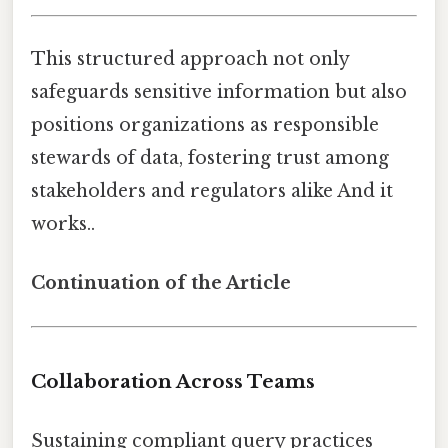
This structured approach not only
safeguards sensitive information but also
positions organizations as responsible
stewards of data, fostering trust among
stakeholders and regulators alike And it
works..
Continuation of the Article
Collaboration Across Teams
Sustaining compliant query practices