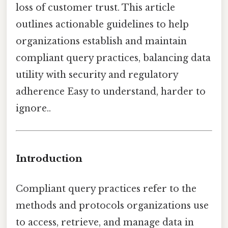
loss of customer trust. This article
outlines actionable guidelines to help
organizations establish and maintain
compliant query practices, balancing data
utility with security and regulatory
adherence Easy to understand, harder to
ignore..
Introduction
Compliant query practices refer to the
methods and protocols organizations use
to access, retrieve, and manage data in