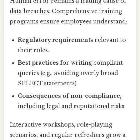
Human error remains a leading cause of
data breaches. Comprehensive training
programs ensure employees understand:
Regulatory requirements
relevant to
their roles.
Best practices
for writing compliant
queries (e.g., avoiding overly broad
SELECT statements).
Consequences of non-compliance
,
including legal and reputational risks.
Interactive workshops, role-playing
scenarios, and regular refreshers grow a