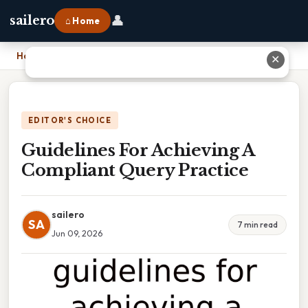
👤
sailero
⌂ Home
Home
›
Guidelines For Achieving A Compliant Query Practice
✕
EDITOR'S CHOICE
Guidelines For Achieving A
Compliant Query Practice
sailero
SA
7 min read
Jun 09, 2026