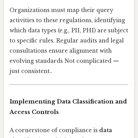
Organizations must map their query
activities to these regulations, identifying
which data types (e.g., PII, PHI) are subject
to specific rules. Regular audits and legal
consultations ensure alignment with
evolving standards Not complicated —
just consistent..
Implementing Data Classification and
Access Controls
A cornerstone of compliance is
data