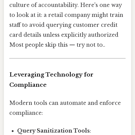
culture of accountability. Here's one way
to look at it: a retail company might train
staff to avoid querying customer credit
card details unless explicitly authorized
Most people skip this — try not to..
Leveraging Technology for
Compliance
Modern tools can automate and enforce
compliance:
Query Sanitization Tools
: