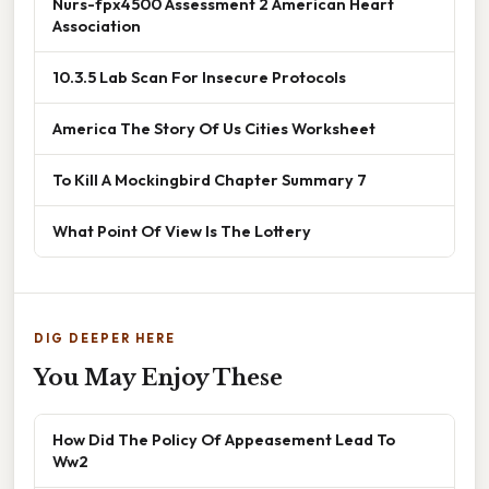
Nurs-fpx4500 Assessment 2 American Heart
Association
10.3.5 Lab Scan For Insecure Protocols
America The Story Of Us Cities Worksheet
To Kill A Mockingbird Chapter Summary 7
What Point Of View Is The Lottery
DIG DEEPER HERE
You May Enjoy These
How Did The Policy Of Appeasement Lead To
Ww2