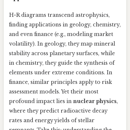
H-R diagrams transcend astrophysics,
finding applications in geology, chemistry,
and even finance (e.g., modeling market
volatility). In geology, they map mineral
stability across planetary surfaces, while
in chemistry, they guide the synthesis of
elements under extreme conditions. In
finance, similar principles apply to risk
assessment models. Yet their most
profound impact lies in
nuclear physics
,
where they predict radioactive decay
rates and energy yields of stellar