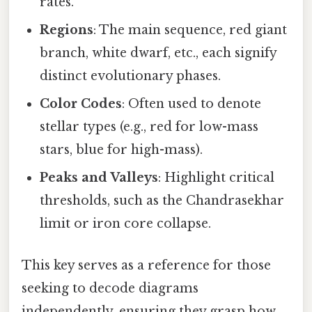
rates.
Regions
: The main sequence, red giant
branch, white dwarf, etc., each signify
distinct evolutionary phases.
Color Codes
: Often used to denote
stellar types (e.g., red for low-mass
stars, blue for high-mass).
Peaks and Valleys
: Highlight critical
thresholds, such as the Chandrasekhar
limit or iron core collapse.
This key serves as a reference for those
seeking to decode diagrams
independently, ensuring they grasp how