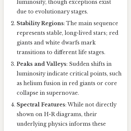
luminosity, though exceptions exist
due to evolutionary stages.
Stability Regions
: The main sequence
represents stable, long-lived stars; red
giants and white dwarfs mark
transitions to different life stages.
Peaks and Valleys
: Sudden shifts in
luminosity indicate critical points, such
as helium fusion in red giants or core
collapse in supernovae.
Spectral Features
: While not directly
shown on H-R diagrams, their
underlying physics informs these