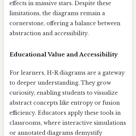
effects in massive stars. Despite these
limitations, the diagrams remain a
cornerstone, offering a balance between
abstraction and accessibility.
Educational Value and Accessibility
For learners, H-R diagrams are a gateway
to deeper understanding. They grow
curiosity, enabling students to visualize
abstract concepts like entropy or fusion
efficiency. Educators apply these tools in
classrooms, where interactive simulations
or annotated diagrams demystify