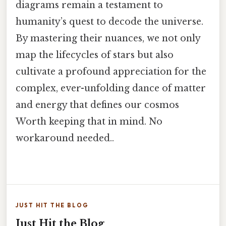
diagrams remain a testament to
humanity’s quest to decode the universe.
By mastering their nuances, we not only
map the lifecycles of stars but also
cultivate a profound appreciation for the
complex, ever-unfolding dance of matter
and energy that defines our cosmos
Worth keeping that in mind. No
workaround needed..
JUST HIT THE BLOG
Just Hit the Blog