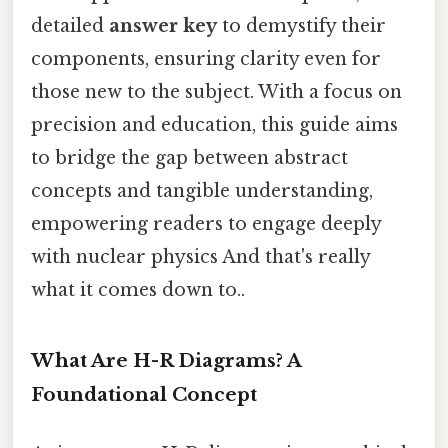
detailed
answer key
to demystify their
components, ensuring clarity even for
those new to the subject. With a focus on
precision and education, this guide aims
to bridge the gap between abstract
concepts and tangible understanding,
empowering readers to engage deeply
with nuclear physics And that's really
what it comes down to..
What Are H-R Diagrams? A
Foundational Concept