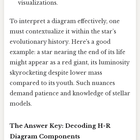
visualizations.
To interpret a diagram effectively, one
must contextualize it within the star’s
evolutionary history. Here's a good
example: a star nearing the end of its life
might appear as a red giant, its luminosity
skyrocketing despite lower mass
compared to its youth. Such nuances
demand patience and knowledge of stellar
models.
The Answer Key: Decoding H-R
Diagram Components