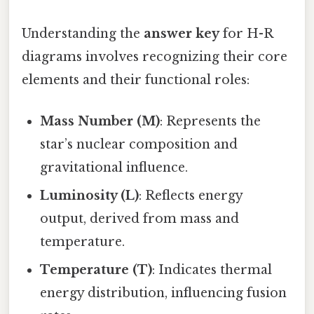
Understanding the
answer key
for H-R
diagrams involves recognizing their core
elements and their functional roles:
Mass Number (M)
: Represents the
star’s nuclear composition and
gravitational influence.
Luminosity (L)
: Reflects energy
output, derived from mass and
temperature.
Temperature (T)
: Indicates thermal
energy distribution, influencing fusion