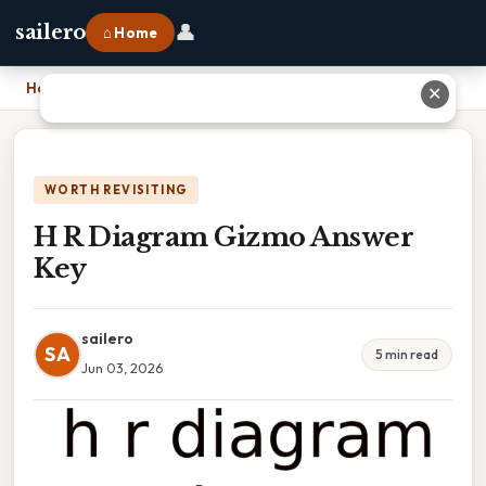
👤
sailero
⌂ Home
Home
›
H R Diagram Gizmo Answer Key
✕
WORTH REVISITING
H R Diagram Gizmo Answer
Key
sailero
SA
5 min read
Jun 03, 2026