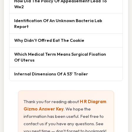
How Did The Policy Of Appeasement Lead To
Ww2
Identification Of An Unknown Bacteria Lab
Report
Why Didn't Offred Eat The Cookie
Which Medical Term Means Surgical Fixation
Of Uterus
Internal Dimensions Of A 53' Trailer
Thank you for reading about
H R Diagram
Gizmo Answer Key
. We hope the
information has been useful. Feel free to
contact us if you have any questions. See
you next time — don't forget to bookmark!