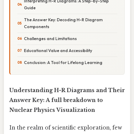
Interpreting H-R Diagrams: A Step-by-Step
Guide
The Answer Key: Decoding H-R Diagram
Components
Challenges and Limitations
Educational Value and Accessibility
Conclusion: A Tool for Lifelong Learning
Understanding H-R Diagrams and Their
Answer Key: A full breakdown to
Nuclear Physics Visualization
In the realm of scientific exploration, few