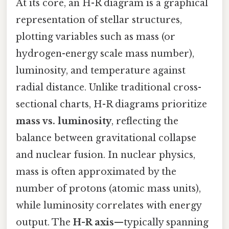
At its core, an H-R diagram is a graphical
representation of stellar structures,
plotting variables such as mass (or
hydrogen-energy scale mass number),
luminosity, and temperature against
radial distance. Unlike traditional cross-
sectional charts, H-R diagrams prioritize
mass vs. luminosity
, reflecting the
balance between gravitational collapse
and nuclear fusion. In nuclear physics,
mass is often approximated by the
number of protons (atomic mass units),
while luminosity correlates with energy
output. The
H-R axis
—typically spanning