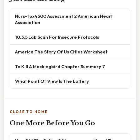
Nurs-fpx4500 Assessment 2 American Heart
Association
10.3.5 Lab Scan For Insecure Protocols
America The Story Of Us Cities Worksheet
To Kill A Mockingbird Chapter Summary 7
What Point Of View Is The Lottery
CLOSE TO HOME
One More Before You Go