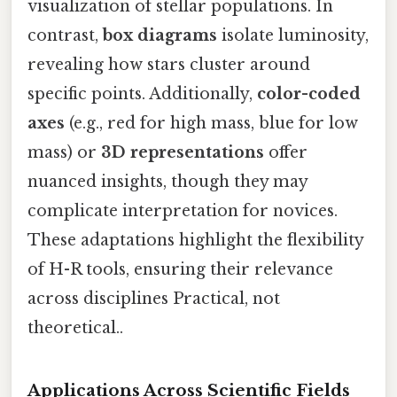
visualization of stellar populations. In
contrast,
box diagrams
isolate luminosity,
revealing how stars cluster around
specific points. Additionally,
color-coded
axes
(e.g., red for high mass, blue for low
mass) or
3D representations
offer
nuanced insights, though they may
complicate interpretation for novices.
These adaptations highlight the flexibility
of H-R tools, ensuring their relevance
across disciplines Practical, not
theoretical..
Applications Across Scientific Fields