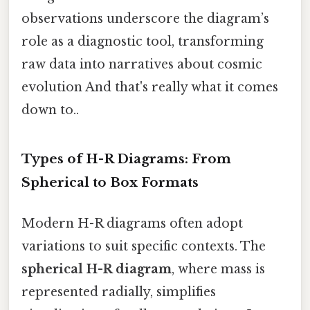
observations underscore the diagram’s
role as a diagnostic tool, transforming
raw data into narratives about cosmic
evolution And that's really what it comes
down to..
Types of H-R Diagrams: From
Spherical to Box Formats
Modern H-R diagrams often adopt
variations to suit specific contexts. The
spherical H-R diagram
, where mass is
represented radially, simplifies