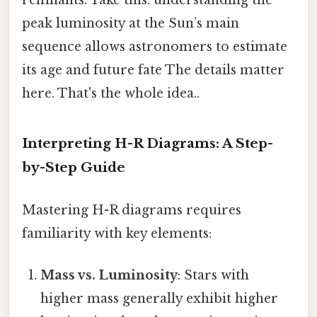
remnants. Take this: understanding the
peak luminosity at the Sun’s main
sequence allows astronomers to estimate
its age and future fate The details matter
here. That's the whole idea..
Interpreting H-R Diagrams: A Step-
by-Step Guide
Mastering H-R diagrams requires
familiarity with key elements:
Mass vs. Luminosity
: Stars with
higher mass generally exhibit higher