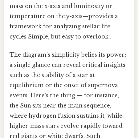
mass on the x-axis and luminosity or
temperature on the y-axis—provides a
framework for analyzing stellar life
cycles Simple, but easy to overlook..
The diagram’s simplicity belies its power:
a single glance can reveal critical insights,
such as the stability of a star at
equilibrium or the onset of supernova
events. Here's the thing — for instance,
the Sun sits near the main sequence,
where hydrogen fusion sustains it, while
higher-mass stars evolve rapidly toward
red giants or white dwarfs. Such