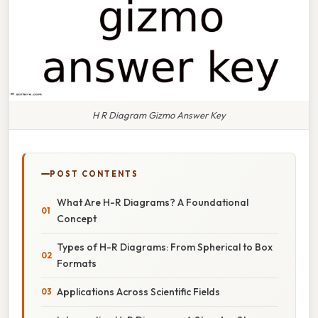
H R Diagram Gizmo Answer Key
POST CONTENTS
What Are H-R Diagrams? A Foundational
Concept
Types of H-R Diagrams: From Spherical to Box
Formats
Applications Across Scientific Fields