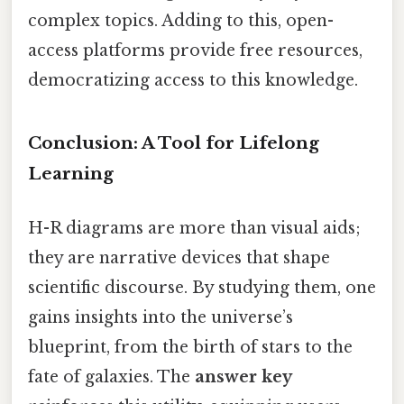
complex topics. Adding to this, open-
access platforms provide free resources,
democratizing access to this knowledge.
Conclusion: A Tool for Lifelong
Learning
H-R diagrams are more than visual aids;
they are narrative devices that shape
scientific discourse. By studying them, one
gains insights into the universe’s
blueprint, from the birth of stars to the
fate of galaxies. The
answer key