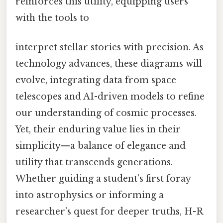
reinforces this utility, equipping users
with the tools to
interpret stellar stories with precision. As
technology advances, these diagrams will
evolve, integrating data from space
telescopes and AI-driven models to refine
our understanding of cosmic processes.
Yet, their enduring value lies in their
simplicity—a balance of elegance and
utility that transcends generations.
Whether guiding a student’s first foray
into astrophysics or informing a
researcher’s quest for deeper truths, H-R