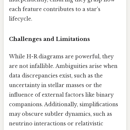
each feature contributes to a star’s
lifecycle.
Challenges and Limitations
While H-R diagrams are powerful, they
are not infallible. Ambiguities arise when
data discrepancies exist, such as the
uncertainty in stellar masses or the
influence of external factors like binary
companions. Additionally, simplifications
may obscure subtler dynamics, such as
neutrino interactions or relativistic