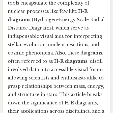
tools encapsulate the complexity of
nuclear processes like few like
H-R
diagrams
(Hydrogen-Energy Scale Radial
Distance Diagrams), which serve as
indispensable visual aids for interpreting
stellar evolution, nuclear reactions, and
cosmic phenomena. Also, these diagrams,
often referred to as
H-R diagrams
, distill
involved data into accessible visual forms,
allowing scientists and enthusiasts alike to
grasp relationships between mass, energy,
and structure in stars. This article breaks
down the significance of H-R diagrams,
their applications across disciplines, and a