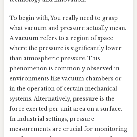
To begin with, You really need to grasp
what vacuum and pressure actually mean.
A
vacuum
refers to a region of space
where the pressure is significantly lower
than atmospheric pressure. This
phenomenon is commonly observed in
environments like vacuum chambers or
in the operation of certain mechanical
systems. Alternatively,
pressure
is the
force exerted per unit area on a surface.
In industrial settings, pressure
measurements are crucial for monitoring