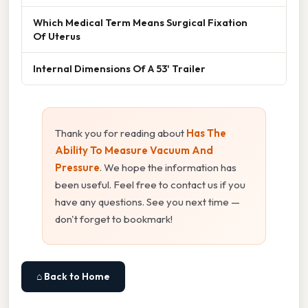
Which Medical Term Means Surgical Fixation
Of Uterus
Internal Dimensions Of A 53' Trailer
Thank you for reading about
Has The
Ability To Measure Vacuum And
Pressure
. We hope the information has
been useful. Feel free to contact us if you
have any questions. See you next time —
don't forget to bookmark!
⌂ Back to Home