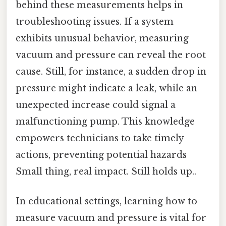
behind these measurements helps in
troubleshooting issues. If a system
exhibits unusual behavior, measuring
vacuum and pressure can reveal the root
cause. Still, for instance, a sudden drop in
pressure might indicate a leak, while an
unexpected increase could signal a
malfunctioning pump. This knowledge
empowers technicians to take timely
actions, preventing potential hazards
Small thing, real impact. Still holds up..
In educational settings, learning how to
measure vacuum and pressure is vital for