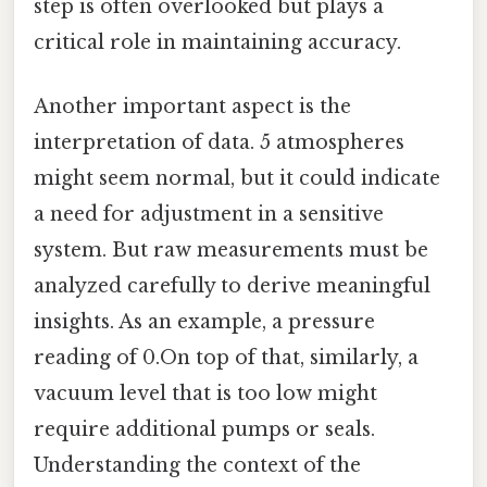
step is often overlooked but plays a
critical role in maintaining accuracy.
Another important aspect is the
interpretation of data. 5 atmospheres
might seem normal, but it could indicate
a need for adjustment in a sensitive
system. But raw measurements must be
analyzed carefully to derive meaningful
insights. As an example, a pressure
reading of 0.On top of that, similarly, a
vacuum level that is too low might
require additional pumps or seals.
Understanding the context of the