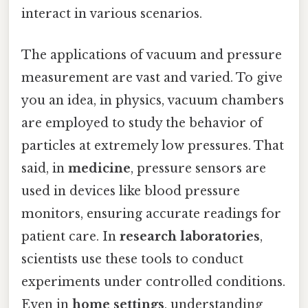
interact in various scenarios.
The applications of vacuum and pressure
measurement are vast and varied. To give
you an idea, in physics, vacuum chambers
are employed to study the behavior of
particles at extremely low pressures. That
said, in
medicine
, pressure sensors are
used in devices like blood pressure
monitors, ensuring accurate readings for
patient care. In
research laboratories
,
scientists use these tools to conduct
experiments under controlled conditions.
Even in
home settings
, understanding