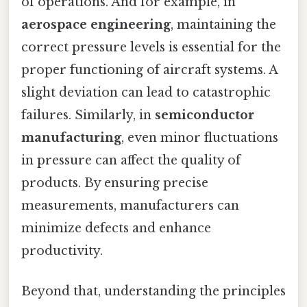
of operations. And for example, in
aerospace engineering
, maintaining the
correct pressure levels is essential for the
proper functioning of aircraft systems. A
slight deviation can lead to catastrophic
failures. Similarly, in
semiconductor
manufacturing
, even minor fluctuations
in pressure can affect the quality of
products. By ensuring precise
measurements, manufacturers can
minimize defects and enhance
productivity.
Beyond that, understanding the principles