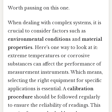
Worth pausing on this one.
When dealing with complex systems, it is
crucial to consider factors such as
environmental conditions
and
material
properties
. Here's one way to look at it:
extreme temperatures or corrosive
substances can affect the performance of
measurement instruments. Which means,
selecting the right equipment for specific
applications is essential. A
calibration
procedure
should be followed regularly
to ensure the reliability of readings. This