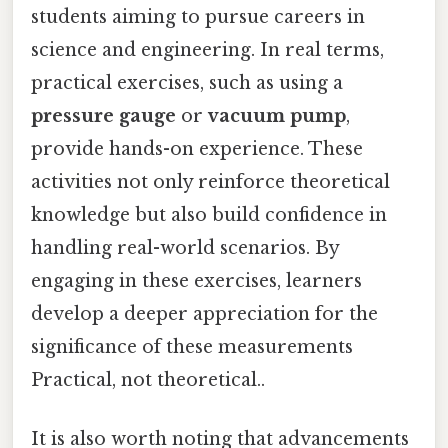
students aiming to pursue careers in
science and engineering. In real terms,
practical exercises, such as using a
pressure gauge
or
vacuum pump
,
provide hands-on experience. These
activities not only reinforce theoretical
knowledge but also build confidence in
handling real-world scenarios. By
engaging in these exercises, learners
develop a deeper appreciation for the
significance of these measurements
Practical, not theoretical..
It is also worth noting that advancements