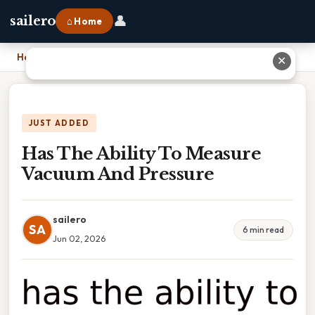
👤
sailero
⌂ Home
Home
›
Has The Ability To Measure Vacuum And Pressure
✕
JUST ADDED
Has The Ability To Measure
Vacuum And Pressure
sailero
SA
6 min read
Jun 02, 2026