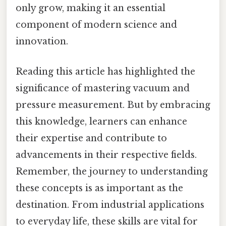
only grow, making it an essential
component of modern science and
innovation.
Reading this article has highlighted the
significance of mastering vacuum and
pressure measurement. But by embracing
this knowledge, learners can enhance
their expertise and contribute to
advancements in their respective fields.
Remember, the journey to understanding
these concepts is as important as the
destination. From industrial applications
to everyday life, these skills are vital for