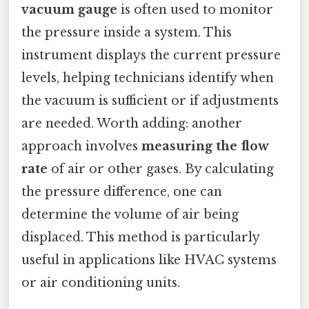
vacuum gauge
is often used to monitor
the pressure inside a system. This
instrument displays the current pressure
levels, helping technicians identify when
the vacuum is sufficient or if adjustments
are needed. Worth adding: another
approach involves
measuring the flow
rate
of air or other gases. By calculating
the pressure difference, one can
determine the volume of air being
displaced. This method is particularly
useful in applications like HVAC systems
or air conditioning units.