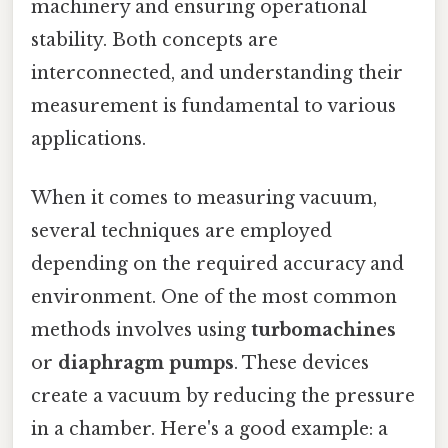
machinery and ensuring operational
stability. Both concepts are
interconnected, and understanding their
measurement is fundamental to various
applications.
When it comes to measuring vacuum,
several techniques are employed
depending on the required accuracy and
environment. One of the most common
methods involves using
turbomachines
or
diaphragm pumps
. These devices
create a vacuum by reducing the pressure
in a chamber. Here's a good example: a