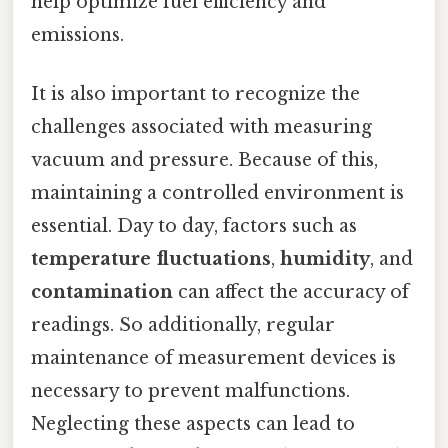
help optimize fuel efficiency and
emissions.
It is also important to recognize the
challenges associated with measuring
vacuum and pressure. Because of this,
maintaining a controlled environment is
essential. Day to day, factors such as
temperature fluctuations
,
humidity
, and
contamination
can affect the accuracy of
readings. So additionally, regular
maintenance of measurement devices is
necessary to prevent malfunctions.
Neglecting these aspects can lead to