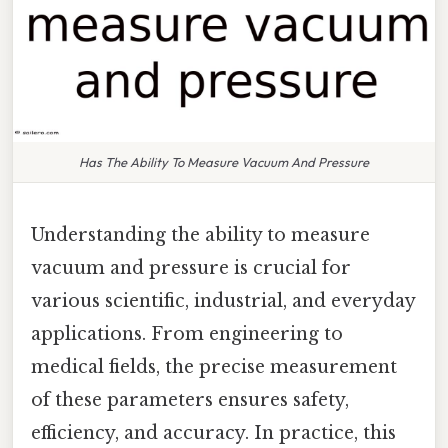
Has The Ability To Measure Vacuum And Pressure
Understanding the ability to measure
vacuum and pressure is crucial for
various scientific, industrial, and everyday
applications. From engineering to
medical fields, the precise measurement
of these parameters ensures safety,
efficiency, and accuracy. In practice, this