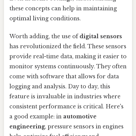
these concepts can help in maintaining
optimal living conditions.
Worth adding, the use of
digital sensors
has revolutionized the field. These sensors
provide real-time data, making it easier to
monitor systems continuously. They often
come with software that allows for data
logging and analysis. Day to day, this
feature is invaluable in industries where
consistent performance is critical. Here's
a good example: in
automotive
engineering
, pressure sensors in engines