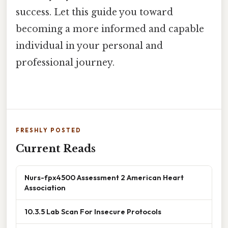
success. Let this guide you toward
becoming a more informed and capable
individual in your personal and
professional journey.
FRESHLY POSTED
Current Reads
Nurs-fpx4500 Assessment 2 American Heart
Association
10.3.5 Lab Scan For Insecure Protocols