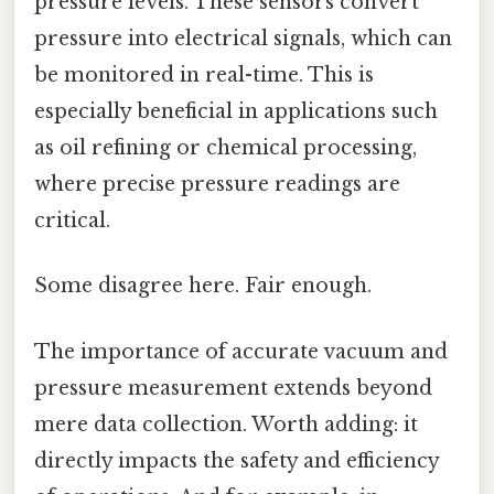
pressure levels. These sensors convert
pressure into electrical signals, which can
be monitored in real-time. This is
especially beneficial in applications such
as oil refining or chemical processing,
where precise pressure readings are
critical.
Some disagree here. Fair enough.
The importance of accurate vacuum and
pressure measurement extends beyond
mere data collection. Worth adding: it
directly impacts the safety and efficiency