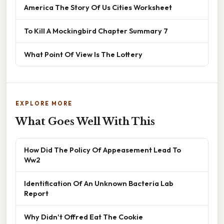
America The Story Of Us Cities Worksheet
To Kill A Mockingbird Chapter Summary 7
What Point Of View Is The Lottery
EXPLORE MORE
What Goes Well With This
How Did The Policy Of Appeasement Lead To
Ww2
Identification Of An Unknown Bacteria Lab
Report
Why Didn't Offred Eat The Cookie