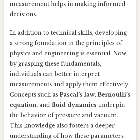
measurement helps in making informed
decisions.
In addition to technical skills, developing
a strong foundation in the principles of
physics and engineering is essential. Now,
by grasping these fundamentals,
individuals can better interpret
measurements and apply them effectively.
Concepts such as
Pascal’s law
,
Bernoulli’s
equation
, and
fluid dynamics
underpin
the behavior of pressure and vacuum.
This knowledge also fosters a deeper
understanding of how these parameters