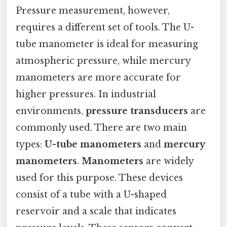
Pressure measurement, however,
requires a different set of tools. The U-
tube manometer is ideal for measuring
atmospheric pressure, while mercury
manometers are more accurate for
higher pressures. In industrial
environments,
pressure transducers
are
commonly used. There are two main
types:
U-tube manometers
and
mercury
manometers
.
Manometers
are widely
used for this purpose. These devices
consist of a tube with a U-shaped
reservoir and a scale that indicates