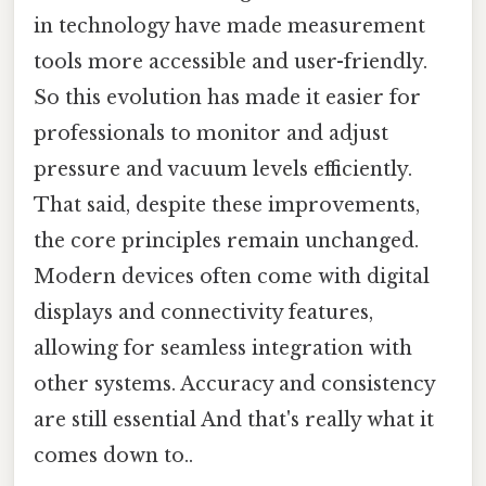
in technology have made measurement
tools more accessible and user-friendly.
So this evolution has made it easier for
professionals to monitor and adjust
pressure and vacuum levels efficiently.
That said, despite these improvements,
the core principles remain unchanged.
Modern devices often come with digital
displays and connectivity features,
allowing for seamless integration with
other systems. Accuracy and consistency
are still essential And that's really what it
comes down to..