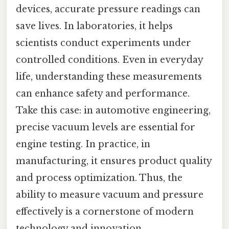
devices, accurate pressure readings can
save lives. In laboratories, it helps
scientists conduct experiments under
controlled conditions. Even in everyday
life, understanding these measurements
can enhance safety and performance.
Take this case: in automotive engineering,
precise vacuum levels are essential for
engine testing. In practice, in
manufacturing, it ensures product quality
and process optimization. Thus, the
ability to measure vacuum and pressure
effectively is a cornerstone of modern
technology and innovation.