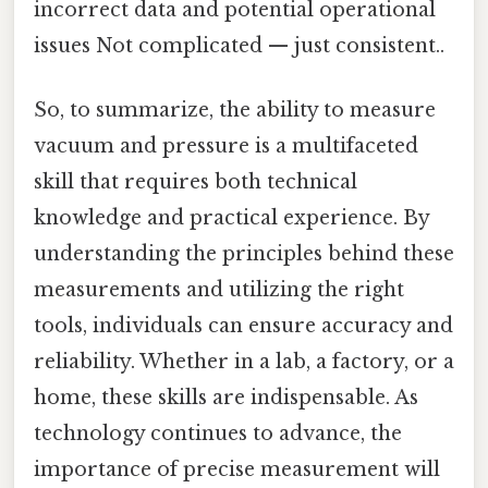
incorrect data and potential operational
issues Not complicated — just consistent..
So, to summarize, the ability to measure
vacuum and pressure is a multifaceted
skill that requires both technical
knowledge and practical experience. By
understanding the principles behind these
measurements and utilizing the right
tools, individuals can ensure accuracy and
reliability. Whether in a lab, a factory, or a
home, these skills are indispensable. As
technology continues to advance, the
importance of precise measurement will