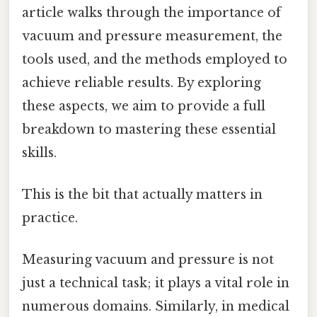
article walks through the importance of
vacuum and pressure measurement, the
tools used, and the methods employed to
achieve reliable results. By exploring
these aspects, we aim to provide a full
breakdown to mastering these essential
skills.
This is the bit that actually matters in
practice.
Measuring vacuum and pressure is not
just a technical task; it plays a vital role in
numerous domains. Similarly, in medical