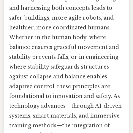
and harnessing both concepts leads to
safer buildings, more agile robots, and
healthier, more coordinated humans.
Whether in the human body, where
balance ensures graceful movement and
stability prevents falls, or in engineering,
where stability safeguards structures
against collapse and balance enables
adaptive control, these principles are
foundational to innovation and safety. As
technology advances—through AI-driven
systems, smart materials, and immersive
training methods—the integration of