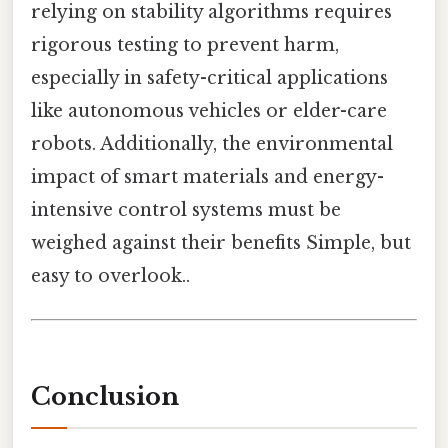
relying on stability algorithms requires
rigorous testing to prevent harm,
especially in safety-critical applications
like autonomous vehicles or elder-care
robots. Additionally, the environmental
impact of smart materials and energy-
intensive control systems must be
weighed against their benefits Simple, but
easy to overlook..
Conclusion