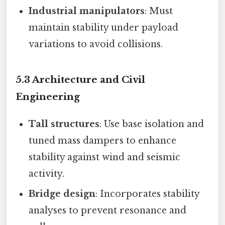
Industrial manipulators
: Must
maintain stability under payload
variations to avoid collisions.
5.3 Architecture and Civil
Engineering
Tall structures
: Use base isolation and
tuned mass dampers to enhance
stability against wind and seismic
activity.
Bridge design
: Incorporates stability
analyses to prevent resonance and