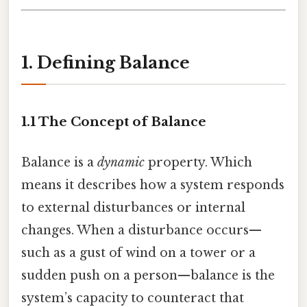
1. Defining Balance
1.1 The Concept of Balance
Balance is a
dynamic
property. Which
means it describes how a system responds
to external disturbances or internal
changes. When a disturbance occurs—
such as a gust of wind on a tower or a
sudden push on a person—balance is the
system’s capacity to counteract that