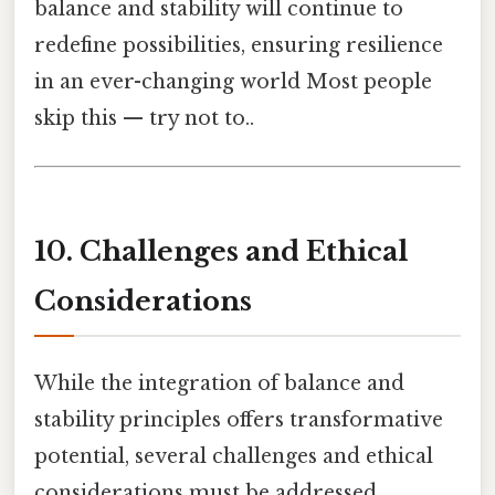
balance and stability will continue to
redefine possibilities, ensuring resilience
in an ever-changing world Most people
skip this — try not to..
10. Challenges and Ethical
Considerations
While the integration of balance and
stability principles offers transformative
potential, several challenges and ethical
considerations must be addressed.