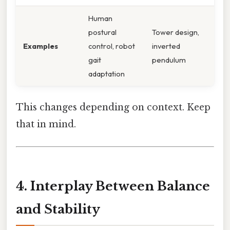
Human
postural
Tower design,
Examples
control, robot
inverted
gait
pendulum
adaptation
This changes depending on context. Keep
that in mind.
4. Interplay Between Balance
and Stability