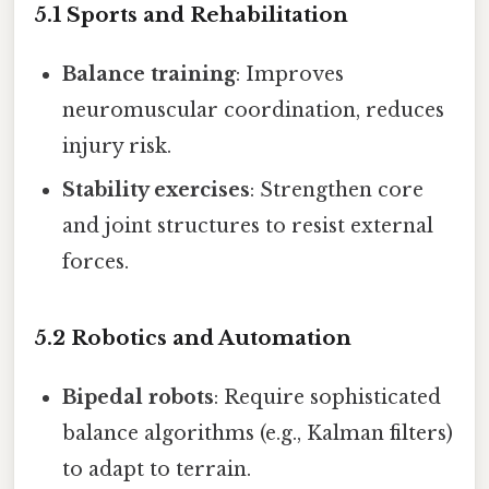
5.1 Sports and Rehabilitation
Balance training
: Improves
neuromuscular coordination, reduces
injury risk.
Stability exercises
: Strengthen core
and joint structures to resist external
forces.
5.2 Robotics and Automation
Bipedal robots
: Require sophisticated
balance algorithms (e.g., Kalman filters)
to adapt to terrain.