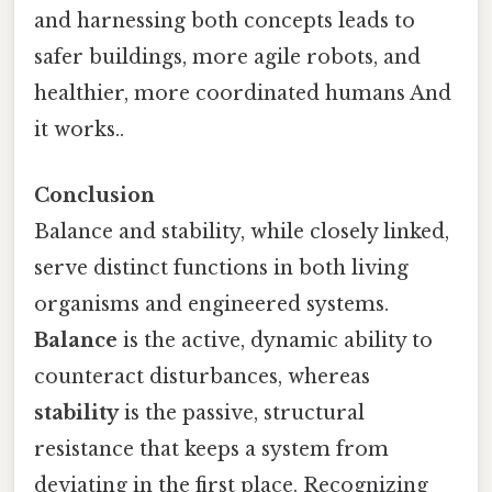
and harnessing both concepts leads to
safer buildings, more agile robots, and
healthier, more coordinated humans And
it works..
Conclusion
Balance and stability, while closely linked,
serve distinct functions in both living
organisms and engineered systems.
Balance
is the active, dynamic ability to
counteract disturbances, whereas
stability
is the passive, structural
resistance that keeps a system from
deviating in the first place. Recognizing