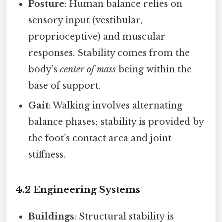
Posture
: Human balance relies on
sensory input (vestibular,
proprioceptive) and muscular
responses. Stability comes from the
body’s
center of mass
being within the
base of support.
Gait
: Walking involves alternating
balance phases; stability is provided by
the foot’s contact area and joint
stiffness.
4.2 Engineering Systems
Buildings
: Structural stability is