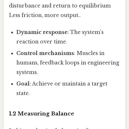
disturbance and return to equilibrium
Less friction, more output..
Dynamic response
: The system’s
reaction over time.
Control mechanisms
: Muscles in
humans, feedback loops in engineering
systems.
Goal
: Achieve or maintain a target
state.
1.2 Measuring Balance