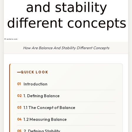
How Are Balance And Stability Different Concepts
QUICK LOOK
Introduction
1. Defining Balance
1.1 The Concept of Balance
1.2 Measuring Balance
2. Defining Stability