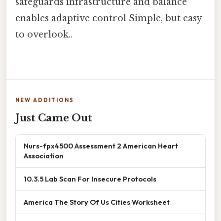
safeguards infrastructure and balance
enables adaptive control Simple, but easy
to overlook..
NEW ADDITIONS
Just Came Out
Nurs-fpx4500 Assessment 2 American Heart
Association
10.3.5 Lab Scan For Insecure Protocols
America The Story Of Us Cities Worksheet