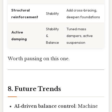
Structural
Add cross‑bracing,
Stability
reinforcement
deepen foundations
Stability
Tuned mass
Active
&
dampers, active
damping
Balance
suspension
Worth pausing on this one.
8. Future Trends
AI‑driven balance control
: Machine