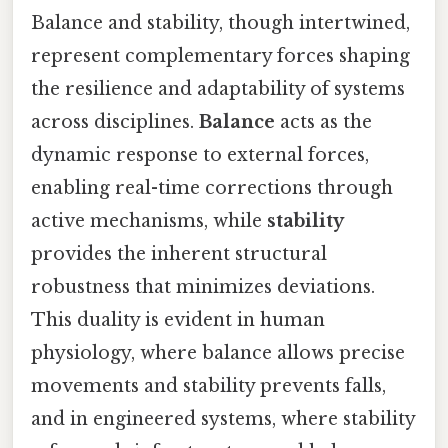
Balance and stability, though intertwined,
represent complementary forces shaping
the resilience and adaptability of systems
across disciplines.
Balance
acts as the
dynamic response to external forces,
enabling real-time corrections through
active mechanisms, while
stability
provides the inherent structural
robustness that minimizes deviations.
This duality is evident in human
physiology, where balance allows precise
movements and stability prevents falls,
and in engineered systems, where stability