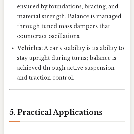
ensured by foundations, bracing, and
material strength. Balance is managed
through tuned mass dampers that
counteract oscillations.
Vehicles
: A car’s stability is its ability to
stay upright during turns; balance is
achieved through active suspension
and traction control.
5. Practical Applications