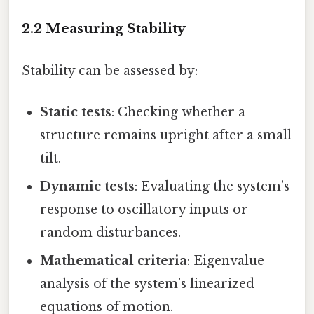
2.2 Measuring Stability
Stability can be assessed by:
Static tests
: Checking whether a
structure remains upright after a small
tilt.
Dynamic tests
: Evaluating the system’s
response to oscillatory inputs or
random disturbances.
Mathematical criteria
: Eigenvalue
analysis of the system’s linearized
equations of motion.