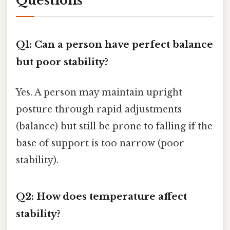
Questions
Q1: Can a person have perfect balance
but poor stability?
Yes. A person may maintain upright
posture through rapid adjustments
(balance) but still be prone to falling if the
base of support is too narrow (poor
stability).
Q2: How does temperature affect
stability?