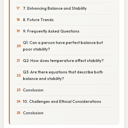
7. Enhancing Balance and Stability
8. Future Trends
9. Frequently Asked Questions
Q1: Can a person have perfect balance but
poor stability?
Q2: How does temperature affect stability?
Q3: Are there equations that describe both
balance and stability?
Conclusion
10. Challenges and Ethical Considerations
Conclusion