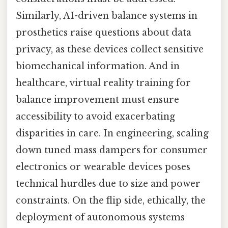
Similarly, AI-driven balance systems in
prosthetics raise questions about data
privacy, as these devices collect sensitive
biomechanical information. And in
healthcare, virtual reality training for
balance improvement must ensure
accessibility to avoid exacerbating
disparities in care. In engineering, scaling
down tuned mass dampers for consumer
electronics or wearable devices poses
technical hurdles due to size and power
constraints. On the flip side, ethically, the
deployment of autonomous systems