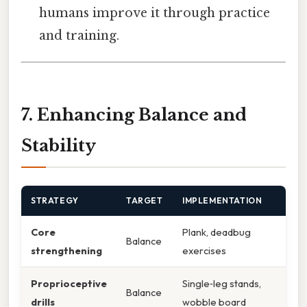
humans improve it through practice
and training.
7. Enhancing Balance and
Stability
STRATEGY
TARGET
IMPLEMENTATION
Core
Plank, deadbug
Balance
strengthening
exercises
Proprioceptive
Single‑leg stands,
Balance
drills
wobble board