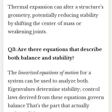
Thermal expansion can alter a structure’s
geometry, potentially reducing stability
by shifting the center of mass or
weakening joints.
Q3: Are there equations that describe
both balance and stability?
The
linearized equations of motion
for a
system can be used to analyze both.
Eigenvalues determine stability; control
laws derived from these equations govern
balance That's the part that actually