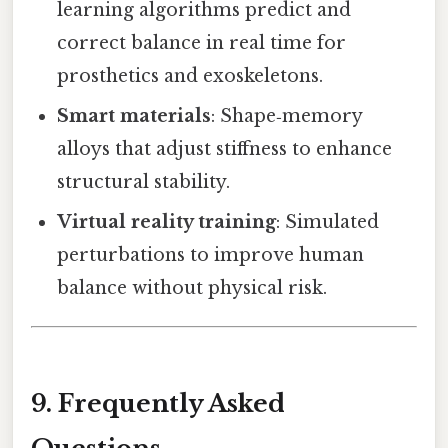
learning algorithms predict and
correct balance in real time for
prosthetics and exoskeletons.
Smart materials
: Shape‑memory
alloys that adjust stiffness to enhance
structural stability.
Virtual reality training
: Simulated
perturbations to improve human
balance without physical risk.
9. Frequently Asked