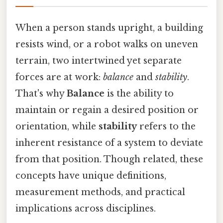
When a person stands upright, a building
resists wind, or a robot walks on uneven
terrain, two intertwined yet separate
forces are at work:
balance
and
stability
.
That's why
Balance
is the ability to
maintain or regain a desired position or
orientation, while
stability
refers to the
inherent resistance of a system to deviate
from that position. Though related, these
concepts have unique definitions,
measurement methods, and practical
implications across disciplines.