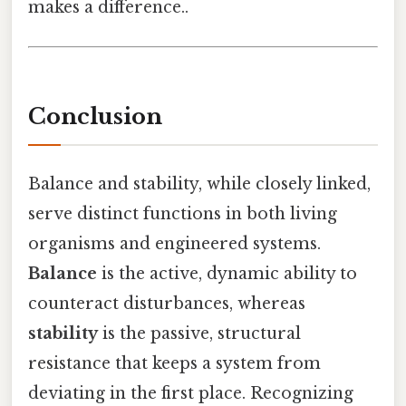
makes a difference..
Conclusion
Balance and stability, while closely linked,
serve distinct functions in both living
organisms and engineered systems.
Balance
is the active, dynamic ability to
counteract disturbances, whereas
stability
is the passive, structural
resistance that keeps a system from
deviating in the first place. Recognizing