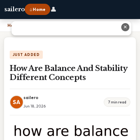
👤
sailero
⌂ Home
Home
›
How Are Balance And Stability Different Concepts
✕
JUST ADDED
How Are Balance And Stability
Different Concepts
sailero
SA
7 min read
Jun 18, 2026