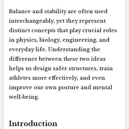
Balance and stability are often used
interchangeably, yet they represent
distinct concepts that play crucial roles
in physics, biology, engineering, and
everyday life. Understanding the
difference between these two ideas
helps us design safer structures, train
athletes more effectively, and even
improve our own posture and mental
well‑being.
Introduction