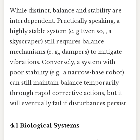
While distinct, balance and stability are
interdependent. Practically speaking, a
highly stable system (e. g.Even so, , a
skyscraper) still requires balance
mechanisms (e. g., dampers) to mitigate
vibrations. Conversely, a system with
poor stability (e.g., a narrow-base robot)
can still maintain balance temporarily
through rapid corrective actions, but it
will eventually fail if disturbances persist.
4.1 Biological Systems