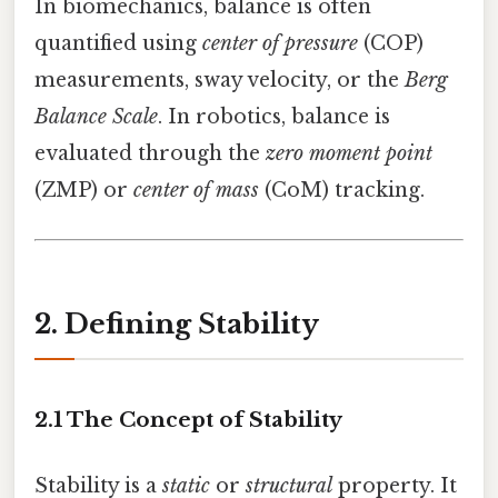
In biomechanics, balance is often
quantified using
center of pressure
(COP)
measurements, sway velocity, or the
Berg
Balance Scale
. In robotics, balance is
evaluated through the
zero moment point
(ZMP) or
center of mass
(CoM) tracking.
2. Defining Stability
2.1 The Concept of Stability
Stability is a
static
or
structural
property. It