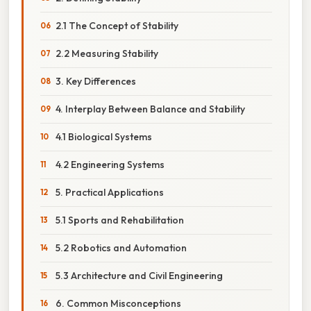
2.1 The Concept of Stability
2.2 Measuring Stability
3. Key Differences
4. Interplay Between Balance and Stability
4.1 Biological Systems
4.2 Engineering Systems
5. Practical Applications
5.1 Sports and Rehabilitation
5.2 Robotics and Automation
5.3 Architecture and Civil Engineering
6. Common Misconceptions