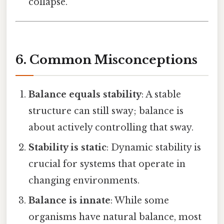
collapse.
6. Common Misconceptions
Balance equals stability
: A stable
structure can still sway; balance is
about actively controlling that sway.
Stability is static
: Dynamic stability is
crucial for systems that operate in
changing environments.
Balance is innate
: While some
organisms have natural balance, most