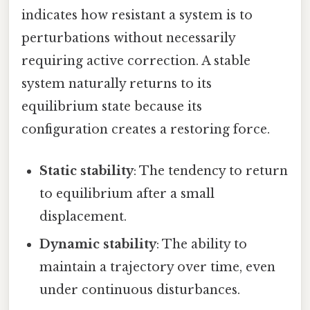
indicates how resistant a system is to
perturbations without necessarily
requiring active correction. A stable
system naturally returns to its
equilibrium state because its
configuration creates a restoring force.
Static stability
: The tendency to return
to equilibrium after a small
displacement.
Dynamic stability
: The ability to
maintain a trajectory over time, even
under continuous disturbances.