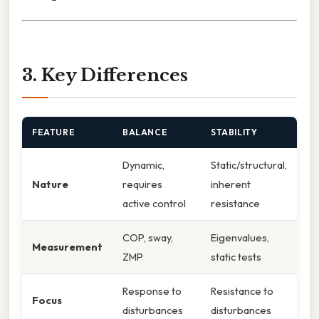
3. Key Differences
FEATURE
BALANCE
STABILITY
Dynamic,
Static/structural,
Nature
requires
inherent
active control
resistance
COP, sway,
Eigenvalues,
Measurement
ZMP
static tests
Response to
Resistance to
Focus
disturbances
disturbances