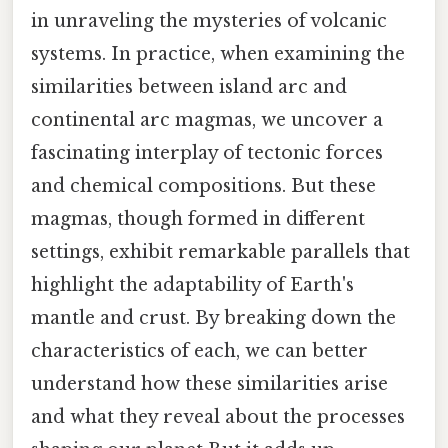
in unraveling the mysteries of volcanic
systems. In practice, when examining the
similarities between island arc and
continental arc magmas, we uncover a
fascinating interplay of tectonic forces
and chemical compositions. But these
magmas, though formed in different
settings, exhibit remarkable parallels that
highlight the adaptability of Earth's
mantle and crust. By breaking down the
characteristics of each, we can better
understand how these similarities arise
and what they reveal about the processes