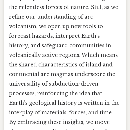
the relentless forces of nature. Still, as we
refine our understanding of arc
volcanism, we open up new tools to
forecast hazards, interpret Earth’s
history, and safeguard communities in
volcanically active regions. Which means
the shared characteristics of island and
continental arc magmas underscore the
universality of subduction-driven
processes, reinforcing the idea that
Earth’s geological history is written in the
interplay of materials, forces, and time.
By embracing these insights, we move