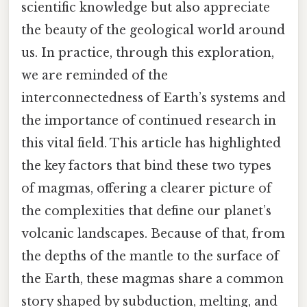
scientific knowledge but also appreciate
the beauty of the geological world around
us. In practice, through this exploration,
we are reminded of the
interconnectedness of Earth’s systems and
the importance of continued research in
this vital field. This article has highlighted
the key factors that bind these two types
of magmas, offering a clearer picture of
the complexities that define our planet’s
volcanic landscapes. Because of that, from
the depths of the mantle to the surface of
the Earth, these magmas share a common
story shaped by subduction, melting, and