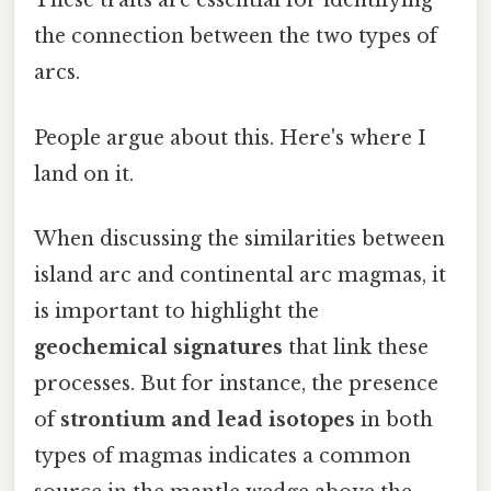
These traits are essential for identifying
the connection between the two types of
arcs.
People argue about this. Here's where I
land on it.
When discussing the similarities between
island arc and continental arc magmas, it
is important to highlight the
geochemical signatures
that link these
processes. But for instance, the presence
of
strontium and lead isotopes
in both
types of magmas indicates a common