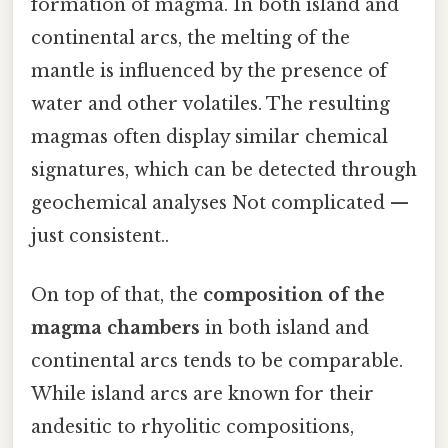
formation of magma. In both island and
continental arcs, the melting of the
mantle is influenced by the presence of
water and other volatiles. The resulting
magmas often display similar chemical
signatures, which can be detected through
geochemical analyses Not complicated —
just consistent..
On top of that, the
composition of the
magma chambers
in both island and
continental arcs tends to be comparable.
While island arcs are known for their
andesitic to rhyolitic compositions,