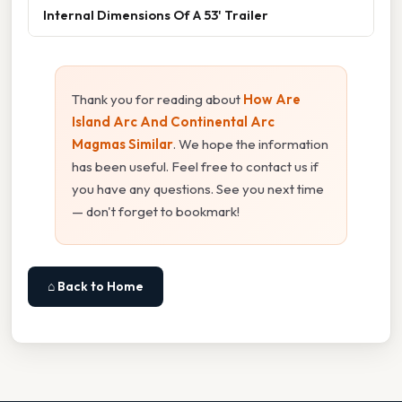
Internal Dimensions Of A 53' Trailer
Thank you for reading about
How Are
Island Arc And Continental Arc
Magmas Similar
. We hope the information
has been useful. Feel free to contact us if
you have any questions. See you next time
— don't forget to bookmark!
⌂ Back to Home