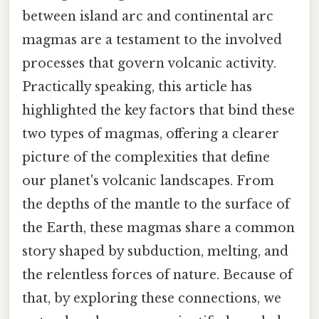
between island arc and continental arc
magmas are a testament to the involved
processes that govern volcanic activity.
Practically speaking, this article has
highlighted the key factors that bind these
two types of magmas, offering a clearer
picture of the complexities that define
our planet's volcanic landscapes. From
the depths of the mantle to the surface of
the Earth, these magmas share a common
story shaped by subduction, melting, and
the relentless forces of nature. Because of
that, by exploring these connections, we