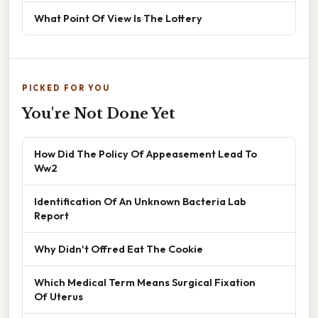
What Point Of View Is The Lottery
PICKED FOR YOU
You're Not Done Yet
How Did The Policy Of Appeasement Lead To
Ww2
Identification Of An Unknown Bacteria Lab
Report
Why Didn't Offred Eat The Cookie
Which Medical Term Means Surgical Fixation
Of Uterus