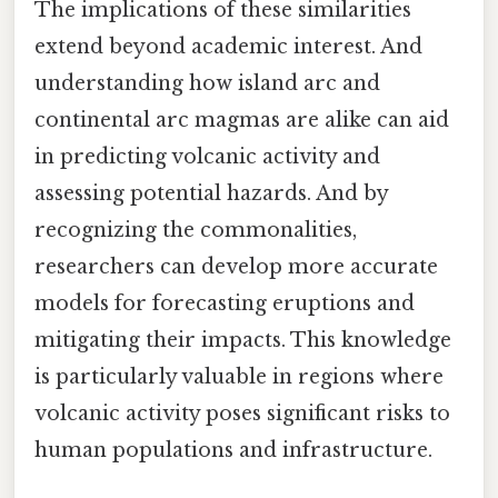
The implications of these similarities
extend beyond academic interest. And
understanding how island arc and
continental arc magmas are alike can aid
in predicting volcanic activity and
assessing potential hazards. And by
recognizing the commonalities,
researchers can develop more accurate
models for forecasting eruptions and
mitigating their impacts. This knowledge
is particularly valuable in regions where
volcanic activity poses significant risks to
human populations and infrastructure.