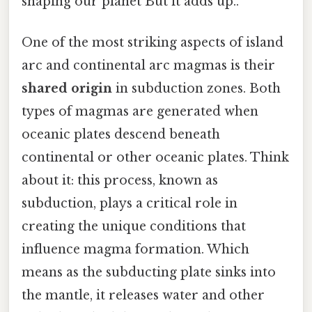
shaping our planet But it adds up..
One of the most striking aspects of island
arc and continental arc magmas is their
shared origin
in subduction zones. Both
types of magmas are generated when
oceanic plates descend beneath
continental or other oceanic plates. Think
about it: this process, known as
subduction, plays a critical role in
creating the unique conditions that
influence magma formation. Which
means as the subducting plate sinks into
the mantle, it releases water and other