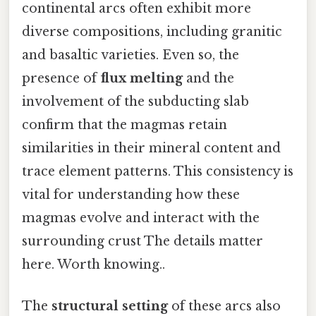
continental arcs often exhibit more
diverse compositions, including granitic
and basaltic varieties. Even so, the
presence of
flux melting
and the
involvement of the subducting slab
confirm that the magmas retain
similarities in their mineral content and
trace element patterns. This consistency is
vital for understanding how these
magmas evolve and interact with the
surrounding crust The details matter
here. Worth knowing..
The
structural setting
of these arcs also