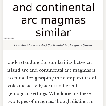
How Are Island Arc And Continental Arc Magmas Similar
Understanding the similarities between
island arc and continental arc magmas is
essential for grasping the complexities of
volcanic activity across different
geological settings. Which means these
two types of magmas, though distinct in