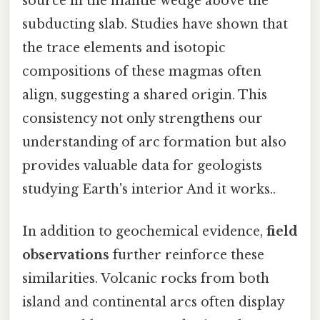
source in the mantle wedge above the
subducting slab. Studies have shown that
the trace elements and isotopic
compositions of these magmas often
align, suggesting a shared origin. This
consistency not only strengthens our
understanding of arc formation but also
provides valuable data for geologists
studying Earth's interior And it works..
In addition to geochemical evidence,
field
observations
further reinforce these
similarities. Volcanic rocks from both
island and continental arcs often display