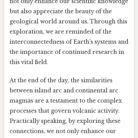
not only enhance our scientific knowledge
but also appreciate the beauty of the
geological world around us. Through this
exploration, we are reminded of the
interconnectedness of Earth's systems and
the importance of continued research in
this vital field.
At the end of the day, the similarities
between island arc and continental arc
magmas are a testament to the complex
processes that govern volcanic activity.
Practically speaking, by exploring these
connections, we not only enhance our