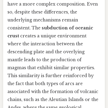
have a more complex composition. Even
so, despite these differences, the
underlying mechanisms remain
consistent. The
subduction of oceanic
crust
creates a unique environment
where the interaction between the
descending plate and the overlying
mantle leads to the production of
magmas that exhibit similar properties.
This similarity is further reinforced by
the fact that both types of arcs are
associated with the formation of volcanic
chains, such as the Aleutian Islands or the
Andes, where the same geological