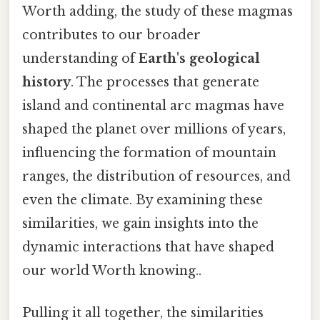
Worth adding, the study of these magmas
contributes to our broader
understanding of
Earth's geological
history
. The processes that generate
island and continental arc magmas have
shaped the planet over millions of years,
influencing the formation of mountain
ranges, the distribution of resources, and
even the climate. By examining these
similarities, we gain insights into the
dynamic interactions that have shaped
our world Worth knowing..
Pulling it all together, the similarities