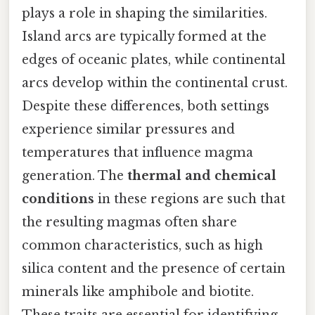
plays a role in shaping the similarities.
Island arcs are typically formed at the
edges of oceanic plates, while continental
arcs develop within the continental crust.
Despite these differences, both settings
experience similar pressures and
temperatures that influence magma
generation. The
thermal and chemical
conditions
in these regions are such that
the resulting magmas often share
common characteristics, such as high
silica content and the presence of certain
minerals like amphibole and biotite.