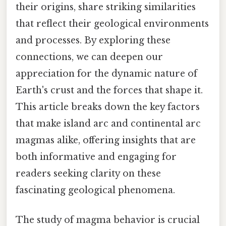
their origins, share striking similarities
that reflect their geological environments
and processes. By exploring these
connections, we can deepen our
appreciation for the dynamic nature of
Earth's crust and the forces that shape it.
This article breaks down the key factors
that make island arc and continental arc
magmas alike, offering insights that are
both informative and engaging for
readers seeking clarity on these
fascinating geological phenomena.
The study of magma behavior is crucial