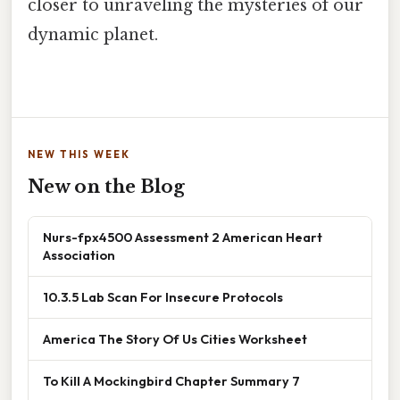
closer to unraveling the mysteries of our
dynamic planet.
NEW THIS WEEK
New on the Blog
Nurs-fpx4500 Assessment 2 American Heart
Association
10.3.5 Lab Scan For Insecure Protocols
America The Story Of Us Cities Worksheet
To Kill A Mockingbird Chapter Summary 7