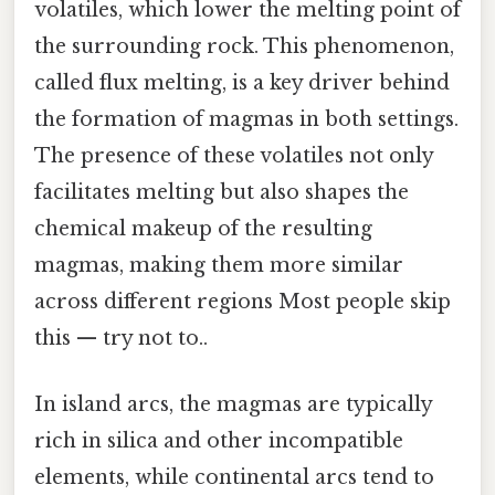
volatiles, which lower the melting point of
the surrounding rock. This phenomenon,
called flux melting, is a key driver behind
the formation of magmas in both settings.
The presence of these volatiles not only
facilitates melting but also shapes the
chemical makeup of the resulting
magmas, making them more similar
across different regions Most people skip
this — try not to..
In island arcs, the magmas are typically
rich in silica and other incompatible
elements, while continental arcs tend to