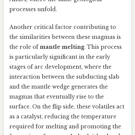
processes unfold.
Another critical factor contributing to
the similarities between these magmas is
the role of
mantle melting
. This process
is particularly significant in the early
stages of arc development, where the
interaction between the subducting slab
and the mantle wedge generates the
magmas that eventually rise to the
surface. On the flip side, these volatiles act
as a catalyst, reducing the temperature
required for melting and promoting the