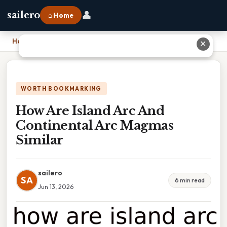
👤
sailero
⌂ Home
Home
›
How Are Island Arc And Continental Arc Magmas Similar
✕
WORTH BOOKMARKING
How Are Island Arc And
Continental Arc Magmas
Similar
sailero
SA
6 min read
Jun 13, 2026