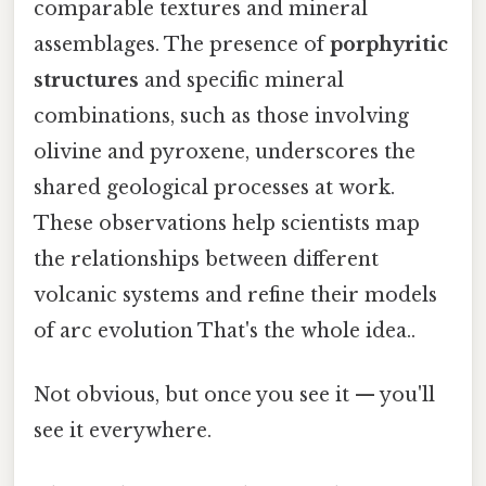
comparable textures and mineral
assemblages. The presence of
porphyritic
structures
and specific mineral
combinations, such as those involving
olivine and pyroxene, underscores the
shared geological processes at work.
These observations help scientists map
the relationships between different
volcanic systems and refine their models
of arc evolution That's the whole idea..
Not obvious, but once you see it — you'll
see it everywhere.