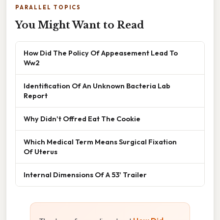
PARALLEL TOPICS
You Might Want to Read
How Did The Policy Of Appeasement Lead To
Ww2
Identification Of An Unknown Bacteria Lab
Report
Why Didn't Offred Eat The Cookie
Which Medical Term Means Surgical Fixation
Of Uterus
Internal Dimensions Of A 53' Trailer