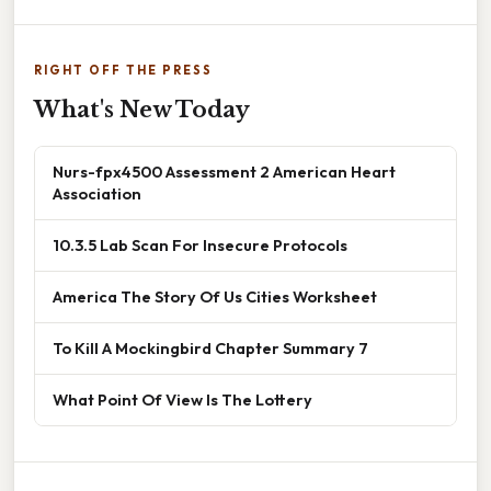
RIGHT OFF THE PRESS
What's New Today
Nurs-fpx4500 Assessment 2 American Heart
Association
10.3.5 Lab Scan For Insecure Protocols
America The Story Of Us Cities Worksheet
To Kill A Mockingbird Chapter Summary 7
What Point Of View Is The Lottery