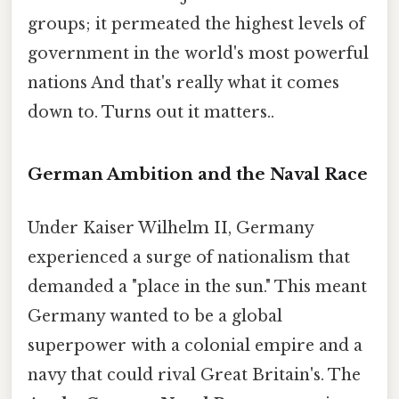
groups; it permeated the highest levels of
government in the world's most powerful
nations And that's really what it comes
down to. Turns out it matters..
German Ambition and the Naval Race
Under Kaiser Wilhelm II, Germany
experienced a surge of nationalism that
demanded a "place in the sun." This meant
Germany wanted to be a global
superpower with a colonial empire and a
navy that could rival Great Britain's. The