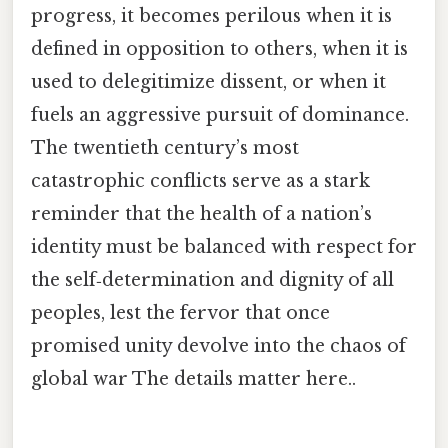
progress, it becomes perilous when it is
defined in opposition to others, when it is
used to delegitimize dissent, or when it
fuels an aggressive pursuit of dominance.
The twentieth century’s most
catastrophic conflicts serve as a stark
reminder that the health of a nation’s
identity must be balanced with respect for
the self‑determination and dignity of all
peoples, lest the fervor that once
promised unity devolve into the chaos of
global war The details matter here..