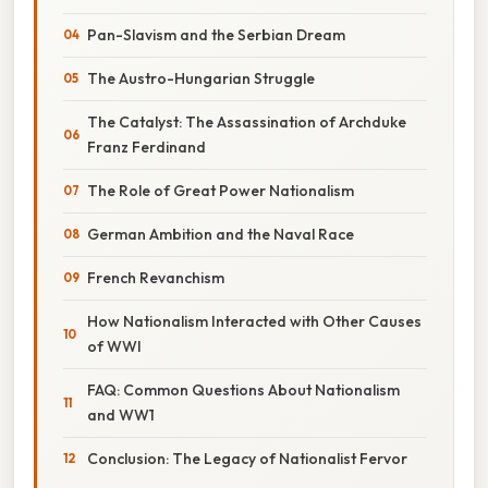
Pan-Slavism and the Serbian Dream
The Austro-Hungarian Struggle
The Catalyst: The Assassination of Archduke
Franz Ferdinand
The Role of Great Power Nationalism
German Ambition and the Naval Race
French Revanchism
How Nationalism Interacted with Other Causes
of WWI
FAQ: Common Questions About Nationalism
and WW1
Conclusion: The Legacy of Nationalist Fervor