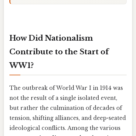
How Did Nationalism
Contribute to the Start of
WW1?
The outbreak of World War I in 1914 was
not the result of a single isolated event,
but rather the culmination of decades of
tension, shifting alliances, and deep-seated
ideological conflicts. Among the various