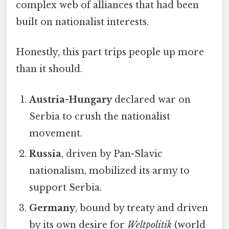
complex web of alliances that had been
built on nationalist interests.
Honestly, this part trips people up more
than it should.
Austria-Hungary
declared war on
Serbia to crush the nationalist
movement.
Russia
, driven by Pan-Slavic
nationalism, mobilized its army to
support Serbia.
Germany
, bound by treaty and driven
by its own desire for
Weltpolitik
(world