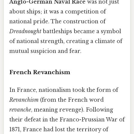
Anglo-German Naval Race
was not just
about ships; it was a competition of
national pride. The construction of
Dreadnought
battleships became a symbol
of national strength, creating a climate of
mutual suspicion and fear.
French Revanchism
In France, nationalism took the form of
Revanchism
(from the French word
revanche
, meaning revenge). Following
their defeat in the Franco-Prussian War of
1871, France had lost the territory of