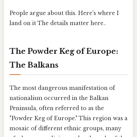
People argue about this. Here's where I
land on it The details matter here..
The Powder Keg of Europe:
The Balkans
The most dangerous manifestation of
nationalism occurred in the Balkan
Peninsula, often referred to as the
"Powder Keg of Europe." This region was a
mosaic of different ethnic groups, many