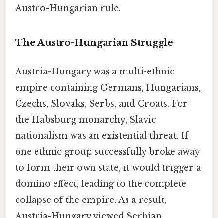
Austro-Hungarian rule.
The Austro-Hungarian Struggle
Austria-Hungary was a multi-ethnic
empire containing Germans, Hungarians,
Czechs, Slovaks, Serbs, and Croats. For
the Habsburg monarchy, Slavic
nationalism was an existential threat. If
one ethnic group successfully broke away
to form their own state, it would trigger a
domino effect, leading to the complete
collapse of the empire. As a result,
Austria-Hungary viewed Serbian