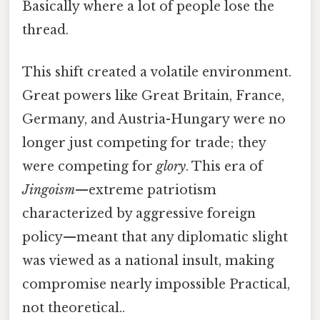
Basically where a lot of people lose the
thread.
This shift created a volatile environment.
Great powers like Great Britain, France,
Germany, and Austria-Hungary were no
longer just competing for trade; they
were competing for
glory
. This era of
Jingoism
—extreme patriotism
characterized by aggressive foreign
policy—meant that any diplomatic slight
was viewed as a national insult, making
compromise nearly impossible Practical,
not theoretical..