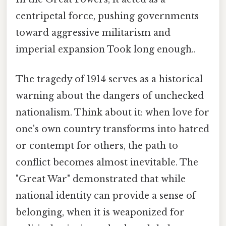
centripetal force, pushing governments
toward aggressive militarism and
imperial expansion Took long enough..
The tragedy of 1914 serves as a historical
warning about the dangers of unchecked
nationalism. Think about it: when love for
one's own country transforms into hatred
or contempt for others, the path to
conflict becomes almost inevitable. The
"Great War" demonstrated that while
national identity can provide a sense of
belonging, when it is weaponized for