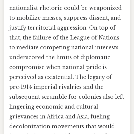
nationalist rhetoric could be weaponized
to mobilize masses, suppress dissent, and
justify territorial aggression. On top of
that, the failure of the League of Nations
to mediate competing national interests
underscored the limits of diplomatic
compromise when national pride is
perceived as existential. The legacy of
pre‑1914 imperial rivalries and the
subsequent scramble for colonies also left
lingering economic and cultural
grievances in Africa and Asia, fueling
decolonization movements that would