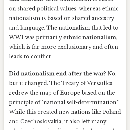
on shared political values, whereas ethnic
nationalism is based on shared ancestry
and language. The nationalism that led to
WW1 was primarily
ethnic nationalism
,
which is far more exclusionary and often
leads to conflict.
Did nationalism end after the war?
No,
but it changed. The Treaty of Versailles
redrew the map of Europe based on the
principle of "national self-determination."
While this created new nations like Poland
and Czechoslovakia, it also left many