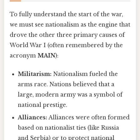
To fully understand the start of the war,
we must see nationalism as the engine that
drove the other three primary causes of
World War I (often remembered by the
acronym
MAIN
):
Militarism:
Nationalism fueled the
arms race. Nations believed that a
large, modern army was a symbol of
national prestige.
Alliances:
Alliances were often formed
based on nationalist ties (like Russia
and Serbia) or to protect national