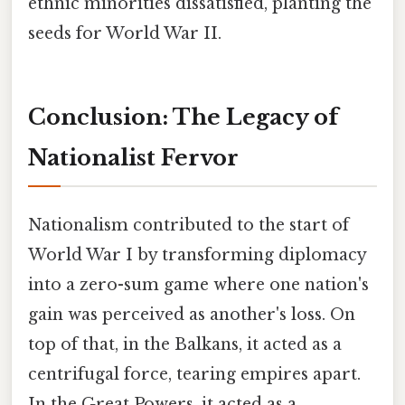
ethnic minorities dissatisfied, planting the
seeds for World War II.
Conclusion: The Legacy of
Nationalist Fervor
Nationalism contributed to the start of
World War I by transforming diplomacy
into a zero-sum game where one nation's
gain was perceived as another's loss. On
top of that, in the Balkans, it acted as a
centrifugal force, tearing empires apart.
In the Great Powers, it acted as a