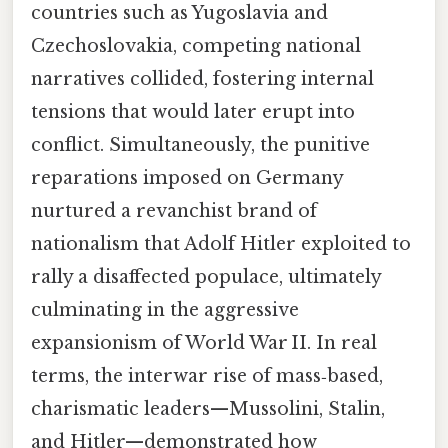
countries such as Yugoslavia and
Czechoslovakia, competing national
narratives collided, fostering internal
tensions that would later erupt into
conflict. Simultaneously, the punitive
reparations imposed on Germany
nurtured a revanchist brand of
nationalism that Adolf Hitler exploited to
rally a disaffected populace, ultimately
culminating in the aggressive
expansionism of World War II. In real
terms, the interwar rise of mass‑based,
charismatic leaders—Mussolini, Stalin,
and Hitler—demonstrated how