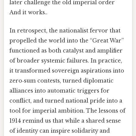
later challenge the old imperial order
And it works..
In retrospect, the nationalist fervor that
propelled the world into the “Great War”
functioned as both catalyst and amplifier
of broader systemic failures. In practice,
it transformed sovereign aspirations into
zero‑sum contests, turned diplomatic
alliances into automatic triggers for
conflict, and turned national pride into a
tool for imperial ambition. The lessons of
1914 remind us that while a shared sense
of identity can inspire solidarity and