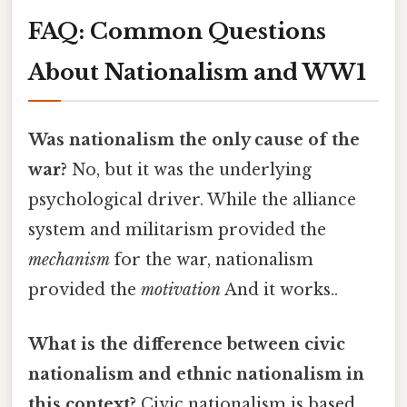
FAQ: Common Questions
About Nationalism and WW1
Was nationalism the only cause of the
war?
No, but it was the underlying
psychological driver. While the alliance
system and militarism provided the
mechanism
for the war, nationalism
provided the
motivation
And it works..
What is the difference between civic
nationalism and ethnic nationalism in
this context?
Civic nationalism is based