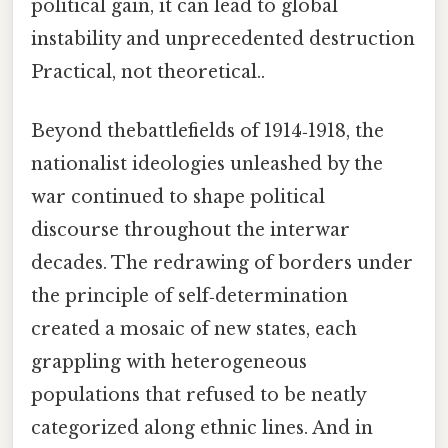
political gain, it can lead to global
instability and unprecedented destruction
Practical, not theoretical..
Beyond thebattlefields of 1914‑1918, the
nationalist ideologies unleashed by the
war continued to shape political
discourse throughout the interwar
decades. The redrawing of borders under
the principle of self‑determination
created a mosaic of new states, each
grappling with heterogeneous
populations that refused to be neatly
categorized along ethnic lines. And in