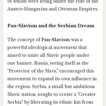
of whom were living under the rule of the
Austro-Hungarian and Ottoman Empires.
Pan-Slavism and the Serbian Dream
The concept of
Pan-Slavism
was a
powerful ideological movement that
aimed to unite all Slavic people under
one banner. Russia, seeing itself as the
"Protector of the Slavs," encouraged this
movement to expand its own influence in
the region. Serbia, a small but ambitious
Slavic nation, sought to create a "Greater
Serbia" by liberating its ethnic kin from