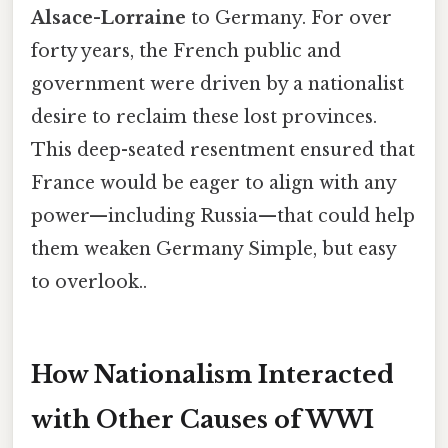
Alsace-Lorraine
to Germany. For over
forty years, the French public and
government were driven by a nationalist
desire to reclaim these lost provinces.
This deep-seated resentment ensured that
France would be eager to align with any
power—including Russia—that could help
them weaken Germany Simple, but easy
to overlook..
How Nationalism Interacted
with Other Causes of WWI