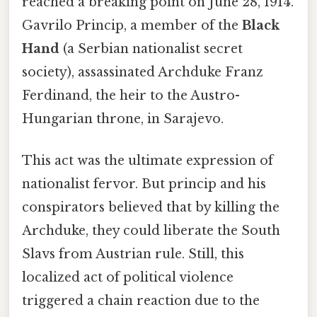
reached a breaking point on June 28, 1914.
Gavrilo Princip, a member of the
Black
Hand
(a Serbian nationalist secret
society), assassinated Archduke Franz
Ferdinand, the heir to the Austro-
Hungarian throne, in Sarajevo.
This act was the ultimate expression of
nationalist fervor. But princip and his
conspirators believed that by killing the
Archduke, they could liberate the South
Slavs from Austrian rule. Still, this
localized act of political violence
triggered a chain reaction due to the