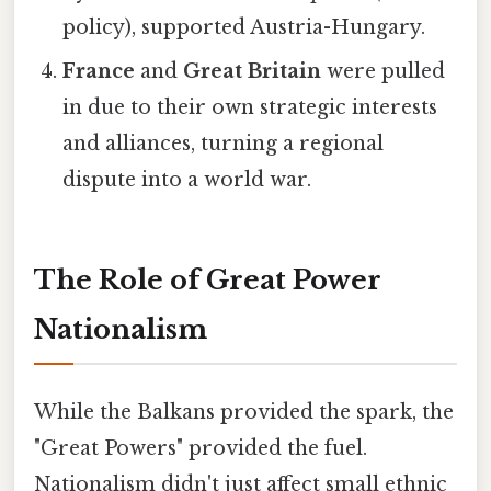
policy), supported Austria-Hungary.
France
and
Great Britain
were pulled
in due to their own strategic interests
and alliances, turning a regional
dispute into a world war.
The Role of Great Power
Nationalism
While the Balkans provided the spark, the
"Great Powers" provided the fuel.
Nationalism didn't just affect small ethnic