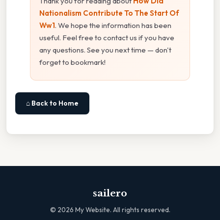
Thank you for reading about
How Did
Nationalism Contribute To The Start Of
Ww1
. We hope the information has been
useful. Feel free to contact us if you have
any questions. See you next time — don't
forget to bookmark!
⌂ Back to Home
sailero
©
2026
My Website. All rights reserved.