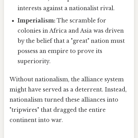
interests against a nationalist rival.
Imperialism:
The scramble for
colonies in Africa and Asia was driven
by the belief that a "great" nation must
possess an empire to prove its
superiority.
Without nationalism, the alliance system
might have served as a deterrent. Instead,
nationalism turned these alliances into
"tripwires" that dragged the entire
continent into war.