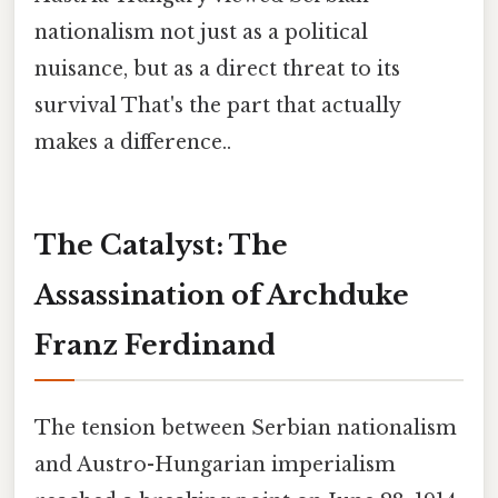
nationalism not just as a political
nuisance, but as a direct threat to its
survival That's the part that actually
makes a difference..
The Catalyst: The
Assassination of Archduke
Franz Ferdinand
The tension between Serbian nationalism
and Austro-Hungarian imperialism