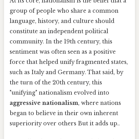
At its core, nationalism is the belief that a
group of people who share a common
language, history, and culture should
constitute an independent political
community. In the 19th century, this
sentiment was often seen as a positive
force that helped unify fragmented states,
such as Italy and Germany. That said, by
the turn of the 20th century, this
"unifying" nationalism evolved into
aggressive nationalism
, where nations
began to believe in their own inherent
superiority over others But it adds up..