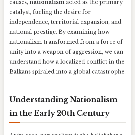
causes,
nationalism
acted as the primary
catalyst, fueling the desire for
independence, territorial expansion, and
national prestige. By examining how
nationalism transformed from a force of
unity into a weapon of aggression, we can
understand how a localized conflict in the
Balkans spiraled into a global catastrophe.
Understanding Nationalism
in the Early 20th Century