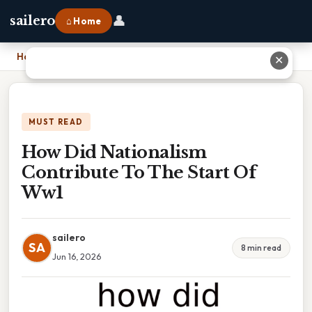
👤
sailero
⌂ Home
Home
›
How Did Nationalism Contribute To The Start Of Ww1
✕
MUST READ
How Did Nationalism
Contribute To The Start Of
Ww1
sailero
SA
8 min read
Jun 16, 2026