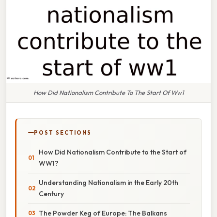
How Did Nationalism Contribute To The Start Of Ww1
POST SECTIONS
How Did Nationalism Contribute to the Start of
WW1?
Understanding Nationalism in the Early 20th
Century
The Powder Keg of Europe: The Balkans