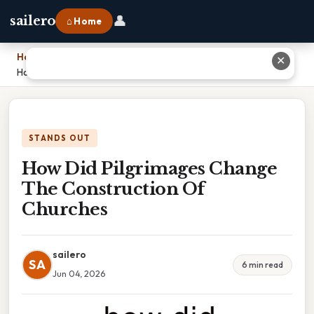
👤
sailero
⌂ Home
Home
›
✕
How Did Pilgrimages Change The Construction Of Churches
STANDS OUT
How Did Pilgrimages Change
The Construction Of
Churches
sailero
SA
6 min read
Jun 04, 2026