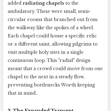
added
radiating chapels
to the
ambulatory. These were small, semi-
circular rooms that branched out from
the walkway like the spokes of a wheel.
Each chapel could house a specific relic
or a different saint, allowing pilgrims to
visit multiple holy sites in a single
continuous loop. This "radial" design
meant that a crowd could move from one
chapel to the next in a steady flow,
preventing bottlenecks Worth keeping
that in mind..
3. The Expanded Transept