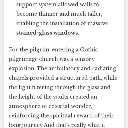
support system allowed walls to
become thinner and much taller,
enabling the installation of massive
stained-glass windows
.
For the pilgrim, entering a Gothic
pilgrimage church was a sensory
explosion. The ambulatory and radiating
chapels provided a structured path, while
the light filtering through the glass and
the height of the vaults created an
atmosphere of celestial wonder,
reinforcing the spiritual reward of their
long journey And that's really what it