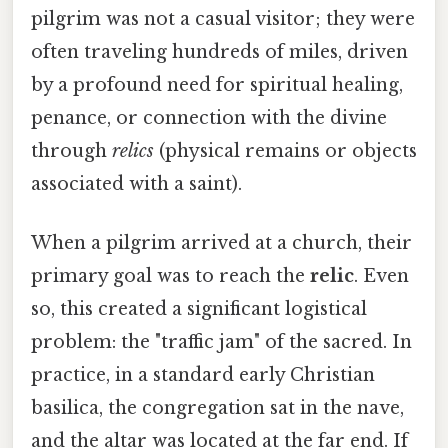
pilgrim was not a casual visitor; they were
often traveling hundreds of miles, driven
by a profound need for spiritual healing,
penance, or connection with the divine
through
relics
(physical remains or objects
associated with a saint).
When a pilgrim arrived at a church, their
primary goal was to reach the
relic
. Even
so, this created a significant logistical
problem: the "traffic jam" of the sacred. In
practice, in a standard early Christian
basilica, the congregation sat in the nave,
and the altar was located at the far end. If