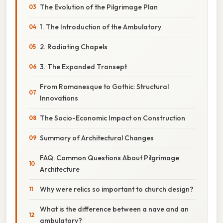
The Evolution of the Pilgrimage Plan
1. The Introduction of the Ambulatory
2. Radiating Chapels
3. The Expanded Transept
From Romanesque to Gothic: Structural
Innovations
The Socio-Economic Impact on Construction
Summary of Architectural Changes
FAQ: Common Questions About Pilgrimage
Architecture
Why were relics so important to church design?
What is the difference between a nave and an
ambulatory?