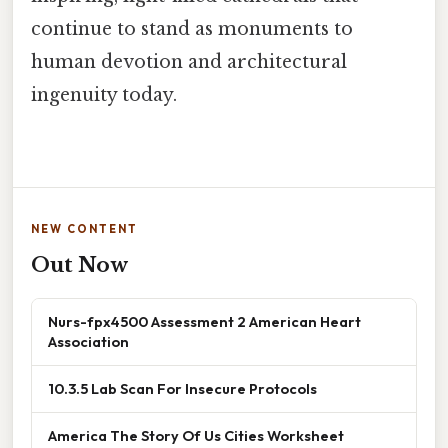
continue to stand as monuments to
human devotion and architectural
ingenuity today.
NEW CONTENT
Out Now
Nurs-fpx4500 Assessment 2 American Heart
Association
10.3.5 Lab Scan For Insecure Protocols
America The Story Of Us Cities Worksheet