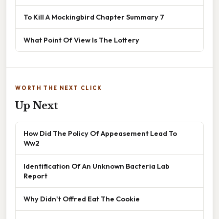
To Kill A Mockingbird Chapter Summary 7
What Point Of View Is The Lottery
WORTH THE NEXT CLICK
Up Next
How Did The Policy Of Appeasement Lead To
Ww2
Identification Of An Unknown Bacteria Lab
Report
Why Didn't Offred Eat The Cookie