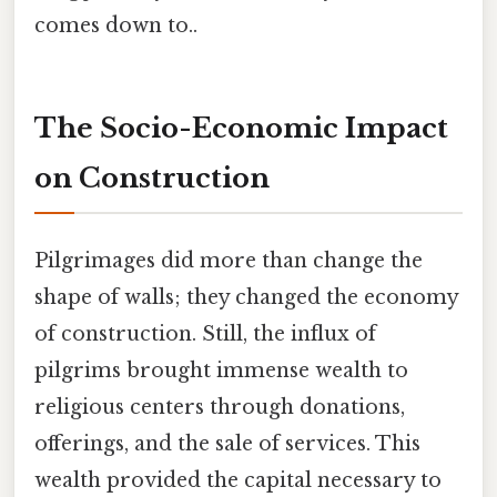
comes down to..
The Socio-Economic Impact
on Construction
Pilgrimages did more than change the
shape of walls; they changed the economy
of construction. Still, the influx of
pilgrims brought immense wealth to
religious centers through donations,
offerings, and the sale of services. This
wealth provided the capital necessary to