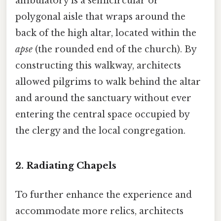
ambulatory is a semicircular or
polygonal aisle that wraps around the
back of the high altar, located within the
apse
(the rounded end of the church). By
constructing this walkway, architects
allowed pilgrims to walk behind the altar
and around the sanctuary without ever
entering the central space occupied by
the clergy and the local congregation.
2. Radiating Chapels
To further enhance the experience and
accommodate more relics, architects