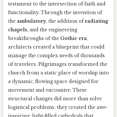
testament to the intersection of faith and
functionality. Through the invention of
the
ambulatory
, the addition of
radiating
chapels
, and the engineering
breakthroughs of the
Gothic era
,
architects created a blueprint that could
manage the complex needs of thousands
of travelers. Pilgrimages transformed the
church from a static place of worship into
a dynamic, flowing space designed for
movement and encounter. These
structural changes did more than solve
logistical problems; they created the awe-
inspiring, light-filled cathedrals that