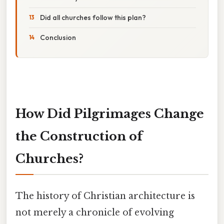
Did all churches follow this plan?
Conclusion
How Did Pilgrimages Change
the Construction of
Churches?
The history of Christian architecture is
not merely a chronicle of evolving