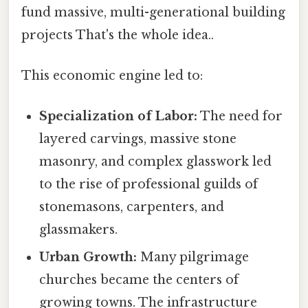
fund massive, multi-generational building
projects That's the whole idea..
This economic engine led to:
Specialization of Labor:
The need for
layered carvings, massive stone
masonry, and complex glasswork led
to the rise of professional guilds of
stonemasons, carpenters, and
glassmakers.
Urban Growth:
Many pilgrimage
churches became the centers of
growing towns. The infrastructure