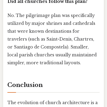
Did all churches follow this plan?
No. The pilgrimage plan was specifically
utilized by major shrines and cathedrals
that were known destinations for
travelers (such as Saint-Denis, Chartres,
or Santiago de Compostela). Smaller,
local parish churches usually maintained
simpler, more traditional layouts.
Conclusion
The evolution of church architecture is a