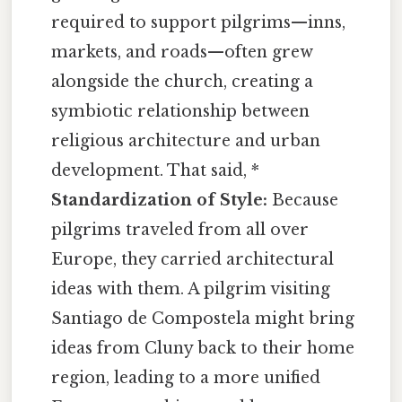
required to support pilgrims—inns,
markets, and roads—often grew
alongside the church, creating a
symbiotic relationship between
religious architecture and urban
development. That said, *
Standardization of Style:
Because
pilgrims traveled from all over
Europe, they carried architectural
ideas with them. A pilgrim visiting
Santiago de Compostela might bring
ideas from Cluny back to their home
region, leading to a more unified