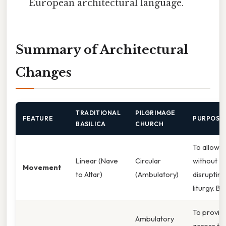
European architectural language.
Summary of Architectural
Changes
TRADITIONAL
PILGRIMAGE
FEATURE
PURPOSE
BASILICA
CHURCH
To allow f
Linear (Nave
Circular
without
Movement
to Altar)
(Ambulatory)
disrupting
liturgy. Bu
To provid
Ambulatory
access to