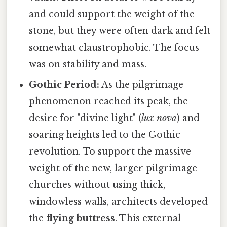
and could support the weight of the
stone, but they were often dark and felt
somewhat claustrophobic. The focus
was on stability and mass.
Gothic Period:
As the pilgrimage
phenomenon reached its peak, the
desire for "divine light" (
lux nova
) and
soaring heights led to the Gothic
revolution. To support the massive
weight of the new, larger pilgrimage
churches without using thick,
windowless walls, architects developed
the
flying buttress
. This external