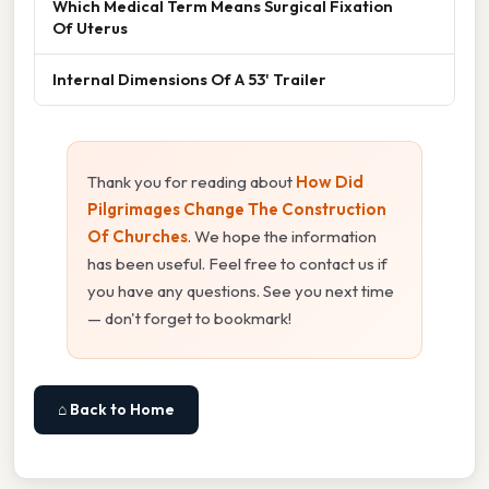
Which Medical Term Means Surgical Fixation
Of Uterus
Internal Dimensions Of A 53' Trailer
Thank you for reading about
How Did
Pilgrimages Change The Construction
Of Churches
. We hope the information
has been useful. Feel free to contact us if
you have any questions. See you next time
— don't forget to bookmark!
⌂ Back to Home