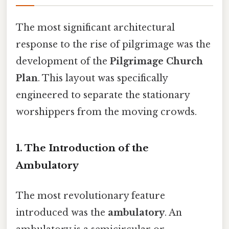
The most significant architectural
response to the rise of pilgrimage was the
development of the
Pilgrimage Church
Plan
. This layout was specifically
engineered to separate the stationary
worshippers from the moving crowds.
1. The Introduction of the
Ambulatory
The most revolutionary feature
introduced was the
ambulatory
. An