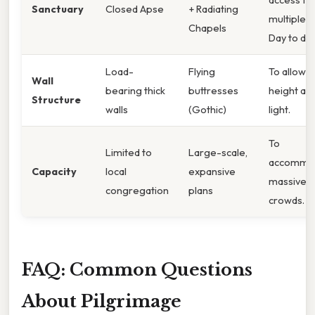
Sanctuary
Closed Apse
+ Radiating
multiple re
Chapels
Day to day
Load-
Flying
To allow f
Wall
bearing thick
buttresses
height an
Structure
walls
(Gothic)
light.
To
Limited to
Large-scale,
accommo
Capacity
local
expansive
massive
congregation
plans
crowds.
FAQ: Common Questions
About Pilgrimage