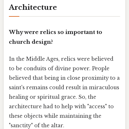
Architecture
Why were relics so important to
church design?
In the Middle Ages, relics were believed
to be conduits of divine power. People
believed that being in close proximity to a
saint's remains could result in miraculous
healing or spiritual grace. So, the
architecture had to help with "access" to
these objects while maintaining the
"sanctity" of the altar.