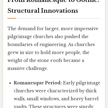
Structural Innovations
The demand for larger, more impressive
pilgrimage churches also pushed the
boundaries of engineering. As churches
grew in size to hold more people, the
weight of the stone roofs became a
massive challenge.
Romanesque Period:
Early pilgrimage
churches were characterized by thick
walls, small windows, and heavy barrel
vaults. These structures were sturdy