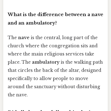
What is the difference between a nave
and an ambulatory?
The
nave
is the central, long part of the
church where the congregation sits and
where the main religious services take
place. The
ambulatory
is the walking path
that circles the back of the altar, designed
specifically to allow people to move
around the sanctuary without disturbing
the nave.