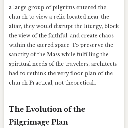
a large group of pilgrims entered the
church to view a relic located near the
altar, they would disrupt the liturgy, block
the view of the faithful, and create chaos
within the sacred space. To preserve the
sanctity of the Mass while fulfilling the
spiritual needs of the travelers, architects
had to rethink the very floor plan of the
church Practical, not theoretical..
The Evolution of the
Pilgrimage Plan