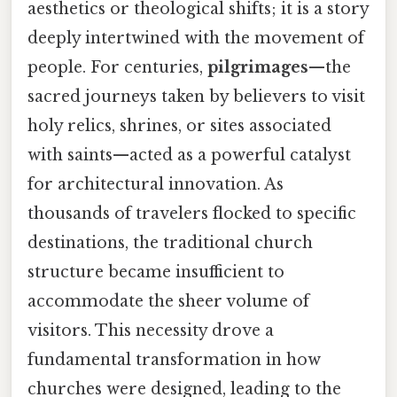
aesthetics or theological shifts; it is a story
deeply intertwined with the movement of
people. For centuries,
pilgrimages
—the
sacred journeys taken by believers to visit
holy relics, shrines, or sites associated
with saints—acted as a powerful catalyst
for architectural innovation. As
thousands of travelers flocked to specific
destinations, the traditional church
structure became insufficient to
accommodate the sheer volume of
visitors. This necessity drove a
fundamental transformation in how
churches were designed, leading to the