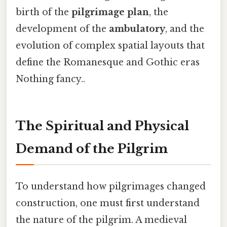
birth of the
pilgrimage plan
, the
development of the
ambulatory
, and the
evolution of complex spatial layouts that
define the Romanesque and Gothic eras
Nothing fancy..
The Spiritual and Physical
Demand of the Pilgrim
To understand how pilgrimages changed
construction, one must first understand
the nature of the pilgrim. A medieval