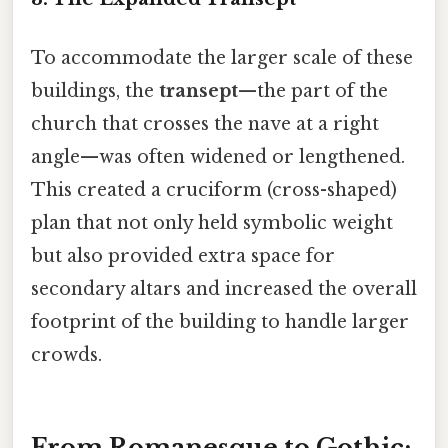
To accommodate the larger scale of these
buildings, the
transept
—the part of the
church that crosses the nave at a right
angle—was often widened or lengthened.
This created a cruciform (cross-shaped)
plan that not only held symbolic weight
but also provided extra space for
secondary altars and increased the overall
footprint of the building to handle larger
crowds.
From Romanesque to Gothic: