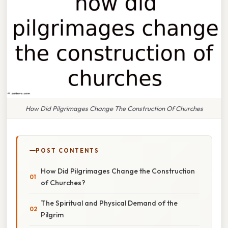
How Did Pilgrimages Change The Construction Of Churches
POST CONTENTS
How Did Pilgrimages Change the Construction
of Churches?
The Spiritual and Physical Demand of the
Pilgrim