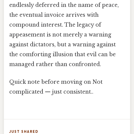
endlessly deferred in the name of peace,
the eventual invoice arrives with
compound interest. The legacy of
appeasement is not merely a warning
against dictators, but a warning against
the comforting illusion that evil can be
managed rather than confronted.
Quick note before moving on Not
complicated — just consistent..
JUST SHARED