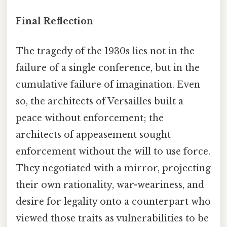
Final Reflection
The tragedy of the 1930s lies not in the
failure of a single conference, but in the
cumulative failure of imagination. Even
so, the architects of Versailles built a
peace without enforcement; the
architects of appeasement sought
enforcement without the will to use force.
They negotiated with a mirror, projecting
their own rationality, war-weariness, and
desire for legality onto a counterpart who
viewed those traits as vulnerabilities to be