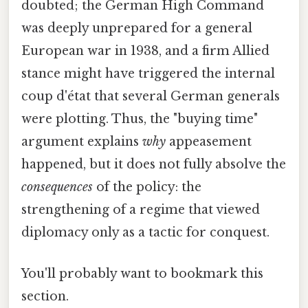
doubted; the German High Command
was deeply unprepared for a general
European war in 1938, and a firm Allied
stance might have triggered the internal
coup d'état that several German generals
were plotting. Thus, the "buying time"
argument explains
why
appeasement
happened, but it does not fully absolve the
consequences
of the policy: the
strengthening of a regime that viewed
diplomacy only as a tactic for conquest.
You'll probably want to bookmark this
section.