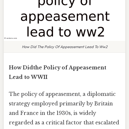
How Did The Policy Of Appeasement Lead To Ww2
How Didthe Policy of Appeasement
Lead to WWII
The policy of appeasement, a diplomatic
strategy employed primarily by Britain
and France in the 1930s, is widely
regarded as a critical factor that escalated