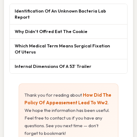
Identification Of An Unknown Bacteria Lab
Report
Why Didn't Offred Eat The Cookie
Which Medical Term Means Surgical Fixation
Of Uterus
Internal Dimensions Of A 53' Trailer
Thank you for reading about
How Did The
Policy Of Appeasement Lead To Ww2
.
We hope the information has been useful.
Feel free to contact us if you have any
questions. See you next time — don't
forget to bookmark!