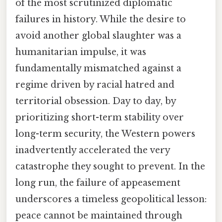
of the most scrutinized diplomatic
failures in history. While the desire to
avoid another global slaughter was a
humanitarian impulse, it was
fundamentally mismatched against a
regime driven by racial hatred and
territorial obsession. Day to day, by
prioritizing short-term stability over
long-term security, the Western powers
inadvertently accelerated the very
catastrophe they sought to prevent. In the
long run, the failure of appeasement
underscores a timeless geopolitical lesson:
peace cannot be maintained through