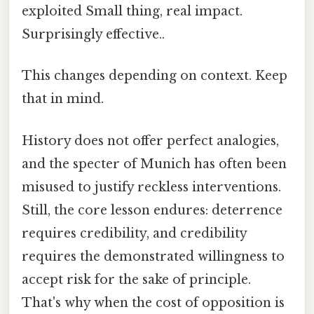
exploited Small thing, real impact.
Surprisingly effective..
This changes depending on context. Keep
that in mind.
History does not offer perfect analogies,
and the specter of Munich has often been
misused to justify reckless interventions.
Still, the core lesson endures: deterrence
requires credibility, and credibility
requires the demonstrated willingness to
accept risk for the sake of principle.
That's why when the cost of opposition is