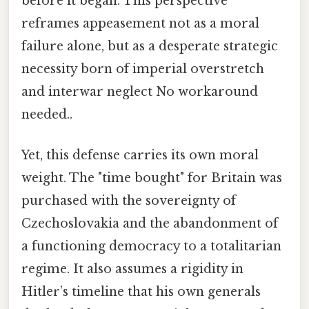
before it began. This perspective
reframes appeasement not as a moral
failure alone, but as a desperate strategic
necessity born of imperial overstretch
and interwar neglect No workaround
needed..
Yet, this defense carries its own moral
weight. The "time bought" for Britain was
purchased with the sovereignty of
Czechoslovakia and the abandonment of
a functioning democracy to a totalitarian
regime. It also assumes a rigidity in
Hitler’s timeline that his own generals