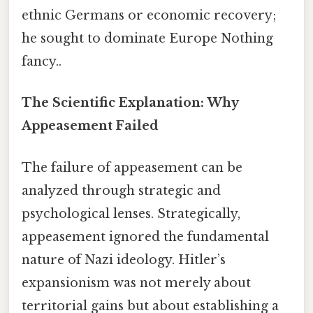
ethnic Germans or economic recovery;
he sought to dominate Europe Nothing
fancy..
The Scientific Explanation: Why
Appeasement Failed
The failure of appeasement can be
analyzed through strategic and
psychological lenses. Strategically,
appeasement ignored the fundamental
nature of Nazi ideology. Hitler’s
expansionism was not merely about
territorial gains but about establishing a