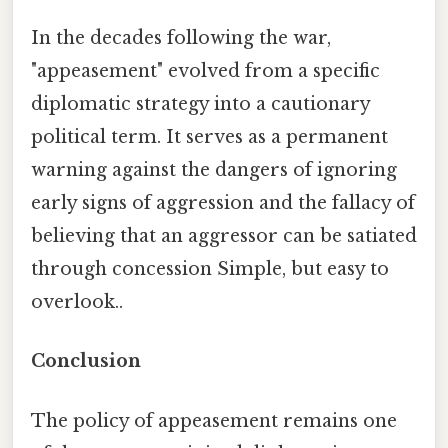
In the decades following the war,
"appeasement" evolved from a specific
diplomatic strategy into a cautionary
political term. It serves as a permanent
warning against the dangers of ignoring
early signs of aggression and the fallacy of
believing that an aggressor can be satiated
through concession Simple, but easy to
overlook..
Conclusion
The policy of appeasement remains one