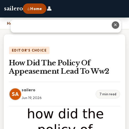
👤
sailero
⌂ Home
Home
›
How Did The Policy Of Appeasement Lead To Ww2
✕
EDITOR'S CHOICE
How Did The Policy Of
Appeasement Lead To Ww2
sailero
SA
7 min read
Jun 19, 2026