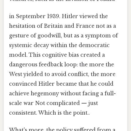
in September 1939. Hitler viewed the
hesitation of Britain and France not as a
gesture of goodwill, but as a symptom of
systemic decay within the democratic
model. This cognitive bias created a
dangerous feedback loop: the more the
West yielded to avoid conflict, the more
convinced Hitler became that he could
achieve hegemony without facing a full-
scale war Not complicated — just
consistent. Which is the point..
What's more, the policy suffered from a