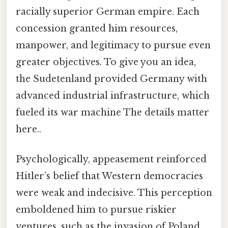
racially superior German empire. Each
concession granted him resources,
manpower, and legitimacy to pursue even
greater objectives. To give you an idea,
the Sudetenland provided Germany with
advanced industrial infrastructure, which
fueled its war machine The details matter
here..
Psychologically, appeasement reinforced
Hitler’s belief that Western democracies
were weak and indecisive. This perception
emboldened him to pursue riskier
ventures, such as the invasion of Poland