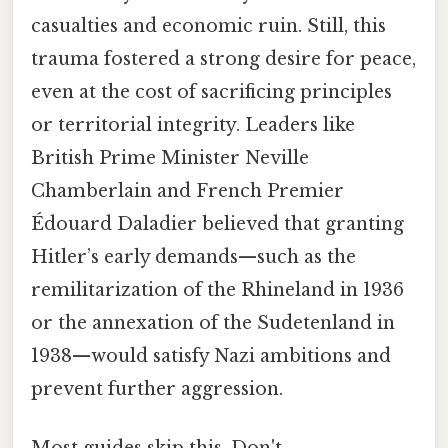
casualties and economic ruin. Still, this
trauma fostered a strong desire for peace,
even at the cost of sacrificing principles
or territorial integrity. Leaders like
British Prime Minister Neville
Chamberlain and French Premier
Édouard Daladier believed that granting
Hitler’s early demands—such as the
remilitarization of the Rhineland in 1936
or the annexation of the Sudetenland in
1938—would satisfy Nazi ambitions and
prevent further aggression.
Most guides skip this. Don't.