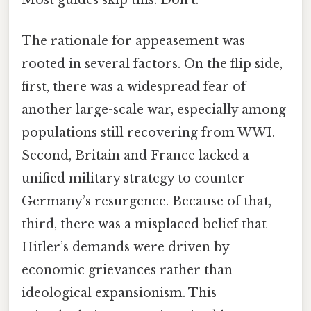
The rationale for appeasement was
rooted in several factors. On the flip side,
first, there was a widespread fear of
another large-scale war, especially among
populations still recovering from WWI.
Second, Britain and France lacked a
unified military strategy to counter
Germany’s resurgence. Because of that,
third, there was a misplaced belief that
Hitler’s demands were driven by
economic grievances rather than
ideological expansionism. This