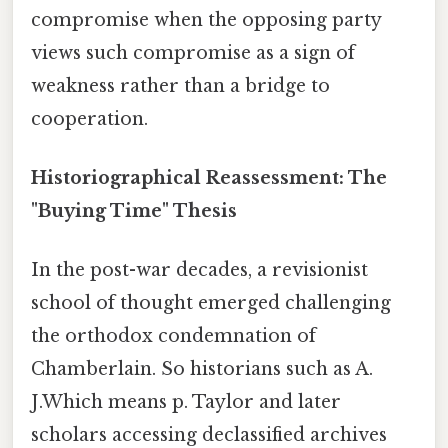
compromise when the opposing party
views such compromise as a sign of
weakness rather than a bridge to
cooperation.
Historiographical Reassessment: The
"Buying Time" Thesis
In the post-war decades, a revisionist
school of thought emerged challenging
the orthodox condemnation of
Chamberlain. So historians such as A.
J.Which means p. Taylor and later
scholars accessing declassified archives