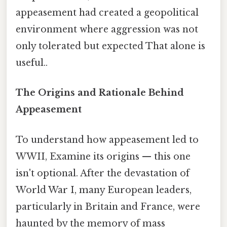
appeasement had created a geopolitical
environment where aggression was not
only tolerated but expected That alone is
useful..
The Origins and Rationale Behind
Appeasement
To understand how appeasement led to
WWII, Examine its origins — this one
isn't optional. After the devastation of
World War I, many European leaders,
particularly in Britain and France, were
haunted by the memory of mass