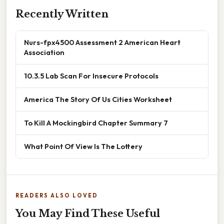
Recently Written
Nurs-fpx4500 Assessment 2 American Heart
Association
10.3.5 Lab Scan For Insecure Protocols
America The Story Of Us Cities Worksheet
To Kill A Mockingbird Chapter Summary 7
What Point Of View Is The Lottery
READERS ALSO LOVED
You May Find These Useful