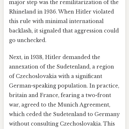
major step was the remilitarization of the
Rhineland in 1936. When Hitler violated
this rule with minimal international
backlash, it signaled that aggression could
go unchecked.
Next, in 1938, Hitler demanded the
annexation of the Sudetenland, a region
of Czechoslovakia with a significant
German-speaking population. In practice,
britain and France, fearing a two-front
war, agreed to the Munich Agreement,
which ceded the Sudetenland to Germany
without consulting Czechoslovakia. This