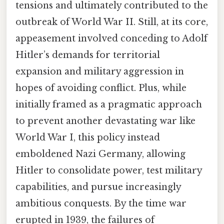
tensions and ultimately contributed to the
outbreak of World War II. Still, at its core,
appeasement involved conceding to Adolf
Hitler’s demands for territorial
expansion and military aggression in
hopes of avoiding conflict. Plus, while
initially framed as a pragmatic approach
to prevent another devastating war like
World War I, this policy instead
emboldened Nazi Germany, allowing
Hitler to consolidate power, test military
capabilities, and pursue increasingly
ambitious conquests. By the time war
erupted in 1939, the failures of