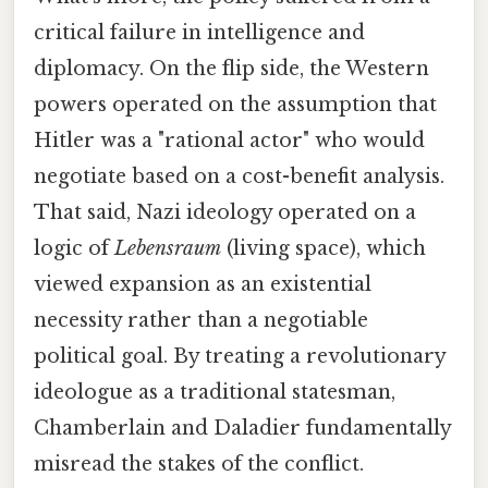
critical failure in intelligence and
diplomacy. On the flip side, the Western
powers operated on the assumption that
Hitler was a "rational actor" who would
negotiate based on a cost-benefit analysis.
That said, Nazi ideology operated on a
logic of
Lebensraum
(living space), which
viewed expansion as an existential
necessity rather than a negotiable
political goal. By treating a revolutionary
ideologue as a traditional statesman,
Chamberlain and Daladier fundamentally
misread the stakes of the conflict.