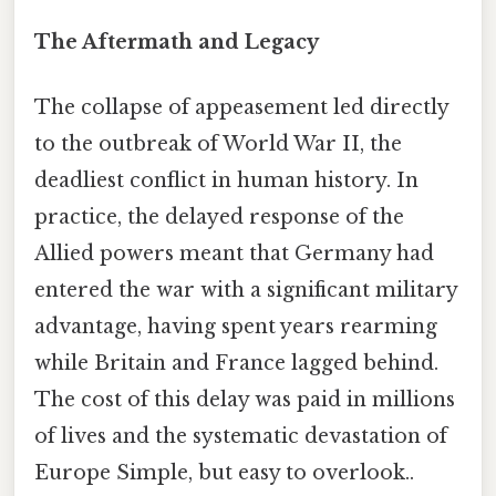
The Aftermath and Legacy
The collapse of appeasement led directly
to the outbreak of World War II, the
deadliest conflict in human history. In
practice, the delayed response of the
Allied powers meant that Germany had
entered the war with a significant military
advantage, having spent years rearming
while Britain and France lagged behind.
The cost of this delay was paid in millions
of lives and the systematic devastation of
Europe Simple, but easy to overlook..