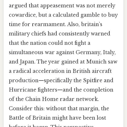
argued that appeasement was not merely
cowardice, but a calculated gamble to buy
time for rearmament. Also, britain’s
military chiefs had consistently warned
that the nation could not fight a
simultaneous war against Germany, Italy,
and Japan. The year gained at Munich saw
a radical acceleration in British aircraft
production—specifically the Spitfire and
Hurricane fighters—and the completion
of the Chain Home radar network.
Consider this: without that margin, the
Battle of Britain might have been lost