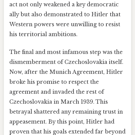
act not only weakened a key democratic
ally but also demonstrated to Hitler that
Western powers were unwilling to resist
his territorial ambitions.
The final and most infamous step was the
dismemberment of Czechoslovakia itself.
Now, after the Munich Agreement, Hitler
broke his promise to respect the
agreement and invaded the rest of
Czechoslovakia in March 1939. This
betrayal shattered any remaining trust in
appeasement. By this point, Hitler had
proven that his goals extended far beyond