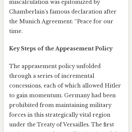
miscalculation was epitomized by
Chamberlain’s famous declaration after
the Munich Agreement: “Peace for our
time.
Key Steps of the Appeasement Policy
The appeasement policy unfolded
through a series of incremental
concessions, each of which allowed Hitler
to gain momentum. Germany had been
prohibited from maintaining military
forces in this strategically vital region
under the Treaty of Versailles. The first