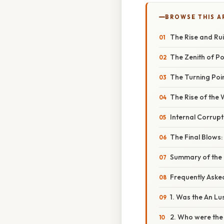
BROWSE THIS A
The Rise and Rui
The Zenith of P
The Turning Poin
The Rise of the 
Internal Corrupt
The Final Blows
Summary of the 
Frequently Aske
1. Was the An Lu
2. Who were the