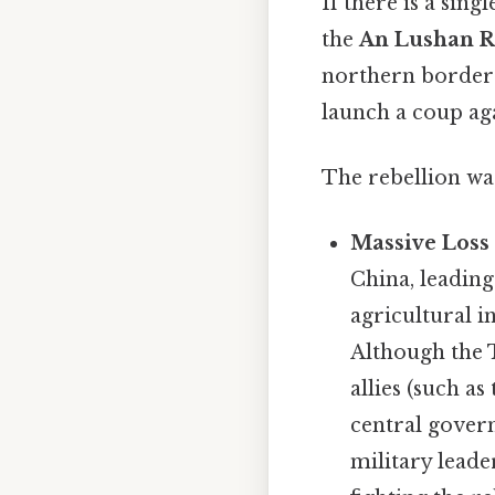
If there is a sing
the
An Lushan R
northern border
launch a coup ag
The rebellion was
Massive Loss 
China, leading
agricultural i
Although the T
allies (such as
central gover
military leade