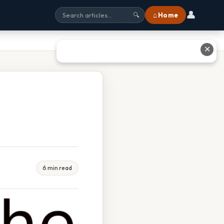
👤
⌂ Home
🔍
✕
6 min read