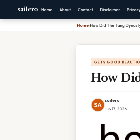
sailero
Home
About
Contact
Disclaimer
Privac
Home
›
How Did The Tang Dynasty
GETS GOOD REACTI
How Did
sailero
SA
Jun 13, 2026