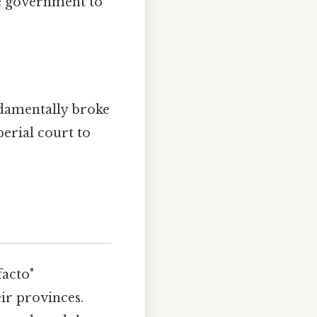
he government to
ndamentally broke
erial court to
facto"
ir provinces.