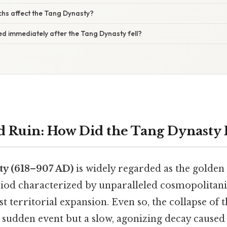
chs affect the Tang Dynasty?
d immediately after the Tang Dynasty fell?
d Ruin: How Did the Tang Dynasty F
y (618–907 AD)
is widely regarded as the golden
eriod characterized by unparalleled cosmopolitan
st territorial expansion. Even so, the collapse of 
 sudden event but a slow, agonizing decay cause