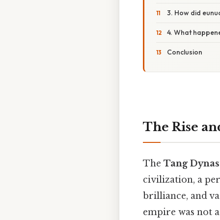
3. How did eunu
4. What happene
Conclusion
The Rise an
The
Tang Dynast
civilization, a p
brilliance, and va
empire was not a