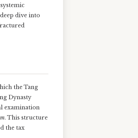
 systemic
deep dive into
fractured
which the Tang
ang Dynasty
l examination
em
. This structure
d the tax