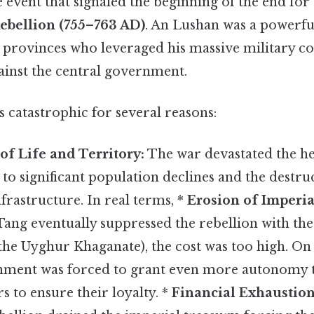
le event that signaled the beginning of the end for 
ebellion (755–763 AD)
. An Lushan was a powerf
 provinces who leveraged his massive military 
ainst the central government.
 catastrophic for several reasons:
of Life and Territory:
The war devastated the he
 to significant population declines and the destruc
nfrastructure. In real terms, *
Erosion of Imperia
ang eventually suppressed the rebellion with the
 the Uyghur Khaganate), the cost was too high. On t
nment was forced to grant even more autonomy t
rs to ensure their loyalty. *
Financial Exhaustion