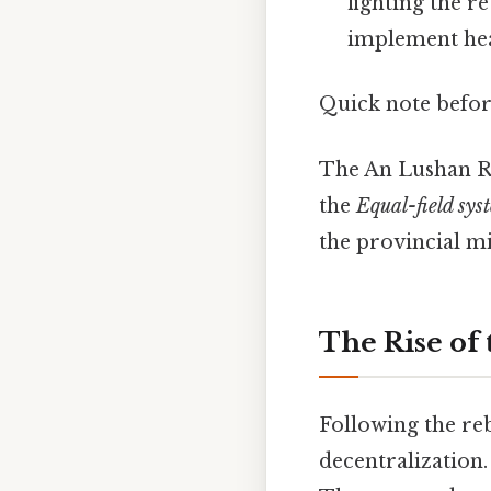
fighting the r
implement heav
Quick note befo
The An Lushan Re
the
Equal-field sys
the provincial m
The Rise of
Following the reb
decentralization