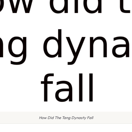
How Did The Tang Dynasty Fall