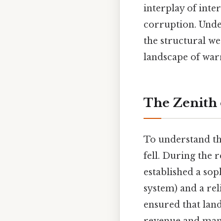
interplay of inte
corruption. Und
the structural we
landscape of war
The Zenith 
To understand the
fell. During the
established a so
system) and a re
ensured that land