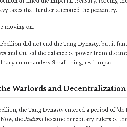
ebellion drained the imperial treasury, forcing t
y taxes that further alienated the peasantry.
re moving on.
bellion did not end the Tang Dynasty, but it fu
tem
and shifted the balance of power from the imp
ilitary commanders Small thing, real impact..
 the Warlords and Decentralization
ellion, the Tang Dynasty entered a period of "de 
. Now, the
Jiedushi
became hereditary rulers of the