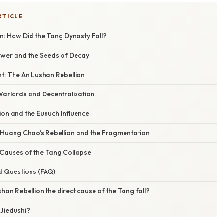
RTICLE
n: How Did the Tang Dynasty Fall?
ower and the Seeds of Decay
t: The An Lushan Rebellion
Warlords and Decentralization
ion and the Eunuch Influence
: Huang Chao’s Rebellion and the Fragmentation
Causes of the Tang Collapse
d Questions (FAQ)
shan Rebellion the direct cause of the Tang fall?
 Jiedushi?