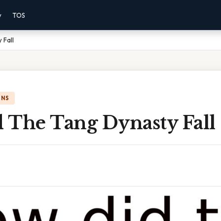
y
TOS
 Fall
ONS
 The Tang Dynasty Fall