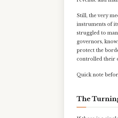
revenue and manp
Still, the very m
instruments of i
struggled to mana
governors, know
protect the bord
controlled their o
Quick note befo
The Turning