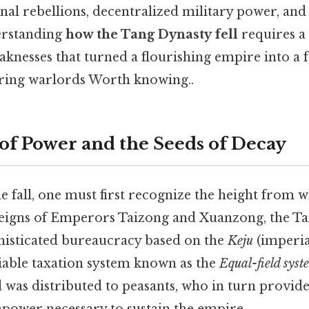
rnal rebellions, decentralized military power, and
erstanding
how the Tang Dynasty fell
requires a 
aknesses that turned a flourishing empire into a 
ring warlords Worth knowing..
of Power and the Seeds of Decay
 fall, one must first recognize the height from 
 reigns of Emperors Taizong and Xuanzong, the T
phisticated bureaucracy based on the
Keju
(imperia
liable taxation system known as the
Equal-field syst
 was distributed to peasants, who in turn provide