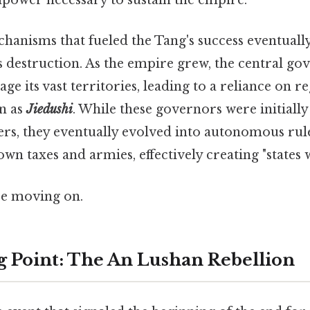
ower necessary to sustain the empire.
echanisms that fueled the Tang's success eventual
ts destruction. As the empire grew, the central g
ge its vast territories, leading to a reliance on r
n as
Jiedushi
. While these governors were initially
ers, they eventually evolved into autonomous ru
wn taxes and armies, effectively creating "states w
re moving on.
 Point: The An Lushan Rebellion