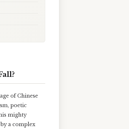
all?
 age of Chinese
ism, poetic
this mighty
d by a complex