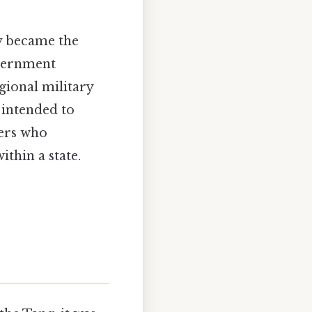
ly became the
overnment
egional military
 intended to
lers who
ithin a state.