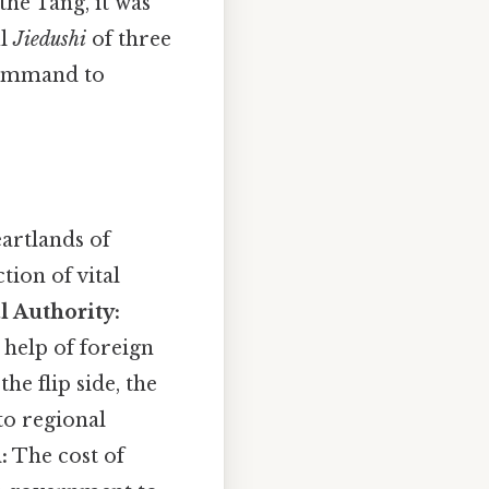
the Tang, it was
ul
Jiedushi
of three
command to
artlands of
tion of vital
l Authority:
 help of foreign
he flip side, the
o regional
:
The cost of