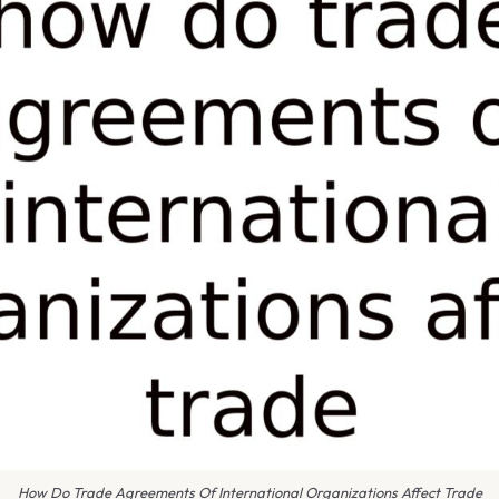
How Do Trade Agreements Of International Organizations Affect Trade