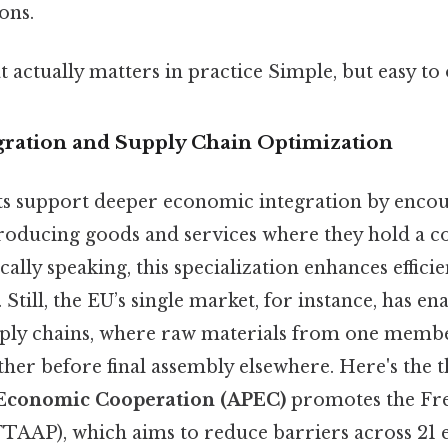
ons.
at actually matters in practice Simple, but easy to
ration and Supply Chain Optimization
s support deeper economic integration by encou
 producing goods and services where they hold a 
cally speaking, this specialization enhances effic
 Still, the EU’s single market, for instance, has en
pply chains, where raw materials from one membe
her before final assembly elsewhere. Here's the t
 Economic Cooperation (APEC)
promotes the Fre
(FTAAP), which aims to reduce barriers across 21