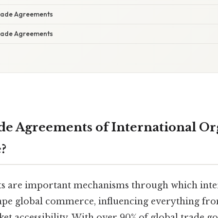
Trade Agreements
Trade Agreements
e Agreements of International Or
?
s are important mechanisms through which inte
ape global commerce, influencing everything fr
ket accessibility. With over 90% of global trade 