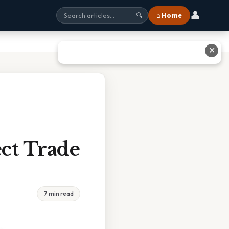
👤
⌂ Home
🔍
✕
ect Trade
7 min read