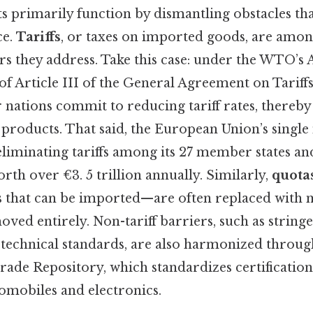
 primarily function by dismantling obstacles tha
ce.
Tariffs
, or taxes on imported goods, are amo
ers they address. Take this case: under the WTO’
f Article III of the General Agreement on Tariff
ations commit to reducing tariff rates, thereby
 products. That said, the European Union’s single
 eliminating tariffs among its 27 member states a
rth over €3. 5 trillion annually. Similarly,
quota
s that can be imported—are often replaced with m
ved entirely. Non-tariff barriers, such as string
technical standards, are also harmonized throu
rade Repository, which standardizes certification
tomobiles and electronics.