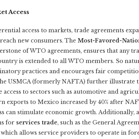
et Access
erential access to markets, trade agreements exp
o reach new consumers. The
Most-Favored-Natio
nerstone of WTO agreements, ensures that any tr
ountry is extended to all WTO members. So natura
inatory practices and encourages fair competitio
the USMCA (formerly NAFTA) further illustrate thi
e access to sectors such as automotive and agricul
orn exports to Mexico increased by 40% after NAF
s can stimulate economic growth. Additionally, 
ns for
services trade
, such as the General Agree
 which allows service providers to operate in for