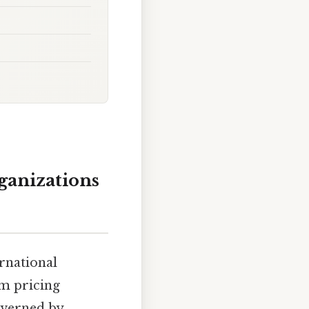
ganizations
rnational
om pricing
governed by