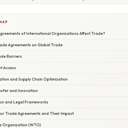
 MAP
reements of International Organizations Affect Trade?
Trade Agreements on Global Trade
ade Barriers
t Access
ation and Supply Chain Optimization
sfer and Innovation
ion and Legal Frameworks
or Trade Agreements and Their Impact
e Organization (WTO)