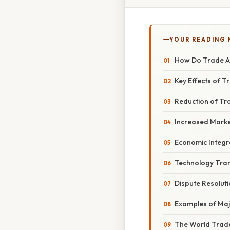
YOUR READING
How Do Trade Ag
Key Effects of 
Reduction of Tr
Increased Marke
Economic Integr
Technology Tran
Dispute Resolut
Examples of Maj
The World Trad