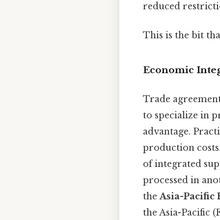
reduced restricti
This is the bit th
Economic Integ
Trade agreement
to specialize in
advantage. Practi
production costs.
of integrated su
processed in anot
the
Asia-Pacific
the Asia-Pacific 