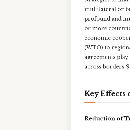
multilateral or 
profound and mul
or more countries
economic cooper
(WTO) to regiona
agreements play a
across borders Su
Key Effects
Reduction of T