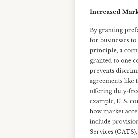
Increased Mark
By granting pref
for businesses t
principle
, a cor
granted to one c
prevents discrim
agreements like 
offering duty-fre
example, U. S. c
how market acces
include provisio
Services (GATS),