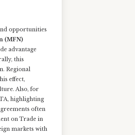
and opportunities
n (MFN)
ade advantage
lly, this
n. Regional
s effect,
ture. Also, for
TA, highlighting
agreements often
ment on Trade in
eign markets with