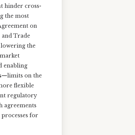
t hinder cross-
ng the most
s Agreement on
s and Trade
 lowering the
 market
nd enabling
s
—limits on the
ore flexible
ent regulatory
gh agreements
 processes for