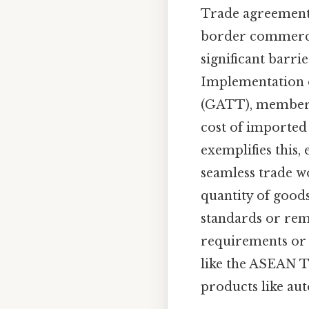
Trade agreements
border commer
significant barri
Implementation o
(GATT), member n
cost of imported
exemplifies this,
seamless trade wo
quantity of good
standards or remo
requirements or 
like the ASEAN T
products like au