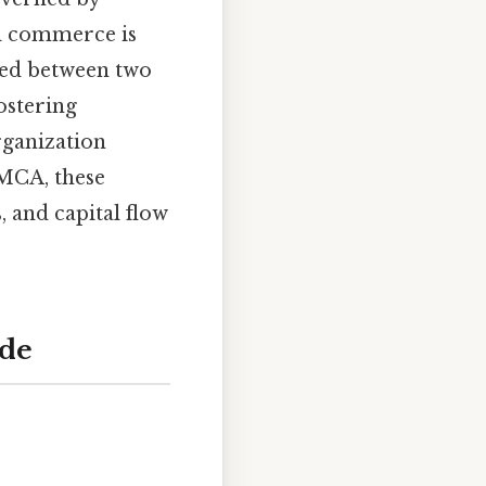
al commerce is
hed between two
ostering
ganization
SMCA, these
, and capital flow
ade