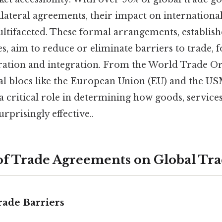
bilateral agreements, their impact on internation
tifaceted. These formal arrangements, establis
, aim to reduce or eliminate barriers to trade, f
ation and integration. From the World Trade Or
l blocs like the European Union (EU) and the U
 critical role in determining how goods, services
rprisingly effective..
 of Trade Agreements on Global Tr
rade Barriers