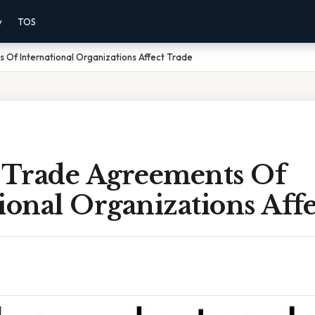
y
TOS
Of International Organizations Affect Trade
Trade Agreements Of
ional Organizations Aff