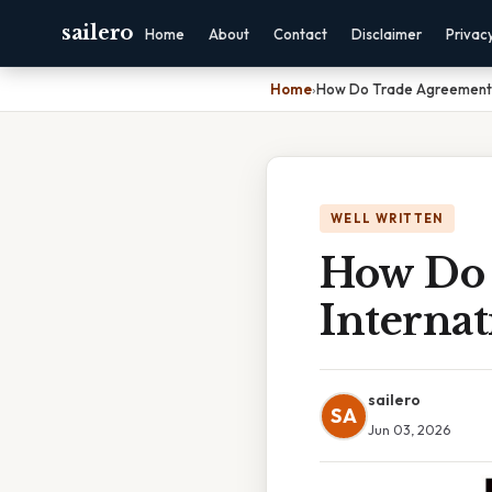
sailero
Home
About
Contact
Disclaimer
Privac
Home
›
How Do Trade Agreements 
WELL WRITTEN
How Do 
Internat
sailero
SA
Jun 03, 2026