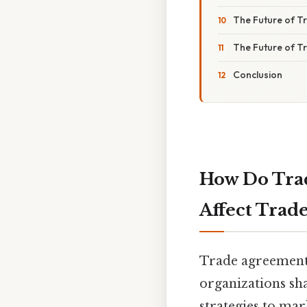
The Future of 
The Future of 
Conclusion
How Do Trad
Affect Trade
Trade agreement
organizations sh
strategies to mar