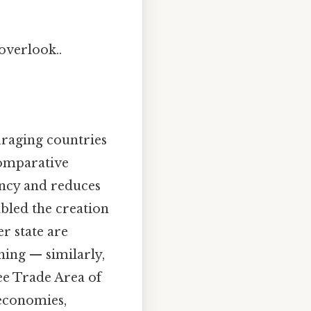
 overlook..
raging countries
comparative
iency and reduces
abled the creation
r state are
hing — similarly,
e Trade Area of
 economies,