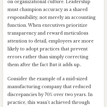
on organizational culture. Leadership
must champion accuracy as a shared
responsibility, not merely an accounting
function. When executives prioritize
transparency and reward meticulous
attention to detail, employees are more
likely to adopt practices that prevent
errors rather than simply correcting
them after the fact But it adds up..
Consider the example of a mid-sized
manufacturing company that reduced
discrepancies by 70% over two years. In
practice, this wasn’t achieved through