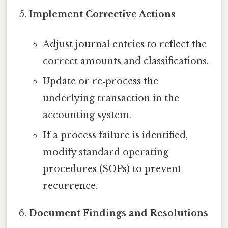
Implement Corrective Actions
Adjust journal entries to reflect the
correct amounts and classifications.
Update or re‑process the
underlying transaction in the
accounting system.
If a process failure is identified,
modify standard operating
procedures (SOPs) to prevent
recurrence.
Document Findings and Resolutions