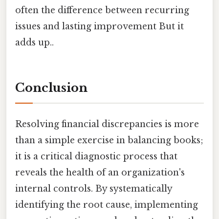
often the difference between recurring
issues and lasting improvement But it
adds up..
Conclusion
Resolving financial discrepancies is more
than a simple exercise in balancing books;
it is a critical diagnostic process that
reveals the health of an organization's
internal controls. By systematically
identifying the root cause, implementing