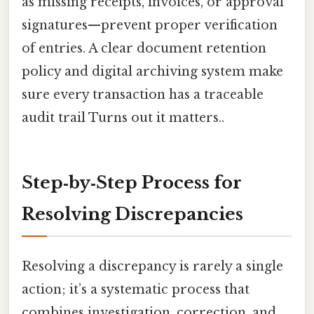
as missing receipts, invoices, or approval
signatures—prevent proper verification
of entries. A clear document retention
policy and digital archiving system make
sure every transaction has a traceable
audit trail Turns out it matters..
Step‑by‑Step Process for
Resolving Discrepancies
Resolving a discrepancy is rarely a single
action; it’s a systematic process that
combines investigation, correction, and