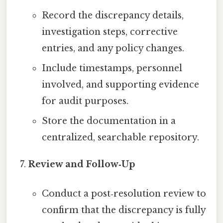
Record the discrepancy details,
investigation steps, corrective
entries, and any policy changes.
Include timestamps, personnel
involved, and supporting evidence
for audit purposes.
Store the documentation in a
centralized, searchable repository.
Review and Follow‑Up
Conduct a post‑resolution review to
confirm that the discrepancy is fully