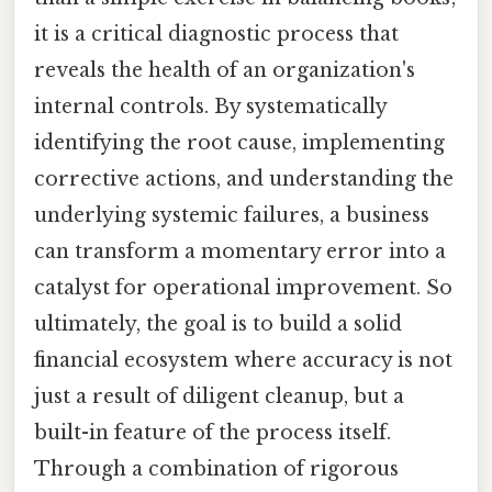
it is a critical diagnostic process that
reveals the health of an organization's
internal controls. By systematically
identifying the root cause, implementing
corrective actions, and understanding the
underlying systemic failures, a business
can transform a momentary error into a
catalyst for operational improvement. So
ultimately, the goal is to build a solid
financial ecosystem where accuracy is not
just a result of diligent cleanup, but a
built-in feature of the process itself.
Through a combination of rigorous