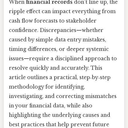
When
financial records
don’t line up, the
ripple effect can impact everything from
cash flow forecasts to stakeholder
confidence. Discrepancies—whether
caused by simple data entry mistakes,
timing differences, or deeper systemic
issues—require a disciplined approach to
resolve quickly and accurately. This
article outlines a practical, step‑by‑step
methodology for identifying,
investigating, and correcting mismatches
in your financial data, while also
highlighting the underlying causes and
best practices that help prevent future