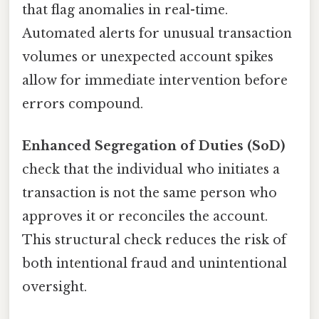
that flag anomalies in real-time.
Automated alerts for unusual transaction
volumes or unexpected account spikes
allow for immediate intervention before
errors compound.
Enhanced Segregation of Duties (SoD)
check that the individual who initiates a
transaction is not the same person who
approves it or reconciles the account.
This structural check reduces the risk of
both intentional fraud and unintentional
oversight.