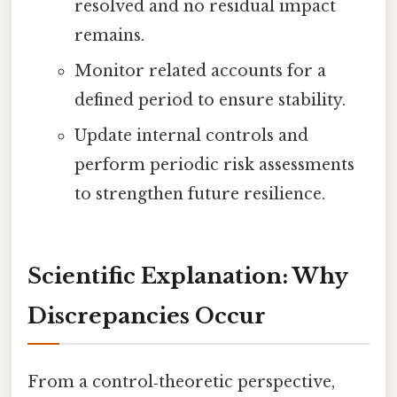
resolved and no residual impact
remains.
Monitor related accounts for a
defined period to ensure stability.
Update internal controls and
perform periodic risk assessments
to strengthen future resilience.
Scientific Explanation: Why
Discrepancies Occur
From a control‑theoretic perspective,