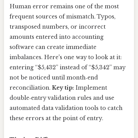
Human error remains one of the most
frequent sources of mismatch. Typos,
transposed numbers, or incorrect
amounts entered into accounting
software can create immediate
imbalances. Here's one way to look at it:
entering “$5,432” instead of “$5,342” may
not be noticed until month‑end
reconciliation.
Key tip:
Implement
double‑entry validation rules and use
automated data validation tools to catch
these errors at the point of entry.