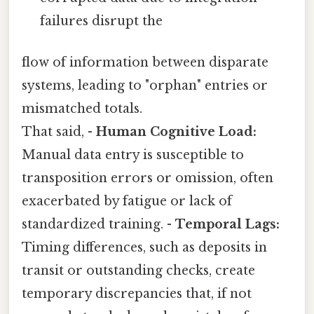
failures disrupt the
flow of information between disparate
systems, leading to "orphan" entries or
mismatched totals.
That said, -
Human Cognitive Load:
Manual data entry is susceptible to
transposition errors or omission, often
exacerbated by fatigue or lack of
standardized training. -
Temporal Lags:
Timing differences, such as deposits in
transit or outstanding checks, create
temporary discrepancies that, if not