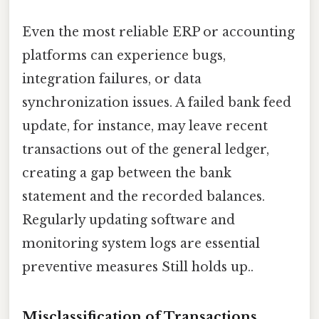
Even the most reliable ERP or accounting
platforms can experience bugs,
integration failures, or data
synchronization issues. A failed bank feed
update, for instance, may leave recent
transactions out of the general ledger,
creating a gap between the bank
statement and the recorded balances.
Regularly updating software and
monitoring system logs are essential
preventive measures Still holds up..
Misclassification of Transactions