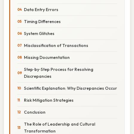
Data Entry Errors
Timing Differences
System Glitches
Misclassification of Transactions
Missing Documentation
Step‑by‑Step Process for Resolving
Discrepancies
Scientific Explanation: Why Discrepancies Occur
Risk Mitigation Strategies
Conclusion
The Role of Leadership and Cultural
Transformation