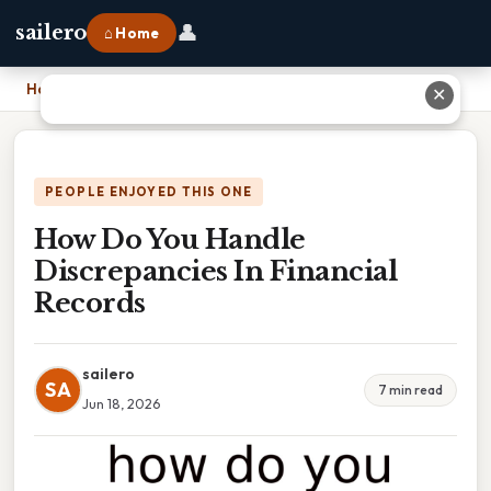
👤
sailero
⌂ Home
Home
›
How Do You Handle Discrepancies In Financial Records
✕
PEOPLE ENJOYED THIS ONE
How Do You Handle
Discrepancies In Financial
Records
sailero
SA
7 min read
Jun 18, 2026