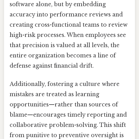
software alone, but by embedding
accuracy into performance reviews and
creating cross-functional teams to review
high-risk processes. When employees see
that precision is valued at all levels, the
entire organization becomes a line of
defense against financial drift.
Additionally, fostering a culture where
mistakes are treated as learning
opportunities—rather than sources of
blame—encourages timely reporting and
collaborative problem-solving. This shift
from punitive to preventive oversight is