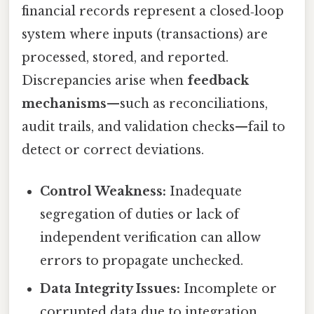
financial records represent a closed‑loop
system where inputs (transactions) are
processed, stored, and reported.
Discrepancies arise when
feedback
mechanisms
—such as reconciliations,
audit trails, and validation checks—fail to
detect or correct deviations.
Control Weakness:
Inadequate
segregation of duties or lack of
independent verification can allow
errors to propagate unchecked.
Data Integrity Issues:
Incomplete or
corrupted data due to integration