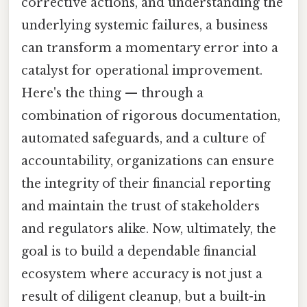
corrective actions, and understanding the
underlying systemic failures, a business
can transform a momentary error into a
catalyst for operational improvement.
Here's the thing — through a
combination of rigorous documentation,
automated safeguards, and a culture of
accountability, organizations can ensure
the integrity of their financial reporting
and maintain the trust of stakeholders
and regulators alike. Now, ultimately, the
goal is to build a dependable financial
ecosystem where accuracy is not just a
result of diligent cleanup, but a built-in