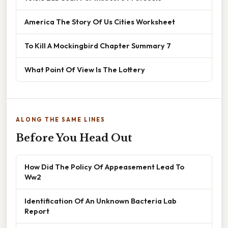
America The Story Of Us Cities Worksheet
To Kill A Mockingbird Chapter Summary 7
What Point Of View Is The Lottery
ALONG THE SAME LINES
Before You Head Out
How Did The Policy Of Appeasement Lead To
Ww2
Identification Of An Unknown Bacteria Lab
Report