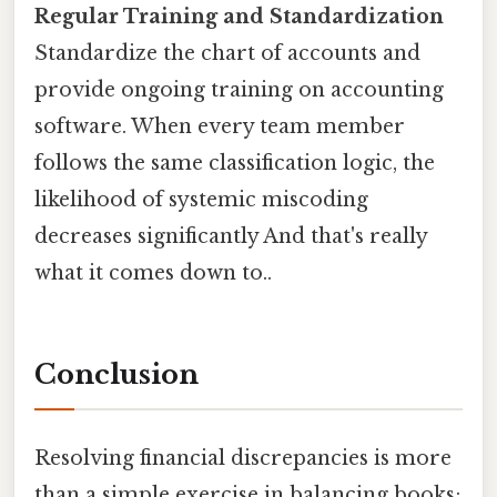
Regular Training and Standardization
Standardize the chart of accounts and
provide ongoing training on accounting
software. When every team member
follows the same classification logic, the
likelihood of systemic miscoding
decreases significantly And that's really
what it comes down to..
Conclusion
Resolving financial discrepancies is more
than a simple exercise in balancing books;