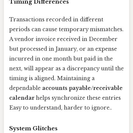
Timing Differences
Transactions recorded in different
periods can cause temporary mismatches.
A vendor invoice received in December
but processed in January, or an expense
incurred in one month but paid in the
next, will appear as a discrepancy until the
timing is aligned. Maintaining a
dependable
accounts payable/receivable
calendar
helps synchronize these entries
Easy to understand, harder to ignore..
System Glitches