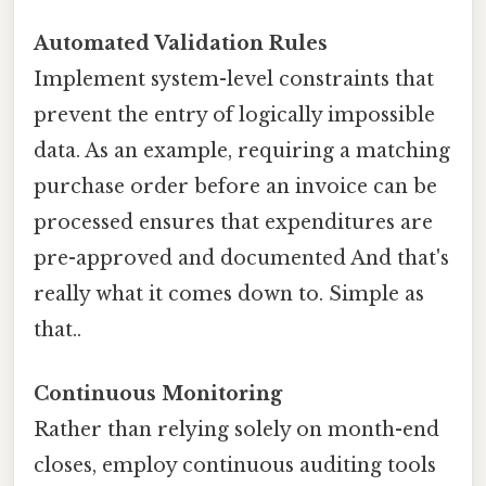
Automated Validation Rules
Implement system-level constraints that
prevent the entry of logically impossible
data. As an example, requiring a matching
purchase order before an invoice can be
processed ensures that expenditures are
pre-approved and documented And that's
really what it comes down to. Simple as
that..
Continuous Monitoring
Rather than relying solely on month-end
closes, employ continuous auditing tools