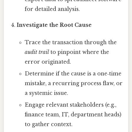
for detailed analysis.
Investigate the Root Cause
Trace the transaction through the
audit trail
to pinpoint where the
error originated.
Determine if the cause is a one‑time
mistake, a recurring process flaw, or
a systemic issue.
Engage relevant stakeholders (e.g.,
finance team, IT, department heads)
to gather context.