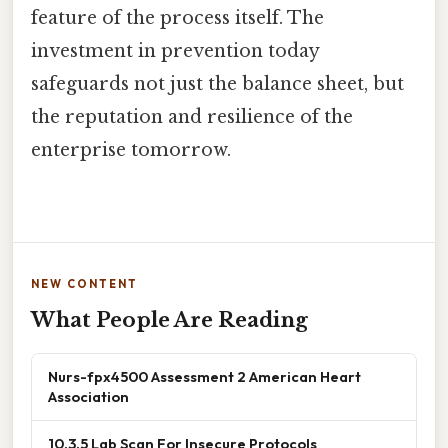
feature of the process itself. The
investment in prevention today
safeguards not just the balance sheet, but
the reputation and resilience of the
enterprise tomorrow.
NEW CONTENT
What People Are Reading
Nurs-fpx4500 Assessment 2 American Heart
Association
10.3.5 Lab Scan For Insecure Protocols