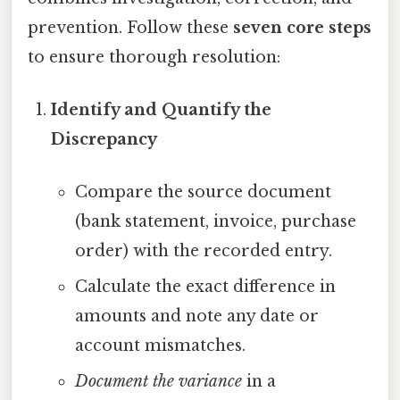
prevention. Follow these
seven core steps
to ensure thorough resolution:
Identify and Quantify the
Discrepancy
Compare the source document
(bank statement, invoice, purchase
order) with the recorded entry.
Calculate the exact difference in
amounts and note any date or
account mismatches.
Document the variance
in a