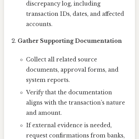
discrepancy log, including
transaction IDs, dates, and affected
accounts.
Gather Supporting Documentation
Collect all related source
documents, approval forms, and
system reports.
Verify that the documentation
aligns with the transaction’s nature
and amount.
If external evidence is needed,
request confirmations from banks,