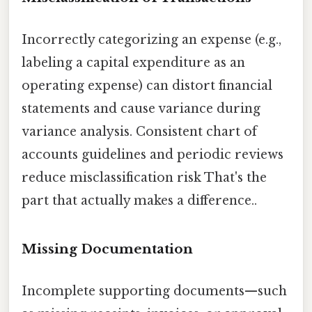
Incorrectly categorizing an expense (e.g.,
labeling a capital expenditure as an
operating expense) can distort financial
statements and cause variance during
variance analysis. Consistent chart of
accounts guidelines and periodic reviews
reduce misclassification risk That's the
part that actually makes a difference..
Missing Documentation
Incomplete supporting documents—such