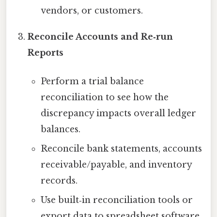
vendors, or customers.
Reconcile Accounts and Re‑run
Reports
Perform a trial balance
reconciliation to see how the
discrepancy impacts overall ledger
balances.
Reconcile bank statements, accounts
receivable/payable, and inventory
records.
Use built‑in reconciliation tools or
export data to spreadsheet software