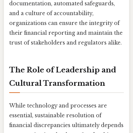
documentation, automated safeguards,
and a culture of accountability,
organizations can ensure the integrity of
their financial reporting and maintain the
trust of stakeholders and regulators alike.
The Role of Leadership and
Cultural Transformation
While technology and processes are
essential, sustainable resolution of
financial discrepancies ultimately depends