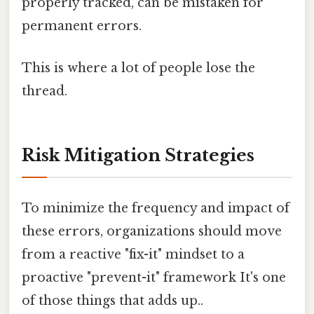
properly tracked, can be mistaken for
permanent errors.
This is where a lot of people lose the
thread.
Risk Mitigation Strategies
To minimize the frequency and impact of
these errors, organizations should move
from a reactive "fix-it" mindset to a
proactive "prevent-it" framework It's one
of those things that adds up..