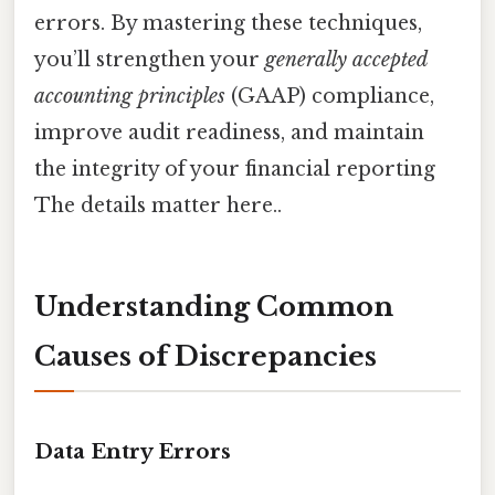
errors. By mastering these techniques,
you’ll strengthen your
generally accepted
accounting principles
(GAAP) compliance,
improve audit readiness, and maintain
the integrity of your financial reporting
The details matter here..
Understanding Common
Causes of Discrepancies
Data Entry Errors