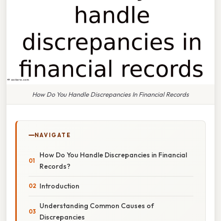
How Do You Handle Discrepancies In Financial Records
NAVIGATE
How Do You Handle Discrepancies in Financial
Records?
Introduction
Understanding Common Causes of
Discrepancies