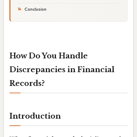
Conclusion
How Do You Handle
Discrepancies in Financial
Records?
Introduction