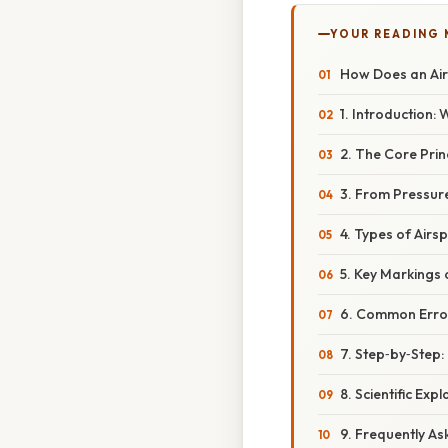
YOUR READING
How Does an Air
1. Introduction:
2. The Core Princ
3. From Pressure
4. Types of Airs
5. Key Markings 
6. Common Erro
7. Step‑by‑Step:
8. Scientific Ex
9. Frequently A