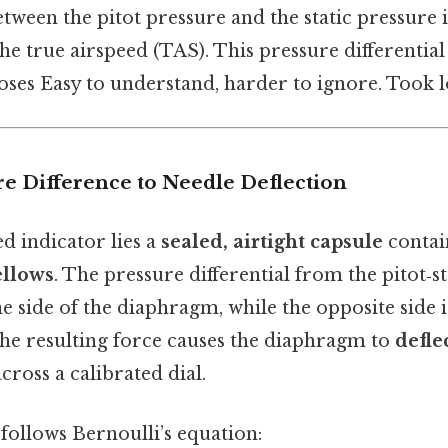
tween the pitot pressure and the static pressure 
the true airspeed (TAS). This pressure differential
hoses Easy to understand, harder to ignore. Took 
re Difference to Needle Deflection
ed indicator lies a
sealed, airtight capsule
contain
ellows
. The pressure differential from the pitot‑s
e side of the diaphragm, while the opposite side 
The resulting force causes the diaphragm to
defle
cross a calibrated dial.
follows Bernoulli’s equation: