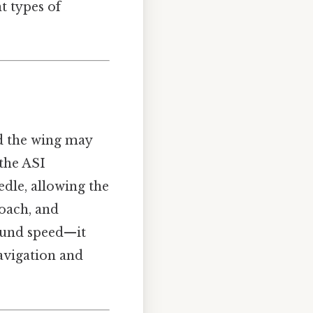
t types of
nd the wing may
 the ASI
edle, allowing the
roach, and
und speed—it
avigation and