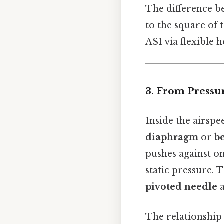
The difference be
to the square of 
ASI via flexible 
3. From Pressu
Inside the airspe
diaphragm
or
b
pushes against on
static pressure. 
pivoted needle
a
The relationship 