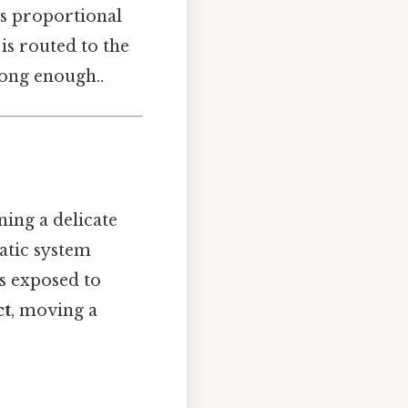
is proportional
 is routed to the
long enough..
ing a delicate
tatic system
is exposed to
ct
, moving a