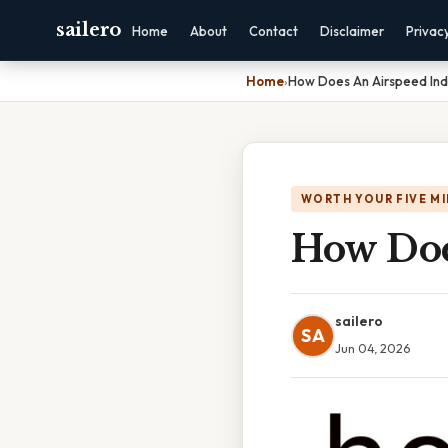
sailero
Home
About
Contact
Disclaimer
Privac
Home
›
How Does An Airspeed Ind
WORTH YOUR FIVE M
How Doe
sailero
SA
Jun 04, 2026