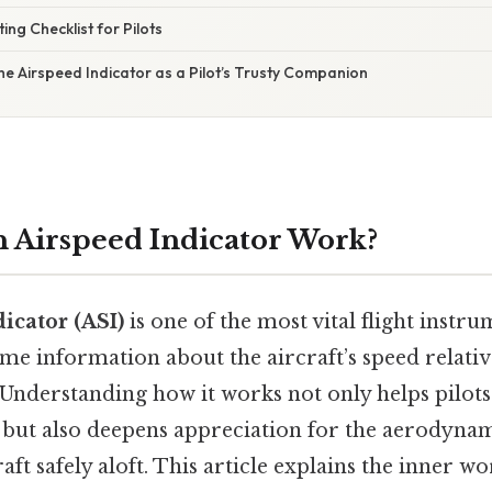
ing Checklist for Pilots
The Airspeed Indicator as a Pilot’s Trusty Companion
 Airspeed Indicator Work?
icator (ASI)
is one of the most vital flight instr
time information about the aircraft’s speed relativ
Understanding how it works not only helps pilots
, but also deepens appreciation for the aerodyna
aft safely aloft. This article explains the inner w