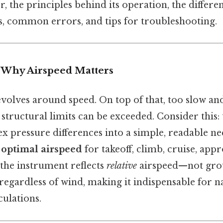
r, the principles behind its operation, the differen
s, common errors, and tips for troubleshooting.
: Why Airspeed Matters
evolves around speed. On top of that, too slow a
d structural limits can be exceeded. Consider this:
x pressure differences into a simple, readable ne
n
optimal airspeed
for takeoff, climb, cruise, app
 the instrument reflects
relative
airspeed—not gro
regardless of wind, making it indispensable for n
ulations.