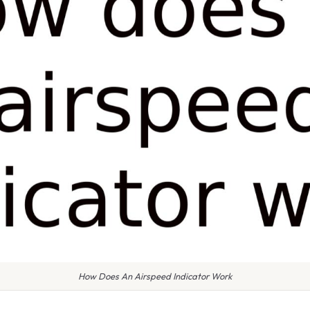
How Does An Airspeed Indicator Work