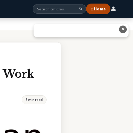
👤
⌂ Home
🔍
✕
r Work
8 min read