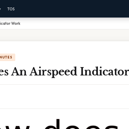
y
TOS
icator Work
INUTES
s An Airspeed Indicato