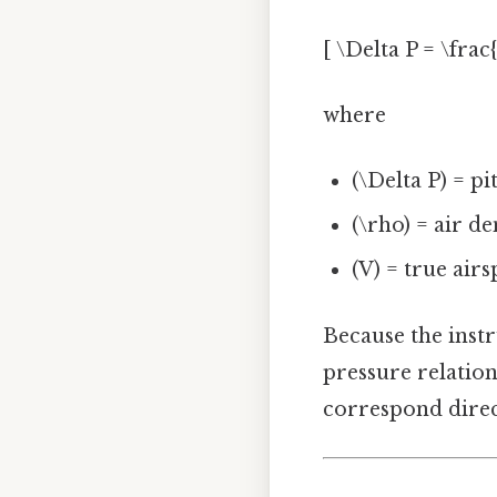
[ \Delta P = \frac
where
(\Delta P) = pi
(\rho) = air de
(V) = true airs
Because the instr
pressure relation
correspond direct