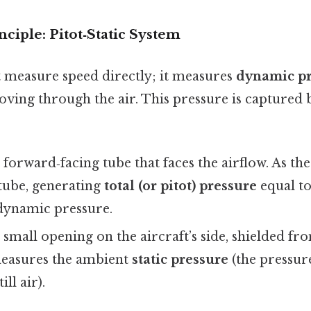
nciple: Pitot‑Static System
 measure speed directly; it measures
dynamic pr
oving through the air. This pressure is captured 
 forward‑facing tube that faces the airflow. As th
 tube, generating
total (or pitot) pressure
equal to
dynamic pressure.
 small opening on the aircraft’s side, shielded fr
 measures the ambient
static pressure
(the pressur
ll air).