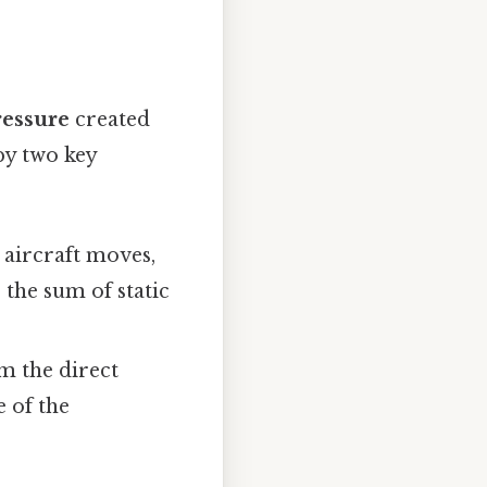
essure
created
by two key
e aircraft moves,
 the sum of static
om the direct
e of the