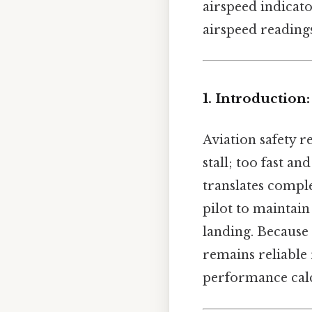
airspeed indicato
airspeed reading
1. Introduction
Aviation safety r
stall; too fast an
translates comple
pilot to maintai
landing. Because
remains reliable 
performance calc