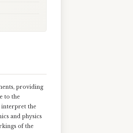
uments, providing
e to the
 interpret the
mics and physics
orkings of the