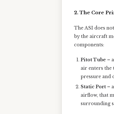
2. The Core Pri
The ASI does not
by the aircraft m
components:
Pitot Tube
– a
air enters the
pressure and 
Static Port
– a
airflow, that
surrounding sti