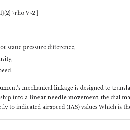
{1}{2} \rho V^2 ]
tot‑static pressure difference,
nsity,
peed.
ument’s mechanical linkage is designed to transla
ship into a
linear needle movement
, the dial m
ly to indicated airspeed (IAS) values Which is the