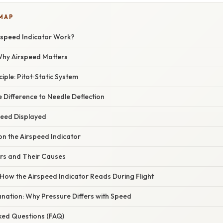
 MAP
speed Indicator Work?
 Why Airspeed Matters
iple: Pitot‑Static System
 Difference to Needle Deflection
peed Displayed
on the Airspeed Indicator
rs and Their Causes
 How the Airspeed Indicator Reads During Flight
planation: Why Pressure Differs with Speed
sked Questions (FAQ)