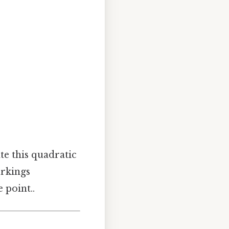
te this quadratic
arkings
 point..