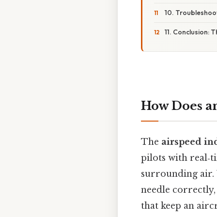
10. Troubleshoot
11. Conclusion: 
How Does an
The
airspeed ind
pilots with real‑
surrounding air. 
needle correctly
that keep an aircr