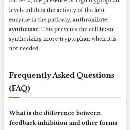
bacteria, the presence of high tryptophan
levels inhibits the activity of the first
enzyme in the pathway,
anthranilate
synthetase
. This prevents the cell from
synthesizing more tryptophan when it is
not needed.
Frequently Asked Questions
(FAQ)
What is the difference between
feedback inhibition and other forms