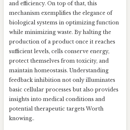
and efficiency. On top of that, this
mechanism exemplifies the elegance of
biological systems in optimizing function
while minimizing waste. By halting the
production of a product once it reaches
sufficient levels, cells conserve energy,
protect themselves from toxicity, and
maintain homeostasis. Understanding
feedback inhibition not only illuminates
basic cellular processes but also provides
insights into medical conditions and
potential therapeutic targets Worth
knowing..