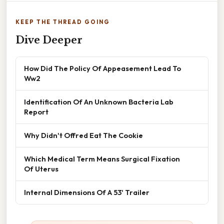
KEEP THE THREAD GOING
Dive Deeper
How Did The Policy Of Appeasement Lead To
Ww2
Identification Of An Unknown Bacteria Lab
Report
Why Didn't Offred Eat The Cookie
Which Medical Term Means Surgical Fixation
Of Uterus
Internal Dimensions Of A 53' Trailer