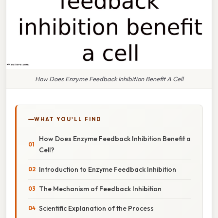
How Does Enzyme Feedback Inhibition Benefit A Cell
WHAT YOU'LL FIND
How Does Enzyme Feedback Inhibition Benefit a
Cell?
Introduction to Enzyme Feedback Inhibition
The Mechanism of Feedback Inhibition
Scientific Explanation of the Process