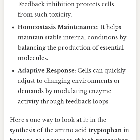
Feedback inhibition protects cells
from such toxicity.
Homeostasis Maintenance
: It helps
maintain stable internal conditions by
balancing the production of essential
molecules.
Adaptive Response
: Cells can quickly
adjust to changing environments or
demands by modulating enzyme
activity through feedback loops.
Here's one way to look at it: in the
synthesis of the amino acid
tryptophan
in