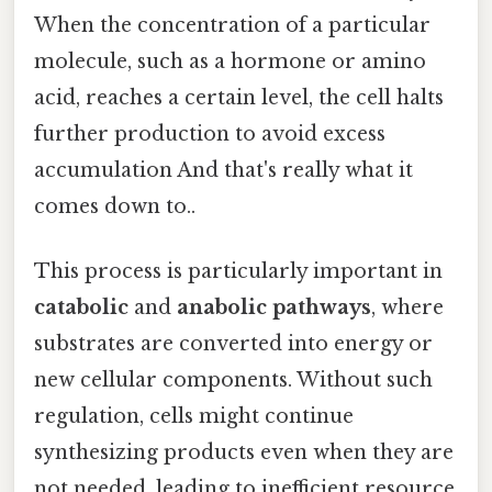
When the concentration of a particular
molecule, such as a hormone or amino
acid, reaches a certain level, the cell halts
further production to avoid excess
accumulation And that's really what it
comes down to..
This process is particularly important in
catabolic
and
anabolic pathways
, where
substrates are converted into energy or
new cellular components. Without such
regulation, cells might continue
synthesizing products even when they are
not needed, leading to inefficient resource