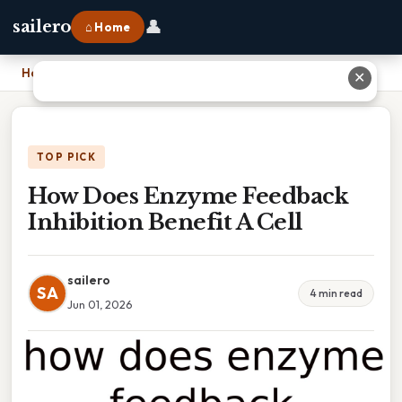
👤
sailero
⌂ Home
Home
›
How Does Enzyme Feedback Inhibition Benefit A Cell
✕
TOP PICK
How Does Enzyme Feedback
Inhibition Benefit A Cell
sailero
SA
4 min read
Jun 01, 2026