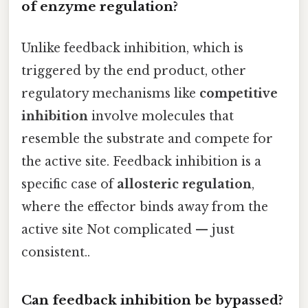
of enzyme regulation?
Unlike feedback inhibition, which is
triggered by the end product, other
regulatory mechanisms like
competitive
inhibition
involve molecules that
resemble the substrate and compete for
the active site. Feedback inhibition is a
specific case of
allosteric regulation
,
where the effector binds away from the
active site Not complicated — just
consistent..
Can feedback inhibition be bypassed?