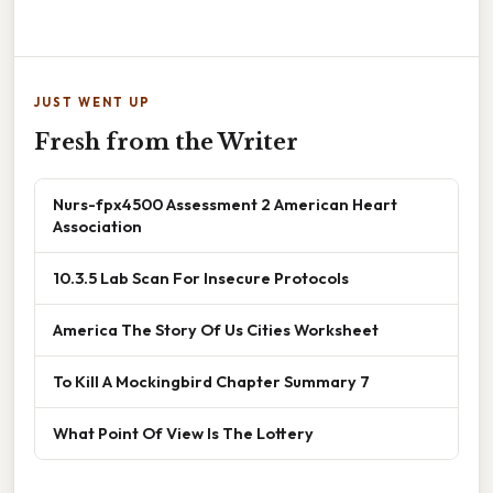
JUST WENT UP
Fresh from the Writer
Nurs-fpx4500 Assessment 2 American Heart
Association
10.3.5 Lab Scan For Insecure Protocols
America The Story Of Us Cities Worksheet
To Kill A Mockingbird Chapter Summary 7
What Point Of View Is The Lottery