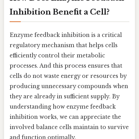
Inhibition Benefit a Cell?
Enzyme feedback inhibition is a critical
regulatory mechanism that helps cells
efficiently control their metabolic
processes. And this process ensures that
cells do not waste energy or resources by
producing unnecessary compounds when
they are already in sufficient supply. By
understanding how enzyme feedback
inhibition works, we can appreciate the
involved balance cells maintain to survive
and function optimally.