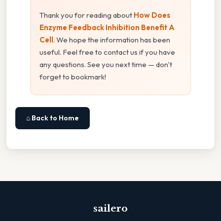
Thank you for reading about
How Does
Enzyme Feedback Inhibition Benefit A
Cell
. We hope the information has been
useful. Feel free to contact us if you have
any questions. See you next time — don't
forget to bookmark!
⌂ Back to Home
sailero