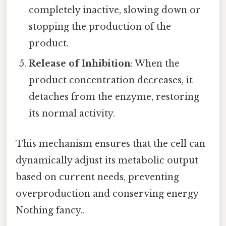
completely inactive, slowing down or
stopping the production of the
product.
Release of Inhibition
: When the
product concentration decreases, it
detaches from the enzyme, restoring
its normal activity.
This mechanism ensures that the cell can
dynamically adjust its metabolic output
based on current needs, preventing
overproduction and conserving energy
Nothing fancy..