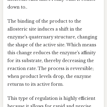
down to..
The binding of the product to the
allosteric site induces a shift in the
enzyme's quaternary structure, changing
the shape of the active site. Which means
this change reduces the enzyme's affinity
for its substrate, thereby decreasing the
reaction rate. The process is reversible;
when product levels drop, the enzyme
returns to its active form.
This type of regulation is highly efficient
because it allows for rapid and precise