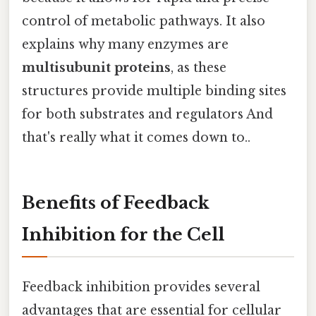
control of metabolic pathways. It also
explains why many enzymes are
multisubunit proteins
, as these
structures provide multiple binding sites
for both substrates and regulators And
that's really what it comes down to..
Benefits of Feedback
Inhibition for the Cell
Feedback inhibition provides several
advantages that are essential for cellular