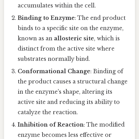
accumulates within the cell.
Binding to Enzyme
: The end product
binds to a specific site on the enzyme,
known as an
allosteric site
, which is
distinct from the active site where
substrates normally bind.
Conformational Change
: Binding of
the product causes a structural change
in the enzyme's shape, altering its
active site and reducing its ability to
catalyze the reaction.
Inhibition of Reaction
: The modified
enzyme becomes less effective or