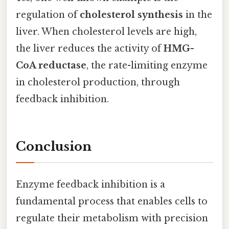
regulation of
cholesterol synthesis
in the
liver. When cholesterol levels are high,
the liver reduces the activity of
HMG-
CoA reductase
, the rate-limiting enzyme
in cholesterol production, through
feedback inhibition.
Conclusion
Enzyme feedback inhibition is a
fundamental process that enables cells to
regulate their metabolism with precision