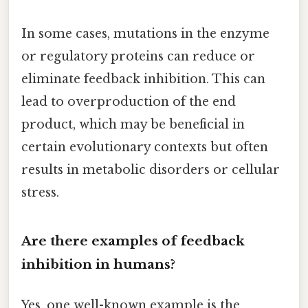
In some cases, mutations in the enzyme
or regulatory proteins can reduce or
eliminate feedback inhibition. This can
lead to overproduction of the end
product, which may be beneficial in
certain evolutionary contexts but often
results in metabolic disorders or cellular
stress.
Are there examples of feedback
inhibition in humans?
Yes, one well-known example is the