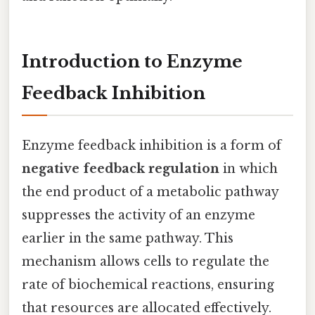
Introduction to Enzyme
Feedback Inhibition
Enzyme feedback inhibition is a form of
negative feedback regulation
in which
the end product of a metabolic pathway
suppresses the activity of an enzyme
earlier in the same pathway. This
mechanism allows cells to regulate the
rate of biochemical reactions, ensuring
that resources are allocated effectively.