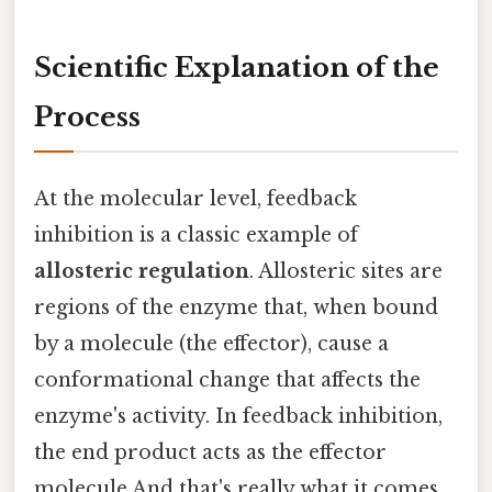
Scientific Explanation of the
Process
At the molecular level, feedback
inhibition is a classic example of
allosteric regulation
. Allosteric sites are
regions of the enzyme that, when bound
by a molecule (the effector), cause a
conformational change that affects the
enzyme's activity. In feedback inhibition,
the end product acts as the effector
molecule And that's really what it comes