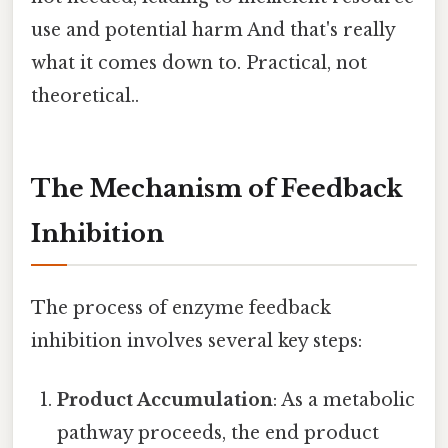
use and potential harm And that's really
what it comes down to. Practical, not
theoretical..
The Mechanism of Feedback
Inhibition
The process of enzyme feedback
inhibition involves several key steps:
Product Accumulation
: As a metabolic
pathway proceeds, the end product