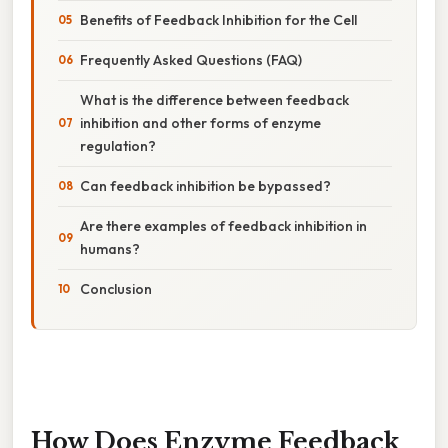
Benefits of Feedback Inhibition for the Cell
Frequently Asked Questions (FAQ)
What is the difference between feedback
inhibition and other forms of enzyme
regulation?
Can feedback inhibition be bypassed?
Are there examples of feedback inhibition in
humans?
Conclusion
How Does Enzyme Feedback