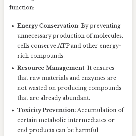
function:
Energy Conservation
: By preventing
unnecessary production of molecules,
cells conserve ATP and other energy-
rich compounds.
Resource Management
: It ensures
that raw materials and enzymes are
not wasted on producing compounds
that are already abundant.
Toxicity Prevention
: Accumulation of
certain metabolic intermediates or
end products can be harmful.