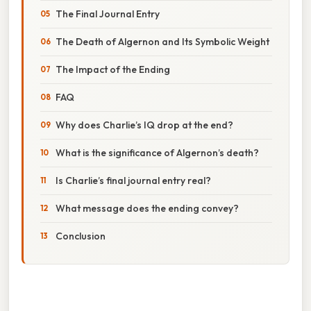
The Final Journal Entry
The Death of Algernon and Its Symbolic Weight
The Impact of the Ending
FAQ
Why does Charlie’s IQ drop at the end?
What is the significance of Algernon’s death?
Is Charlie’s final journal entry real?
What message does the ending convey?
Conclusion