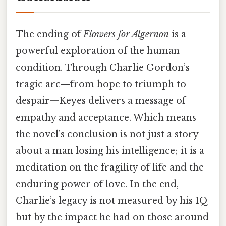
The ending of
Flowers for Algernon
is a
powerful exploration of the human
condition. Through Charlie Gordon’s
tragic arc—from hope to triumph to
despair—Keyes delivers a message of
empathy and acceptance. Which means
the novel’s conclusion is not just a story
about a man losing his intelligence; it is a
meditation on the fragility of life and the
enduring power of love. In the end,
Charlie’s legacy is not measured by his IQ
but by the impact he had on those around