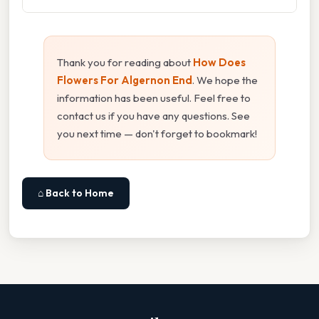
Thank you for reading about
How Does
Flowers For Algernon End
. We hope the
information has been useful. Feel free to
contact us if you have any questions. See
you next time — don't forget to bookmark!
⌂ Back to Home