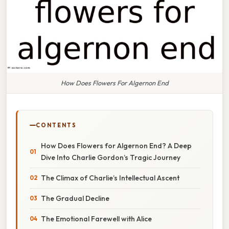
How Does Flowers For Algernon End
CONTENTS
How Does Flowers for Algernon End? A Deep
Dive Into Charlie Gordon’s Tragic Journey
The Climax of Charlie’s Intellectual Ascent
The Gradual Decline
The Emotional Farewell with Alice