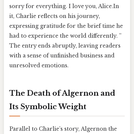
sorry for everything. I love you, Alice.In
it, Charlie reflects on his journey,
expressing gratitude for the brief time he
had to experience the world differently. ”
The entry ends abruptly, leaving readers
with a sense of unfinished business and
unresolved emotions.
The Death of Algernon and
Its Symbolic Weight
Parallel to Charlie’s story, Algernon the