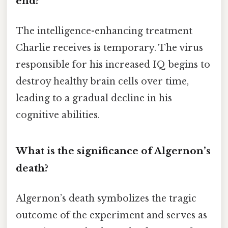
end?
The intelligence-enhancing treatment
Charlie receives is temporary. The virus
responsible for his increased IQ begins to
destroy healthy brain cells over time,
leading to a gradual decline in his
cognitive abilities.
What is the significance of Algernon’s
death?
Algernon’s death symbolizes the tragic
outcome of the experiment and serves as