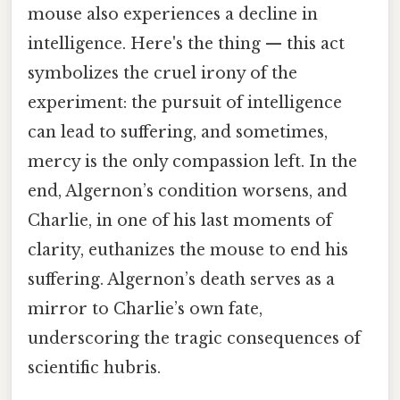
mouse also experiences a decline in
intelligence. Here's the thing — this act
symbolizes the cruel irony of the
experiment: the pursuit of intelligence
can lead to suffering, and sometimes,
mercy is the only compassion left. In the
end, Algernon’s condition worsens, and
Charlie, in one of his last moments of
clarity, euthanizes the mouse to end his
suffering. Algernon’s death serves as a
mirror to Charlie’s own fate,
underscoring the tragic consequences of
scientific hubris.