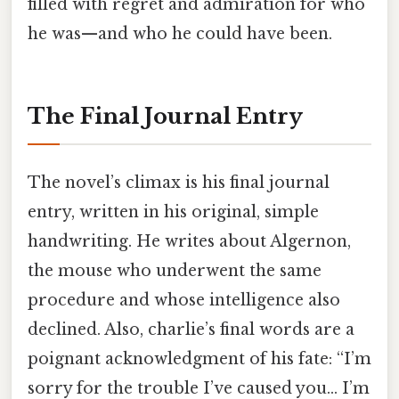
filled with regret and admiration for who
he was—and who he could have been.
The Final Journal Entry
The novel’s climax is his final journal
entry, written in his original, simple
handwriting. He writes about Algernon,
the mouse who underwent the same
procedure and whose intelligence also
declined. Also, charlie’s final words are a
poignant acknowledgment of his fate: “I’m
sorry for the trouble I’ve caused you… I’m