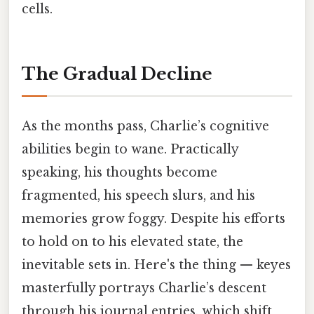
cells.
The Gradual Decline
As the months pass, Charlie’s cognitive
abilities begin to wane. Practically
speaking, his thoughts become
fragmented, his speech slurs, and his
memories grow foggy. Despite his efforts
to hold on to his elevated state, the
inevitable sets in. Here's the thing — keyes
masterfully portrays Charlie’s descent
through his journal entries, which shift