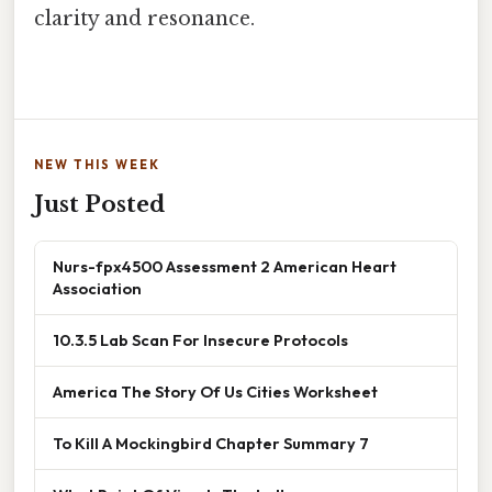
clarity and resonance.
NEW THIS WEEK
Just Posted
Nurs-fpx4500 Assessment 2 American Heart
Association
10.3.5 Lab Scan For Insecure Protocols
America The Story Of Us Cities Worksheet
To Kill A Mockingbird Chapter Summary 7