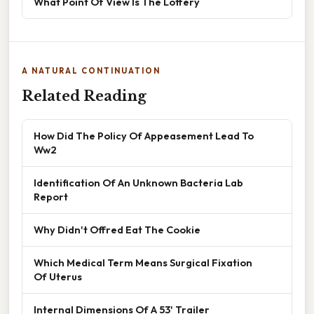
What Point Of View Is The Lottery
A NATURAL CONTINUATION
Related Reading
How Did The Policy Of Appeasement Lead To
Ww2
Identification Of An Unknown Bacteria Lab
Report
Why Didn't Offred Eat The Cookie
Which Medical Term Means Surgical Fixation
Of Uterus
Internal Dimensions Of A 53' Trailer