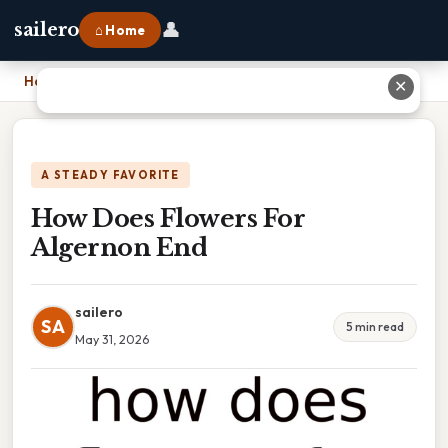
👤
sailero
⌂ Home
Home
›
How Does Flowers For Algernon End
✕
A STEADY FAVORITE
How Does Flowers For
Algernon End
sailero
SA
5 min read
May 31, 2026