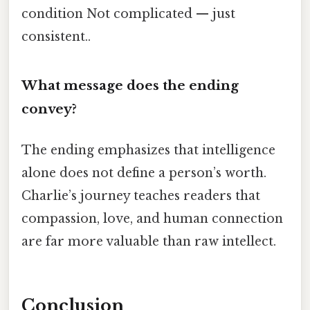
condition Not complicated — just
consistent..
What message does the ending
convey?
The ending emphasizes that intelligence
alone does not define a person’s worth.
Charlie’s journey teaches readers that
compassion, love, and human connection
are far more valuable than raw intellect.
Conclusion