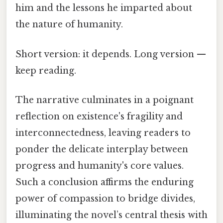
him and the lessons he imparted about
the nature of humanity.
Short version: it depends. Long version —
keep reading.
The narrative culminates in a poignant
reflection on existence's fragility and
interconnectedness, leaving readers to
ponder the delicate interplay between
progress and humanity's core values.
Such a conclusion affirms the enduring
power of compassion to bridge divides,
illuminating the novel’s central thesis with