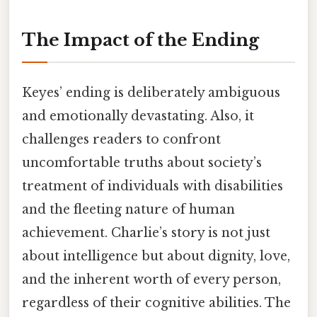
The Impact of the Ending
Keyes’ ending is deliberately ambiguous
and emotionally devastating. Also, it
challenges readers to confront
uncomfortable truths about society’s
treatment of individuals with disabilities
and the fleeting nature of human
achievement. Charlie’s story is not just
about intelligence but about dignity, love,
and the inherent worth of every person,
regardless of their cognitive abilities. The