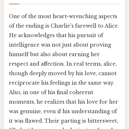
One of the most heart-wrenching aspects
of the ending is Charlie’s farewell to Alice.
He acknowledges that his pursuit of
intelligence was not just about proving
himself but also about earning her
respect and affection. In real terms, alice,
though deeply moved by his love, cannot
reciprocate his feelings in the same way.
Also, in one of his final coherent
moments, he realizes that his love for her
was genuine, even if his understanding of
it was flawed. Their parting is bittersweet,