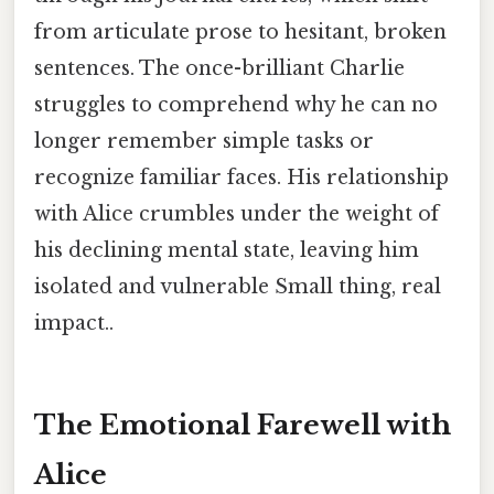
from articulate prose to hesitant, broken
sentences. The once-brilliant Charlie
struggles to comprehend why he can no
longer remember simple tasks or
recognize familiar faces. His relationship
with Alice crumbles under the weight of
his declining mental state, leaving him
isolated and vulnerable Small thing, real
impact..
The Emotional Farewell with
Alice