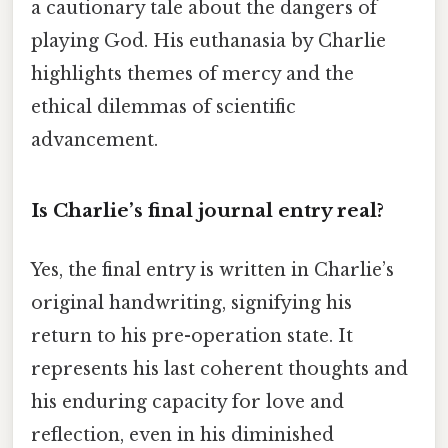
a cautionary tale about the dangers of
playing God. His euthanasia by Charlie
highlights themes of mercy and the
ethical dilemmas of scientific
advancement.
Is Charlie’s final journal entry real?
Yes, the final entry is written in Charlie’s
original handwriting, signifying his
return to his pre-operation state. It
represents his last coherent thoughts and
his enduring capacity for love and
reflection, even in his diminished