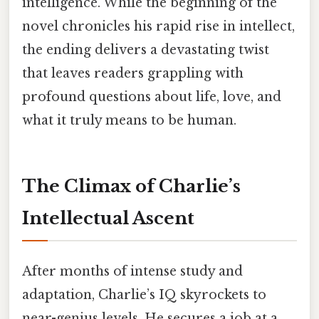
intelligence. While the beginning of the
novel chronicles his rapid rise in intellect,
the ending delivers a devastating twist
that leaves readers grappling with
profound questions about life, love, and
what it truly means to be human.
The Climax of Charlie’s
Intellectual Ascent
After months of intense study and
adaptation, Charlie’s IQ skyrockets to
near-genius levels. He secures a job at a