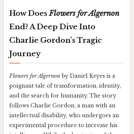
How Does
Flowers for Algernon
End? A Deep Dive Into
Charlie Gordon’s Tragic
Journey
Flowers for Algernon
by Daniel Keyes is a
poignant tale of transformation, identity,
and the search for humanity. The story
follows Charlie Gordon, a man with an
intellectual disability, who undergoes an
experimental procedure to increase his