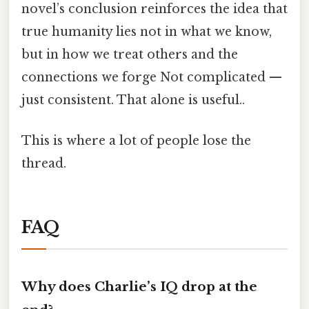
novel’s conclusion reinforces the idea that
true humanity lies not in what we know,
but in how we treat others and the
connections we forge Not complicated —
just consistent. That alone is useful..
This is where a lot of people lose the
thread.
FAQ
Why does Charlie’s IQ drop at the