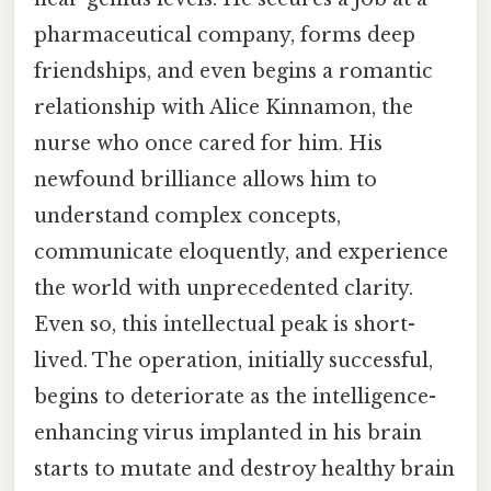
pharmaceutical company, forms deep
friendships, and even begins a romantic
relationship with Alice Kinnamon, the
nurse who once cared for him. His
newfound brilliance allows him to
understand complex concepts,
communicate eloquently, and experience
the world with unprecedented clarity.
Even so, this intellectual peak is short-
lived. The operation, initially successful,
begins to deteriorate as the intelligence-
enhancing virus implanted in his brain
starts to mutate and destroy healthy brain