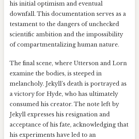
his initial optimism and eventual
downfall. This documentation serves as a
testament to the dangers of unchecked
scientific ambition and the impossibility
of compartmentalizing human nature.
The final scene, where Utterson and Lorn
examine the bodies, is steeped in
melancholy. Jekyll’s death is portrayed as
a victory for Hyde, who has ultimately
consumed his creator. The note left by
Jekyll expresses his resignation and
acceptance of his fate, acknowledging that
his experiments have led to an