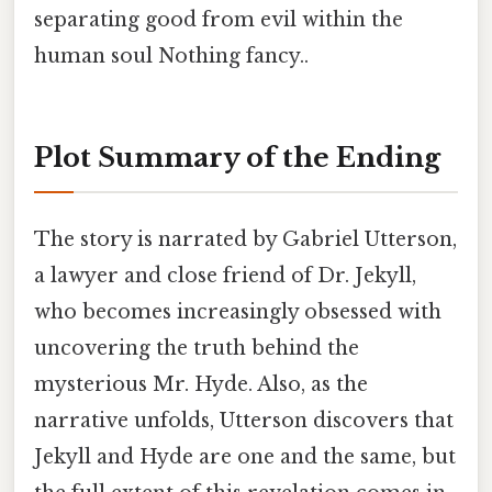
separating good from evil within the
human soul Nothing fancy..
Plot Summary of the Ending
The story is narrated by Gabriel Utterson,
a lawyer and close friend of Dr. Jekyll,
who becomes increasingly obsessed with
uncovering the truth behind the
mysterious Mr. Hyde. Also, as the
narrative unfolds, Utterson discovers that
Jekyll and Hyde are one and the same, but