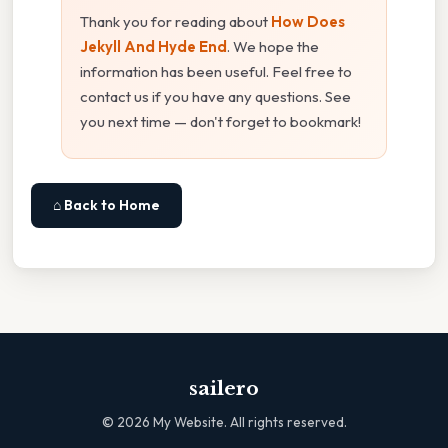
Thank you for reading about
How Does
Jekyll And Hyde End
. We hope the
information has been useful. Feel free to
contact us if you have any questions. See
you next time — don't forget to bookmark!
⌂ Back to Home
sailero
©
2026
My Website. All rights reserved.