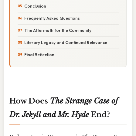
Conclusion
Frequently Asked Questions
The Aftermath for the Community
Literary Legacy and Continued Relevance
Final Reflection
How Does
The Strange Case of
Dr. Jekyll and Mr. Hyde
End?