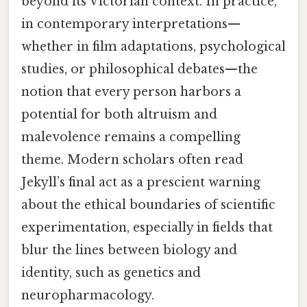
beyond its Victorian context. In practice,
in contemporary interpretations—
whether in film adaptations, psychological
studies, or philosophical debates—the
notion that every person harbors a
potential for both altruism and
malevolence remains a compelling
theme. Modern scholars often read
Jekyll’s final act as a prescient warning
about the ethical boundaries of scientific
experimentation, especially in fields that
blur the lines between biology and
identity, such as genetics and
neuropharmacology.