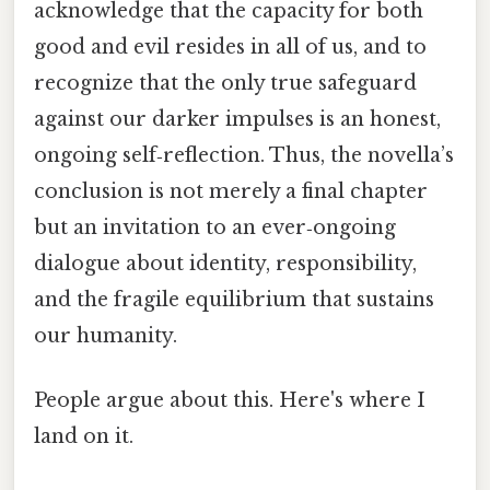
acknowledge that the capacity for both
good and evil resides in all of us, and to
recognize that the only true safeguard
against our darker impulses is an honest,
ongoing self‑reflection. Thus, the novella’s
conclusion is not merely a final chapter
but an invitation to an ever‑ongoing
dialogue about identity, responsibility,
and the fragile equilibrium that sustains
our humanity.
People argue about this. Here's where I
land on it.