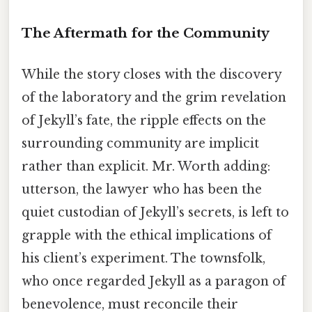
The Aftermath for the Community
While the story closes with the discovery
of the laboratory and the grim revelation
of Jekyll’s fate, the ripple effects on the
surrounding community are implicit
rather than explicit. Mr. Worth adding:
utterson, the lawyer who has been the
quiet custodian of Jekyll’s secrets, is left to
grapple with the ethical implications of
his client’s experiment. The townsfolk,
who once regarded Jekyll as a paragon of
benevolence, must reconcile their