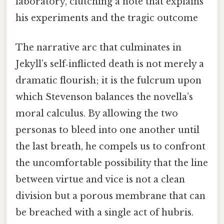
laboratory, clutching a note that explains
his experiments and the tragic outcome
The narrative arc that culminates in
Jekyll’s self‑inflicted death is not merely a
dramatic flourish; it is the fulcrum upon
which Stevenson balances the novella’s
moral calculus. By allowing the two
personas to bleed into one another until
the last breath, he compels us to confront
the uncomfortable possibility that the line
between virtue and vice is not a clean
division but a porous membrane that can
be breached with a single act of hubris.