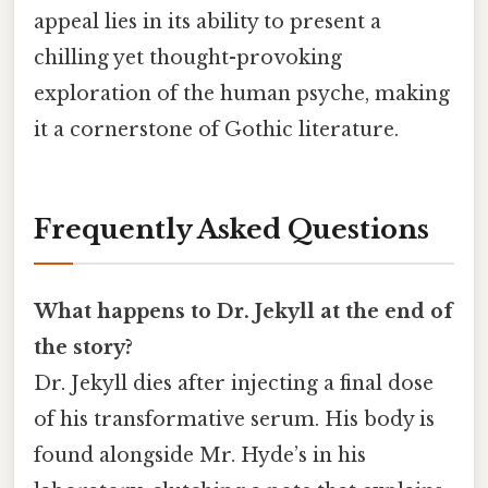
appeal lies in its ability to present a
chilling yet thought-provoking
exploration of the human psyche, making
it a cornerstone of Gothic literature.
Frequently Asked Questions
What happens to Dr. Jekyll at the end of
the story?
Dr. Jekyll dies after injecting a final dose
of his transformative serum. His body is
found alongside Mr. Hyde’s in his