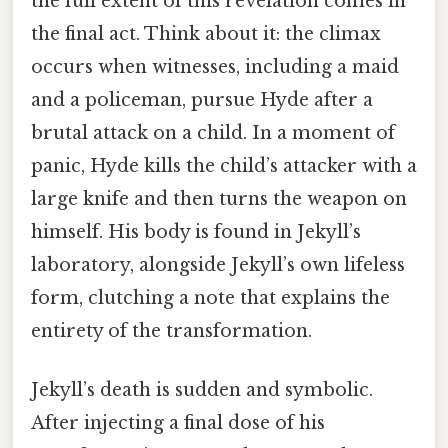
the full extent of this revelation comes in
the final act. Think about it: the climax
occurs when witnesses, including a maid
and a policeman, pursue Hyde after a
brutal attack on a child. In a moment of
panic, Hyde kills the child’s attacker with a
large knife and then turns the weapon on
himself. His body is found in Jekyll’s
laboratory, alongside Jekyll’s own lifeless
form, clutching a note that explains the
entirety of the transformation.
Jekyll’s death is sudden and symbolic.
After injecting a final dose of his