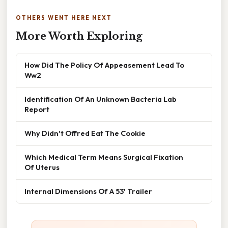
OTHERS WENT HERE NEXT
More Worth Exploring
How Did The Policy Of Appeasement Lead To
Ww2
Identification Of An Unknown Bacteria Lab
Report
Why Didn't Offred Eat The Cookie
Which Medical Term Means Surgical Fixation
Of Uterus
Internal Dimensions Of A 53' Trailer