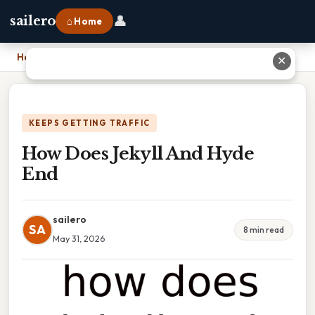
👤
sailero
⌂ Home
Home
›
How Does Jekyll And Hyde End
✕
KEEPS GETTING TRAFFIC
How Does Jekyll And Hyde
End
sailero
SA
8 min read
May 31, 2026