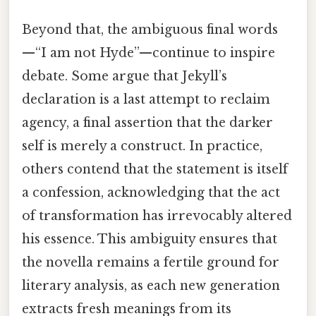
Beyond that, the ambiguous final words
—“I am not Hyde”—continue to inspire
debate. Some argue that Jekyll’s
declaration is a last attempt to reclaim
agency, a final assertion that the darker
self is merely a construct. In practice,
others contend that the statement is itself
a confession, acknowledging that the act
of transformation has irrevocably altered
his essence. This ambiguity ensures that
the novella remains a fertile ground for
literary analysis, as each new generation
extracts fresh meanings from its