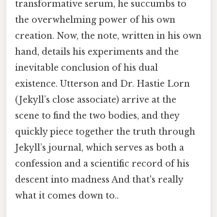
transformative serum, he succumbs to
the overwhelming power of his own
creation. Now, the note, written in his own
hand, details his experiments and the
inevitable conclusion of his dual
existence. Utterson and Dr. Hastie Lorn
(Jekyll’s close associate) arrive at the
scene to find the two bodies, and they
quickly piece together the truth through
Jekyll’s journal, which serves as both a
confession and a scientific record of his
descent into madness And that's really
what it comes down to..