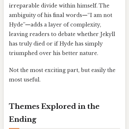
irreparable divide within himself. The
ambiguity of his final words—“I am not
Hyde”—adds a layer of complexity,
leaving readers to debate whether Jekyll
has truly died or if Hyde has simply
triumphed over his better nature.
Not the most exciting part, but easily the
most useful.
Themes Explored in the
Ending