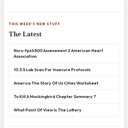
THIS WEEK'S NEW STUFF
The Latest
Nurs-fpx4500 Assessment 2 American Heart
Association
10.3.5 Lab Scan For Insecure Protocols
America The Story Of Us Cities Worksheet
To Kill A Mockingbird Chapter Summary 7
What Point Of View Is The Lottery