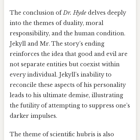
The conclusion of
Dr. Hyde
delves deeply
into the themes of duality, moral
responsibility, and the human condition.
Jekyll and Mr. The story’s ending
reinforces the idea that good and evil are
not separate entities but coexist within
every individual. Jekyll’s inability to
reconcile these aspects of his personality
leads to his ultimate demise, illustrating
the futility of attempting to suppress one’s
darker impulses.
The theme of scientific hubris is also