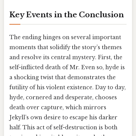
Key Events in the Conclusion
The ending hinges on several important
moments that solidify the story’s themes
and resolve its central mystery. First, the
self-inflicted death of Mr. Even so, hyde is
a shocking twist that demonstrates the
futility of his violent existence. Day to day,
hyde, cornered and desperate, chooses
death over capture, which mirrors
Jekyll’s own desire to escape his darker
half. This act of self-destruction is both