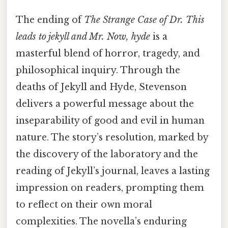
The ending of
The Strange Case of Dr. This
leads to jekyll and Mr. Now, hyde
is a
masterful blend of horror, tragedy, and
philosophical inquiry. Through the
deaths of Jekyll and Hyde, Stevenson
delivers a powerful message about the
inseparability of good and evil in human
nature. The story’s resolution, marked by
the discovery of the laboratory and the
reading of Jekyll’s journal, leaves a lasting
impression on readers, prompting them
to reflect on their own moral
complexities. The novella’s enduring