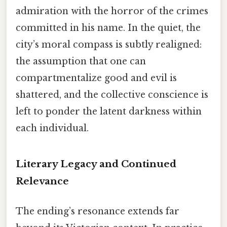
admiration with the horror of the crimes
committed in his name. In the quiet, the
city’s moral compass is subtly realigned:
the assumption that one can
compartmentalize good and evil is
shattered, and the collective conscience is
left to ponder the latent darkness within
each individual.
Literary Legacy and Continued
Relevance
The ending’s resonance extends far