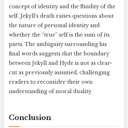
concept of identity and the fluidity of the
self. Jekyll’s death raises questions about
the nature of personal identity and
whether the “true” self is the sum of its
parts. The ambiguity surrounding his
final words suggests that the boundary
between Jekyll and Hyde is not as clear-
cut as previously assumed, challenging
readers to reconsider their own
understanding of moral duality.
Conclusion