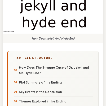
How Does Jekyll And Hyde End
ARTICLE STRUCTURE
How Does The Strange Case of Dr. Jekyll and
Mr. Hyde End?
Plot Summary of the Ending
Key Events in the Conclusion
Themes Explored in the Ending