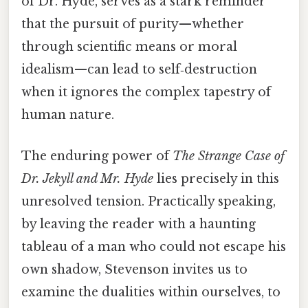
of Dr. Hyde, serves as a stark reminder
that the pursuit of purity—whether
through scientific means or moral
idealism—can lead to self‑destruction
when it ignores the complex tapestry of
human nature.
The enduring power of
The Strange Case of
Dr. Jekyll and Mr. Hyde
lies precisely in this
unresolved tension. Practically speaking,
by leaving the reader with a haunting
tableau of a man who could not escape his
own shadow, Stevenson invites us to
examine the dualities within ourselves, to