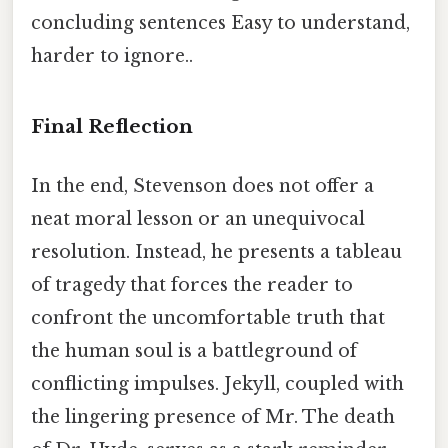
concluding sentences Easy to understand,
harder to ignore..
Final Reflection
In the end, Stevenson does not offer a
neat moral lesson or an unequivocal
resolution. Instead, he presents a tableau
of tragedy that forces the reader to
confront the uncomfortable truth that
the human soul is a battleground of
conflicting impulses. Jekyll, coupled with
the lingering presence of Mr. The death