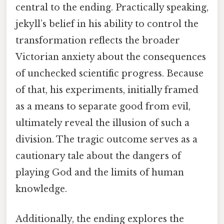
central to the ending. Practically speaking,
jekyll’s belief in his ability to control the
transformation reflects the broader
Victorian anxiety about the consequences
of unchecked scientific progress. Because
of that, his experiments, initially framed
as a means to separate good from evil,
ultimately reveal the illusion of such a
division. The tragic outcome serves as a
cautionary tale about the dangers of
playing God and the limits of human
knowledge.
Additionally, the ending explores the