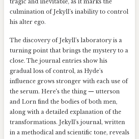
tragic and inevitable, as it marks the
culmination of Jekyll’s inability to control
his alter ego.
The discovery of Jekyll’s laboratory is a
turning point that brings the mystery to a
close. The journal entries show his
gradual loss of control, as Hyde’s
influence grows stronger with each use of
the serum. Here's the thing — utterson
and Lorn find the bodies of both men,
along with a detailed explanation of the
transformations. Jekyll’s journal, written
in a methodical and scientific tone, reveals