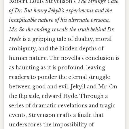
Robert Louis Stevenson’s
The Strange Case
of Dr. But henry Jekyll’s experiments and the
inexplicable nature of his alternate persona,
Mr. So the ending reveals the truth behind Dr.
Hyde
is a gripping tale of duality, moral
ambiguity, and the hidden depths of
human nature. The novella’s conclusion is
as haunting as it is profound, leaving
readers to ponder the eternal struggle
between good and evil. Jekyll and Mr. On
the flip side, edward Hyde. Through a
series of dramatic revelations and tragic
events, Stevenson crafts a finale that
underscores the impossibility of