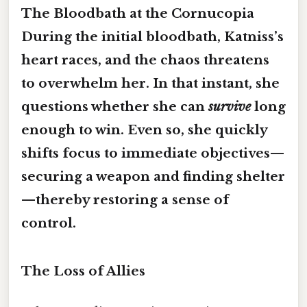
The Bloodbath at the Cornucopia
During the initial bloodbath, Katniss’s
heart races, and the chaos threatens
to overwhelm her. In that instant, she
questions whether she can
survive
long
enough to win. Even so, she quickly
shifts focus to
immediate objectives
—
securing a weapon and finding shelter
—thereby restoring a sense of
control.
The Loss of Allies