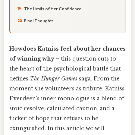
The Limits of Her Confidence
Final Thoughts
Howdoes Katniss feel about her chances
of winning why
– this question cuts to
the heart of the psychological battle that
defines
The Hunger Games
saga. From the
moment she volunteers as tribute, Katniss
Everdeen’s inner monologue is a blend of
stoic resolve, calculated caution, and a
flicker of hope that refuses to be
extinguished. In this article we will