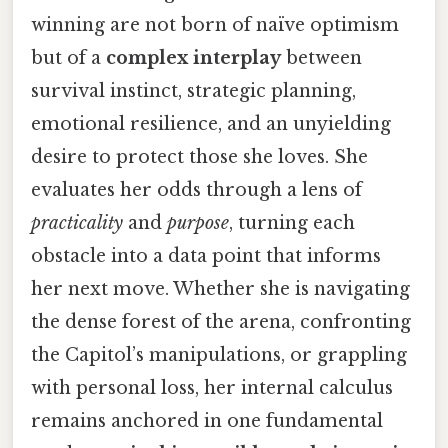
winning are not born of naïve optimism
but of a
complex interplay
between
survival instinct, strategic planning,
emotional resilience, and an unyielding
desire to protect those she loves. She
evaluates her odds through a lens of
practicality
and
purpose
, turning each
obstacle into a data point that informs
her next move. Whether she is navigating
the dense forest of the arena, confronting
the Capitol’s manipulations, or grappling
with personal loss, her internal calculus
remains anchored in one fundamental