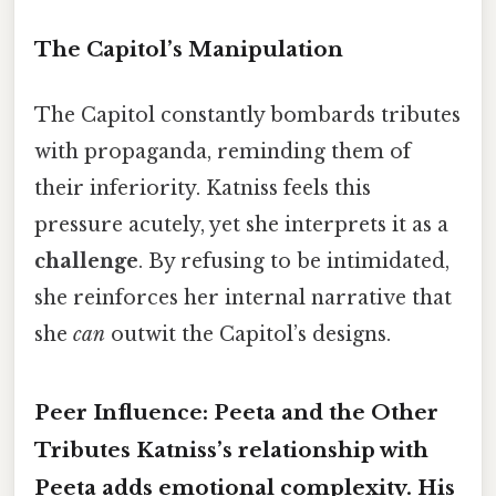
The Capitol’s Manipulation
The Capitol constantly bombards tributes
with propaganda, reminding them of
their inferiority. Katniss feels this
pressure acutely, yet she interprets it as a
challenge
. By refusing to be intimidated,
she reinforces her internal narrative that
she
can
outwit the Capitol’s designs.
Peer Influence: Peeta and the Other
Tributes Katniss’s relationship with
Peeta adds emotional complexity. His