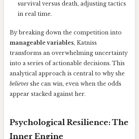
survival versus death, adjusting tactics
in real time.
By breaking down the competition into
manageable variables
, Katniss
transforms an overwhelming uncertainty
into a series of actionable decisions. This
analytical approach is central to why she
believes
she can win, even when the odds
appear stacked against her.
Psychological Resilience: The
Inner Engine