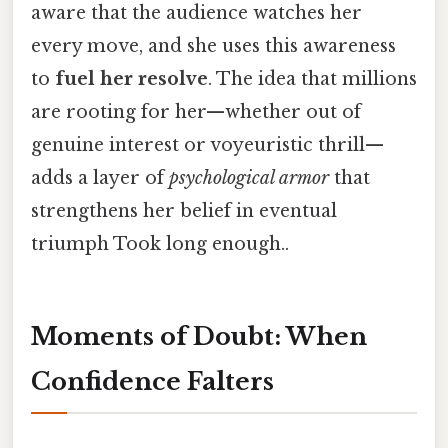
aware that the audience watches her
every move, and she uses this awareness
to
fuel her resolve
. The idea that millions
are rooting for her—whether out of
genuine interest or voyeuristic thrill—
adds a layer of
psychological armor
that
strengthens her belief in eventual
triumph Took long enough..
Moments of Doubt: When
Confidence Falters