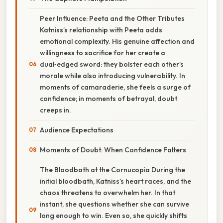
Peer Influence: Peeta and the Other Tributes
Katniss’s relationship with Peeta adds
emotional complexity. His genuine affection and
willingness to sacrifice for her create a
dual‑edged sword: they bolster each other’s
morale while also introducing vulnerability. In
moments of camaraderie, she feels a surge of
confidence; in moments of betrayal, doubt
creeps in.
Audience Expectations
Moments of Doubt: When Confidence Falters
The Bloodbath at the Cornucopia During the
initial bloodbath, Katniss’s heart races, and the
chaos threatens to overwhelm her. In that
instant, she questions whether she can survive
long enough to win. Even so, she quickly shifts