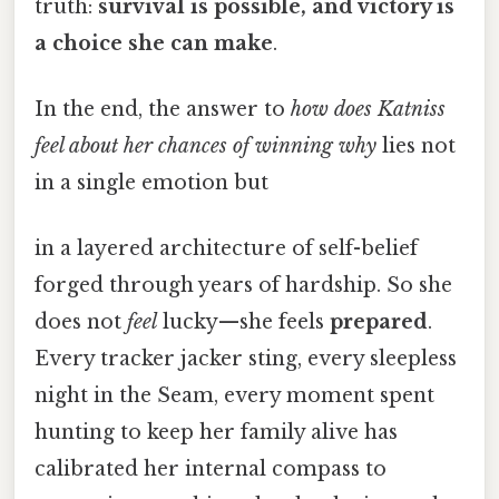
truth:
survival is possible, and victory is
a choice she can make
.
In the end, the answer to
how does Katniss
feel about her chances of winning why
lies not
in a single emotion but
in a layered architecture of self-belief
forged through years of hardship. So she
does not
feel
lucky—she feels
prepared
.
Every tracker jacker sting, every sleepless
night in the Seam, every moment spent
hunting to keep her family alive has
calibrated her internal compass to