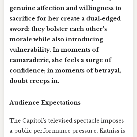
genuine affection and willingness to
sacrifice for her create a
dual‑edged
sword
: they bolster each other’s
morale while also introducing
vulnerability. In moments of
camaraderie, she feels a surge of
confidence; in moments of betrayal,
doubt creeps in.
Audience Expectations
The Capitol’s televised spectacle imposes
a public performance pressure. Katniss is