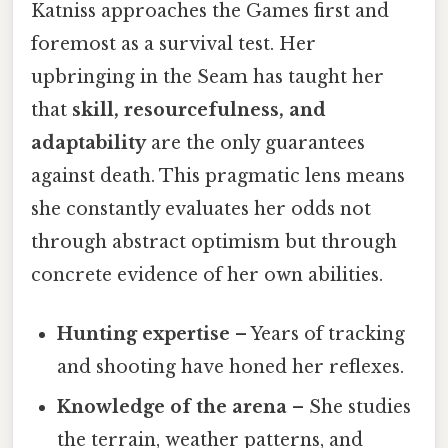
Katniss approaches the Games first and
foremost as a survival test. Her
upbringing in the Seam has taught her
that
skill, resourcefulness, and
adaptability
are the only guarantees
against death. This pragmatic lens means
she constantly evaluates her odds not
through abstract optimism but through
concrete evidence of her own abilities.
Hunting expertise
– Years of tracking
and shooting have honed her reflexes.
Knowledge of the arena
– She studies
the terrain, weather patterns, and