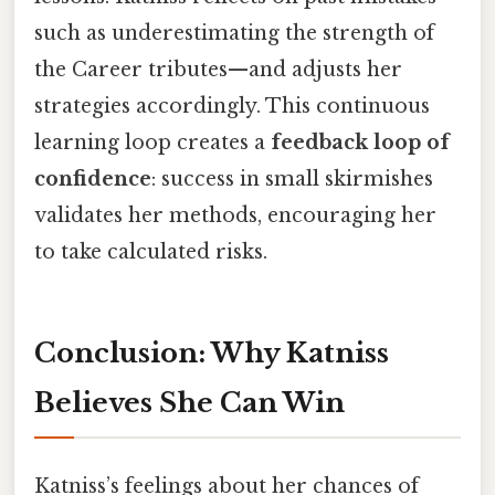
such as underestimating the strength of
the Career tributes—and adjusts her
strategies accordingly. This continuous
learning loop creates a
feedback loop of
confidence
: success in small skirmishes
validates her methods, encouraging her
to take calculated risks.
Conclusion: Why Katniss
Believes She Can Win
Katniss’s feelings about her chances of