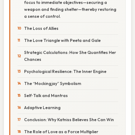
focus to immediate objectives—securing a
weapon and finding shelter—thereby restoring
a sense of control.
The Loss of Allies
The Love Triangle with Peeta and Gale
Strategic Calculations: How She Quantifies Her
Chances
Psychological Resilience: The Inner Engine
The “Mockingjay” Symbolism
Self‑Talk and Mantras
Adaptive Learning
Conclusion: Why Katniss Believes She Can Win
The Role of Love as a Force Multiplier