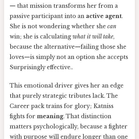
— that mission transforms her from a
passive participant into an
active agent
.
She is not wondering whether she
can
win; she is calculating
what it will take
,
because the alternative—failing those she
loves—is simply not an option she accepts
Surprisingly effective..
This emotional driver gives her an edge
that purely strategic tributes lack. The
Career pack trains for glory; Katniss
fights for
meaning
. That distinction
matters psychologically, because a fighter
with purpose will endure longer than one