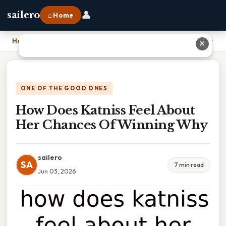
👤
sailero
⌂ Home
Home
›
How Does Katniss Feel About Her Chances Of Winning Why
✕
ONE OF THE GOOD ONES
How Does Katniss Feel About
Her Chances Of Winning Why
sailero
SA
7 min read
Jun 03, 2026