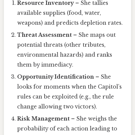
Resource Inventory
– She tallies
available supplies (food, water,
weapons) and predicts depletion rates.
Threat Assessment
– She maps out
potential threats (other tributes,
environmental hazards) and ranks
them by immediacy.
Opportunity Identification
– She
looks for moments when the Capitol’s
rules can be exploited (e.g., the rule
change allowing two victors).
Risk Management
– She weighs the
probability of each action leading to