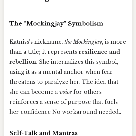
The “Mockingjay” Symbolism
Katniss’s nickname,
the Mockingjay
, is more
than a title; it represents
resilience and
rebellion
. She internalizes this symbol,
using it as a mental anchor when fear
threatens to paralyze her. The idea that
she can become a
voice
for others
reinforces a sense of purpose that fuels
her confidence No workaround needed..
Self‑Talk and Mantras