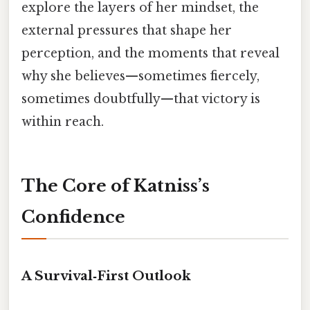
explore the layers of her mindset, the
external pressures that shape her
perception, and the moments that reveal
why she believes—sometimes fiercely,
sometimes doubtfully—that victory is
within reach.
The Core of Katniss’s
Confidence
A Survival‑First Outlook