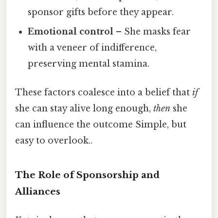
sponsor gifts before they appear.
Emotional control
– She masks fear
with a veneer of indifference,
preserving mental stamina.
These factors coalesce into a belief that
if
she can stay alive long enough,
then
she
can influence the outcome Simple, but
easy to overlook..
The Role of Sponsorship and
Alliances