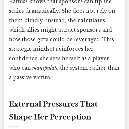
Katniss knows that sponsors can tip the
scales dramatically. She does not rely on
them blindly; instead, she
calculates
which allies might attract sponsors and
how those gifts could be leveraged. This
strategic mindset reinforces her
confidence: she sees herself as a player
who can
manipulate
the system rather than
a passive victim.
External Pressures That
Shape Her Perception