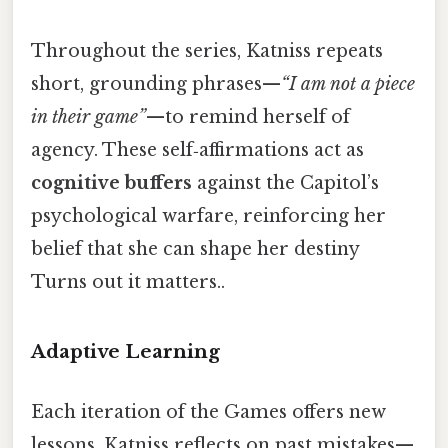
Throughout the series, Katniss repeats
short, grounding phrases—
“I am not a piece
in their game”
—to remind herself of
agency. These self‑affirmations act as
cognitive buffers
against the Capitol’s
psychological warfare, reinforcing her
belief that she can shape her destiny
Turns out it matters..
Adaptive Learning
Each iteration of the Games offers new
lessons. Katniss reflects on past mistakes—