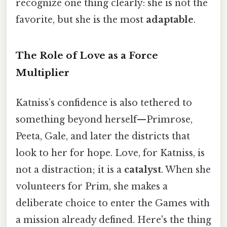
recognize one thing clearly: she is not the
favorite, but she is the most
adaptable
.
The Role of Love as a Force
Multiplier
Katniss’s confidence is also tethered to
something beyond herself—Primrose,
Peeta, Gale, and later the districts that
look to her for hope. Love, for Katniss, is
not a distraction; it is a
catalyst
. When she
volunteers for Prim, she makes a
deliberate choice to enter the Games with
a mission already defined. Here's the thing