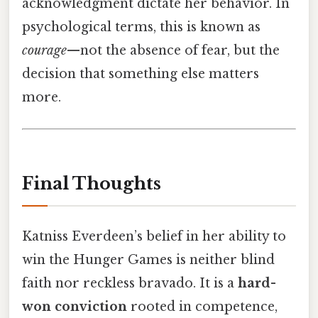
acknowledgment dictate her behavior. In
psychological terms, this is known as
courage
—not the absence of fear, but the
decision that something else matters
more.
Final Thoughts
Katniss Everdeen’s belief in her ability to
win the Hunger Games is neither blind
faith nor reckless bravado. It is a
hard-
won conviction
rooted in competence,