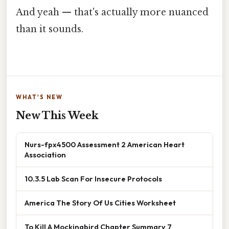
And yeah — that's actually more nuanced
than it sounds.
WHAT'S NEW
New This Week
Nurs-fpx4500 Assessment 2 American Heart
Association
10.3.5 Lab Scan For Insecure Protocols
America The Story Of Us Cities Worksheet
To Kill A Mockingbird Chapter Summary 7