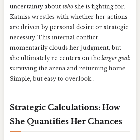
uncertainty about
who
she is fighting for.
Katniss wrestles with whether her actions
are driven by personal desire or strategic
necessity. This internal conflict
momentarily clouds her judgment, but
she ultimately re‑centers on the
larger goal
:
surviving the arena and returning home
Simple, but easy to overlook..
Strategic Calculations: How
She Quantifies Her Chances