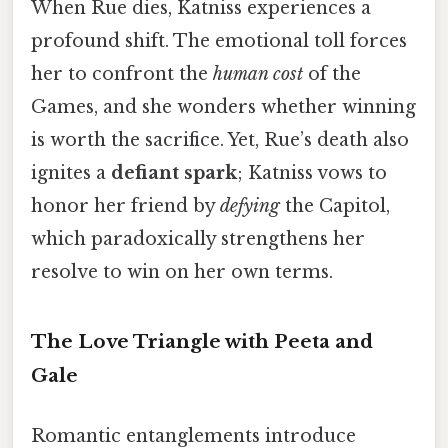
When Rue dies, Katniss experiences a
profound shift. The emotional toll forces
her to confront the
human cost
of the
Games, and she wonders whether winning
is worth the sacrifice. Yet, Rue’s death also
ignites a
defiant spark
; Katniss vows to
honor her friend by
defying
the Capitol,
which paradoxically strengthens her
resolve to win on her own terms.
The Love Triangle with Peeta and
Gale
Romantic entanglements introduce