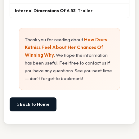
Internal Dimensions Of A 53' Trailer
Thank you for reading about
How Does
Katniss Feel About Her Chances Of
Winning Why
. We hope the information
has been useful. Feel free to contact us if
you have any questions. See you next time
— don't forget to bookmark!
⌂ Back to Home