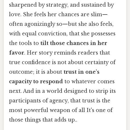
sharpened by strategy, and sustained by
love. She feels her chances are slim—
often agonizingly so—but she also feels,
with equal conviction, that she possesses
the tools to
tilt those chances in her
favor
. Her story reminds readers that
true confidence is not about certainty of
outcome; it is about
trust in one's
capacity to respond
to whatever comes
next. And in a world designed to strip its
participants of agency, that trust is the
most powerful weapon of all It's one of
those things that adds up..