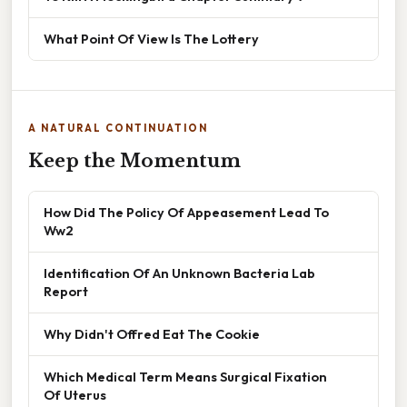
What Point Of View Is The Lottery
A NATURAL CONTINUATION
Keep the Momentum
How Did The Policy Of Appeasement Lead To
Ww2
Identification Of An Unknown Bacteria Lab
Report
Why Didn't Offred Eat The Cookie
Which Medical Term Means Surgical Fixation
Of Uterus