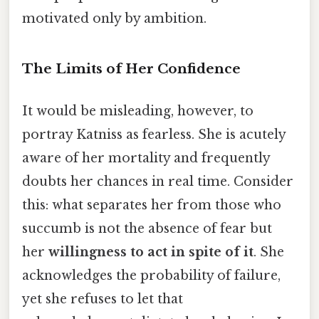
motivated only by ambition.
The Limits of Her Confidence
It would be misleading, however, to
portray Katniss as fearless. She is acutely
aware of her mortality and frequently
doubts her chances in real time. Consider
this: what separates her from those who
succumb is not the absence of fear but
her
willingness to act in spite of it
. She
acknowledges the probability of failure,
yet she refuses to let that