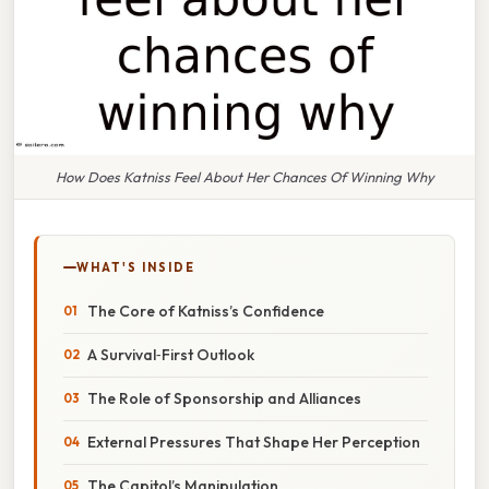
How Does Katniss Feel About Her Chances Of Winning Why
WHAT'S INSIDE
The Core of Katniss’s Confidence
A Survival‑First Outlook
The Role of Sponsorship and Alliances
External Pressures That Shape Her Perception
The Capitol’s Manipulation