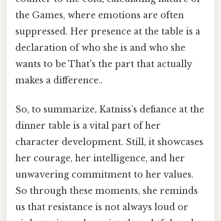
the Games, where emotions are often
suppressed. Her presence at the table is a
declaration of who she is and who she
wants to be That's the part that actually
makes a difference..
So, to summarize, Katniss’s defiance at the
dinner table is a vital part of her
character development. Still, it showcases
her courage, her intelligence, and her
unwavering commitment to her values.
So through these moments, she reminds
us that resistance is not always loud or