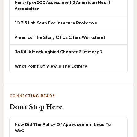
Nurs-fpx4500 Assessment 2 American Heart
Association
10.3.5 Lab Scan For Insecure Protocols
America The Story Of Us Cities Worksheet
To Kill A Mockingbird Chapter Summary 7
What Point Of View Is The Lottery
CONNECTING READS
Don't Stop Here
How Did The Policy Of Appeasement Lead To
Ww2