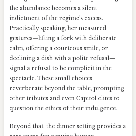
the abundance becomes a silent
indictment of the regime’s excess.
Practically speaking, her measured
gestures—lifting a fork with deliberate
calm, offering a courteous smile, or
declining a dish with a polite refusal—
signal a refusal to be complicit in the
spectacle. These small choices
reverberate beyond the table, prompting
other tributes and even Capitol elites to
question the ethics of their indulgence.
Beyond that, the dinner setting provides a