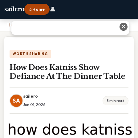
👤
sailero
⌂ Home
Home
›
How Does Katniss Show Defiance At The Dinner Table
✕
WORTH SHARING
How Does Katniss Show
Defiance At The Dinner Table
sailero
SA
8 min read
Jun 01, 2026