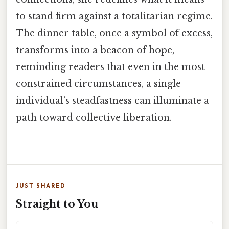
to stand firm against a totalitarian regime.
The dinner table, once a symbol of excess,
transforms into a beacon of hope,
reminding readers that even in the most
constrained circumstances, a single
individual’s steadfastness can illuminate a
path toward collective liberation.
JUST SHARED
Straight to You