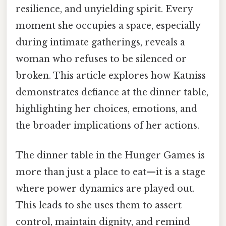
resilience, and unyielding spirit. Every
moment she occupies a space, especially
during intimate gatherings, reveals a
woman who refuses to be silenced or
broken. This article explores how Katniss
demonstrates defiance at the dinner table,
highlighting her choices, emotions, and
the broader implications of her actions.
The dinner table in the Hunger Games is
more than just a place to eat—it is a stage
where power dynamics are played out.
This leads to she uses them to assert
control, maintain dignity, and remind