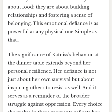
about food; they are about building
relationships and fostering a sense of
belonging. This emotional defiance is as
powerful as any physical one Simple as
that..
The significance of Katniss’s behavior at
the dinner table extends beyond her
personal resilience. Her defiance is not
just about her own survival but about
inspiring others to resist as well. And it
serves as a reminder of the broader
struggle against oppression. Every choice