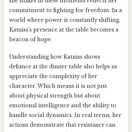
she makes in these moments reflects her
commitment to fighting for freedom. In a
world where power is constantly shifting,
Katniss’s presence at the table becomes a
beacon of hope.
Understanding how Katniss shows
defiance at the dinner table also helps us
appreciate the complexity of her
character. Which means it is not just
about physical strength but about
emotional intelligence and the ability to
handle social dynamics. In real terms, her
actions demonstrate that resistance can