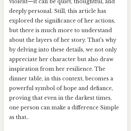
violent—it can be quiet, thoughtful, and
deeply personal. Still, this article has
explored the significance of her actions,
but there is much more to understand
about the layers of her story. That's why
by delving into these details, we not only
appreciate her character but also draw
inspiration from her resilience. The
dinner table, in this context, becomes a
powerful symbol of hope and defiance,
proving that even in the darkest times,
one person can make a difference Simple
as that..