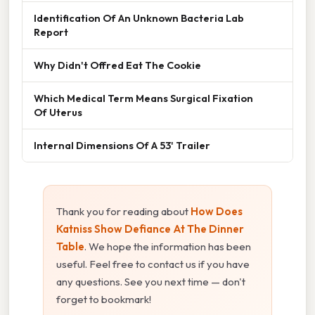
Identification Of An Unknown Bacteria Lab
Report
Why Didn't Offred Eat The Cookie
Which Medical Term Means Surgical Fixation
Of Uterus
Internal Dimensions Of A 53' Trailer
Thank you for reading about
How Does
Katniss Show Defiance At The Dinner
Table
. We hope the information has been
useful. Feel free to contact us if you have
any questions. See you next time — don't
forget to bookmark!