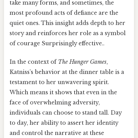
take many forms, and sometimes, the
most profound acts of defiance are the
quiet ones. This insight adds depth to her
story and reinforces her role as a symbol
of courage Surprisingly effective..
In the context of
The Hunger Games
,
Katniss’s behavior at the dinner table is a
testament to her unwavering spirit.
Which means it shows that even in the
face of overwhelming adversity,
individuals can choose to stand tall. Day
to day, her ability to assert her identity
and control the narrative at these