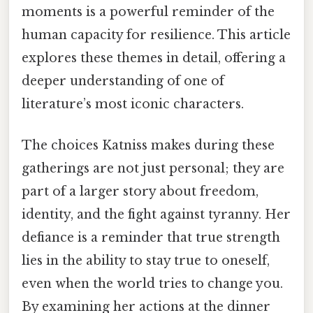
moments is a powerful reminder of the
human capacity for resilience. This article
explores these themes in detail, offering a
deeper understanding of one of
literature’s most iconic characters.
The choices Katniss makes during these
gatherings are not just personal; they are
part of a larger story about freedom,
identity, and the fight against tyranny. Her
defiance is a reminder that true strength
lies in the ability to stay true to oneself,
even when the world tries to change you.
By examining her actions at the dinner