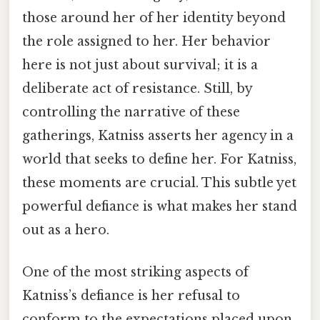
those around her of her identity beyond
the role assigned to her. Her behavior
here is not just about survival; it is a
deliberate act of resistance. Still, by
controlling the narrative of these
gatherings, Katniss asserts her agency in a
world that seeks to define her. For Katniss,
these moments are crucial. This subtle yet
powerful defiance is what makes her stand
out as a hero.
One of the most striking aspects of
Katniss’s defiance is her refusal to
conform to the expectations placed upon