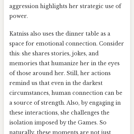
aggression highlights her strategic use of
power.
Katniss also uses the dinner table as a
space for emotional connection. Consider
this: she shares stories, jokes, and
memories that humanize her in the eyes
of those around her. Still, her actions
remind us that even in the darkest
circumstances, human connection can be
a source of strength. Also, by engaging in
these interactions, she challenges the
isolation imposed by the Games. So
naturally, these moments are not just