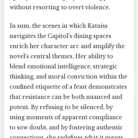
without resorting to overt violence.
In sum, the scenes in which Katniss
navigates the Capitol’s dining spaces
enrich her character arc and amplify the
novel’s central themes. Her ability to
blend emotional intelligence, strategic
thinking, and moral conviction within the
confined etiquette of a feast demonstrates
that resistance can be both nuanced and
potent. By refusing to be silenced, by
using moments of apparent compliance
to sow doubt, and by fostering authentic
connections, she redefines what it means