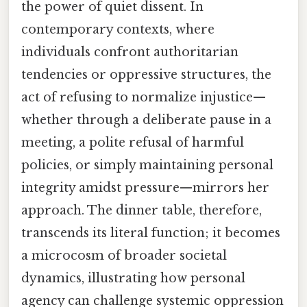
the power of quiet dissent. In
contemporary contexts, where
individuals confront authoritarian
tendencies or oppressive structures, the
act of refusing to normalize injustice—
whether through a deliberate pause in a
meeting, a polite refusal of harmful
policies, or simply maintaining personal
integrity amidst pressure—mirrors her
approach. The dinner table, therefore,
transcends its literal function; it becomes
a microcosm of broader societal
dynamics, illustrating how personal
agency can challenge systemic oppression