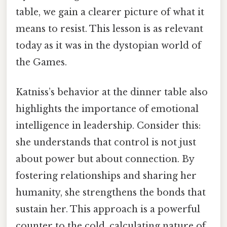
table, we gain a clearer picture of what it
means to resist. This lesson is as relevant
today as it was in the dystopian world of
the Games.
Katniss’s behavior at the dinner table also
highlights the importance of emotional
intelligence in leadership. Consider this:
she understands that control is not just
about power but about connection. By
fostering relationships and sharing her
humanity, she strengthens the bonds that
sustain her. This approach is a powerful
counter to the cold, calculating nature of