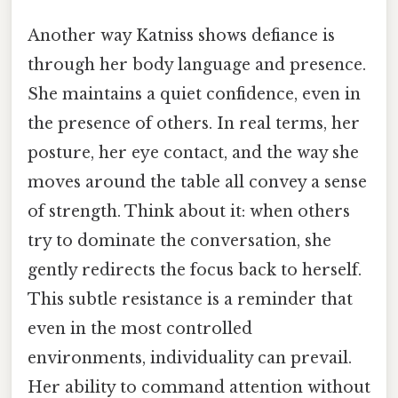
Another way Katniss shows defiance is
through her body language and presence.
She maintains a quiet confidence, even in
the presence of others. In real terms, her
posture, her eye contact, and the way she
moves around the table all convey a sense
of strength. Think about it: when others
try to dominate the conversation, she
gently redirects the focus back to herself.
This subtle resistance is a reminder that
even in the most controlled
environments, individuality can prevail.
Her ability to command attention without