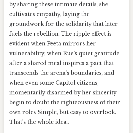
by sharing these intimate details, she
cultivates empathy, laying the
groundwork for the solidarity that later
fuels the rebellion. The ripple effect is
evident when Peeta mirrors her
vulnerability, when Rue’s quiet gratitude
after a shared meal inspires a pact that
transcends the arena’s boundaries, and
when even some Capitol citizens,
momentarily disarmed by her sincerity,
begin to doubt the righteousness of their
own roles Simple, but easy to overlook.
That's the whole idea..