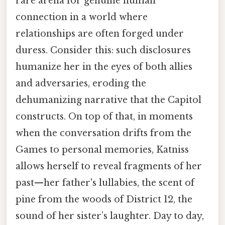
rare arena for genuine human
connection in a world where
relationships are often forged under
duress. Consider this: such disclosures
humanize her in the eyes of both allies
and adversaries, eroding the
dehumanizing narrative that the Capitol
constructs. On top of that, in moments
when the conversation drifts from the
Games to personal memories, Katniss
allows herself to reveal fragments of her
past—her father's lullabies, the scent of
pine from the woods of District 12, the
sound of her sister’s laughter. Day to day,