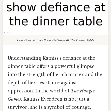
How Does Katniss Show Defiance At The Dinner Table
Understanding Katniss’s defiance at the
dinner table offers a powerful glimpse
into the strength of her character and the
depth of her resistance against
oppression. In the world of
The Hunger
Games
, Katniss Everdeen is not just a
survivor; she is a symbol of courage,