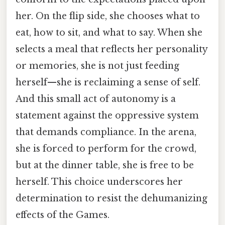
her. On the flip side, she chooses what to
eat, how to sit, and what to say. When she
selects a meal that reflects her personality
or memories, she is not just feeding
herself—she is reclaiming a sense of self.
And this small act of autonomy is a
statement against the oppressive system
that demands compliance. In the arena,
she is forced to perform for the crowd,
but at the dinner table, she is free to be
herself. This choice underscores her
determination to resist the dehumanizing
effects of the Games.