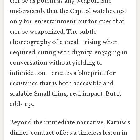
can be as potent as any weapon. She
understands that the Capitol watches not
only for entertainment but for cues that
can be weaponized. The subtle
choreography of a meal—rising when
required, sitting with dignity, engaging in
conversation without yielding to
intimidation—creates a blueprint for
resistance that is both accessible and
scalable Small thing, real impact. But it
adds up..
Beyond the immediate narrative, Katniss’s
dinner conduct offers a timeless lesson in