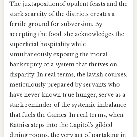
The juxtapositionof opulent feasts and the
stark scarcity of the districts creates a
fertile ground for subversion. By
accepting the food, she acknowledges the
superficial hospitality while
simultaneously exposing the moral
bankruptcy of a system that thrives on
disparity. In real terms, the lavish courses,
meticulously prepared by servants who
have never known true hunger, serve as a
stark reminder of the systemic imbalance
that fuels the Games. In real terms, when
Katniss steps into the Capitol’s gilded
dining rooms, the very act of partaking in