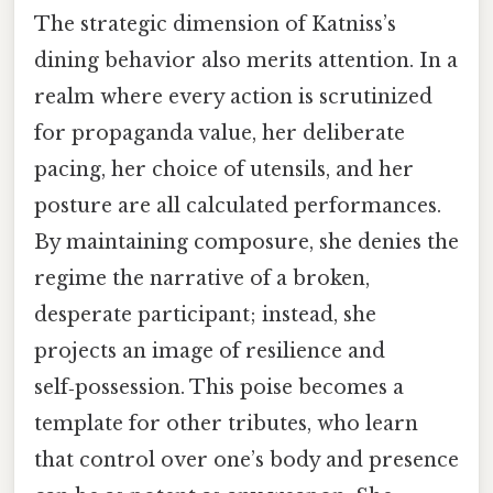
The strategic dimension of Katniss’s
dining behavior also merits attention. In a
realm where every action is scrutinized
for propaganda value, her deliberate
pacing, her choice of utensils, and her
posture are all calculated performances.
By maintaining composure, she denies the
regime the narrative of a broken,
desperate participant; instead, she
projects an image of resilience and
self‑possession. This poise becomes a
template for other tributes, who learn
that control over one’s body and presence