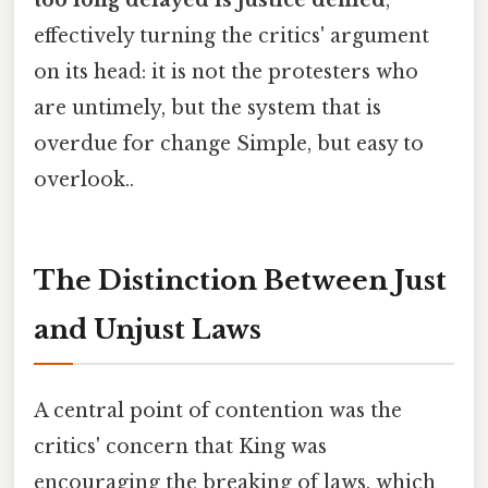
too long delayed is justice denied
,
effectively turning the critics' argument
on its head: it is not the protesters who
are untimely, but the system that is
overdue for change Simple, but easy to
overlook..
The Distinction Between Just
and Unjust Laws
A central point of contention was the
critics' concern that King was
encouraging the breaking of laws, which