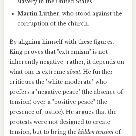
slavery in the United States.
Martin Luther
, who stood against the
corruption of the church.
By aligning himself with these figures,
King proves that "extremism" is not
inherently negative; rather, it depends on
what one is extreme
about
. He further
critiques the "white moderate" who
prefers a "negative peace" (the absence of
tension) over a "positive peace" (the
presence of justice). He argues that the
protests were not designed to create
tension, but to bring the
hidden tension
of