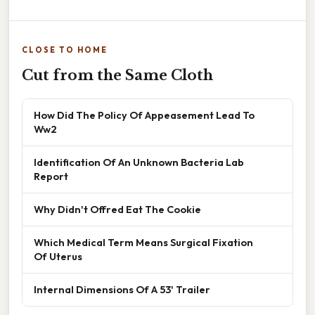
CLOSE TO HOME
Cut from the Same Cloth
How Did The Policy Of Appeasement Lead To
Ww2
Identification Of An Unknown Bacteria Lab
Report
Why Didn't Offred Eat The Cookie
Which Medical Term Means Surgical Fixation
Of Uterus
Internal Dimensions Of A 53' Trailer