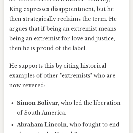
King expresses disappointment, but he
then strategically reclaims the term. He
argues that if being an extremist means
being an extremist for love and justice,
then he is proud of the label.
He supports this by citing historical
examples of other "extremists" who are
now revered:
Simon Bolivar
, who led the liberation
of South America.
Abraham Lincoln
, who fought to end