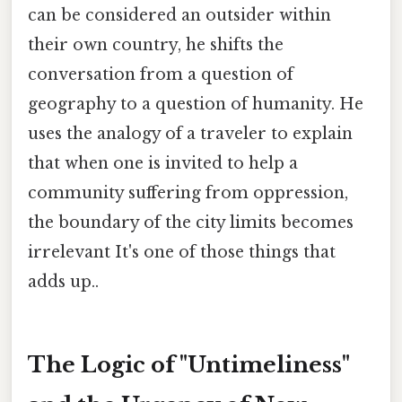
can be considered an outsider within
their own country, he shifts the
conversation from a question of
geography to a question of humanity. He
uses the analogy of a traveler to explain
that when one is invited to help a
community suffering from oppression,
the boundary of the city limits becomes
irrelevant It's one of those things that
adds up..
The Logic of "Untimeliness"