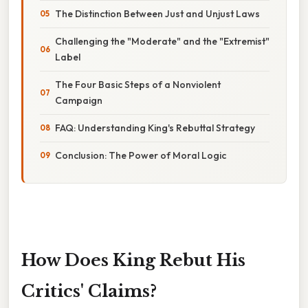
The Distinction Between Just and Unjust Laws
Challenging the "Moderate" and the "Extremist"
Label
The Four Basic Steps of a Nonviolent
Campaign
FAQ: Understanding King's Rebuttal Strategy
Conclusion: The Power of Moral Logic
How Does King Rebut His
Critics' Claims?