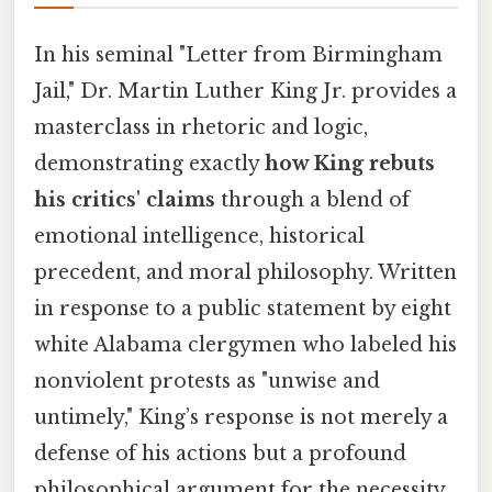
In his seminal "Letter from Birmingham
Jail," Dr. Martin Luther King Jr. provides a
masterclass in rhetoric and logic,
demonstrating exactly
how King rebuts
his critics' claims
through a blend of
emotional intelligence, historical
precedent, and moral philosophy. Written
in response to a public statement by eight
white Alabama clergymen who labeled his
nonviolent protests as "unwise and
untimely," King’s response is not merely a
defense of his actions but a profound
philosophical argument for the necessity