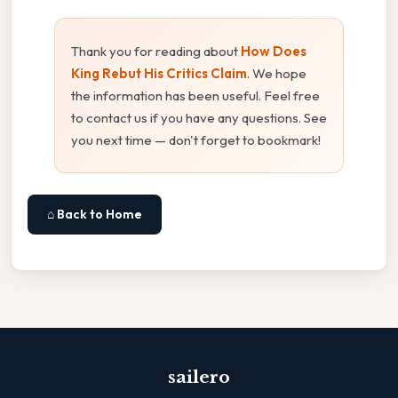
Thank you for reading about
How Does
King Rebut His Critics Claim
. We hope
the information has been useful. Feel free
to contact us if you have any questions. See
you next time — don't forget to bookmark!
⌂ Back to Home
sailero