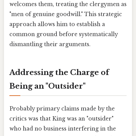
welcomes them, treating the clergymen as
"men of genuine goodwill." This strategic
approach allows him to establish a
common ground before systematically
dismantling their arguments.
Addressing the Charge of
Being an "Outsider"
Probably primary claims made by the
critics was that King was an "outsider"
who had no business interfering in the