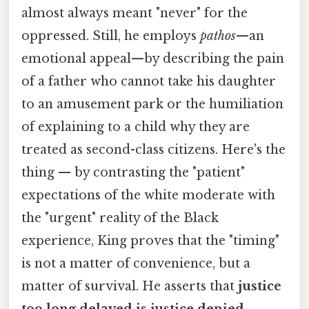
almost always meant "never" for the
oppressed. Still, he employs
pathos
—an
emotional appeal—by describing the pain
of a father who cannot take his daughter
to an amusement park or the humiliation
of explaining to a child why they are
treated as second-class citizens. Here's the
thing — by contrasting the "patient"
expectations of the white moderate with
the "urgent" reality of the Black
experience, King proves that the "timing"
is not a matter of convenience, but a
matter of survival. He asserts that
justice