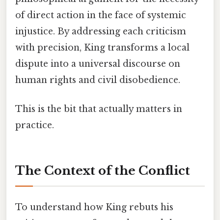
of direct action in the face of systemic
injustice. By addressing each criticism
with precision, King transforms a local
dispute into a universal discourse on
human rights and civil disobedience.
This is the bit that actually matters in
practice.
The Context of the Conflict
To understand how King rebuts his