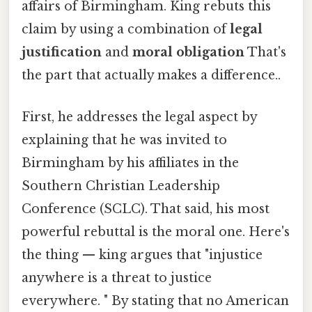
affairs of Birmingham. King rebuts this
claim by using a combination of
legal
justification
and
moral obligation
That's
the part that actually makes a difference..
First, he addresses the legal aspect by
explaining that he was invited to
Birmingham by his affiliates in the
Southern Christian Leadership
Conference (SCLC). That said, his most
powerful rebuttal is the moral one. Here's
the thing — king argues that "injustice
anywhere is a threat to justice
everywhere. " By stating that no American