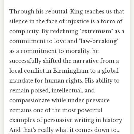
Through his rebuttal, King teaches us that
silence in the face of injustice is a form of
complicity. By redefining "extremism" as a
commitment to love and "law-breaking"
as a commitment to morality, he
successfully shifted the narrative from a
local conflict in Birmingham to a global
mandate for human rights. His ability to
remain poised, intellectual, and
compassionate while under pressure
remains one of the most powerful
examples of persuasive writing in history
And that's really what it comes down to..