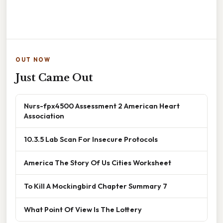
OUT NOW
Just Came Out
Nurs-fpx4500 Assessment 2 American Heart
Association
10.3.5 Lab Scan For Insecure Protocols
America The Story Of Us Cities Worksheet
To Kill A Mockingbird Chapter Summary 7
What Point Of View Is The Lottery