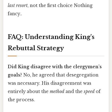
last resort
, not the first choice Nothing
fancy..
FAQ: Understanding King's
Rebuttal Strategy
Did King disagree with the clergymen's
goals?
No, he agreed that desegregation
was necessary. His disagreement was
entirely about the
method
and the
speed
of
the process.