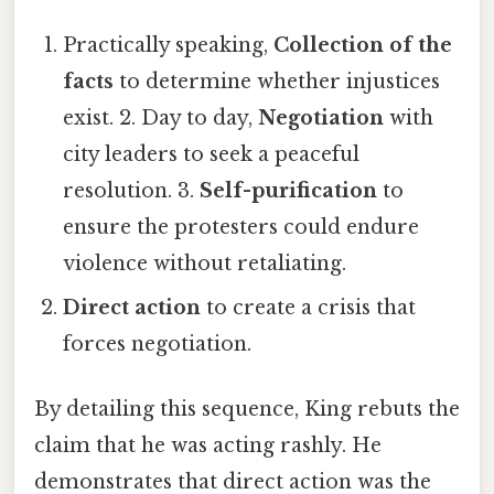
Practically speaking,
Collection of the
facts
to determine whether injustices
exist. 2. Day to day,
Negotiation
with
city leaders to seek a peaceful
resolution. 3.
Self-purification
to
ensure the protesters could endure
violence without retaliating.
Direct action
to create a crisis that
forces negotiation.
By detailing this sequence, King rebuts the
claim that he was acting rashly. He
demonstrates that direct action was the