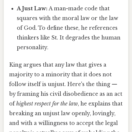
A Just Law:
A man-made code that
squares with the moral law or the law
of God. To define these, he references
thinkers like St. It degrades the human
personality.
King argues that any law that gives a
majority to a minority that it does not
follow itself is unjust. Here's the thing —
by framing his civil disobedience as an act
of
highest respect for the law
, he explains that
breaking an unjust law openly, lovingly,
and with a willingness to accept the legal