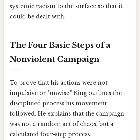
systemic racism to the surface so that it
could be dealt with.
The Four Basic Steps of a
Nonviolent Campaign
To prove that his actions were not
impulsive or "unwise," King outlines the
disciplined process his movement
followed. He explains that the campaign
was not a random act of chaos, but a
calculated four-step process: