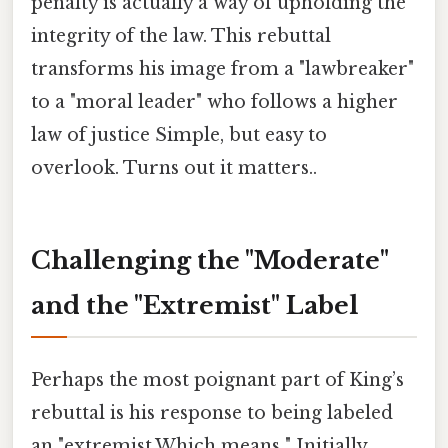
penalty is actually a way of upholding the
integrity of the law. This rebuttal
transforms his image from a "lawbreaker"
to a "moral leader" who follows a higher
law of justice Simple, but easy to
overlook. Turns out it matters..
Challenging the "Moderate"
and the "Extremist" Label
Perhaps the most poignant part of King’s
rebuttal is his response to being labeled
an "extremist.Which means " Initially,