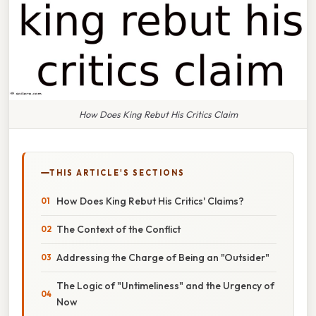
How Does King Rebut His Critics Claim
THIS ARTICLE'S SECTIONS
How Does King Rebut His Critics' Claims?
The Context of the Conflict
Addressing the Charge of Being an "Outsider"
The Logic of "Untimeliness" and the Urgency of
Now