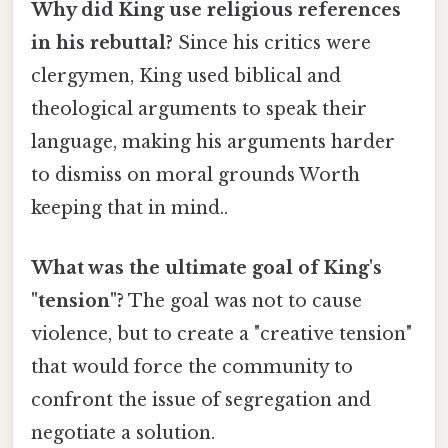
Why did King use religious references
in his rebuttal?
Since his critics were
clergymen, King used biblical and
theological arguments to speak their
language, making his arguments harder
to dismiss on moral grounds Worth
keeping that in mind..
What was the ultimate goal of King's
"tension"?
The goal was not to cause
violence, but to create a "creative tension"
that would force the community to
confront the issue of segregation and
negotiate a solution.