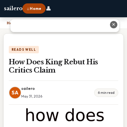
👤
sailero
⌂ Home
Home
›
How Does King Rebut His Critics Claim
✕
READS WELL
How Does King Rebut His
Critics Claim
sailero
SA
6 min read
May 31, 2026