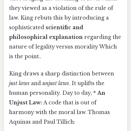
they viewed as a violation of the rule of
law. King rebuts this by introducing a
sophisticated
scientific and
philosophical explanation
regarding the
nature of legality versus morality Which
is the point..
King draws a sharp distinction between
just laws
and
unjust laws
. It uplifts the
human personality. Day to day, *
An
Unjust Law:
A code that is out of
harmony with the moral law. Thomas
Aquinas and Paul Tillich: