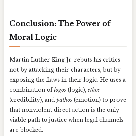
Conclusion: The Power of
Moral Logic
Martin Luther King Jr. rebuts his critics
not by attacking their characters, but by
exposing the flaws in their logic. He uses a
combination of
logos
(logic),
ethos
(credibility), and
pathos
(emotion) to prove
that nonviolent direct action is the only
viable path to justice when legal channels
are blocked.