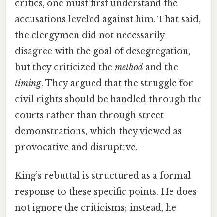
critics, one must first understand the
accusations leveled against him. That said,
the clergymen did not necessarily
disagree with the goal of desegregation,
but they criticized the
method
and the
timing
. They argued that the struggle for
civil rights should be handled through the
courts rather than through street
demonstrations, which they viewed as
provocative and disruptive.
King’s rebuttal is structured as a formal
response to these specific points. He does
not ignore the criticisms; instead, he