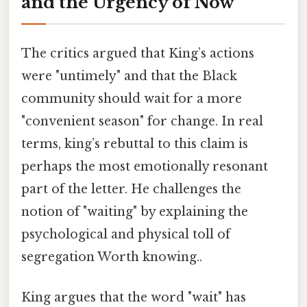
and the Urgency of Now
The critics argued that King’s actions
were "untimely" and that the Black
community should wait for a more
"convenient season" for change. In real
terms, king’s rebuttal to this claim is
perhaps the most emotionally resonant
part of the letter. He challenges the
notion of "waiting" by explaining the
psychological and physical toll of
segregation Worth knowing..
King argues that the word "wait" has