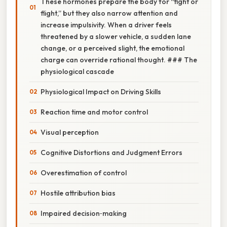
These hormones prepare the body for “fight or
flight,” but they also narrow attention and
increase impulsivity. When a driver feels
threatened by a slower vehicle, a sudden lane
change, or a perceived slight, the emotional
charge can override rational thought. ### The
physiological cascade
Physiological Impact on Driving Skills
Reaction time and motor control
Visual perception
Cognitive Distortions and Judgment Errors
Overestimation of control
Hostile attribution bias
Impaired decision‑making