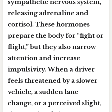
sympathetic nervous system,
releasing adrenaline and
cortisol. These hormones
prepare the body for “fight or
flight,” but they also narrow
attention and increase
impulsivity. When a driver
feels threatened by a slower
vehicle, a sudden lane
change, or a perceived slight,