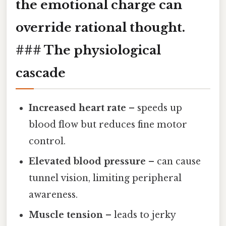
the emotional charge can
override rational thought.
### The physiological
cascade
Increased heart rate
– speeds up
blood flow but reduces fine motor
control.
Elevated blood pressure
– can cause
tunnel vision, limiting peripheral
awareness.
Muscle tension
– leads to jerky