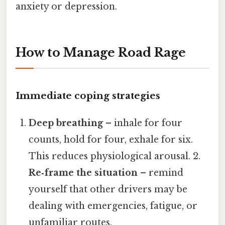
anxiety or depression.
How to Manage Road Rage
Immediate coping strategies
Deep breathing
– inhale for four
counts, hold for four, exhale for six.
This reduces physiological arousal. 2.
Re‑frame the situation
– remind
yourself that other drivers may be
dealing with emergencies, fatigue, or
unfamiliar routes.