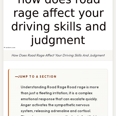
How Does Road Rage Affect Your Driving Skills And Judgment
JUMP TO A SECTION
Understanding Road Rage Road rage is more
than just a fleeting irritation; it is a complex
emotional response that can escalate quickly.
Anger activates the sympathetic nervous
system, releasing adrenaline and cortisol.