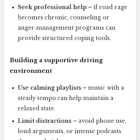
Seek professional help
– if road rage
becomes chronic, counseling or
anger‑management programs can
provide structured coping tools.
Building a supportive driving
environment
Use calming playlists
– music with a
steady tempo can help maintain a
relaxed state.
Limit distractions
– avoid phone use,
loud arguments, or intense podcasts