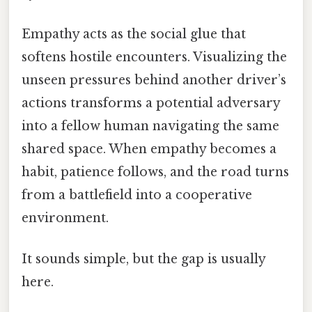
Empathy acts as the social glue that
softens hostile encounters. Visualizing the
unseen pressures behind another driver’s
actions transforms a potential adversary
into a fellow human navigating the same
shared space. When empathy becomes a
habit, patience follows, and the road turns
from a battlefield into a cooperative
environment.
It sounds simple, but the gap is usually
here.