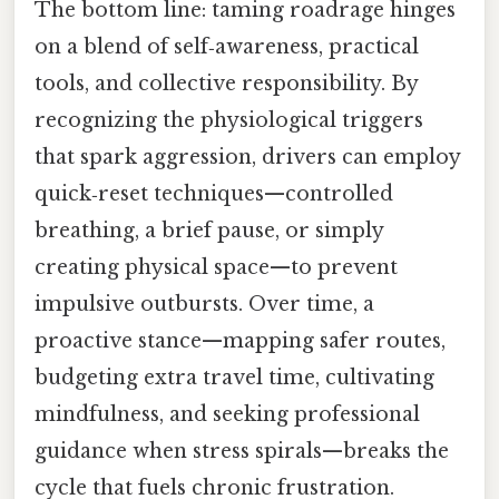
The bottom line: taming roadrage hinges
on a blend of self‑awareness, practical
tools, and collective responsibility. By
recognizing the physiological triggers
that spark aggression, drivers can employ
quick‑reset techniques—controlled
breathing, a brief pause, or simply
creating physical space—to prevent
impulsive outbursts. Over time, a
proactive stance—mapping safer routes,
budgeting extra travel time, cultivating
mindfulness, and seeking professional
guidance when stress spirals—breaks the
cycle that fuels chronic frustration.