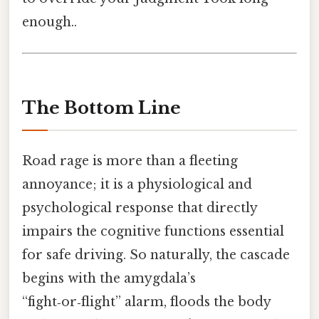
enough..
The Bottom Line
Road rage is more than a fleeting
annoyance; it is a physiological and
psychological response that directly
impairs the cognitive functions essential
for safe driving. So naturally, the cascade
begins with the amygdala’s
“fight‑or‑flight” alarm, floods the body