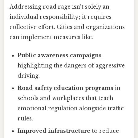
Addressing road rage isn’t solely an
individual responsibility; it requires
collective effort. Cities and organizations
can implement measures like:
Public awareness campaigns
highlighting the dangers of aggressive
driving.
Road safety education programs
in
schools and workplaces that teach
emotional regulation alongside traffic
rules.
Improved infrastructure
to reduce