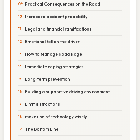
Practical Consequences on the Road
Increased accident probability
Legal and financial ramifications
Emotional toll on the driver
How to Manage Road Rage
Immediate coping strategies
Long‑term prevention
Building a supportive driving environment
Limit distractions
make use of technology wisely
The Bottom Line