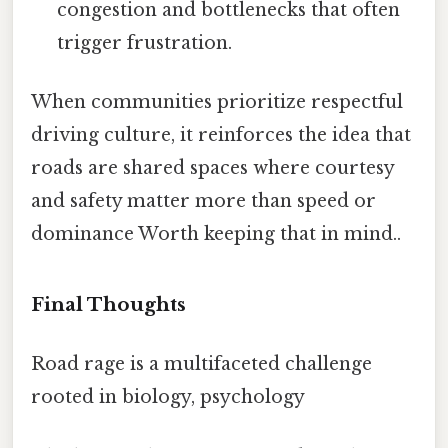
congestion and bottlenecks that often
trigger frustration.
When communities prioritize respectful
driving culture, it reinforces the idea that
roads are shared spaces where courtesy
and safety matter more than speed or
dominance Worth keeping that in mind..
Final Thoughts
Road rage is a multifaceted challenge
rooted in biology, psychology