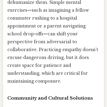
dehumanize them. Simple mental
exercises—such as imagining a fellow
commuter rushing to a hospital
appointment or a parent navigating
school drop-offs—can shift your
perspective from adversarial to
collaborative. Practicing empathy doesn’t
excuse dangerous driving, but it does
create space for patience and
understanding, which are critical for
maintaining composure.
Community and Cultural Solutions