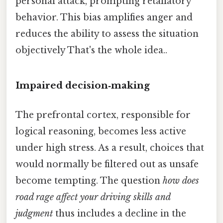
personal attack, prompting retaliatory
behavior. This bias amplifies anger and
reduces the ability to assess the situation
objectively That's the whole idea..
Impaired decision‑making
The prefrontal cortex, responsible for
logical reasoning, becomes less active
under high stress. As a result, choices that
would normally be filtered out as unsafe
become tempting. The question
how does
road rage affect your driving skills and
judgment
thus includes a decline in the