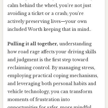
calm behind the wheel, you’re not just
avoiding a ticket or a crash; you’re
actively preserving lives—your own
included Worth keeping that in mind..
Pulling it all together,
understanding
how road rage affects your driving skills
and judgment is the first step toward
reclaiming control. By managing stress,
employing practical coping mechanisms,
and leveraging both personal habits and
vehicle technology, you can transform
moments of frustration into
opportunities for safer, more mindful