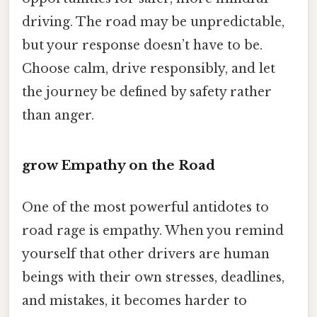
driving. The road may be unpredictable,
but your response doesn’t have to be.
Choose calm, drive responsibly, and let
the journey be defined by safety rather
than anger.
grow Empathy on the Road
One of the most powerful antidotes to
road rage is empathy. When you remind
yourself that other drivers are human
beings with their own stresses, deadlines,
and mistakes, it becomes harder to