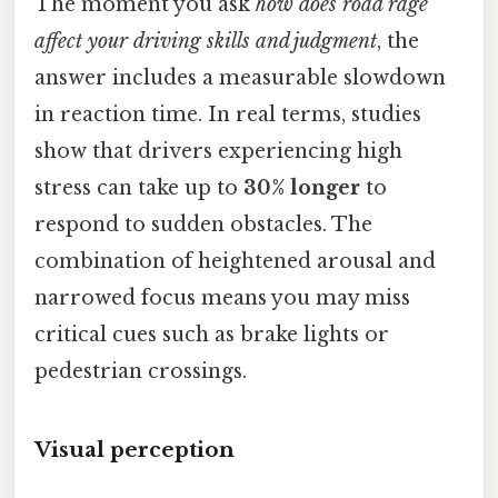
The moment you ask
how does road rage
affect your driving skills and judgment
, the
answer includes a measurable slowdown
in reaction time. In real terms, studies
show that drivers experiencing high
stress can take up to
30% longer
to
respond to sudden obstacles. The
combination of heightened arousal and
narrowed focus means you may miss
critical cues such as brake lights or
pedestrian crossings.
Visual perception