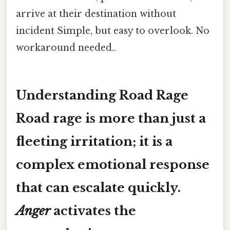
arrive at their destination without
incident Simple, but easy to overlook. No
workaround needed..
Understanding Road Rage
Road rage is more than just a
fleeting irritation; it is a
complex emotional response
that can escalate quickly.
Anger
activates the