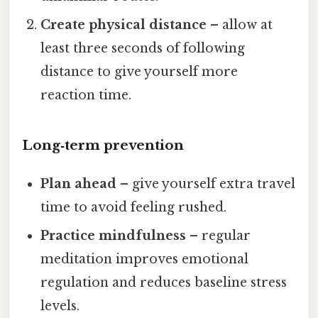
Create physical distance
– allow at
least three seconds of following
distance to give yourself more
reaction time.
Long‑term prevention
Plan ahead
– give yourself extra travel
time to avoid feeling rushed.
Practice mindfulness
– regular
meditation improves emotional
regulation and reduces baseline stress
levels.