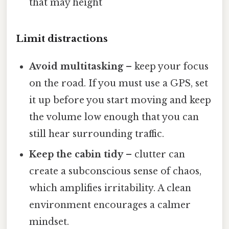
that may height
Limit distractions
Avoid multitasking
– keep your focus
on the road. If you must use a GPS, set
it up before you start moving and keep
the volume low enough that you can
still hear surrounding traffic.
Keep the cabin tidy
– clutter can
create a subconscious sense of chaos,
which amplifies irritability. A clean
environment encourages a calmer
mindset.