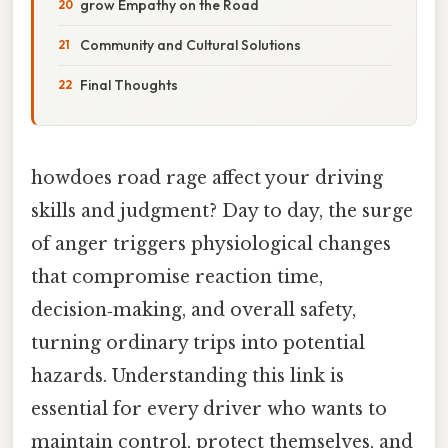
grow Empathy on the Road
Community and Cultural Solutions
Final Thoughts
howdoes road rage affect your driving
skills and judgment? Day to day, the surge
of anger triggers physiological changes
that compromise reaction time,
decision‑making, and overall safety,
turning ordinary trips into potential
hazards. Understanding this link is
essential for every driver who wants to
maintain control, protect themselves, and