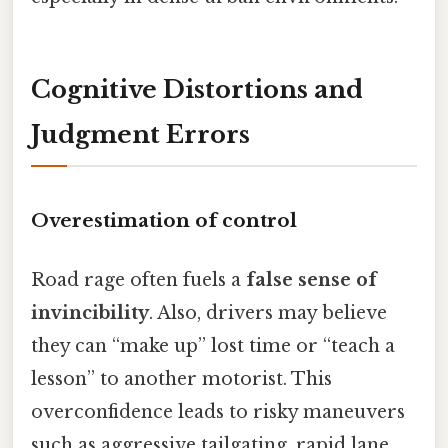
Cognitive Distortions and
Judgment Errors
Overestimation of control
Road rage often fuels a
false sense of
invincibility
. Also, drivers may believe
they can “make up” lost time or “teach a
lesson” to another motorist. This
overconfidence leads to risky maneuvers
such as aggressive tailgating, rapid lane