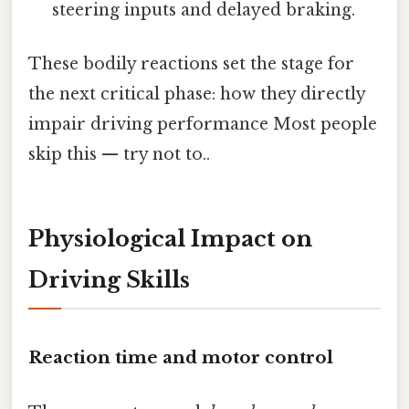
steering inputs and delayed braking.
These bodily reactions set the stage for
the next critical phase: how they directly
impair driving performance Most people
skip this — try not to..
Physiological Impact on
Driving Skills
Reaction time and motor control