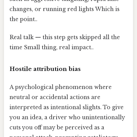
changes, or running red lights Which is
the point..
Real talk — this step gets skipped all the
time Small thing, real impact..
Hostile attribution bias
A psychological phenomenon where
neutral or accidental actions are
interpreted as intentional slights. To give
you an idea, a driver who unintentionally
cuts you off may be perceived as a