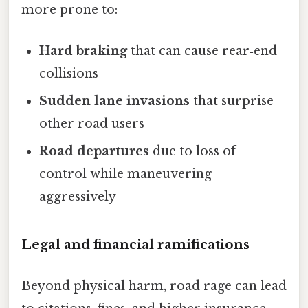
more prone to:
Hard braking
that can cause rear‑end
collisions
Sudden lane invasions
that surprise
other road users
Road departures
due to loss of
control while maneuvering
aggressively
Legal and financial ramifications
Beyond physical harm, road rage can lead