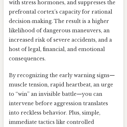
with stress hormones, and suppresses the
prefrontal cortex’s capacity for rational
decision‑making. The result is a higher
likelihood of dangerous maneuvers, an
increased risk of severe accidents, and a
host of legal, financial, and emotional
consequences.
By recognizing the early warning signs—
muscle tension, rapid heartbeat, an urge
to “win” an invisible battle—you can
intervene before aggression translates
into reckless behavior. Plus, simple,
immediate tactics like controlled