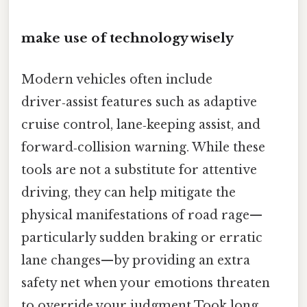
make use of technology wisely
Modern vehicles often include
driver‑assist features such as adaptive
cruise control, lane‑keeping assist, and
forward‑collision warning. While these
tools are not a substitute for attentive
driving, they can help mitigate the
physical manifestations of road rage—
particularly sudden braking or erratic
lane changes—by providing an extra
safety net when your emotions threaten
to override your judgment Took long