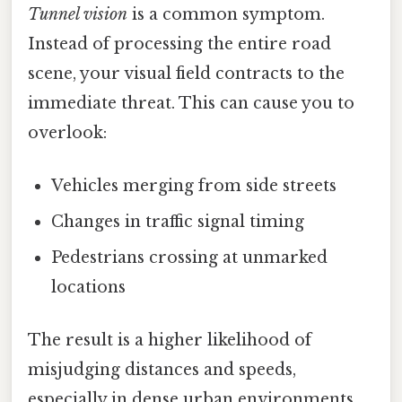
Tunnel vision
is a common symptom.
Instead of processing the entire road
scene, your visual field contracts to the
immediate threat. This can cause you to
overlook:
Vehicles merging from side streets
Changes in traffic signal timing
Pedestrians crossing at unmarked
locations
The result is a higher likelihood of
misjudging distances and speeds,
especially in dense urban environments.