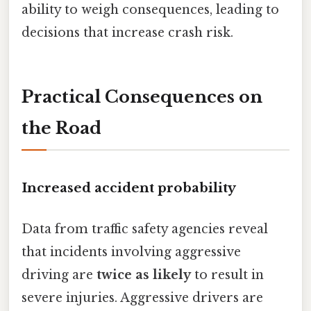
ability to weigh consequences, leading to
decisions that increase crash risk.
Practical Consequences on
the Road
Increased accident probability
Data from traffic safety agencies reveal
that incidents involving aggressive
driving are
twice as likely
to result in
severe injuries. Aggressive drivers are