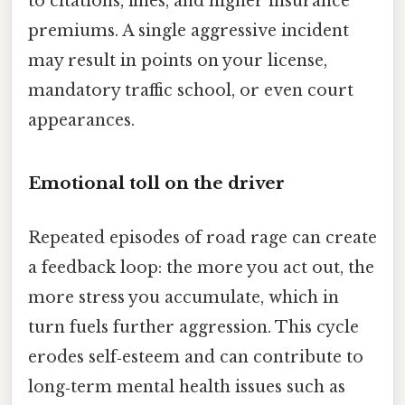
to citations, fines, and higher insurance
premiums. A single aggressive incident
may result in points on your license,
mandatory traffic school, or even court
appearances.
Emotional toll on the driver
Repeated episodes of road rage can create
a feedback loop: the more you act out, the
more stress you accumulate, which in
turn fuels further aggression. This cycle
erodes self‑esteem and can contribute to
long‑term mental health issues such as