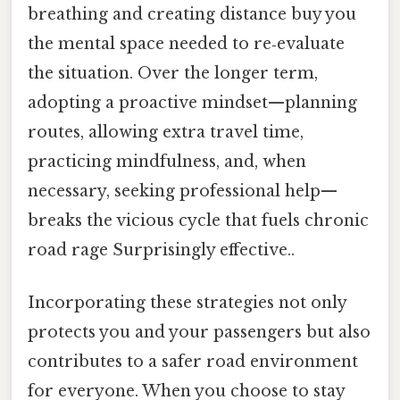
breathing and creating distance buy you
the mental space needed to re‑evaluate
the situation. Over the longer term,
adopting a proactive mindset—planning
routes, allowing extra travel time,
practicing mindfulness, and, when
necessary, seeking professional help—
breaks the vicious cycle that fuels chronic
road rage Surprisingly effective..
Incorporating these strategies not only
protects you and your passengers but also
contributes to a safer road environment
for everyone. When you choose to stay