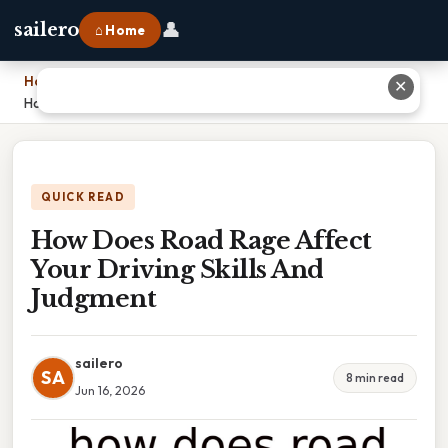
👤
sailero
⌂ Home
Home
›
✕
How Does Road Rage Affect Your Driving Skills And Judgment
QUICK READ
How Does Road Rage Affect
Your Driving Skills And
Judgment
sailero
SA
8 min read
Jun 16, 2026