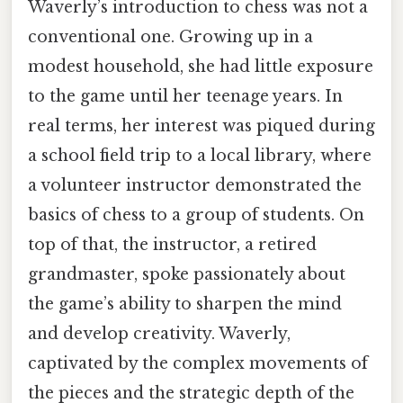
Waverly’s introduction to chess was not a
conventional one. Growing up in a
modest household, she had little exposure
to the game until her teenage years. In
real terms, her interest was piqued during
a school field trip to a local library, where
a volunteer instructor demonstrated the
basics of chess to a group of students. On
top of that, the instructor, a retired
grandmaster, spoke passionately about
the game’s ability to sharpen the mind
and develop creativity. Waverly,
captivated by the complex movements of
the pieces and the strategic depth of the