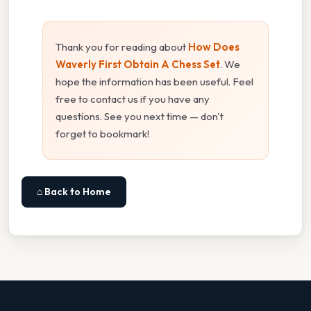
Thank you for reading about
How Does
Waverly First Obtain A Chess Set
. We
hope the information has been useful. Feel
free to contact us if you have any
questions. See you next time — don't
forget to bookmark!
⌂ Back to Home