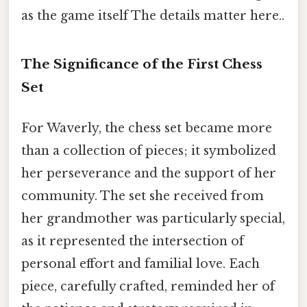
as the game itself The details matter here..
The Significance of the First Chess
Set
For Waverly, the chess set became more
than a collection of pieces; it symbolized
her perseverance and the support of her
community. The set she received from
her grandmother was particularly special,
as it represented the intersection of
personal effort and familial love. Each
piece, carefully crafted, reminded her of