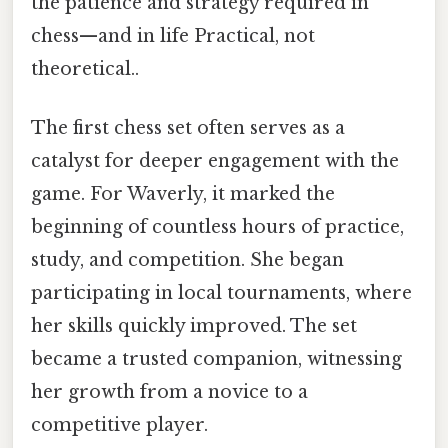
the patience and strategy required in
chess—and in life Practical, not
theoretical..
The first chess set often serves as a
catalyst for deeper engagement with the
game. For Waverly, it marked the
beginning of countless hours of practice,
study, and competition. She began
participating in local tournaments, where
her skills quickly improved. The set
became a trusted companion, witnessing
her growth from a novice to a
competitive player.