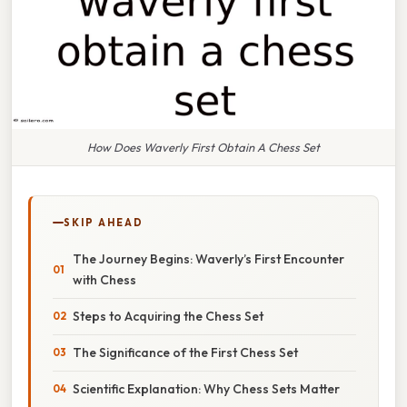
How Does Waverly First Obtain A Chess Set
SKIP AHEAD
The Journey Begins: Waverly’s First Encounter
with Chess
Steps to Acquiring the Chess Set
The Significance of the First Chess Set
Scientific Explanation: Why Chess Sets Matter