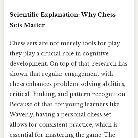
Scientific Explanation: Why Chess
Sets Matter
Chess sets are not merely tools for play;
they play a crucial role in cognitive
development. On top of that, research has
shown that regular engagement with
chess enhances problem-solving abilities,
critical thinking, and pattern recognition.
Because of that, for young learners like
Waverly, having a personal chess set
allows for consistent practice, which is
essential for mastering the game. The