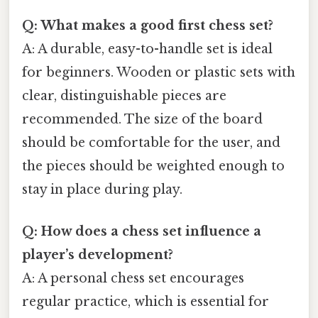
Q: What makes a good first chess set?
A: A durable, easy-to-handle set is ideal
for beginners. Wooden or plastic sets with
clear, distinguishable pieces are
recommended. The size of the board
should be comfortable for the user, and
the pieces should be weighted enough to
stay in place during play.
Q: How does a chess set influence a
player’s development?
A: A personal chess set encourages
regular practice, which is essential for