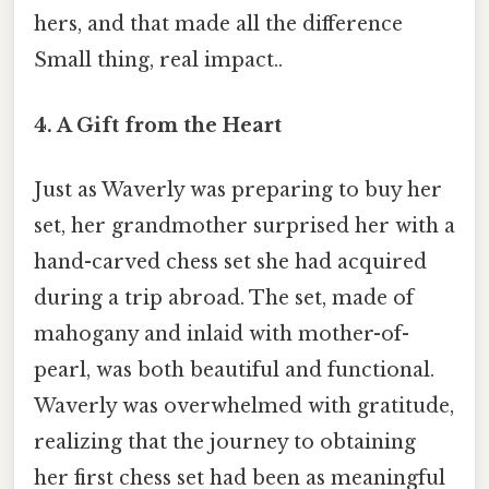
hers, and that made all the difference
Small thing, real impact..
4.
A Gift from the Heart
Just as Waverly was preparing to buy her
set, her grandmother surprised her with a
hand-carved chess set she had acquired
during a trip abroad. The set, made of
mahogany and inlaid with mother-of-
pearl, was both beautiful and functional.
Waverly was overwhelmed with gratitude,
realizing that the journey to obtaining
her first chess set had been as meaningful