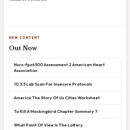
NEW CONTENT
Out Now
Nurs-fpx4500 Assessment 2 American Heart
Association
10.3.5 Lab Scan For Insecure Protocols
America The Story Of Us Cities Worksheet
To Kill A Mockingbird Chapter Summary 7
What Point Of View Is The Lottery