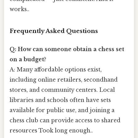
works..
Frequently Asked Questions
Q: How can someone obtain a chess set
on a budget?
A: Many affordable options exist,
including online retailers, secondhand
stores, and community centers. Local
libraries and schools often have sets
available for public use, and joining a
chess club can provide access to shared
resources Took long enough..