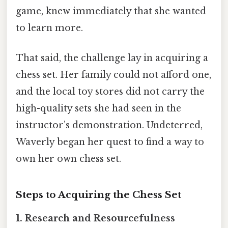
game, knew immediately that she wanted
to learn more.
That said, the challenge lay in acquiring a
chess set. Her family could not afford one,
and the local toy stores did not carry the
high-quality sets she had seen in the
instructor’s demonstration. Undeterred,
Waverly began her quest to find a way to
own her own chess set.
Steps to Acquiring the Chess Set
1.
Research and Resourcefulness