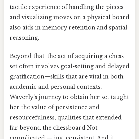
tactile experience of handling the pieces
and visualizing moves on a physical board
also aids in memory retention and spatial
reasoning.
Beyond that, the act of acquiring a chess
set often involves goal-setting and delayed
gratification—skills that are vital in both
academic and personal contexts.
Waverly’s journey to obtain her set taught
her the value of persistence and
resourcefulness, qualities that extended
far beyond the chessboard Not
complicated — just consistent. And it