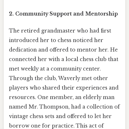
2.
Community Support and Mentorship
The retired grandmaster who had first
introduced her to chess noticed her
dedication and offered to mentor her. He
connected her with a local chess club that
met weekly at a community center.
Through the club, Waverly met other
players who shared their experiences and
resources. One member, an elderly man
named Mr. Thompson, had a collection of
vintage chess sets and offered to let her
borrow one for practice. This act of