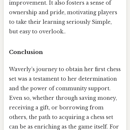
improvement. It also fosters a sense of
ownership and pride, motivating players
to take their learning seriously Simple,
but easy to overlook..
Conclusion
Waverly’s journey to obtain her first chess
set was a testament to her determination
and the power of community support.
Even so, whether through saving money,
receiving a gift, or borrowing from
others, the path to acquiring a chess set
can be as enriching as the game itself. For