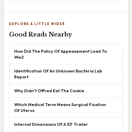
EXPLORE A LITTLE WIDER
Good Reads Nearby
How Did The Policy Of Appeasement Lead To
Ww2
Identification Of An Unknown Bacteria Lab
Report
Why Didn't Offred Eat The Cookie
Which Medical Term Means Surgical Fixation
Of Uterus
Internal Dimensions Of A 53' Trailer