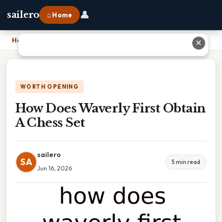
👤
sailero
⌂ Home
Home
›
How Does Waverly First Obtain A Chess Set
✕
WORTH OPENING
How Does Waverly First Obtain
A Chess Set
sailero
SA
5 min read
Jun 16, 2026