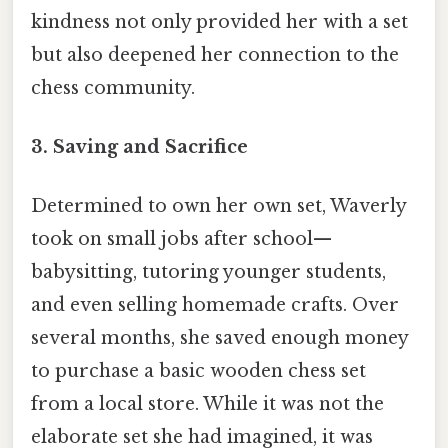
kindness not only provided her with a set
but also deepened her connection to the
chess community.
3.
Saving and Sacrifice
Determined to own her own set, Waverly
took on small jobs after school—
babysitting, tutoring younger students,
and even selling homemade crafts. Over
several months, she saved enough money
to purchase a basic wooden chess set
from a local store. While it was not the
elaborate set she had imagined, it was