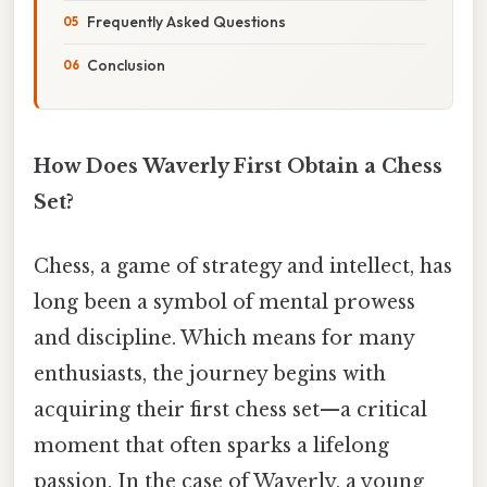
Frequently Asked Questions
Conclusion
How Does Waverly First Obtain a Chess
Set?
Chess, a game of strategy and intellect, has
long been a symbol of mental prowess
and discipline. Which means for many
enthusiasts, the journey begins with
acquiring their first chess set—a critical
moment that often sparks a lifelong
passion. In the case of Waverly, a young