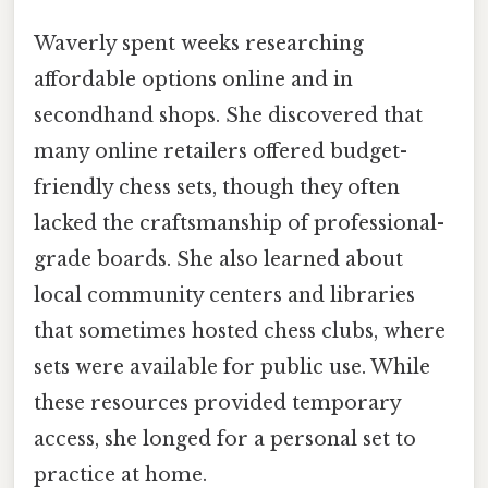
Waverly spent weeks researching
affordable options online and in
secondhand shops. She discovered that
many online retailers offered budget-
friendly chess sets, though they often
lacked the craftsmanship of professional-
grade boards. She also learned about
local community centers and libraries
that sometimes hosted chess clubs, where
sets were available for public use. While
these resources provided temporary
access, she longed for a personal set to
practice at home.