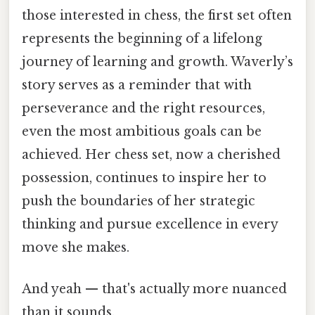
those interested in chess, the first set often
represents the beginning of a lifelong
journey of learning and growth. Waverly’s
story serves as a reminder that with
perseverance and the right resources,
even the most ambitious goals can be
achieved. Her chess set, now a cherished
possession, continues to inspire her to
push the boundaries of her strategic
thinking and pursue excellence in every
move she makes.
And yeah — that's actually more nuanced
than it sounds.