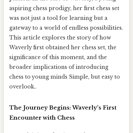
aspiring chess prodigy, her first chess set
was not just a tool for learning but a
gateway to a world of endless possibilities.
This article explores the story of how
Waverly first obtained her chess set, the
significance of this moment, and the
broader implications of introducing
chess to young minds Simple, but easy to
overlook..
The Journey Begins: Waverly’s First
Encounter with Chess