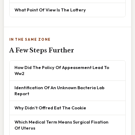
What Point Of View Is The Lottery
IN THE SAME ZONE
A Few Steps Further
How Did The Policy Of Appeasement Lead To
Ww2
Identification Of An Unknown Bacteria Lab
Report
Why Didn't Offred Eat The Cookie
Which Medical Term Means Surgical Fixation
Of Uterus