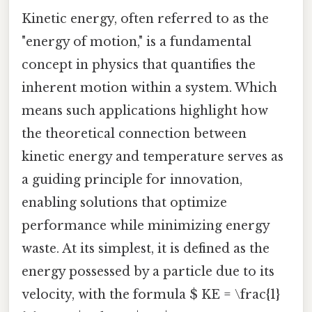
Kinetic energy, often referred to as the
"energy of motion," is a fundamental
concept in physics that quantifies the
inherent motion within a system. Which
means such applications highlight how
the theoretical connection between
kinetic energy and temperature serves as
a guiding principle for innovation,
enabling solutions that optimize
performance while minimizing energy
waste. At its simplest, it is defined as the
energy possessed by a particle due to its
velocity, with the formula $ KE = \frac{1}