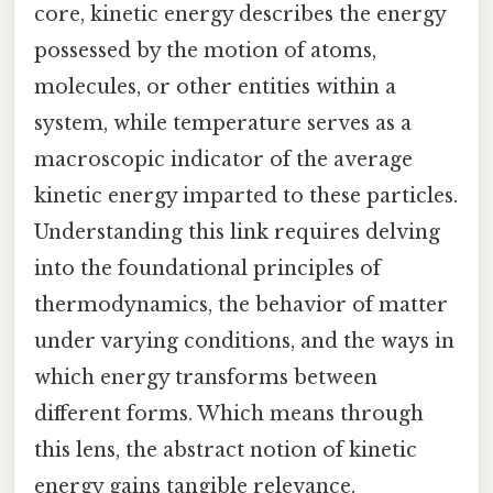
core, kinetic energy describes the energy
possessed by the motion of atoms,
molecules, or other entities within a
system, while temperature serves as a
macroscopic indicator of the average
kinetic energy imparted to these particles.
Understanding this link requires delving
into the foundational principles of
thermodynamics, the behavior of matter
under varying conditions, and the ways in
which energy transforms between
different forms. Which means through
this lens, the abstract notion of kinetic
energy gains tangible relevance,