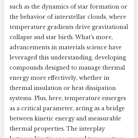
such as the dynamics of star formation or
the behavior of interstellar clouds, where
temperature gradients drive gravitational
collapse and star birth. What's more,
advancements in materials science have
leveraged this understanding, developing
compounds designed to manage thermal
energy more effectively, whether in
thermal insulation or heat dissipation
systems. Plus, here, temperature emerges
as a critical parameter, acting as a bridge
between kinetic energy and measurable
thermal properties. The interplay