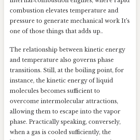
internal‑combustion engines, where rapid
combustion elevates temperature and
pressure to generate mechanical work It's
one of those things that adds up..
The relationship between kinetic energy
and temperature also governs phase
transitions. Still, at the boiling point, for
instance, the kinetic energy of liquid
molecules becomes sufficient to
overcome intermolecular attractions,
allowing them to escape into the vapor
phase. Practically speaking, conversely,
when a gas is cooled sufficiently, the