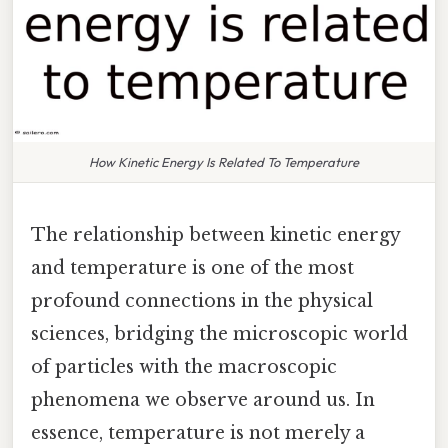
How Kinetic Energy Is Related To Temperature
The relationship between kinetic energy
and temperature is one of the most
profound connections in the physical
sciences, bridging the microscopic world
of particles with the macroscopic
phenomena we observe around us. In
essence, temperature is not merely a