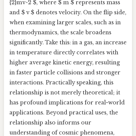
{2}mv^2 $, where $ m $ represents mass
and $ v $ denotes velocity. On the flip side,
when examining larger scales, such as in
thermodynamics, the scale broadens
significantly. Take this: in a gas, an increase
in temperature directly correlates with
higher average kinetic energy, resulting
in faster particle collisions and stronger
interactions. Practically speaking, this
relationship is not merely theoretical; it
has profound implications for real-world
applications. Beyond practical uses, the
relationship also informs our
understanding of cosmic phenomena,