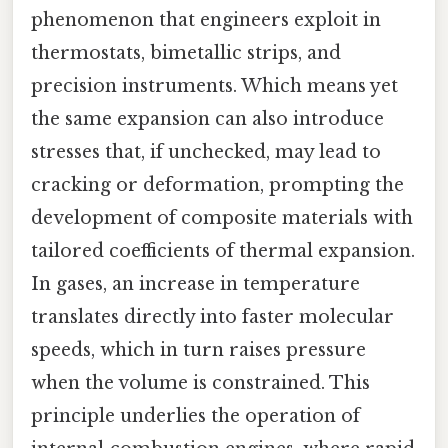
phenomenon that engineers exploit in
thermostats, bimetallic strips, and
precision instruments. Which means yet
the same expansion can also introduce
stresses that, if unchecked, may lead to
cracking or deformation, prompting the
development of composite materials with
tailored coefficients of thermal expansion.
In gases, an increase in temperature
translates directly into faster molecular
speeds, which in turn raises pressure
when the volume is constrained. This
principle underlies the operation of