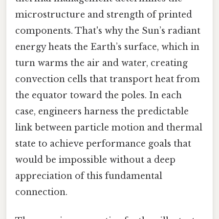
microstructure and strength of printed
components. That's why the Sun’s radiant
energy heats the Earth’s surface, which in
turn warms the air and water, creating
convection cells that transport heat from
the equator toward the poles. In each
case, engineers harness the predictable
link between particle motion and thermal
state to achieve performance goals that
would be impossible without a deep
appreciation of this fundamental
connection.