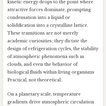
kinetic energy drops to the point where
attractive forces dominate, prompting
condensation into a liquid or
solidification into a crystalline lattice.
These transitions are not merely
academic curiosities; they dictate the
design of refrigeration cycles, the stability
of atmospheric phenomena such as
clouds, and even the behavior of
biological fluids within living organisms
Practical, not theoretical..
On a planetary scale, temperature
gradients drive atmospheric circulation