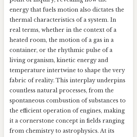
energy that fuels motion also dictates the
thermal characteristics of a system. In
real terms, whether in the context of a
heated room, the motion of a gas in a
container, or the rhythmic pulse of a
living organism, kinetic energy and
temperature intertwine to shape the very
fabric of reality. This interplay underpins
countless natural processes, from the
spontaneous combustion of substances to
the efficient operation of engines, making
it a cornerstone concept in fields ranging
from chemistry to astrophysics. At its