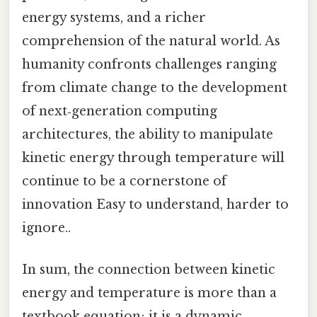
energy systems, and a richer
comprehension of the natural world. As
humanity confronts challenges ranging
from climate change to the development
of next‑generation computing
architectures, the ability to manipulate
kinetic energy through temperature will
continue to be a cornerstone of
innovation Easy to understand, harder to
ignore..
In sum, the connection between kinetic
energy and temperature is more than a
textbook equation; it is a dynamic