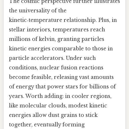
The cosmic perspective further illustrates
the universality of the
kinetic‑temperature relationship. Plus, in
stellar interiors, temperatures reach
millions of kelvin, granting particles
kinetic energies comparable to those in
particle accelerators. Under such
conditions, nuclear fusion reactions
become feasible, releasing vast amounts
of energy that power stars for billions of
years. Worth adding: in cooler regions,
like molecular clouds, modest kinetic
energies allow dust grains to stick
together, eventually forming