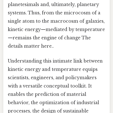
planetesimals and, ultimately, planetary
systems. Thus, from the microcosm of a
single atom to the macrocosm of galaxies,
kinetic energy—mediated by temperature
—remains the engine of change The
details matter here..
Understanding this intimate link between
kinetic energy and temperature equips
scientists, engineers, and policymakers
with a versatile conceptual toolkit. It
enables the prediction of material
behavior, the optimization of industrial
processes, the design of sustainable