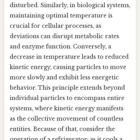
disturbed. Similarly, in biological systems,
maintaining optimal temperature is
crucial for cellular processes, as
deviations can disrupt metabolic rates
and enzyme function. Conversely, a
decrease in temperature leads to reduced
kinetic energy, causing particles to move
more slowly and exhibit less energetic
behavior. This principle extends beyond
individual particles to encompass entire
systems, where kinetic energy manifests
as the collective movement of countless
entities. Because of that, consider the
operation of a refrigerator: as it cools a