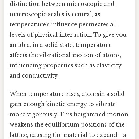
distinction between microscopic and
macroscopic scales is central, as
temperature’s influence permeates all
levels of physical interaction. To give you
an idea, in a solid state, temperature
affects the vibrational motion of atoms,
influencing properties such as elasticity
and conductivity.
When temperature rises, atomsin a solid
gain enough kinetic energy to vibrate
more vigorously. This heightened motion
weakens the equilibrium positions of the
lattice, causing the material to expand—a