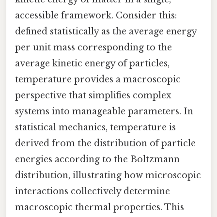
accessible framework. Consider this:
defined statistically as the average energy
per unit mass corresponding to the
average kinetic energy of particles,
temperature provides a macroscopic
perspective that simplifies complex
systems into manageable parameters. In
statistical mechanics, temperature is
derived from the distribution of particle
energies according to the Boltzmann
distribution, illustrating how microscopic
interactions collectively determine
macroscopic thermal properties. This