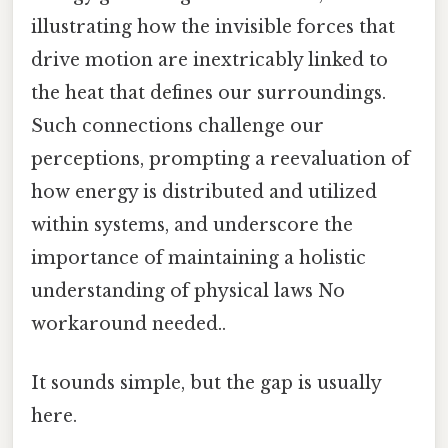
illustrating how the invisible forces that
drive motion are inextricably linked to
the heat that defines our surroundings.
Such connections challenge our
perceptions, prompting a reevaluation of
how energy is distributed and utilized
within systems, and underscore the
importance of maintaining a holistic
understanding of physical laws No
workaround needed..
It sounds simple, but the gap is usually
here.