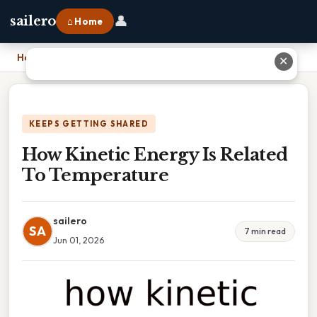
👤
sailero
⌂ Home
Home
›
How Kinetic Energy Is Related To Temperature
✕
KEEPS GETTING SHARED
How Kinetic Energy Is Related
To Temperature
sailero
SA
7 min read
Jun 01, 2026