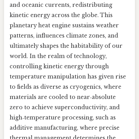
and oceanic currents, redistributing
kinetic energy across the globe. This
planetary heat engine sustains weather
patterns, influences climate zones, and
ultimately shapes the habitability of our
world. In the realm of technology,
controlling kinetic energy through
temperature manipulation has given rise
to fields as diverse as cryogenics, where
materials are cooled to near‑absolute
zero to achieve superconductivity, and
high‑temperature processing, such as
additive manufacturing, where precise
thermal management determines the