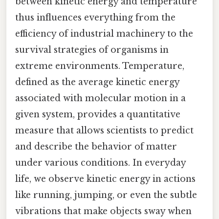
between kinetic energy and temperature
thus influences everything from the
efficiency of industrial machinery to the
survival strategies of organisms in
extreme environments. Temperature,
defined as the average kinetic energy
associated with molecular motion in a
given system, provides a quantitative
measure that allows scientists to predict
and describe the behavior of matter
under various conditions. In everyday
life, we observe kinetic energy in actions
like running, jumping, or even the subtle
vibrations that make objects sway when