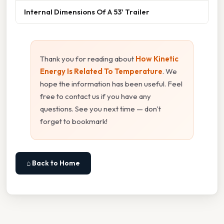
Internal Dimensions Of A 53' Trailer
Thank you for reading about
How Kinetic
Energy Is Related To Temperature
. We
hope the information has been useful. Feel
free to contact us if you have any
questions. See you next time — don't
forget to bookmark!
⌂ Back to Home