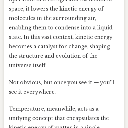
space, it lowers the kinetic energy of
molecules in the surrounding air,
enabling them to condense into a liquid
state. In this vast context, kinetic energy
becomes a catalyst for change, shaping
the structure and evolution of the
universe itself.
Not obvious, but once you see it — you'll
see it everywhere.
Temperature, meanwhile, acts as a
unifying concept that encapsulates the
kinetic energy of matter in a single,