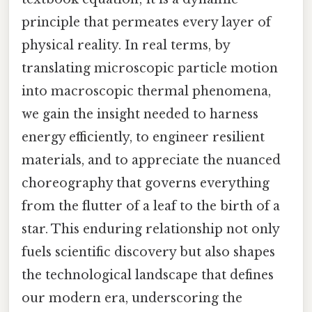
principle that permeates every layer of
physical reality. In real terms, by
translating microscopic particle motion
into macroscopic thermal phenomena,
we gain the insight needed to harness
energy efficiently, to engineer resilient
materials, and to appreciate the nuanced
choreography that governs everything
from the flutter of a leaf to the birth of a
star. This enduring relationship not only
fuels scientific discovery but also shapes
the technological landscape that defines
our modern era, underscoring the