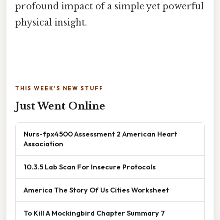
profound impact of a simple yet powerful
physical insight.
THIS WEEK'S NEW STUFF
Just Went Online
Nurs-fpx4500 Assessment 2 American Heart
Association
10.3.5 Lab Scan For Insecure Protocols
America The Story Of Us Cities Worksheet
To Kill A Mockingbird Chapter Summary 7