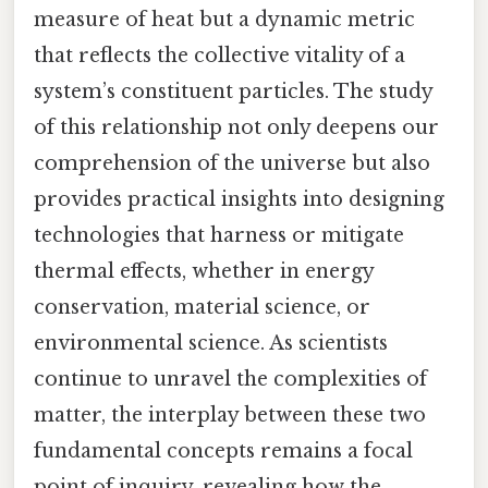
measure of heat but a dynamic metric
that reflects the collective vitality of a
system’s constituent particles. The study
of this relationship not only deepens our
comprehension of the universe but also
provides practical insights into designing
technologies that harness or mitigate
thermal effects, whether in energy
conservation, material science, or
environmental science. As scientists
continue to unravel the complexities of
matter, the interplay between these two
fundamental concepts remains a focal
point of inquiry, revealing how the