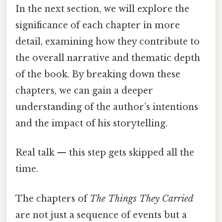
In the next section, we will explore the
significance of each chapter in more
detail, examining how they contribute to
the overall narrative and thematic depth
of the book. By breaking down these
chapters, we can gain a deeper
understanding of the author’s intentions
and the impact of his storytelling.
Real talk — this step gets skipped all the
time.
The chapters of
The Things They Carried
are not just a sequence of events but a