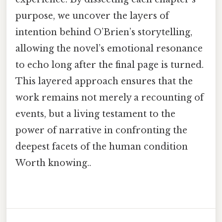
purpose, we uncover the layers of
intention behind O’Brien’s storytelling,
allowing the novel’s emotional resonance
to echo long after the final page is turned.
This layered approach ensures that the
work remains not merely a recounting of
events, but a living testament to the
power of narrative in confronting the
deepest facets of the human condition
Worth knowing..