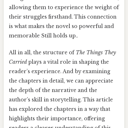
allowing them to experience the weight of
their struggles firsthand. This connection
is what makes the novel so powerful and
memorable Still holds up..
All in all, the structure of
The Things They
Carried
plays a vital role in shaping the
reader’s experience. And by examining
the chapters in detail, we can appreciate
the depth of the narrative and the
author’s skill in storytelling. This article
has explored the chapters in a way that
highlights their importance, offering