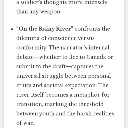
a soldier’s thoughts more intensely
than any weapon.
“On the Rainy River”
confronts the
dilemma of conscience versus
conformity. The narrator’s internal
debate—whether to flee to Canada or
submit to the draft—captures the
universal struggle between personal
ethics and societal expectation. The
river itself becomes a metaphor for
transition, marking the threshold
between youth and the harsh realities
of war.