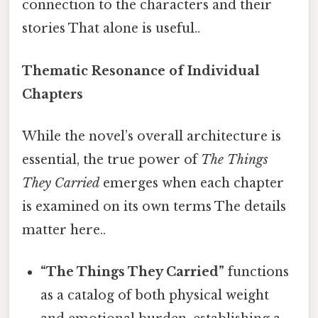
connection to the characters and their
stories That alone is useful..
Thematic Resonance of Individual
Chapters
While the novel’s overall architecture is
essential, the true power of
The Things
They Carried
emerges when each chapter
is examined on its own terms The details
matter here..
“The Things They Carried”
functions
as a catalog of both physical weight