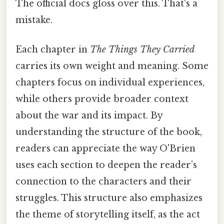
The official docs gloss over this. That's a
mistake.
Each chapter in
The Things They Carried
carries its own weight and meaning. Some
chapters focus on individual experiences,
while others provide broader context
about the war and its impact. By
understanding the structure of the book,
readers can appreciate the way O'Brien
uses each section to deepen the reader’s
connection to the characters and their
struggles. This structure also emphasizes
the theme of storytelling itself, as the act