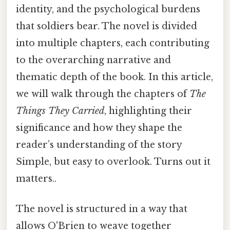
identity, and the psychological burdens
that soldiers bear. The novel is divided
into multiple chapters, each contributing
to the overarching narrative and
thematic depth of the book. In this article,
we will walk through the chapters of
The
Things They Carried
, highlighting their
significance and how they shape the
reader’s understanding of the story
Simple, but easy to overlook. Turns out it
matters..
The novel is structured in a way that
allows O'Brien to weave together