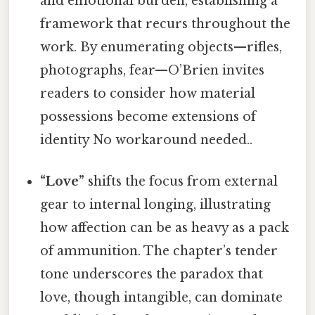
and emotional burden, establishing a
framework that recurs throughout the
work. By enumerating objects—rifles,
photographs, fear—O’Brien invites
readers to consider how material
possessions become extensions of
identity No workaround needed..
“Love”
shifts the focus from external
gear to internal longing, illustrating
how affection can be as heavy as a pack
of ammunition. The chapter’s tender
tone underscores the paradox that
love, though intangible, can dominate