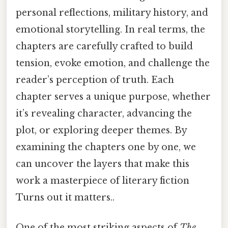
personal reflections, military history, and
emotional storytelling. In real terms, the
chapters are carefully crafted to build
tension, evoke emotion, and challenge the
reader’s perception of truth. Each
chapter serves a unique purpose, whether
it’s revealing character, advancing the
plot, or exploring deeper themes. By
examining the chapters one by one, we
can uncover the layers that make this
work a masterpiece of literary fiction
Turns out it matters..
One of the most striking aspects of
The