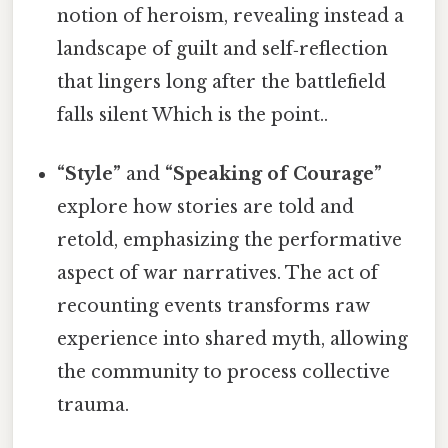
notion of heroism, revealing instead a
landscape of guilt and self‑reflection
that lingers long after the battlefield
falls silent Which is the point..
“Style”
and
“Speaking of Courage”
explore how stories are told and
retold, emphasizing the performative
aspect of war narratives. The act of
recounting events transforms raw
experience into shared myth, allowing
the community to process collective
trauma.