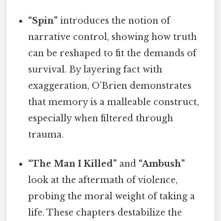
“Spin”
introduces the notion of
narrative control, showing how truth
can be reshaped to fit the demands of
survival. By layering fact with
exaggeration, O’Brien demonstrates
that memory is a malleable construct,
especially when filtered through
trauma.
“The Man I Killed”
and
“Ambush”
look at the aftermath of violence,
probing the moral weight of taking a
life. These chapters destabilize the