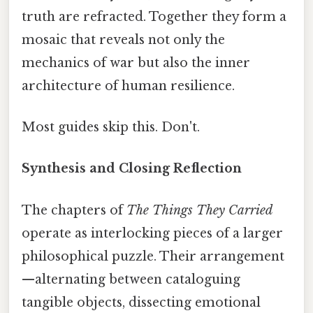
truth are refracted. Together they form a
mosaic that reveals not only the
mechanics of war but also the inner
architecture of human resilience.
Most guides skip this. Don't.
Synthesis and Closing Reflection
The chapters of
The Things They Carried
operate as interlocking pieces of a larger
philosophical puzzle. Their arrangement
—alternating between cataloguing
tangible objects, dissecting emotional