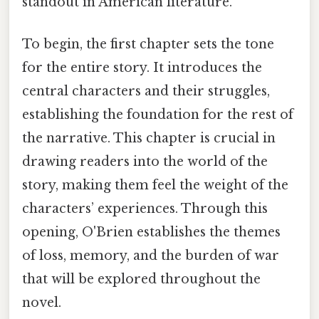
standout in American literature.
To begin, the first chapter sets the tone
for the entire story. It introduces the
central characters and their struggles,
establishing the foundation for the rest of
the narrative. This chapter is crucial in
drawing readers into the world of the
story, making them feel the weight of the
characters’ experiences. Through this
opening, O'Brien establishes the themes
of loss, memory, and the burden of war
that will be explored throughout the
novel.