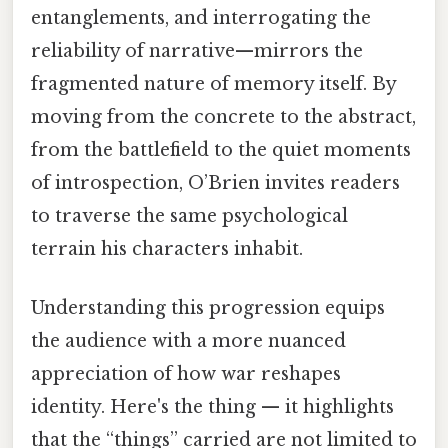
entanglements, and interrogating the
reliability of narrative—mirrors the
fragmented nature of memory itself. By
moving from the concrete to the abstract,
from the battlefield to the quiet moments
of introspection, O’Brien invites readers
to traverse the same psychological
terrain his characters inhabit.
Understanding this progression equips
the audience with a more nuanced
appreciation of how war reshapes
identity. Here's the thing — it highlights
that the “things” carried are not limited to