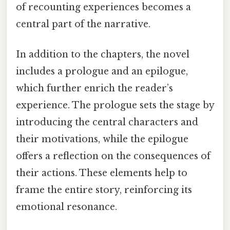
of recounting experiences becomes a
central part of the narrative.
In addition to the chapters, the novel
includes a prologue and an epilogue,
which further enrich the reader’s
experience. The prologue sets the stage by
introducing the central characters and
their motivations, while the epilogue
offers a reflection on the consequences of
their actions. These elements help to
frame the entire story, reinforcing its
emotional resonance.