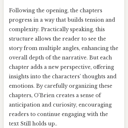
Following the opening, the chapters
progress in a way that builds tension and
complexity. Practically speaking, this
structure allows the reader to see the
story from multiple angles, enhancing the
overall depth of the narrative. But each
chapter adds a new perspective, offering
insights into the characters’ thoughts and
emotions. By carefully organizing these
chapters, O'Brien creates a sense of
anticipation and curiosity, encouraging
readers to continue engaging with the
text Still holds up..