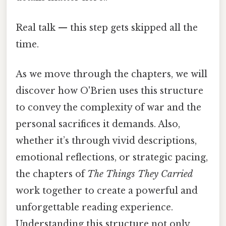
Real talk — this step gets skipped all the
time.
As we move through the chapters, we will
discover how O'Brien uses this structure
to convey the complexity of war and the
personal sacrifices it demands. Also,
whether it’s through vivid descriptions,
emotional reflections, or strategic pacing,
the chapters of
The Things They Carried
work together to create a powerful and
unforgettable reading experience.
Understanding this structure not only