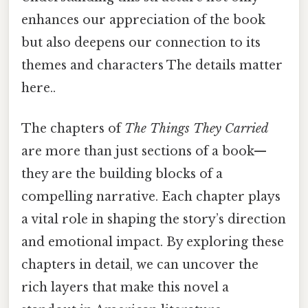
enhances our appreciation of the book
but also deepens our connection to its
themes and characters The details matter
here..
The chapters of
The Things They Carried
are more than just sections of a book—
they are the building blocks of a
compelling narrative. Each chapter plays
a vital role in shaping the story’s direction
and emotional impact. By exploring these
chapters in detail, we can uncover the
rich layers that make this novel a