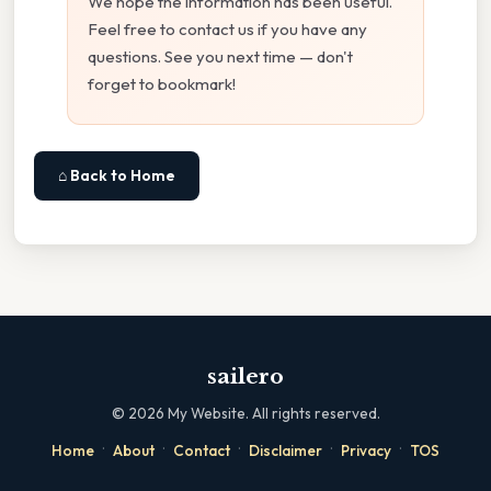
We hope the information has been useful.
Feel free to contact us if you have any
questions. See you next time — don't
forget to bookmark!
⌂ Back to Home
sailero
©
2026
My Website. All rights reserved.
·
·
·
·
·
Home
About
Contact
Disclaimer
Privacy
TOS