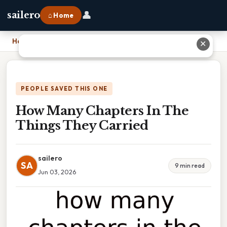
👤
sailero
⌂ Home
Home
›
How Many Chapters In The Things They Carried
✕
PEOPLE SAVED THIS ONE
How Many Chapters In The
Things They Carried
sailero
SA
9 min read
Jun 03, 2026