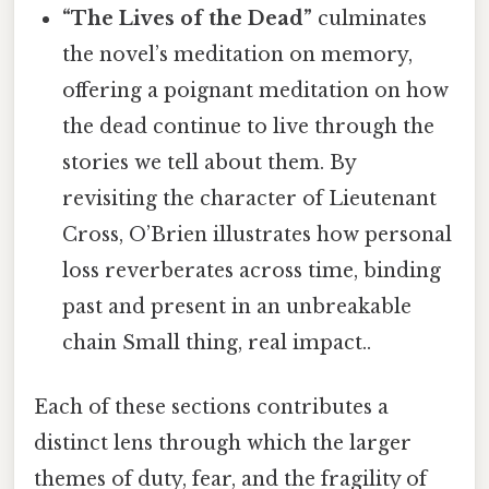
“The Lives of the Dead”
culminates
the novel’s meditation on memory,
offering a poignant meditation on how
the dead continue to live through the
stories we tell about them. By
revisiting the character of Lieutenant
Cross, O’Brien illustrates how personal
loss reverberates across time, binding
past and present in an unbreakable
chain Small thing, real impact..
Each of these sections contributes a
distinct lens through which the larger
themes of duty, fear, and the fragility of