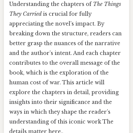
Understanding the chapters of
The Things
They Carried
is crucial for fully
appreciating the novel’s impact. By
breaking down the structure, readers can
better grasp the nuances of the narrative
and the author’s intent. And each chapter
contributes to the overall message of the
book, which is the exploration of the
human cost of war. This article will
explore the chapters in detail, providing
insights into their significance and the
ways in which they shape the reader’s
understanding of this iconic work The
details matter here..