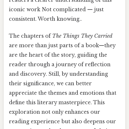
readers a clearer understanding of this
iconic work Not complicated — just
consistent. Worth knowing..
The chapters of
The Things They Carried
are more than just parts of a book—they
are the heart of the story, guiding the
reader through a journey of reflection
and discovery. Still, by understanding
their significance, we can better
appreciate the themes and emotions that
define this literary masterpiece. This
exploration not only enhances our
reading experience but also deepens our