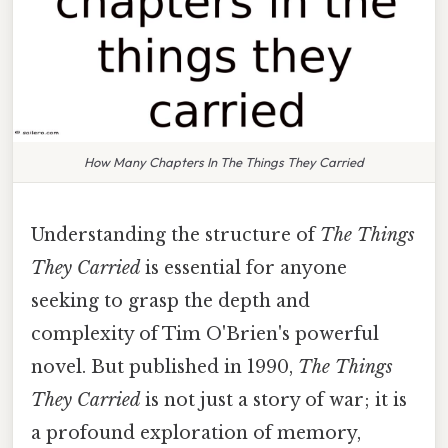
How Many Chapters In The Things They Carried
Understanding the structure of
The Things
They Carried
is essential for anyone
seeking to grasp the depth and
complexity of Tim O'Brien's powerful
novel. But published in 1990,
The Things
They Carried
is not just a story of war; it is
a profound exploration of memory,