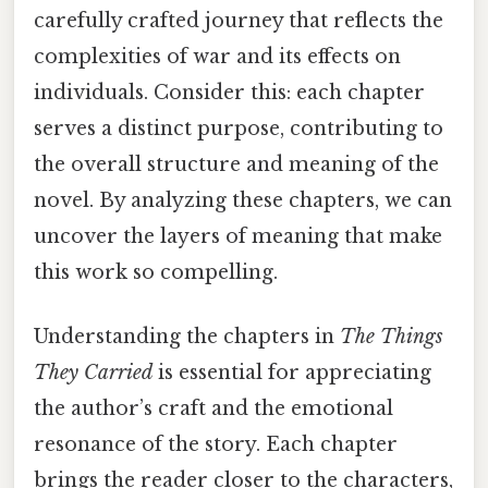
carefully crafted journey that reflects the
complexities of war and its effects on
individuals. Consider this: each chapter
serves a distinct purpose, contributing to
the overall structure and meaning of the
novel. By analyzing these chapters, we can
uncover the layers of meaning that make
this work so compelling.
Understanding the chapters in
The Things
They Carried
is essential for appreciating
the author’s craft and the emotional
resonance of the story. Each chapter
brings the reader closer to the characters,