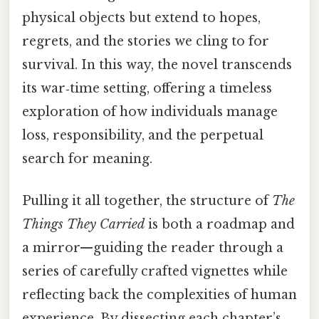
physical objects but extend to hopes,
regrets, and the stories we cling to for
survival. In this way, the novel transcends
its war‑time setting, offering a timeless
exploration of how individuals manage
loss, responsibility, and the perpetual
search for meaning.
Pulling it all together, the structure of
The
Things They Carried
is both a roadmap and
a mirror—guiding the reader through a
series of carefully crafted vignettes while
reflecting back the complexities of human
experience. By dissecting each chapter’s