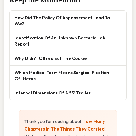
Keep the Momentum
How Did The Policy Of Appeasement Lead To
Ww2
Identification Of An Unknown Bacteria Lab
Report
Why Didn't Offred Eat The Cookie
Which Medical Term Means Surgical Fixation
Of Uterus
Internal Dimensions Of A 53' Trailer
Thank you for reading about
How Many
Chapters In The Things They Carried
.