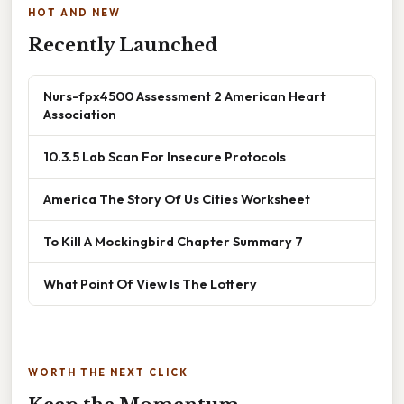
HOT AND NEW
Recently Launched
Nurs-fpx4500 Assessment 2 American Heart
Association
10.3.5 Lab Scan For Insecure Protocols
America The Story Of Us Cities Worksheet
To Kill A Mockingbird Chapter Summary 7
What Point Of View Is The Lottery
WORTH THE NEXT CLICK