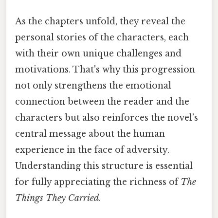
As the chapters unfold, they reveal the
personal stories of the characters, each
with their own unique challenges and
motivations. That's why this progression
not only strengthens the emotional
connection between the reader and the
characters but also reinforces the novel’s
central message about the human
experience in the face of adversity.
Understanding this structure is essential
for fully appreciating the richness of
The
Things They Carried
.