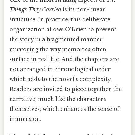
Things They Carried
is its non-linear
structure. In practice, this deliberate
organization allows O'Brien to present
the story in a fragmented manner,
mirroring the way memories often
surface in real life. And the chapters are
not arranged in chronological order,
which adds to the novel’s complexity.
Readers are invited to piece together the
narrative, much like the characters
themselves, which enhances the sense of
immersion.