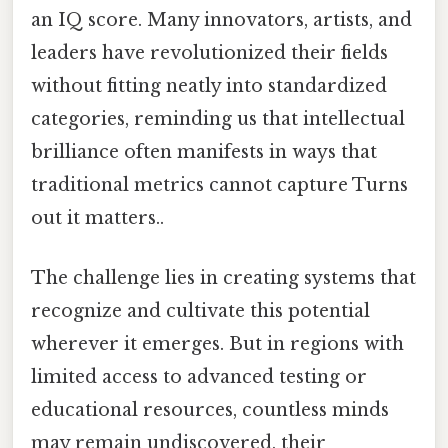
an IQ score. Many innovators, artists, and
leaders have revolutionized their fields
without fitting neatly into standardized
categories, reminding us that intellectual
brilliance often manifests in ways that
traditional metrics cannot capture Turns
out it matters..
The challenge lies in creating systems that
recognize and cultivate this potential
wherever it emerges. But in regions with
limited access to advanced testing or
educational resources, countless minds
may remain undiscovered, their