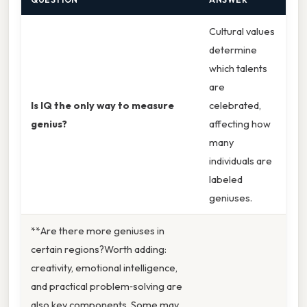
Cultural values
determine
which talents
are
Is IQ the only way to measure
celebrated,
genius?
affecting how
many
individuals are
labeled
geniuses.
**Are there more geniuses in
certain regions?Worth adding:
creativity, emotional intelligence,
and practical problem‑solving are
also key components. Some may