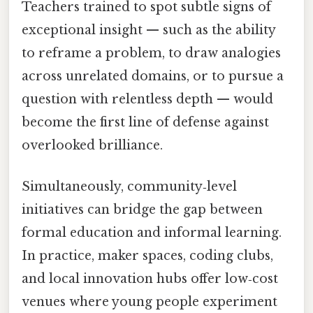
Teachers trained to spot subtle signs of
exceptional insight — such as the ability
to reframe a problem, to draw analogies
across unrelated domains, or to pursue a
question with relentless depth — would
become the first line of defense against
overlooked brilliance.
Simultaneously, community‑level
initiatives can bridge the gap between
formal education and informal learning.
In practice, maker spaces, coding clubs,
and local innovation hubs offer low‑cost
venues where young people experiment