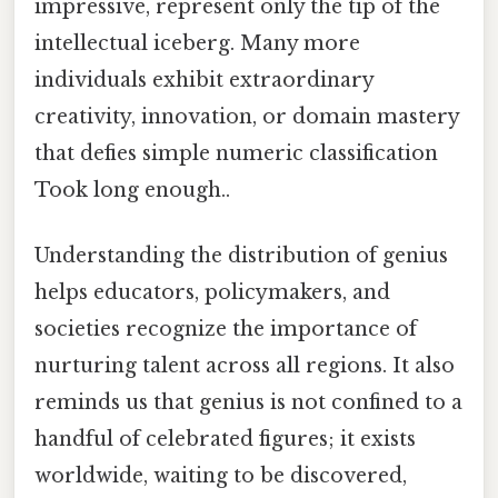
impressive, represent only the tip of the
intellectual iceberg. Many more
individuals exhibit extraordinary
creativity, innovation, or domain mastery
that defies simple numeric classification
Took long enough..
Understanding the distribution of genius
helps educators, policymakers, and
societies recognize the importance of
nurturing talent across all regions. It also
reminds us that genius is not confined to a
handful of celebrated figures; it exists
worldwide, waiting to be discovered,