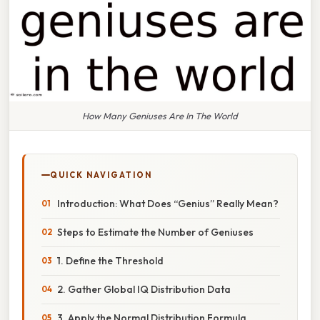
How Many Geniuses Are In The World
QUICK NAVIGATION
Introduction: What Does “Genius” Really Mean?
Steps to Estimate the Number of Geniuses
1. Define the Threshold
2. Gather Global IQ Distribution Data
3. Apply the Normal Distribution Formula