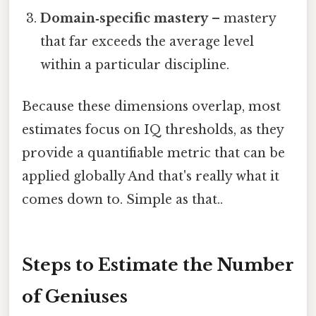
Domain‑specific mastery
– mastery
that far exceeds the average level
within a particular discipline.
Because these dimensions overlap, most
estimates focus on IQ thresholds, as they
provide a quantifiable metric that can be
applied globally And that's really what it
comes down to. Simple as that..
Steps to Estimate the Number
of Geniuses