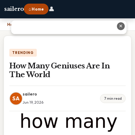
👤
sailero
⌂ Home
Home
›
How Many Geniuses Are In The World
✕
TRENDING
How Many Geniuses Are In
The World
sailero
SA
7 min read
Jun 19, 2026