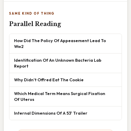
SAME KIND OF THING
Parallel Reading
How Did The Policy Of Appeasement Lead To
Ww2
Identification Of An Unknown Bacteria Lab
Report
Why Didn't Offred Eat The Cookie
Which Medical Term Means Surgical Fixation
Of Uterus
Internal Dimensions Of A 53' Trailer