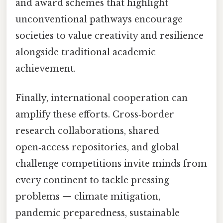
and award schemes that highlight
unconventional pathways encourage
societies to value creativity and resilience
alongside traditional academic
achievement.
Finally, international cooperation can
amplify these efforts. Cross‑border
research collaborations, shared
open‑access repositories, and global
challenge competitions invite minds from
every continent to tackle pressing
problems — climate mitigation,
pandemic preparedness, sustainable