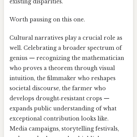
existing disparities.
Worth pausing on this one.
Cultural narratives play a crucial role as
well. Celebrating a broader spectrum of
genius — recognizing the mathematician
who proves a theorem through visual
intuition, the filmmaker who reshapes
societal discourse, the farmer who
develops drought‑resistant crops —
expands public understanding of what
exceptional contribution looks like.
Media campaigns, storytelling festivals,