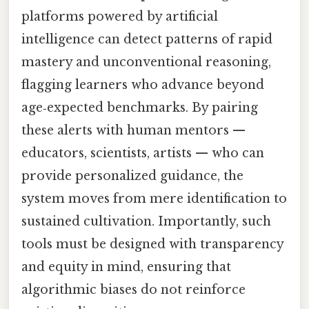
platforms powered by artificial
intelligence can detect patterns of rapid
mastery and unconventional reasoning,
flagging learners who advance beyond
age‑expected benchmarks. By pairing
these alerts with human mentors —
educators, scientists, artists — who can
provide personalized guidance, the
system moves from mere identification to
sustained cultivation. Importantly, such
tools must be designed with transparency
and equity in mind, ensuring that
algorithmic biases do not reinforce