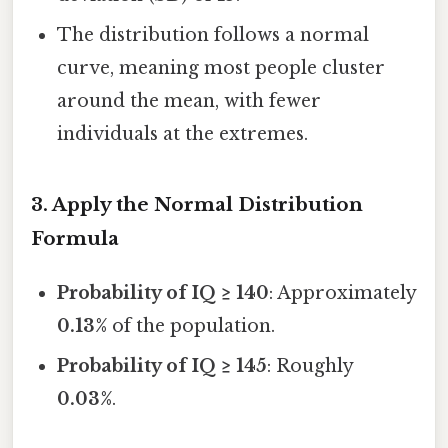
The distribution follows a normal
curve, meaning most people cluster
around the mean, with fewer
individuals at the extremes.
3. Apply the Normal Distribution
Formula
Probability of IQ ≥ 140
: Approximately
0.13%
of the population.
Probability of IQ ≥ 145
: Roughly
0.03%
.