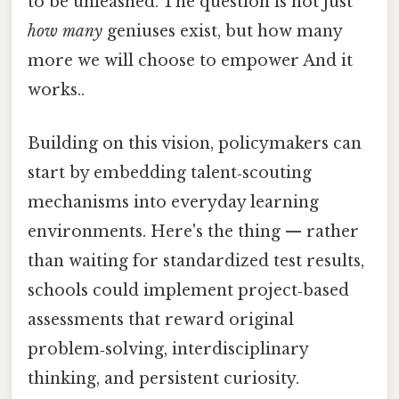
to be unleashed. The question is not just
how many
geniuses exist, but how many
more we will choose to empower And it
works..
Building on this vision, policymakers can
start by embedding talent‑scouting
mechanisms into everyday learning
environments. Here's the thing — rather
than waiting for standardized test results,
schools could implement project‑based
assessments that reward original
problem‑solving, interdisciplinary
thinking, and persistent curiosity.