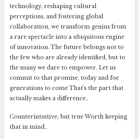
technology, reshaping cultural
perceptions, and fostering global
collaboration, we transform genius from
a rare spectacle into a ubiquitous engine
of innovation. The future belongs not to
the few who are already identified, but to
the many we dare to empower. Let us
commit to that promise, today and for
generations to come That's the part that
actually makes a difference..
Counterintuitive, but true Worth keeping
that in mind..