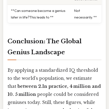
**Can someone become a genius
Not
later in life?This leads to **
necessarily. **
Conclusion: The Global
Genius Landscape
By applying a standardized IQ threshold
to the world’s population, we estimate
that
between 2.In practice, 4 million and
10. 5 million
people could be considered
geniuses today. Still, these figures, while