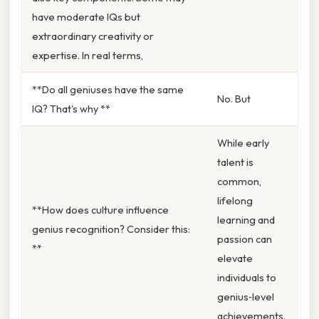
have moderate IQs but
extraordinary creativity or
expertise. In real terms,
**Do all geniuses have the same
No. But
IQ? That's why **
While early
talent is
common,
lifelong
**How does culture influence
learning and
genius recognition? Consider this:
passion can
**
elevate
individuals to
genius‑level
achievements.