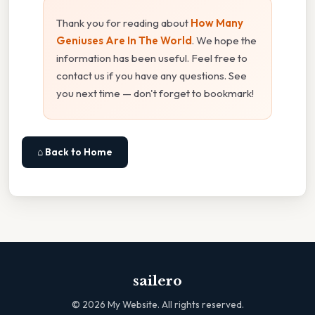
Thank you for reading about
How Many
Geniuses Are In The World
. We hope the
information has been useful. Feel free to
contact us if you have any questions. See
you next time — don't forget to bookmark!
⌂ Back to Home
sailero
©
2026
My Website. All rights reserved.