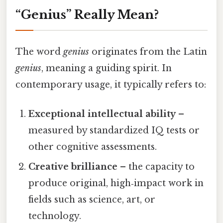
“Genius” Really Mean?
The word
genius
originates from the Latin
genius
, meaning a guiding spirit. In
contemporary usage, it typically refers to:
Exceptional intellectual ability
–
measured by standardized IQ tests or
other cognitive assessments.
Creative brilliance
– the capacity to
produce original, high‑impact work in
fields such as science, art, or
technology.