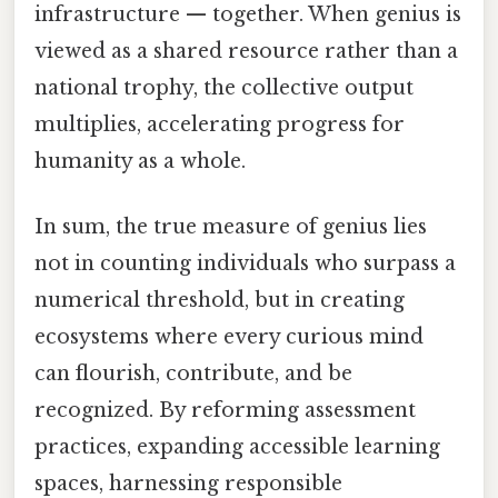
infrastructure — together. When genius is
viewed as a shared resource rather than a
national trophy, the collective output
multiplies, accelerating progress for
humanity as a whole.
In sum, the true measure of genius lies
not in counting individuals who surpass a
numerical threshold, but in creating
ecosystems where every curious mind
can flourish, contribute, and be
recognized. By reforming assessment
practices, expanding accessible learning
spaces, harnessing responsible