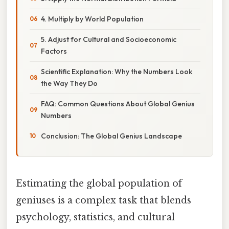
4. Multiply by World Population
5. Adjust for Cultural and Socioeconomic
Factors
Scientific Explanation: Why the Numbers Look
the Way They Do
FAQ: Common Questions About Global Genius
Numbers
Conclusion: The Global Genius Landscape
Estimating the global population of
geniuses is a complex task that blends
psychology, statistics, and cultural