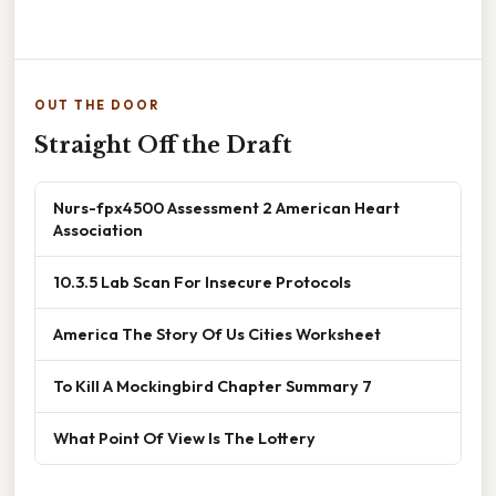
OUT THE DOOR
Straight Off the Draft
Nurs-fpx4500 Assessment 2 American Heart
Association
10.3.5 Lab Scan For Insecure Protocols
America The Story Of Us Cities Worksheet
To Kill A Mockingbird Chapter Summary 7
What Point Of View Is The Lottery