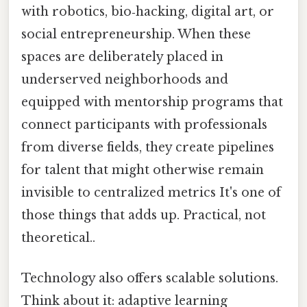
with robotics, bio‑hacking, digital art, or
social entrepreneurship. When these
spaces are deliberately placed in
underserved neighborhoods and
equipped with mentorship programs that
connect participants with professionals
from diverse fields, they create pipelines
for talent that might otherwise remain
invisible to centralized metrics It's one of
those things that adds up. Practical, not
theoretical..
Technology also offers scalable solutions.
Think about it: adaptive learning