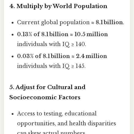
4. Multiply by World Population
Current global population ≈
8.1 billion
.
0.13% of 8.1 billion
≈
10.5 million
individuals with IQ ≥ 140.
0.03% of 8.1 billion
≈
2.4 million
individuals with IQ ≥ 145.
5. Adjust for Cultural and
Socioeconomic Factors
Access to testing, educational
opportunities, and health disparities
can skew actual numbers.