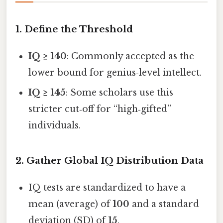
1. Define the Threshold
IQ ≥ 140
: Commonly accepted as the
lower bound for genius‑level intellect.
IQ ≥ 145
: Some scholars use this
stricter cut‑off for “high‑gifted”
individuals.
2. Gather Global IQ Distribution Data
IQ tests are standardized to have a
mean (average) of
100
and a standard
deviation (SD) of
15
.