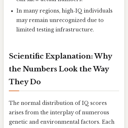
In many regions, high‑IQ individuals
may remain unrecognized due to
limited testing infrastructure.
Scientific Explanation: Why
the Numbers Look the Way
They Do
The normal distribution of IQ scores
arises from the interplay of numerous
genetic and environmental factors. Each