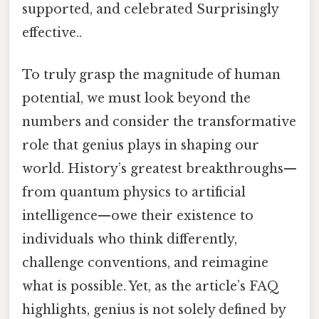
supported, and celebrated Surprisingly
effective..
To truly grasp the magnitude of human
potential, we must look beyond the
numbers and consider the transformative
role that genius plays in shaping our
world. History’s greatest breakthroughs—
from quantum physics to artificial
intelligence—owe their existence to
individuals who think differently,
challenge conventions, and reimagine
what is possible. Yet, as the article’s FAQ
highlights, genius is not solely defined by