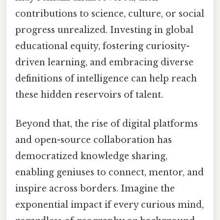
contributions to science, culture, or social
progress unrealized. Investing in global
educational equity, fostering curiosity-
driven learning, and embracing diverse
definitions of intelligence can help reach
these hidden reservoirs of talent.
Beyond that, the rise of digital platforms
and open-source collaboration has
democratized knowledge sharing,
enabling geniuses to connect, mentor, and
inspire across borders. Imagine the
exponential impact if every curious mind,