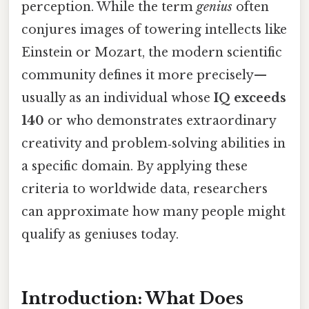
perception. While the term
genius
often
conjures images of towering intellects like
Einstein or Mozart, the modern scientific
community defines it more precisely—
usually as an individual whose
IQ exceeds
140
or who demonstrates extraordinary
creativity and problem‑solving abilities in
a specific domain. By applying these
criteria to worldwide data, researchers
can approximate how many people might
qualify as geniuses today.
Introduction: What Does