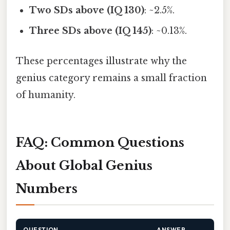
Two SDs above (IQ 130)
: ~2.5%.
Three SDs above (IQ 145)
: ~0.13%.
These percentages illustrate why the
genius category remains a small fraction
of humanity.
FAQ: Common Questions
About Global Genius
Numbers
QUESTION
ANSWER