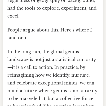
regardless of geography or background,
had the tools to explore, experiment, and
excel.
People argue about this. Here's where I
land on it.
In the long run, the global genius
landscape is not just a statistical curiosity
—it is a call to action. In practice, by
reimagining how we identify, nurture,
and celebrate exceptional minds, we can
build a future where genius is not a rarity
to be marveled at, but a collective force