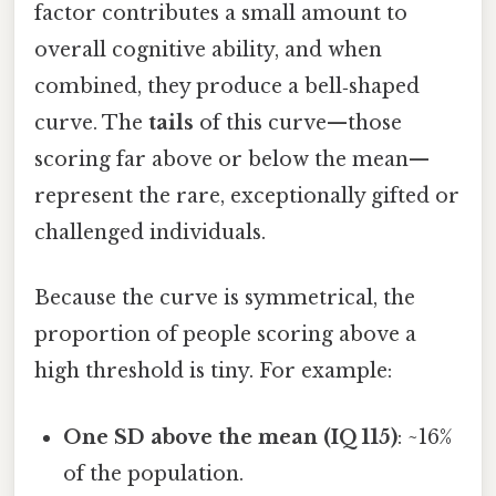
factor contributes a small amount to
overall cognitive ability, and when
combined, they produce a bell‑shaped
curve. The
tails
of this curve—those
scoring far above or below the mean—
represent the rare, exceptionally gifted or
challenged individuals.
Because the curve is symmetrical, the
proportion of people scoring above a
high threshold is tiny. For example:
One SD above the mean (IQ 115)
: ~16%
of the population.