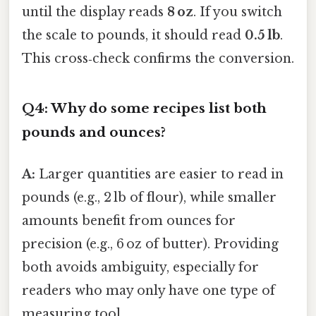
until the display reads
8 oz
. If you switch
the scale to pounds, it should read
0.5 lb
.
This cross‑check confirms the conversion.
Q4: Why do some recipes list both
pounds and ounces?
A:
Larger quantities are easier to read in
pounds (e.g., 2 lb of flour), while smaller
amounts benefit from ounces for
precision (e.g., 6 oz of butter). Providing
both avoids ambiguity, especially for
readers who may only have one type of
measuring tool.