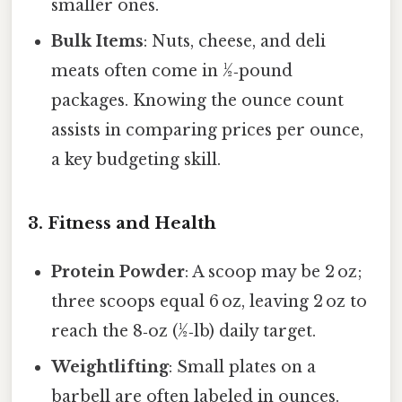
smaller ones.
Bulk Items
: Nuts, cheese, and deli
meats often come in ½‑pound
packages. Knowing the ounce count
assists in comparing prices per ounce,
a key budgeting skill.
3. Fitness and Health
Protein Powder
: A scoop may be 2 oz;
three scoops equal 6 oz, leaving 2 oz to
reach the 8‑oz (½‑lb) daily target.
Weightlifting
: Small plates on a
barbell are often labeled in ounces.