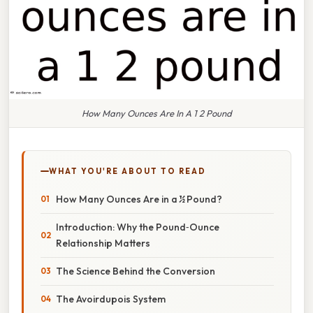
How Many Ounces Are In A 1 2 Pound
WHAT YOU'RE ABOUT TO READ
How Many Ounces Are in a ½ Pound?
Introduction: Why the Pound‑Ounce
Relationship Matters
The Science Behind the Conversion
The Avoirdupois System