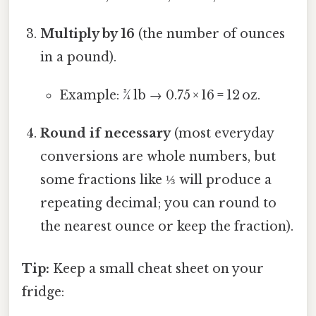
Multiply by 16
(the number of ounces
in a pound).
Example: ¾ lb → 0.75 × 16 = 12 oz.
Round if necessary
(most everyday
conversions are whole numbers, but
some fractions like ⅓ will produce a
repeating decimal; you can round to
the nearest ounce or keep the fraction).
Tip:
Keep a small cheat sheet on your
fridge: