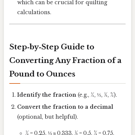
which can be crucial for quilting
calculations.
Step‑by‑Step Guide to
Converting Any Fraction of a
Pound to Ounces
Identify the fraction
(e.g., ¼, ⅓, ½, ¾).
Convert the fraction to a decimal
(optional, but helpful).
¼ = 0.25, ⅓ ≈ 0.333, ½ = 0.5, ¾ = 0.75.