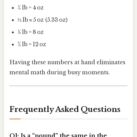
¼ lb = 4 oz
⅓ lb ≈ 5 oz (5.33 oz)
½ lb = 8 oz
¾ lb = 12 oz
Having these numbers at hand eliminates
mental math during busy moments.
Frequently Asked Questions
Q1: Is a “pound” the same in the