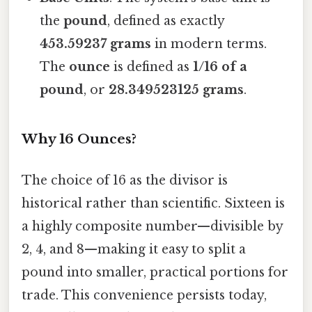
the
pound
, defined as exactly
453.59237 grams
in modern terms.
The
ounce
is defined as
1/16 of a
pound
, or
28.349523125 grams
.
Why 16 Ounces?
The choice of 16 as the divisor is
historical rather than scientific. Sixteen is
a highly composite number—divisible by
2, 4, and 8—making it easy to split a
pound into smaller, practical portions for
trade. This convenience persists today,