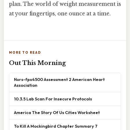
plan. The world of weight measurement is
at your fingertips, one ounce at a time.
MORE TO READ
Out This Morning
Nurs-fpx4500 Assessment 2 American Heart
Association
10.3.5 Lab Scan For Insecure Protocols
America The Story Of Us Cities Worksheet
To Kill A Mockingbird Chapter Summary 7