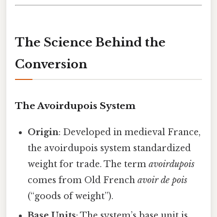
The Science Behind the
Conversion
The Avoirdupois System
Origin
: Developed in medieval France,
the avoirdupois system standardized
weight for trade. The term
avoirdupois
comes from Old French
avoir de pois
(“goods of weight”).
Base Units
: The system’s base unit is