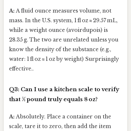
A:
A fluid ounce measures volume, not
mass. In the U.S. system, 1 fl oz ≈ 29.57 mL,
while a weight ounce (avoirdupois) is
28.35 g. The two are unrelated unless you
know the density of the substance (e.g.,
water: 1 fl oz ≈ 1 oz by weight) Surprisingly
effective..
Q3: Can I use a kitchen scale to verify
that ½ pound truly equals 8 oz?
A:
Absolutely. Place a container on the
scale, tare it to zero, then add the item