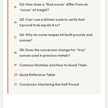
Q2: How does a “fluid ounce” differ from an
“ounce” of weight?
Q3: Can I use a kitchen scale to verify that
½ pound truly equals 8 oz?
Q4: Why do some recipes list both pounds and
ounces?
Q5: Does the conversion change for “troy”
ounces used in precious metals?
Common Mistakes and How to Avoid Them
Quick Reference Table
Conclusion: Mastering the Half‑Pound