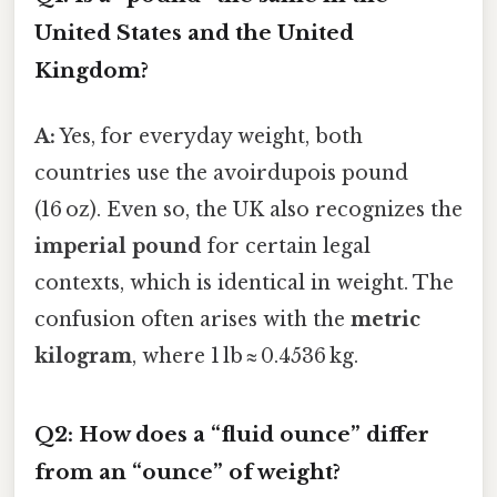
United States and the United
Kingdom?
A:
Yes, for everyday weight, both
countries use the avoirdupois pound
(16 oz). Even so, the UK also recognizes the
imperial pound
for certain legal
contexts, which is identical in weight. The
confusion often arises with the
metric
kilogram
, where 1 lb ≈ 0.4536 kg.
Q2: How does a “fluid ounce” differ
from an “ounce” of weight?