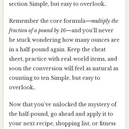
section Simple, but easy to overlook..
Remember the core formula—
multiply the
fraction of a pound by 16
—and you’ll never
be stuck wondering how many ounces are
in a half‑pound again. Keep the cheat
sheet, practice with real‑world items, and
soon the conversion will feel as natural as
counting to ten Simple, but easy to
overlook..
Now that you’ve unlocked the mystery of
the half‑pound, go ahead and apply it to
your next recipe, shopping list, or fitness