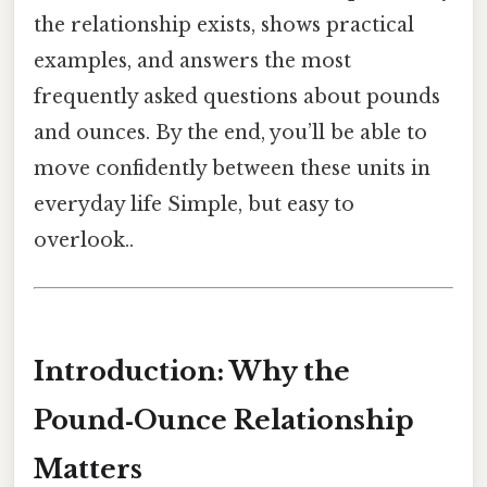
the relationship exists, shows practical
examples, and answers the most
frequently asked questions about pounds
and ounces. By the end, you’ll be able to
move confidently between these units in
everyday life Simple, but easy to
overlook..
Introduction: Why the
Pound‑Ounce Relationship
Matters