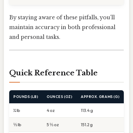
By staying aware of these pitfalls, you’ll
maintain accuracy in both professional
and personal tasks.
Quick Reference Table
POUNDS (LB)
OUNCES (OZ)
APPROX. GRAMS (G)
¼ lb
4 oz
113.4 g
⅓ lb
5 ⅓ oz
151.2 g