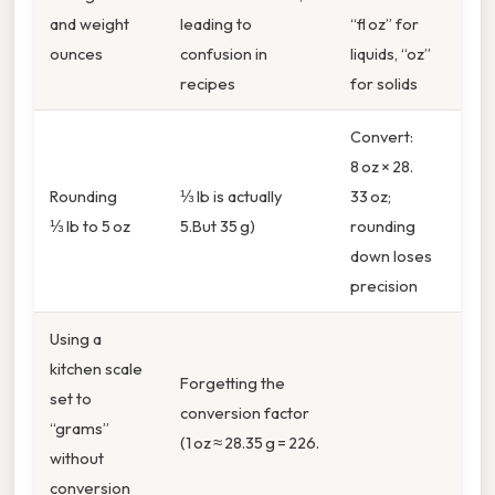
and weight
leading to
“fl oz” for
ounces
confusion in
liquids, “oz”
recipes
for solids
Convert:
8 oz × 28.
Rounding
⅓ lb is actually
33 oz;
⅓ lb to 5 oz
5.But 35 g)
rounding
down loses
precision
Using a
kitchen scale
Forgetting the
set to
conversion factor
“grams”
(1 oz ≈ 28.35 g = 226.
without
conversion