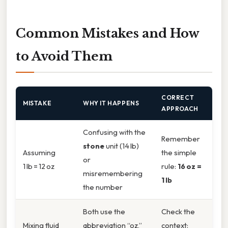
Common Mistakes and How
to Avoid Them
CORRECT
MISTAKE
WHY IT HAPPENS
APPROACH
Confusing with the
Remember
stone
unit (14 lb)
Assuming
the simple
or
1 lb = 12 oz
rule:
16 oz =
misremembering
1 lb
the number
Both use the
Check the
Mixing fluid
abbreviation “oz,”
context: