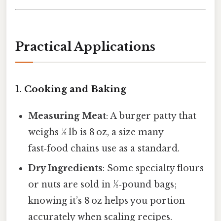
Practical Applications
1. Cooking and Baking
Measuring Meat
: A burger patty that
weighs ½ lb is 8 oz, a size many
fast‑food chains use as a standard.
Dry Ingredients
: Some specialty flours
or nuts are sold in ½‑pound bags;
knowing it’s 8 oz helps you portion
accurately when scaling recipes.