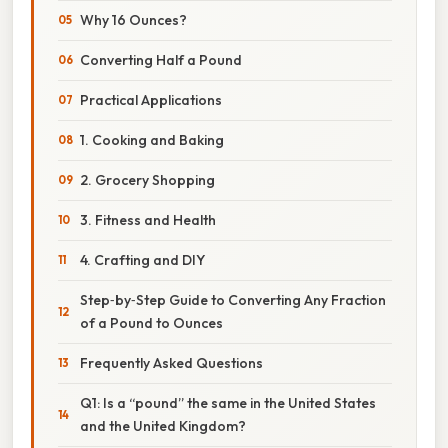
Why 16 Ounces?
Converting Half a Pound
Practical Applications
1. Cooking and Baking
2. Grocery Shopping
3. Fitness and Health
4. Crafting and DIY
Step‑by‑Step Guide to Converting Any Fraction
of a Pound to Ounces
Frequently Asked Questions
Q1: Is a “pound” the same in the United States
and the United Kingdom?