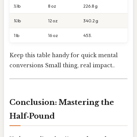
½ lb
8 oz
226.8 g
¾ lb
12 oz
340.2 g
1 lb
16 oz
453.
Keep this table handy for quick mental
conversions Small thing, real impact..
Conclusion: Mastering the
Half‑Pound