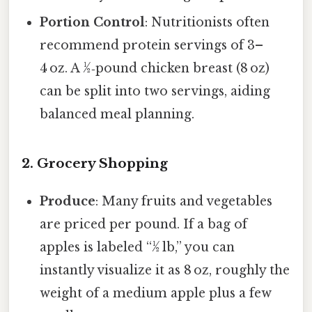
Portion Control
: Nutritionists often
recommend protein servings of 3–
4 oz. A ½‑pound chicken breast (8 oz)
can be split into two servings, aiding
balanced meal planning.
2. Grocery Shopping
Produce
: Many fruits and vegetables
are priced per pound. If a bag of
apples is labeled “½ lb,” you can
instantly visualize it as 8 oz, roughly the
weight of a medium apple plus a few