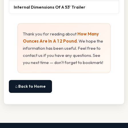
Internal Dimensions Of A 53' Trailer
Thank you for reading about
How Many
Ounces Are In A 1 2 Pound
. We hope the
information has been useful. Feel free to
contact us if you have any questions. See
you next time — don't forget to bookmark!
⌂ Back to Home