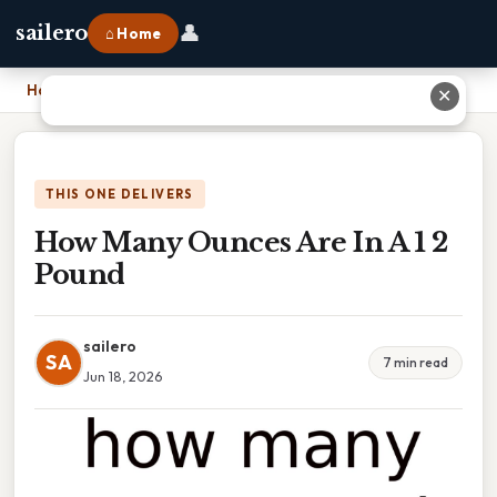
👤
sailero
⌂ Home
Home
›
How Many Ounces Are In A 1 2 Pound
✕
THIS ONE DELIVERS
How Many Ounces Are In A 1 2
Pound
sailero
SA
7 min read
Jun 18, 2026