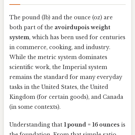
The pound (lb) and the ounce (oz) are
both part of the
avoirdupois weight
system
, which has been used for centuries
in commerce, cooking, and industry.
While the metric system dominates
scientific work, the Imperial system
remains the standard for many everyday
tasks in the United States, the United
Kingdom (for certain goods), and Canada
(in some contexts).
Understanding that
1 pound = 16 ounces
is
the foundation. From that simple ratio,