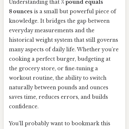
Understanding that
½ pound equals
8 ounces
is a small but powerful piece of
knowledge. It bridges the gap between
everyday measurements and the
historical weight system that still governs
many aspects of daily life. Whether you’re
cooking a perfect burger, budgeting at
the grocery store, or fine‑tuning a
workout routine, the ability to switch
naturally between pounds and ounces
saves time, reduces errors, and builds
confidence.
You'll probably want to bookmark this