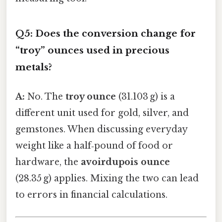
Q5: Does the conversion change for
“troy” ounces used in precious
metals?
A:
No. The
troy ounce
(31.103 g) is a
different unit used for gold, silver, and
gemstones. When discussing everyday
weight like a half‑pound of food or
hardware, the
avoirdupois ounce
(28.35 g) applies. Mixing the two can lead
to errors in financial calculations.