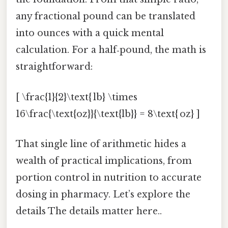
any fractional pound can be translated
into ounces with a quick mental
calculation. For a half‑pound, the math is
straightforward:
[ \frac{1}{2}\text{ lb} \times
16\frac{\text{oz}}{\text{lb}} = 8\text{ oz} ]
That single line of arithmetic hides a
wealth of practical implications, from
portion control in nutrition to accurate
dosing in pharmacy. Let’s explore the
details The details matter here..