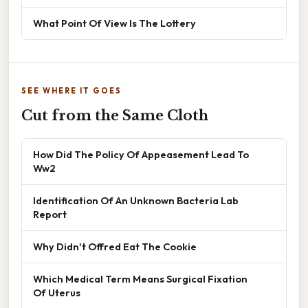
What Point Of View Is The Lottery
SEE WHERE IT GOES
Cut from the Same Cloth
How Did The Policy Of Appeasement Lead To
Ww2
Identification Of An Unknown Bacteria Lab
Report
Why Didn't Offred Eat The Cookie
Which Medical Term Means Surgical Fixation
Of Uterus