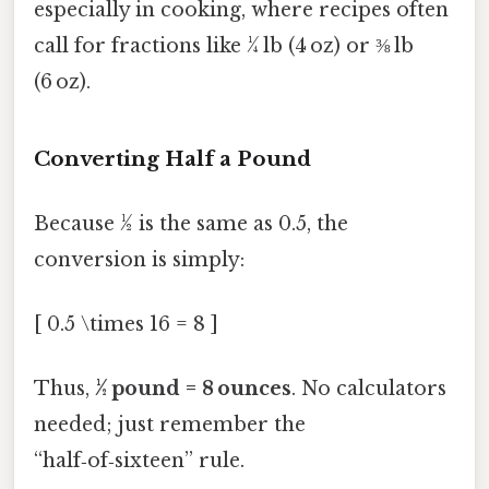
especially in cooking, where recipes often
call for fractions like ¼ lb (4 oz) or ⅜ lb
(6 oz).
Converting Half a Pound
Because ½ is the same as 0.5, the
conversion is simply:
[ 0.5 \times 16 = 8 ]
Thus,
½ pound = 8 ounces
. No calculators
needed; just remember the
“half‑of‑sixteen” rule.