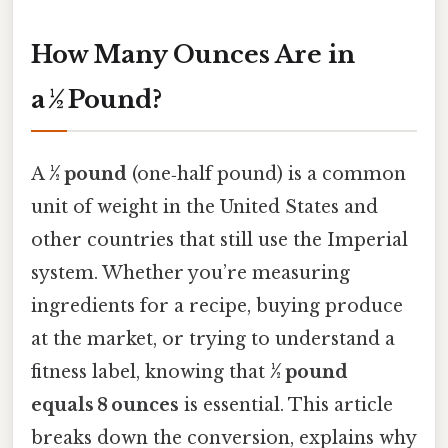
How Many Ounces Are in
a ½ Pound?
A
½ pound
(one‑half pound) is a common
unit of weight in the United States and
other countries that still use the Imperial
system. Whether you’re measuring
ingredients for a recipe, buying produce
at the market, or trying to understand a
fitness label, knowing that
½ pound
equals 8 ounces
is essential. This article
breaks down the conversion, explains why