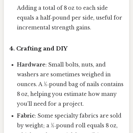
Adding a total of 8 oz to each side
equals a half‑pound per side, useful for
incremental strength gains.
4. Crafting and DIY
Hardware
: Small bolts, nuts, and
washers are sometimes weighed in
ounces. A ½‑pound bag of nails contains
8 oz, helping you estimate how many
you’ll need for a project.
Fabric
: Some specialty fabrics are sold
by weight; a ½‑pound roll equals 8 oz,