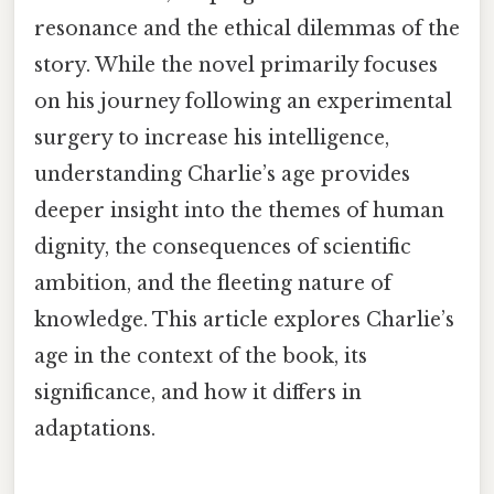
resonance and the ethical dilemmas of the
story. While the novel primarily focuses
on his journey following an experimental
surgery to increase his intelligence,
understanding Charlie’s age provides
deeper insight into the themes of human
dignity, the consequences of scientific
ambition, and the fleeting nature of
knowledge. This article explores Charlie’s
age in the context of the book, its
significance, and how it differs in
adaptations.