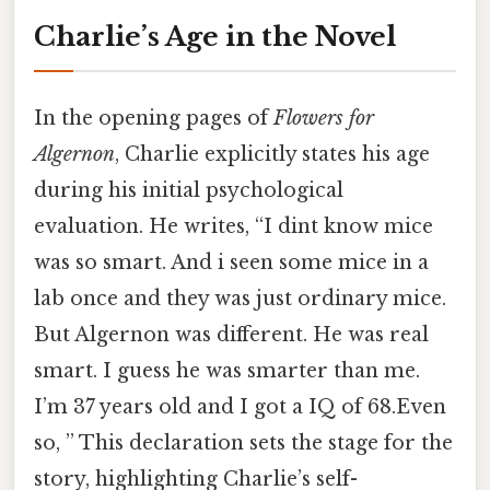
Charlie’s Age in the Novel
In the opening pages of
Flowers for
Algernon
, Charlie explicitly states his age
during his initial psychological
evaluation. He writes, “I dint know mice
was so smart. And i seen some mice in a
lab once and they was just ordinary mice.
But Algernon was different. He was real
smart. I guess he was smarter than me.
I’m 37 years old and I got a IQ of 68.Even
so, ” This declaration sets the stage for the
story, highlighting Charlie’s self-