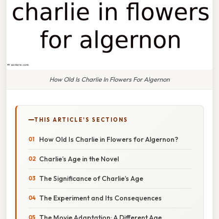
How Old Is Charlie In Flowers For Algernon
THIS ARTICLE'S SECTIONS
How Old Is Charlie in Flowers for Algernon?
Charlie’s Age in the Novel
The Significance of Charlie’s Age
The Experiment and Its Consequences
The Movie Adaptation: A Different Age