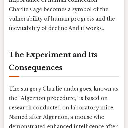
Charlie’s age becomes a symbol of the
vulnerability of human progress and the
inevitability of decline And it works..
The Experiment and Its
Consequences
The surgery Charlie undergoes, known as
the “Algernon procedure,” is based on
research conducted on laboratory mice.
Named after Algernon, a mouse who
demonstrated enhanced intelligence after