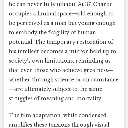
he can never fully inhabit. At 37, Charlie
occupies a liminal space—old enough to
be perceived as a man but young enough
to embody the fragility of human
potential. The temporary restoration of
his intellect becomes a mirror held up to
society’s own limitations, reminding us
that even those who achieve greatness—
whether through science or circumstance
—are ultimately subject to the same
struggles of meaning and mortality.
The film adaptation, while condensed,
amplifies these tensions through visual