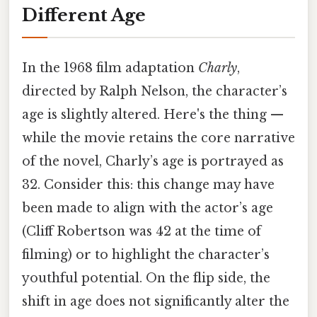
Different Age
In the 1968 film adaptation
Charly
,
directed by Ralph Nelson, the character’s
age is slightly altered. Here's the thing —
while the movie retains the core narrative
of the novel, Charly’s age is portrayed as
32. Consider this: this change may have
been made to align with the actor’s age
(Cliff Robertson was 42 at the time of
filming) or to highlight the character’s
youthful potential. On the flip side, the
shift in age does not significantly alter the