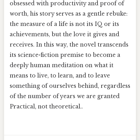
obsessed with productivity and proof of
worth, his story serves as a gentle rebuke:
the measure of a life is not its IQ or its
achievements, but the love it gives and
receives. In this way, the novel transcends
its science-fiction premise to become a
deeply human meditation on what it
means to live, to learn, and to leave
something of ourselves behind, regardless
of the number of years we are granted
Practical, not theoretical..