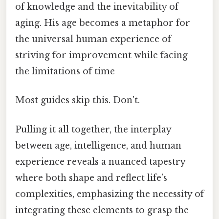
of knowledge and the inevitability of
aging. His age becomes a metaphor for
the universal human experience of
striving for improvement while facing
the limitations of time
Most guides skip this. Don't.
Pulling it all together, the interplay
between age, intelligence, and human
experience reveals a nuanced tapestry
where both shape and reflect life’s
complexities, emphasizing the necessity of
integrating these elements to grasp the