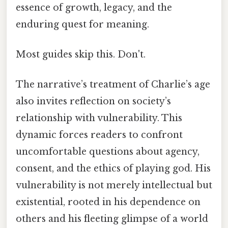
essence of growth, legacy, and the
enduring quest for meaning.
Most guides skip this. Don't.
The narrative’s treatment of Charlie’s age
also invites reflection on society’s
relationship with vulnerability. This
dynamic forces readers to confront
uncomfortable questions about agency,
consent, and the ethics of playing god. His
vulnerability is not merely intellectual but
existential, rooted in his dependence on
others and his fleeting glimpse of a world