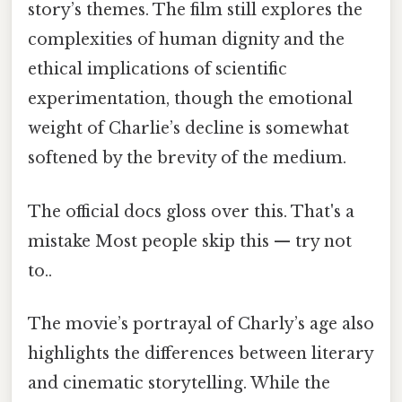
story’s themes. The film still explores the
complexities of human dignity and the
ethical implications of scientific
experimentation, though the emotional
weight of Charlie’s decline is somewhat
softened by the brevity of the medium.
The official docs gloss over this. That's a
mistake Most people skip this — try not
to..
The movie’s portrayal of Charly’s age also
highlights the differences between literary
and cinematic storytelling. While the