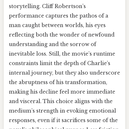
storytelling. Cliff Robertson’s
performance captures the pathos of a
man caught between worlds, his eyes
reflecting both the wonder of newfound
understanding and the sorrow of
inevitable loss. Still, the movie’s runtime
constraints limit the depth of Charlie’s
internal journey, but they also underscore
the abruptness of his transformation,
making his decline feel more immediate
and visceral. This choice aligns with the
medium’s strength in evoking emotional
responses, even if it sacrifices some of the