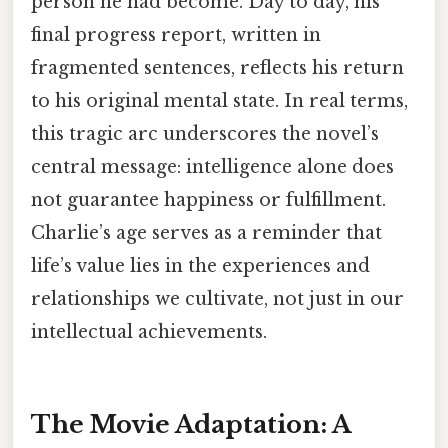
person he had become. Day to day, his
final progress report, written in
fragmented sentences, reflects his return
to his original mental state. In real terms,
this tragic arc underscores the novel’s
central message: intelligence alone does
not guarantee happiness or fulfillment.
Charlie’s age serves as a reminder that
life’s value lies in the experiences and
relationships we cultivate, not just in our
intellectual achievements.
The Movie Adaptation: A