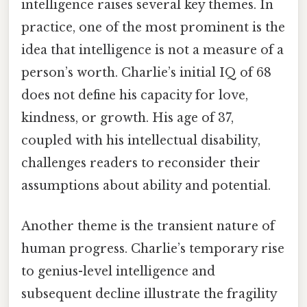
intelligence raises several key themes. In
practice, one of the most prominent is the
idea that intelligence is not a measure of a
person’s worth. Charlie’s initial IQ of 68
does not define his capacity for love,
kindness, or growth. His age of 37,
coupled with his intellectual disability,
challenges readers to reconsider their
assumptions about ability and potential.
Another theme is the transient nature of
human progress. Charlie’s temporary rise
to genius-level intelligence and
subsequent decline illustrate the fragility