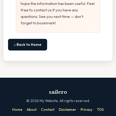
hope the information has been useful. Feel
free to contact us if you have any
questions. See you next time — don't
forget to bookmark!
⌂ Back to Home
sailero
©
2026
My Website. All rights reserved.
·
·
·
·
·
Home
About
Contact
Disclaimer
Privacy
TOS