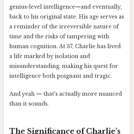
genius-level intelligence—and eventually,
back to his original state. His age serves as
a reminder of the irreversible nature of
time and the risks of tampering with
human cognition. At 37, Charlie has lived
a life marked by isolation and
misunderstanding, making his quest for
intelligence both poignant and tragic.
And yeah — that's actually more nuanced
than it sounds.
The Significance of Charlie’s