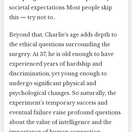
societal expectations Most people skip
this — try not to..
Beyond that, Charlie’s age adds depth to
the ethical questions surrounding the
surgery. At 37, he is old enough to have
experienced years of hardship and
discrimination, yet young enough to
undergo significant physical and
psychological changes. So naturally, the
experiment’s temporary success and
eventual failure raise profound questions
about the value of intelligence and the
importance of human connection.