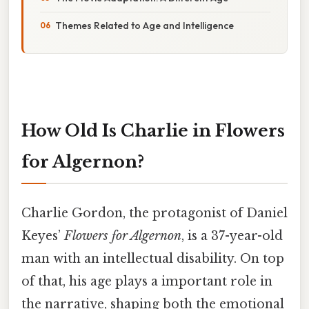
Themes Related to Age and Intelligence
How Old Is Charlie in Flowers
for Algernon?
Charlie Gordon, the protagonist of Daniel
Keyes’
Flowers for Algernon
, is a 37-year-old
man with an intellectual disability. On top
of that, his age plays a important role in
the narrative, shaping both the emotional