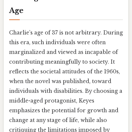
Age
Charlie’s age of 37 is not arbitrary. During
this era, such individuals were often
marginalized and viewed as incapable of
contributing meaningfully to society. It
reflects the societal attitudes of the 1960s,
when the novel was published, toward
individuals with disabilities. By choosing a
middle-aged protagonist, Keyes
emphasizes the potential for growth and
change at any stage of life, while also
critiquing the limitations imposed by