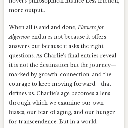
novel’s philosophical nuance Less friction,
more output..
When all is said and done,
Flowers for
Algernon
endures not because it offers
answers but because it asks the right
questions. As Charlie’s final entries reveal,
it is not the destination but the journey—
marked by growth, connection, and the
courage to keep moving forward—that
defines us. Charlie’s age becomes a lens
through which we examine our own
biases, our fear of aging, and our hunger
for transcendence. But in a world