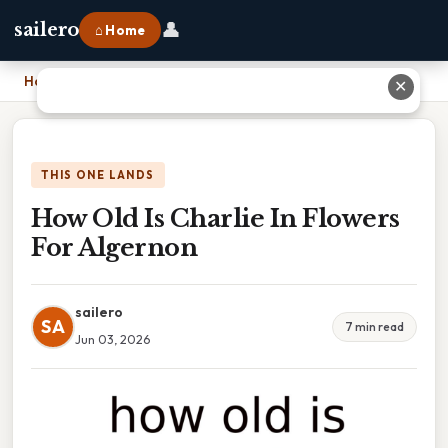
👤
sailero
⌂ Home
Home
›
How Old Is Charlie In Flowers For Algernon
✕
THIS ONE LANDS
How Old Is Charlie In Flowers
For Algernon
sailero
SA
7 min read
Jun 03, 2026