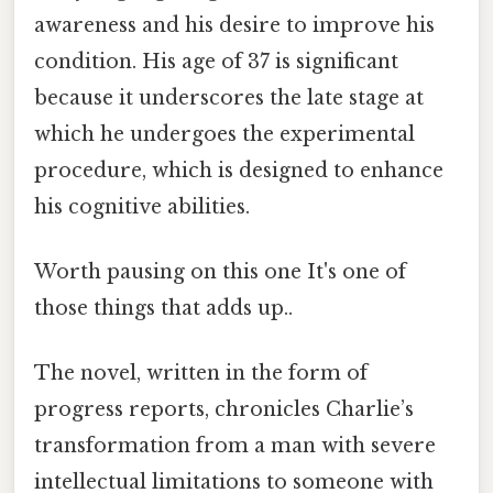
awareness and his desire to improve his
condition. His age of 37 is significant
because it underscores the late stage at
which he undergoes the experimental
procedure, which is designed to enhance
his cognitive abilities.
Worth pausing on this one It's one of
those things that adds up..
The novel, written in the form of
progress reports, chronicles Charlie’s
transformation from a man with severe
intellectual limitations to someone with