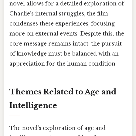
novel allows for a detailed exploration of
Charlie’s internal struggles, the film
condenses these experiences, focusing
more on external events. Despite this, the
core message remains intact: the pursuit
of knowledge must be balanced with an
appreciation for the human condition.
Themes Related to Age and
Intelligence
The novel’s exploration of age and