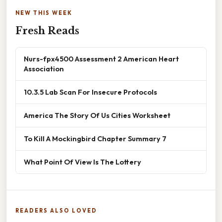
NEW THIS WEEK
Fresh Reads
Nurs-fpx4500 Assessment 2 American Heart
Association
10.3.5 Lab Scan For Insecure Protocols
America The Story Of Us Cities Worksheet
To Kill A Mockingbird Chapter Summary 7
What Point Of View Is The Lottery
READERS ALSO LOVED