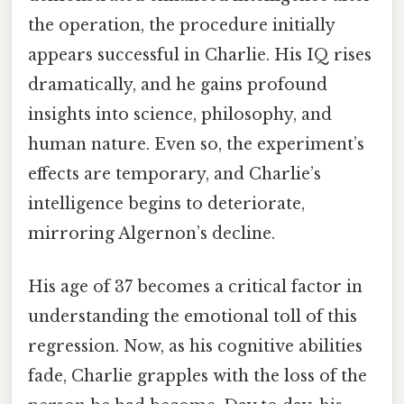
the operation, the procedure initially
appears successful in Charlie. His IQ rises
dramatically, and he gains profound
insights into science, philosophy, and
human nature. Even so, the experiment’s
effects are temporary, and Charlie’s
intelligence begins to deteriorate,
mirroring Algernon’s decline.
His age of 37 becomes a critical factor in
understanding the emotional toll of this
regression. Now, as his cognitive abilities
fade, Charlie grapples with the loss of the