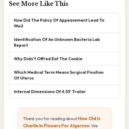
See More Like This
How Did The Policy Of Appeasement Lead To
Ww2
Identification Of An Unknown Bacteria Lab
Report
Why Didn't Offred Eat The Cookie
Which Medical Term Means Surgical Fixation
Of Uterus
Internal Dimensions Of A 53' Trailer
Thank you for reading about
How Old Is
Charlie In Flowers For Algernon
. We