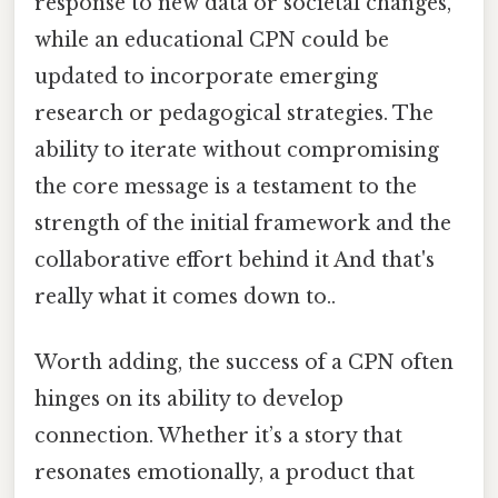
response to new data or societal changes,
while an educational CPN could be
updated to incorporate emerging
research or pedagogical strategies. The
ability to iterate without compromising
the core message is a testament to the
strength of the initial framework and the
collaborative effort behind it And that's
really what it comes down to..
Worth adding, the success of a CPN often
hinges on its ability to develop
connection. Whether it’s a story that
resonates emotionally, a product that