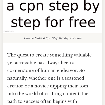
How To Make A Cpn Step By Step For Free
The quest to create something valuable
yet accessible has always been a
cornerstone of human endeavor. So
naturally, whether one is a seasoned
creator or a novice dipping their toes
into the world of crafting content, the
path to success often begins with