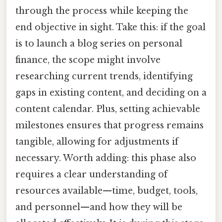
through the process while keeping the
end objective in sight. Take this: if the goal
is to launch a blog series on personal
finance, the scope might involve
researching current trends, identifying
gaps in existing content, and deciding on a
content calendar. Plus, setting achievable
milestones ensures that progress remains
tangible, allowing for adjustments if
necessary. Worth adding: this phase also
requires a clear understanding of
resources available—time, budget, tools,
and personnel—and how they will be