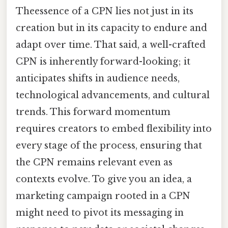
Theessence of a CPN lies not just in its
creation but in its capacity to endure and
adapt over time. That said, a well-crafted
CPN is inherently forward-looking; it
anticipates shifts in audience needs,
technological advancements, and cultural
trends. This forward momentum
requires creators to embed flexibility into
every stage of the process, ensuring that
the CPN remains relevant even as
contexts evolve. To give you an idea, a
marketing campaign rooted in a CPN
might need to pivot its messaging in