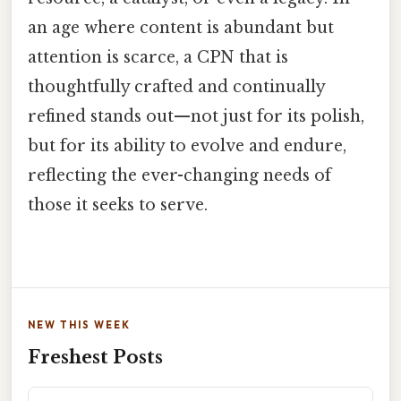
an age where content is abundant but
attention is scarce, a CPN that is
thoughtfully crafted and continually
refined stands out—not just for its polish,
but for its ability to evolve and endure,
reflecting the ever-changing needs of
those it seeks to serve.
NEW THIS WEEK
Freshest Posts