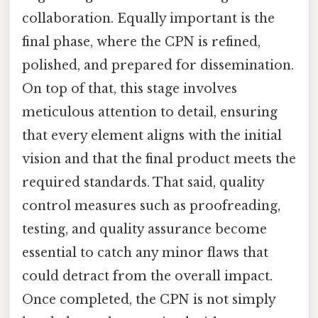
collaboration. Equally important is the
final phase, where the CPN is refined,
polished, and prepared for dissemination.
On top of that, this stage involves
meticulous attention to detail, ensuring
that every element aligns with the initial
vision and that the final product meets the
required standards. That said, quality
control measures such as proofreading,
testing, and quality assurance become
essential to catch any minor flaws that
could detract from the overall impact.
Once completed, the CPN is not simply