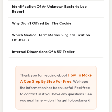
Identification Of An Unknown Bacteria Lab
Report
Why Didn't Offred Eat The Cookie
Which Medical Term Means Surgical Fixation
Of Uterus
Internal Dimensions Of A 53' Trailer
Thank you for reading about
How To Make
A Cpn Step By Step For Free
. We hope
the information has been useful. Feel free
to contact us if you have any questions. See
you next time — don't forget to bookmark!