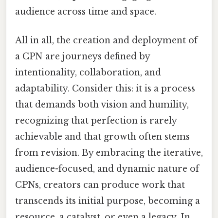
audience across time and space.
All in all, the creation and deployment of
a CPN are journeys defined by
intentionality, collaboration, and
adaptability. Consider this: it is a process
that demands both vision and humility,
recognizing that perfection is rarely
achievable and that growth often stems
from revision. By embracing the iterative,
audience-focused, and dynamic nature of
CPNs, creators can produce work that
transcends its initial purpose, becoming a
resource, a catalyst, or even a legacy. In