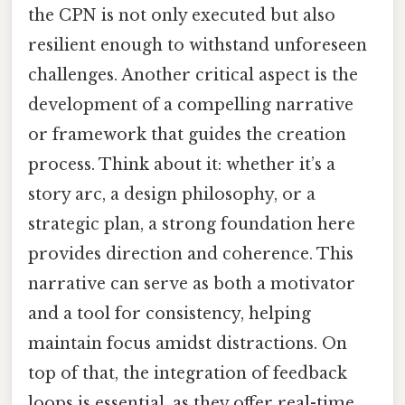
the CPN is not only executed but also
resilient enough to withstand unforeseen
challenges. Another critical aspect is the
development of a compelling narrative
or framework that guides the creation
process. Think about it: whether it’s a
story arc, a design philosophy, or a
strategic plan, a strong foundation here
provides direction and coherence. This
narrative can serve as both a motivator
and a tool for consistency, helping
maintain focus amidst distractions. On
top of that, the integration of feedback
loops is essential, as they offer real-time