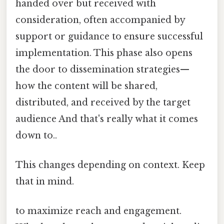
handed over but received with
consideration, often accompanied by
support or guidance to ensure successful
implementation. This phase also opens
the door to dissemination strategies—
how the content will be shared,
distributed, and received by the target
audience And that's really what it comes
down to..
This changes depending on context. Keep
that in mind.
to maximize reach and engagement.