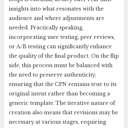
insights into what resonates with the
audience and where adjustments are
needed. Practically speaking,
incorporating user testing, peer reviews,
or A/B testing can significantly enhance
the quality of the final product. On the flip
side, this process must be balanced with
the need to preserve authenticity,
ensuring that the CPN remains true to its
original intent rather than becoming a
generic template. The iterative nature of
creation also means that revisions may be
necessary at various stages, requiring