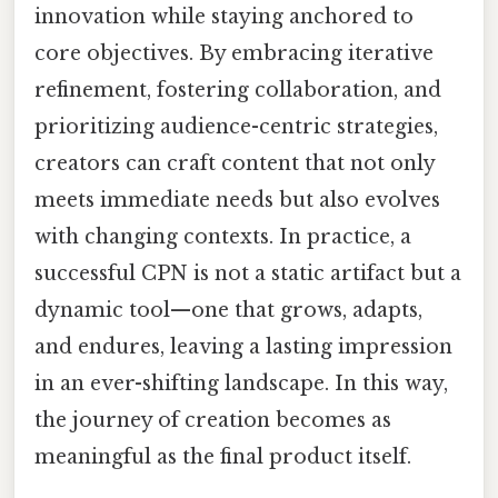
innovation while staying anchored to
core objectives. By embracing iterative
refinement, fostering collaboration, and
prioritizing audience-centric strategies,
creators can craft content that not only
meets immediate needs but also evolves
with changing contexts. In practice, a
successful CPN is not a static artifact but a
dynamic tool—one that grows, adapts,
and endures, leaving a lasting impression
in an ever-shifting landscape. In this way,
the journey of creation becomes as
meaningful as the final product itself.