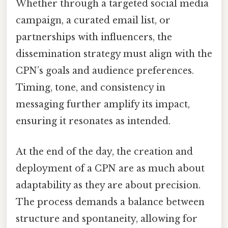
Whether through a targeted social media
campaign, a curated email list, or
partnerships with influencers, the
dissemination strategy must align with the
CPN’s goals and audience preferences.
Timing, tone, and consistency in
messaging further amplify its impact,
ensuring it resonates as intended.
At the end of the day, the creation and
deployment of a CPN are as much about
adaptability as they are about precision.
The process demands a balance between
structure and spontaneity, allowing for