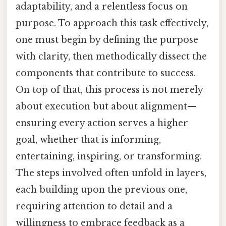
adaptability, and a relentless focus on
purpose. To approach this task effectively,
one must begin by defining the purpose
with clarity, then methodically dissect the
components that contribute to success.
On top of that, this process is not merely
about execution but about alignment—
ensuring every action serves a higher
goal, whether that is informing,
entertaining, inspiring, or transforming.
The steps involved often unfold in layers,
each building upon the previous one,
requiring attention to detail and a
willingness to embrace feedback as a