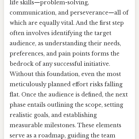
life skills—problem-solving,
communication, and perseverance—all of
which are equally vital. And the first step
often involves identifying the target
audience, as understanding their needs,
preferences, and pain points forms the
bedrock of any successful initiative.
Without this foundation, even the most
meticulously planned effort risks falling
flat. Once the audience is defined, the next
phase entails outlining the scope, setting
realistic goals, and establishing
measurable milestones. These elements
serve as a roadmap, guiding the team