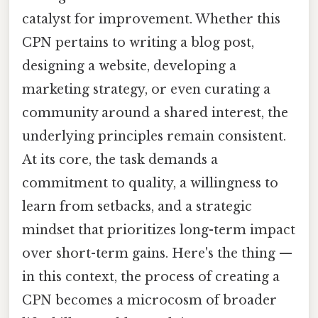
catalyst for improvement. Whether this
CPN pertains to writing a blog post,
designing a website, developing a
marketing strategy, or even curating a
community around a shared interest, the
underlying principles remain consistent.
At its core, the task demands a
commitment to quality, a willingness to
learn from setbacks, and a strategic
mindset that prioritizes long-term impact
over short-term gains. Here's the thing —
in this context, the process of creating a
CPN becomes a microcosm of broader