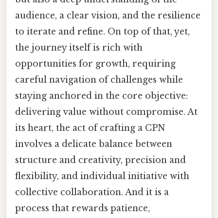
audience, a clear vision, and the resilience
to iterate and refine. On top of that, yet,
the journey itself is rich with
opportunities for growth, requiring
careful navigation of challenges while
staying anchored in the core objective:
delivering value without compromise. At
its heart, the act of crafting a CPN
involves a delicate balance between
structure and creativity, precision and
flexibility, and individual initiative with
collective collaboration. And it is a
process that rewards patience,