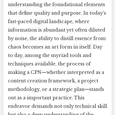
understanding the foundational elements
that define quality and purpose. In today’s
fast-paced digital landscape, where
information is abundant yet often diluted
by noise, the ability to distill essence from
chaos becomes an art form in itself. Day
to day, among the myriad tools and
techniques available, the process of
making a CPN—whether interpreted as a
content creation framework, a project
methodology, or a strategic plan—stands
out as a important practice. This
endeavor demands not only technical skill
but also a deep understanding of the