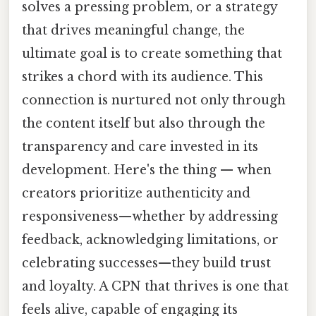
solves a pressing problem, or a strategy
that drives meaningful change, the
ultimate goal is to create something that
strikes a chord with its audience. This
connection is nurtured not only through
the content itself but also through the
transparency and care invested in its
development. Here's the thing — when
creators prioritize authenticity and
responsiveness—whether by addressing
feedback, acknowledging limitations, or
celebrating successes—they build trust
and loyalty. A CPN that thrives is one that
feels alive, capable of engaging its