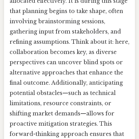
allocated effectively. It is during this stage
that planning begins to take shape, often
involving brainstorming sessions,
gathering input from stakeholders, and
refining assumptions. Think about it: here,
collaboration becomes key, as diverse
perspectives can uncover blind spots or
alternative approaches that enhance the
final outcome. Additionally, anticipating
potential obstacles—such as technical
limitations, resource constraints, or
shifting market demands—allows for
proactive mitigation strategies. This
forward-thinking approach ensures that