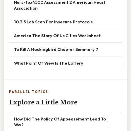
Nurs-fpx4500 Assessment 2 American Heart
Association
10.3.5 Lab Scan For Insecure Protocols
America The Story Of Us Cities Worksheet
To Kill A Mockingbird Chapter Summary 7
What Point Of View Is The Lottery
PARALLEL TOPICS
Explore a Little More
How Did The Policy Of Appeasement Lead To
Ww2