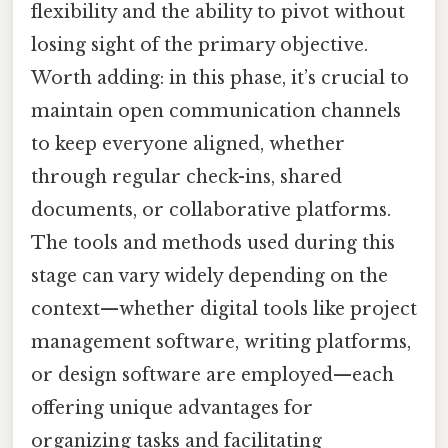
flexibility and the ability to pivot without
losing sight of the primary objective.
Worth adding: in this phase, it’s crucial to
maintain open communication channels
to keep everyone aligned, whether
through regular check-ins, shared
documents, or collaborative platforms.
The tools and methods used during this
stage can vary widely depending on the
context—whether digital tools like project
management software, writing platforms,
or design software are employed—each
offering unique advantages for
organizing tasks and facilitating