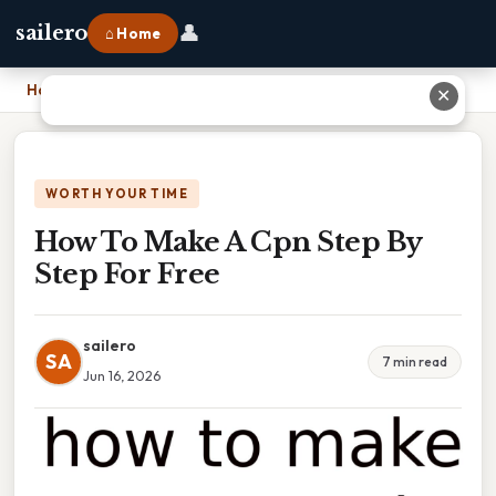
👤
sailero
⌂ Home
Home
›
How To Make A Cpn Step By Step For Free
✕
WORTH YOUR TIME
How To Make A Cpn Step By
Step For Free
sailero
SA
7 min read
Jun 16, 2026