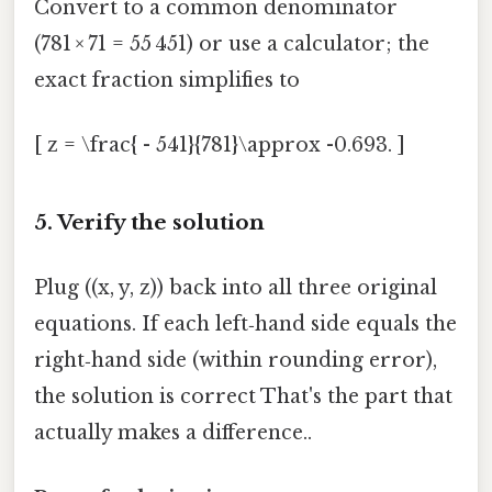
Convert to a common denominator
(781 × 71 = 55 451) or use a calculator; the
exact fraction simplifies to
[ z = \frac{ - 541}{781}\approx -0.693. ]
5. Verify the solution
Plug ((x, y, z)) back into all three original
equations. If each left‑hand side equals the
right‑hand side (within rounding error),
the solution is correct That's the part that
actually makes a difference..