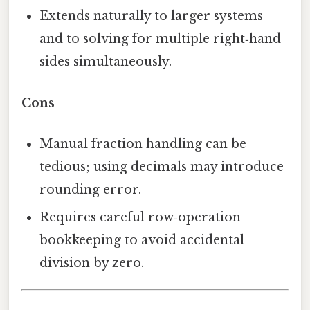
Extends naturally to larger systems
and to solving for multiple right‑hand
sides simultaneously.
Cons
Manual fraction handling can be
tedious; using decimals may introduce
rounding error.
Requires careful row‑operation
bookkeeping to avoid accidental
division by zero.