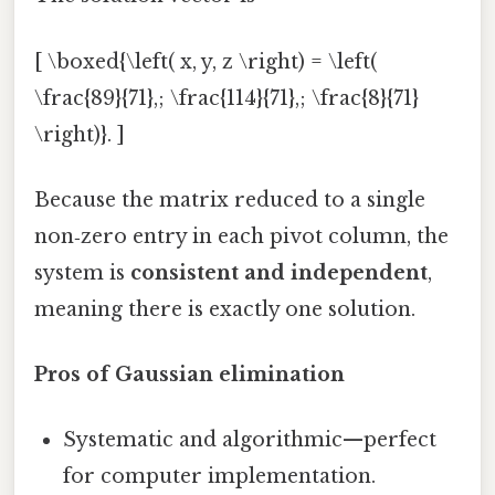
[ \boxed{\left( x, y, z \right) = \left(
\frac{89}{71},; \frac{114}{71},; \frac{8}{71}
\right)}. ]
Because the matrix reduced to a single
non‑zero entry in each pivot column, the
system is
consistent and independent
,
meaning there is exactly one solution.
Pros of Gaussian elimination
Systematic and algorithmic—perfect
for computer implementation.