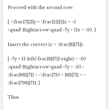
Proceed with the second row:
[ -\frac{7}{2}y + \frac{11}{2}z = -5
\quad\Rightarrow\quad -7y + 11z = -10. ]
Insert the correct (z = \frac{8}{71}):
[ -7y + 11\left(\frac{8}{71}\right) = -10
\quad\Rightarrow\quad -7y = -10 -
\frac{88}{71} = -\frac{710 + 88}{71} = -
\frac{798}{71}. ]
Thus