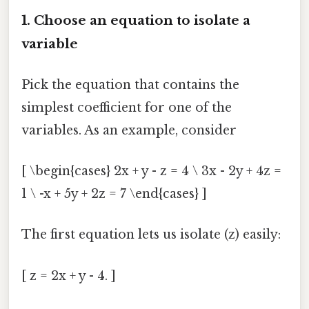
1. Choose an equation to isolate a
variable
Pick the equation that contains the
simplest coefficient for one of the
variables. As an example, consider
[ \begin{cases} 2x + y - z = 4 \ 3x - 2y + 4z =
1 \ -x + 5y + 2z = 7 \end{cases} ]
The first equation lets us isolate (z) easily:
[ z = 2x + y - 4. ]