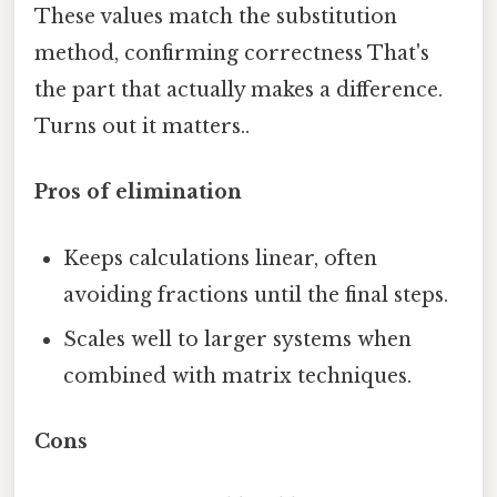
These values match the substitution
method, confirming correctness That's
the part that actually makes a difference.
Turns out it matters..
Pros of elimination
Keeps calculations linear, often
avoiding fractions until the final steps.
Scales well to larger systems when
combined with matrix techniques.
Cons