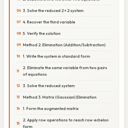
3. Solve the reduced 2 × 2 system
4. Recover the third variable
5. Verify the solution
Method 2: Elimination (Addition/Subtraction)
1. Write the system in standard form
2. Eliminate the same variable from two pairs
of equations
3. Solve the reduced system
Method 3: Matrix (Gaussian) Elimination
1. Form the augmented matrix
2. Apply row operations to reach row‑echelon
form