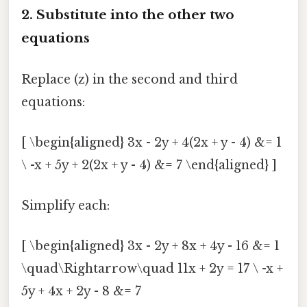
2. Substitute into the other two
equations
Replace (z) in the second and third
equations:
[ \begin{aligned} 3x - 2y + 4(2x + y - 4) &= 1
\ -x + 5y + 2(2x + y - 4) &= 7 \end{aligned} ]
Simplify each:
[ \begin{aligned} 3x - 2y + 8x + 4y - 16 &= 1
\quad\Rightarrow\quad 11x + 2y = 17 \ -x +
5y + 4x + 2y - 8 &= 7