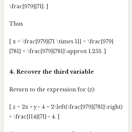
\frac{979}{71}. ]
Thus
[ x = \frac{979}{71 \times 11} = \frac{979}
{781} = \frac{979}{781}\approx 1.253. ]
4. Recover the third variable
Return to the expression for (z):
[ z = 2x + y - 4 = 2\left(\frac{979}{781}\right)
+ \frac{114}{71} - 4. ]