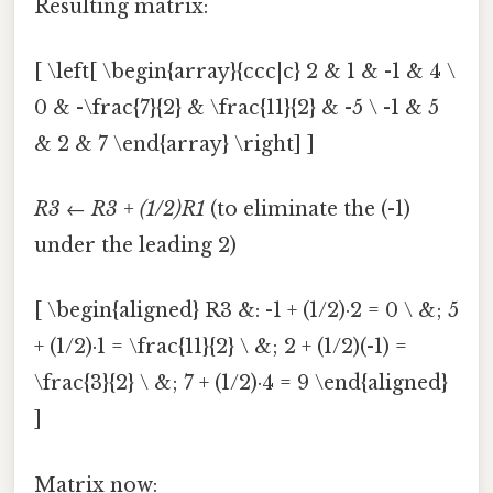
Resulting matrix:
[ \left[ \begin{array}{ccc|c} 2 & 1 & -1 & 4 \
0 & -\frac{7}{2} & \frac{11}{2} & -5 \ -1 & 5
& 2 & 7 \end{array} \right] ]
R3 ← R3 + (1/2)R1
(to eliminate the (-1)
under the leading 2)
[ \begin{aligned} R3 &: -1 + (1/2)·2 = 0 \ &; 5
+ (1/2)·1 = \frac{11}{2} \ &; 2 + (1/2)(-1) =
\frac{3}{2} \ &; 7 + (1/2)·4 = 9 \end{aligned}
]
Matrix now: