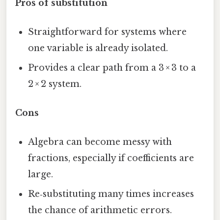
Pros of substitution
Straightforward for systems where
one variable is already isolated.
Provides a clear path from a 3 × 3 to a
2 × 2 system.
Cons
Algebra can become messy with
fractions, especially if coefficients are
large.
Re‑substituting many times increases
the chance of arithmetic errors.