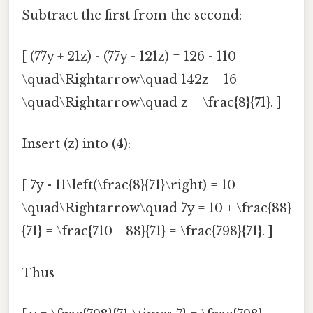
Subtract the first from the second:
[ (77y + 21z) - (77y - 121z) = 126 - 110
\quad\Rightarrow\quad 142z = 16
\quad\Rightarrow\quad z = \frac{8}{71}. ]
Insert (z) into (4):
[ 7y - 11\left(\frac{8}{71}\right) = 10
\quad\Rightarrow\quad 7y = 10 + \frac{88}
{71} = \frac{710 + 88}{71} = \frac{798}{71}. ]
Thus