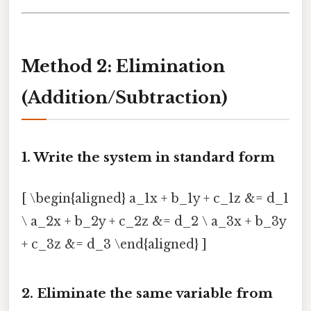
Method 2: Elimination
(Addition/Subtraction)
1. Write the system in standard form
[ \begin{aligned} a_1x + b_1y + c_1z &= d_1
\ a_2x + b_2y + c_2z &= d_2 \ a_3x + b_3y
+ c_3z &= d_3 \end{aligned} ]
2. Eliminate the same variable from