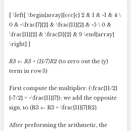
[ \left[ \begin{array}{ccc|c} 2 & 1 & -1 & 4 \
0 & -\frac{7}{2} & \frac{11}{2} & -5 \ 0 &
\frac{11}{2} & \frac{3}{2} & 9 \end{array}
\right] ]
R3 ← R3 + (11/7)R2
(to zero out the (y)
term in row 3)
First compute the multiplier: (\frac{11/2}
{-7/2} = -\frac{11}{7}); we add the opposite
sign, so (R3 ← R3 + \frac{11}{7}R2).
After performing the arithmetic, the