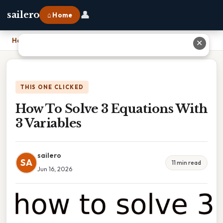
👤
sailero
⌂ Home
Home
›
How To Solve 3 Equations With 3 Variables
✕
THIS ONE CLICKED
How To Solve 3 Equations With
3 Variables
sailero
SA
11 min read
Jun 16, 2026