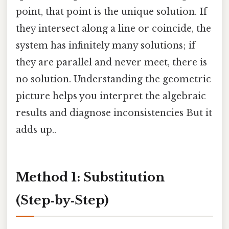
point, that point is the unique solution. If
they intersect along a line or coincide, the
system has infinitely many solutions; if
they are parallel and never meet, there is
no solution. Understanding the geometric
picture helps you interpret the algebraic
results and diagnose inconsistencies But it
adds up..
Method 1: Substitution
(Step‑by‑Step)