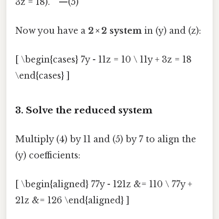
3z = 18). —(5)
Now you have a
2 × 2 system
in (y) and (z):
[ \begin{cases} 7y - 11z = 10 \ 11y + 3z = 18
\end{cases} ]
3. Solve the reduced system
Multiply (4) by 11 and (5) by 7 to align the
(y) coefficients:
[ \begin{aligned} 77y - 121z &= 110 \ 77y +
21z &= 126 \end{aligned} ]