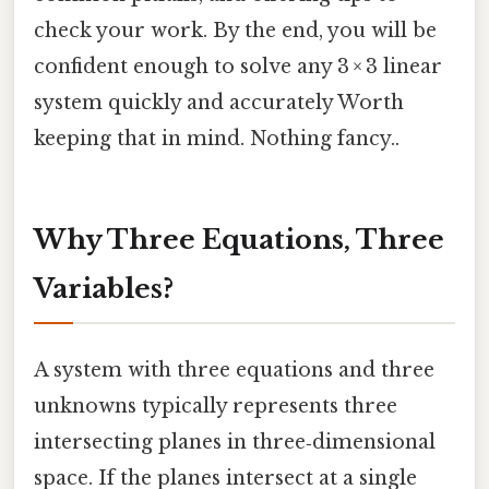
check your work. By the end, you will be
confident enough to solve any 3 × 3 linear
system quickly and accurately Worth
keeping that in mind. Nothing fancy..
Why Three Equations, Three
Variables?
A system with three equations and three
unknowns typically represents three
intersecting planes in three‑dimensional
space. If the planes intersect at a single