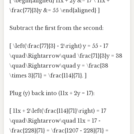
[ \begin{aligned} 11x + 2y &= 17 \ 11x +
\frac{77}{3}y &= 55 \end{aligned} ]
Subtract the first from the second:
[ \left(\frac{77}{3} - 2\right) y = 55 - 17
\quad\Rightarrow\quad \frac{71}{3}y = 38
\quad\Rightarrow\quad y = \frac{38
\times 3}{71} = \frac{114}{71}. ]
Plug (y) back into (11x + 2y = 17):
[ 11x + 2\left(\frac{114}{71}\right) = 17
\quad\Rightarrow\quad 11x = 17 -
\frac{228}{71} = \frac{1207 - 228}{71} =