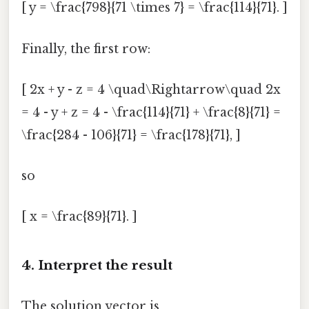
[ y = \frac{798}{71 \times 7} = \frac{114}{71}. ]
Finally, the first row:
[ 2x + y - z = 4 \quad\Rightarrow\quad 2x
= 4 - y + z = 4 - \frac{114}{71} + \frac{8}{71} =
\frac{284 - 106}{71} = \frac{178}{71}, ]
so
[ x = \frac{89}{71}. ]
4. Interpret the result
The solution vector is