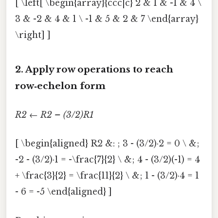
[ \left[ \begin{array}{ccc|c} 2 & 1 & -1 & 4 \
3 & -2 & 4 & 1 \ -1 & 5 & 2 & 7 \end{array}
\right] ]
2. Apply row operations to reach
row‑echelon form
R2 ← R2 – (3/2)R1
[ \begin{aligned} R2 &: ; 3 - (3/2)·2 = 0 \ &;
-2 - (3/2)·1 = -\frac{7}{2} \ &; 4 - (3/2)(-1) = 4
+ \frac{3}{2} = \frac{11}{2} \ &; 1 - (3/2)·4 = 1
- 6 = -5 \end{aligned} ]