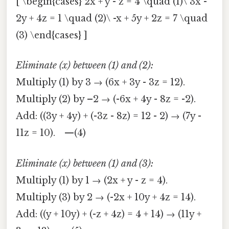
[ \begin{cases} 2x + y - z = 4 \quad (1)\ 3x -
2y + 4z = 1 \quad (2)\ -x + 5y + 2z = 7 \quad
(3) \end{cases} ]
Eliminate (x) between (1) and (2):
Multiply (1) by 3 → (6x + 3y - 3z = 12).
Multiply (2) by –2 → (-6x + 4y - 8z = -2).
Add: ((3y + 4y) + (-3z - 8z) = 12 - 2) → (7y -
11z = 10). —(4)
Eliminate (x) between (1) and (3):
Multiply (1) by 1 → (2x + y - z = 4).
Multiply (3) by 2 → (-2x + 10y + 4z = 14).
Add: ((y + 10y) + (-z + 4z) = 4 + 14) → (11y +