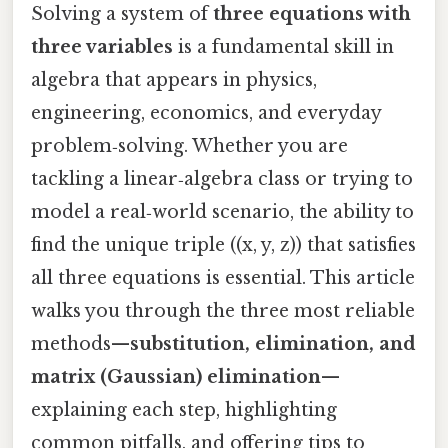
Solving a system of
three equations with
three variables
is a fundamental skill in
algebra that appears in physics,
engineering, economics, and everyday
problem‑solving. Whether you are
tackling a linear‑algebra class or trying to
model a real‑world scenario, the ability to
find the unique triple ((x, y, z)) that satisfies
all three equations is essential. This article
walks you through the three most reliable
methods—
substitution, elimination, and
matrix (Gaussian) elimination
—
explaining each step, highlighting
common pitfalls, and offering tips to