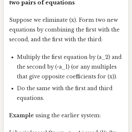
two pairs of equations
Suppose we eliminate (x). Form two new
equations by combining the first with the
second, and the first with the third:
Multiply the first equation by (a_2) and
the second by (-a_1) (or any multiples
that give opposite coefficients for (x)).
Do the same with the first and third
equations.
Example
using the earlier system: