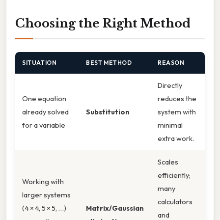
Choosing the Right Method
SITUATION
BEST METHOD
REASON
Directly
One equation
reduces the
already solved
Substitution
system with
for a variable
minimal
extra work.
Scales
efficiently;
Working with
many
larger systems
calculators
(4 × 4, 5 × 5, …)
Matrix/Gaussian
and