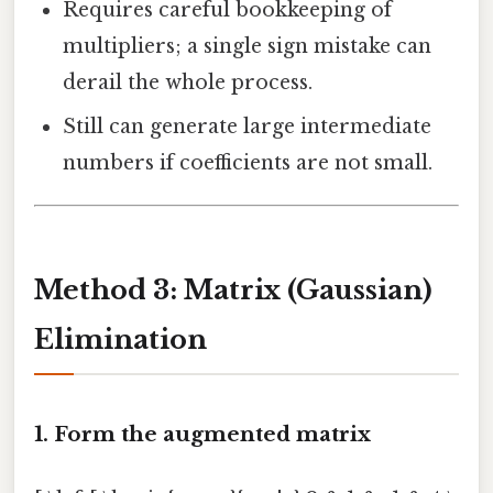
Requires careful bookkeeping of
multipliers; a single sign mistake can
derail the whole process.
Still can generate large intermediate
numbers if coefficients are not small.
Method 3: Matrix (Gaussian)
Elimination
1. Form the augmented matrix