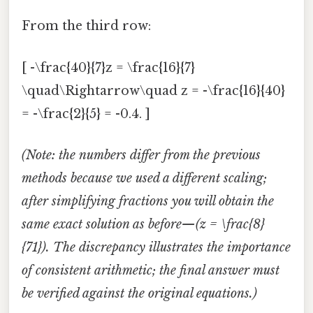
From the third row:
[ -\frac{40}{7}z = \frac{16}{7}
\quad\Rightarrow\quad z = -\frac{16}{40}
= -\frac{2}{5} = -0.4. ]
(Note: the numbers differ from the previous
methods because we used a different scaling;
after simplifying fractions you will obtain the
same exact solution as before—(z = \frac{8}
{71}). The discrepancy illustrates the importance
of consistent arithmetic; the final answer must
be verified against the original equations.)