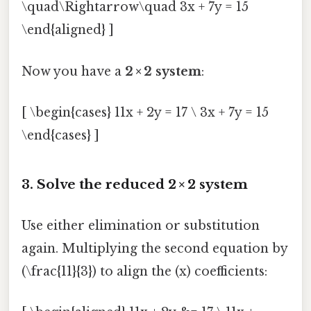
\quad\Rightarrow\quad 3x + 7y = 15
\end{aligned} ]
Now you have a
2 × 2 system
:
[ \begin{cases} 11x + 2y = 17 \ 3x + 7y = 15
\end{cases} ]
3. Solve the reduced 2 × 2 system
Use either elimination or substitution
again. Multiplying the second equation by
(\frac{11}{3}) to align the (x) coefficients: