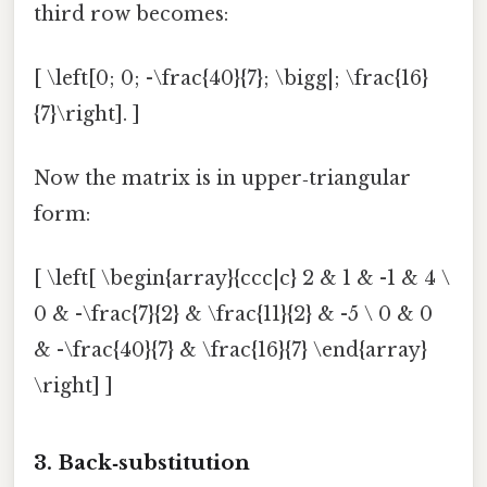
third row becomes:
[ \left[0; 0; -\frac{40}{7}; \bigg|; \frac{16}
{7}\right]. ]
Now the matrix is in upper‑triangular
form:
[ \left[ \begin{array}{ccc|c} 2 & 1 & -1 & 4 \
0 & -\frac{7}{2} & \frac{11}{2} & -5 \ 0 & 0
& -\frac{40}{7} & \frac{16}{7} \end{array}
\right] ]
3. Back‑substitution