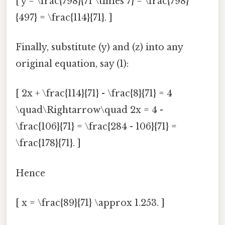
[ y = \frac{798}{71 \times 7} = \frac{798}
{497} = \frac{114}{71}. ]
Finally, substitute (y) and (z) into any
original equation, say (1):
[ 2x + \frac{114}{71} - \frac{8}{71} = 4
\quad\Rightarrow\quad 2x = 4 -
\frac{106}{71} = \frac{284 - 106}{71} =
\frac{178}{71}. ]
Hence
[ x = \frac{89}{71} \approx 1.253. ]