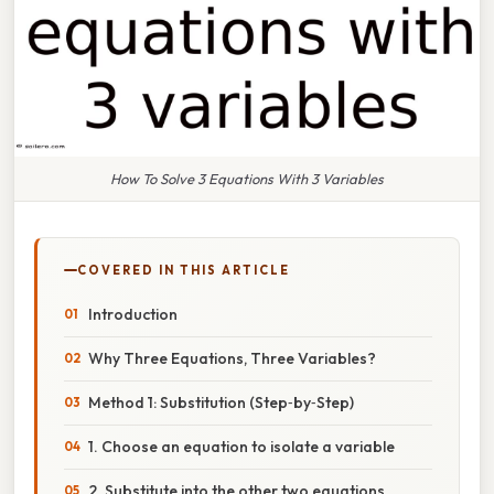
How To Solve 3 Equations With 3 Variables
COVERED IN THIS ARTICLE
Introduction
Why Three Equations, Three Variables?
Method 1: Substitution (Step‑by‑Step)
1. Choose an equation to isolate a variable
2. Substitute into the other two equations