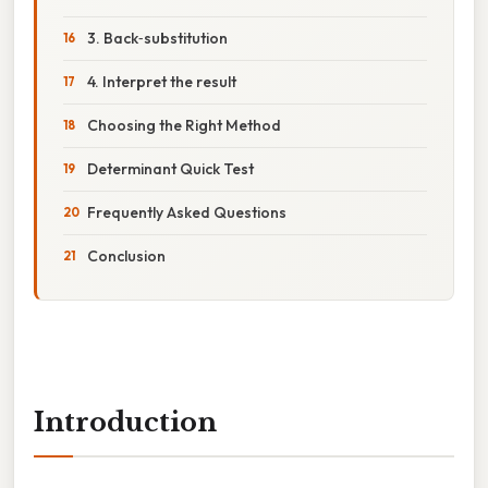
3. Back‑substitution
4. Interpret the result
Choosing the Right Method
Determinant Quick Test
Frequently Asked Questions
Conclusion
Introduction