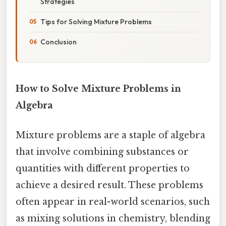
Strategies
Tips for Solving Mixture Problems
Conclusion
How to Solve Mixture Problems in
Algebra
Mixture problems are a staple of algebra
that involve combining substances or
quantities with different properties to
achieve a desired result. These problems
often appear in real-world scenarios, such
as mixing solutions in chemistry, blending