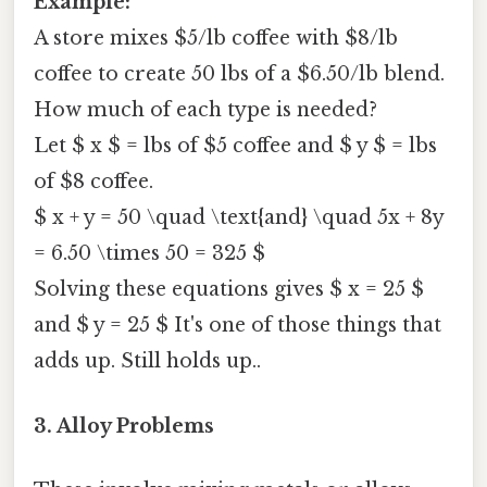
Example:
A store mixes $5/lb coffee with $8/lb
coffee to create 50 lbs of a $6.50/lb blend.
How much of each type is needed?
Let $ x $ = lbs of $5 coffee and $ y $ = lbs
of $8 coffee.
$ x + y = 50 \quad \text{and} \quad 5x + 8y
= 6.50 \times 50 = 325 $
Solving these equations gives $ x = 25 $
and $ y = 25 $ It's one of those things that
adds up. Still holds up..
3. Alloy Problems