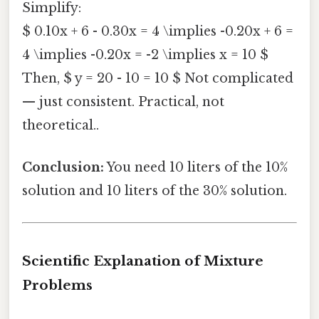
Simplify:
$ 0.10x + 6 - 0.30x = 4 \implies -0.20x + 6 =
4 \implies -0.20x = -2 \implies x = 10 $
Then, $ y = 20 - 10 = 10 $ Not complicated
— just consistent. Practical, not
theoretical..
Conclusion:
You need 10 liters of the 10%
solution and 10 liters of the 30% solution.
Scientific Explanation of Mixture
Problems