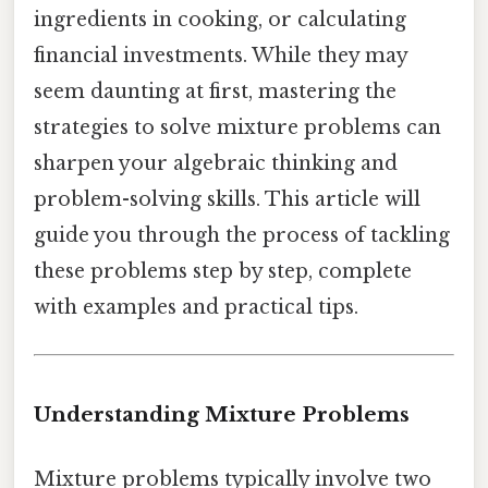
ingredients in cooking, or calculating
financial investments. While they may
seem daunting at first, mastering the
strategies to solve mixture problems can
sharpen your algebraic thinking and
problem-solving skills. This article will
guide you through the process of tackling
these problems step by step, complete
with examples and practical tips.
Understanding Mixture Problems
Mixture problems typically involve two