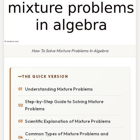
How To Solve Mixture Problems In Algebra
THE QUICK VERSION
Understanding Mixture Problems
Step-by-Step Guide to Solving Mixture
Problems
Scientific Explanation of Mixture Problems
Common Types of Mixture Problems and