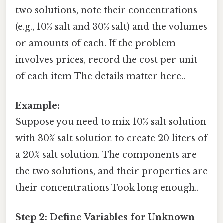
two solutions, note their concentrations
(e.g., 10% salt and 30% salt) and the volumes
or amounts of each. If the problem
involves prices, record the cost per unit
of each item The details matter here..
Example:
Suppose you need to mix 10% salt solution
with 30% salt solution to create 20 liters of
a 20% salt solution. The components are
the two solutions, and their properties are
their concentrations Took long enough..
Step 2: Define Variables for Unknown