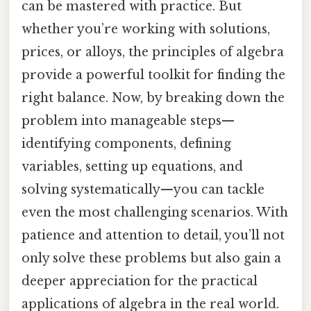
can be mastered with practice. But
whether you’re working with solutions,
prices, or alloys, the principles of algebra
provide a powerful toolkit for finding the
right balance. Now, by breaking down the
problem into manageable steps—
identifying components, defining
variables, setting up equations, and
solving systematically—you can tackle
even the most challenging scenarios. With
patience and attention to detail, you’ll not
only solve these problems but also gain a
deeper appreciation for the practical
applications of algebra in the real world.