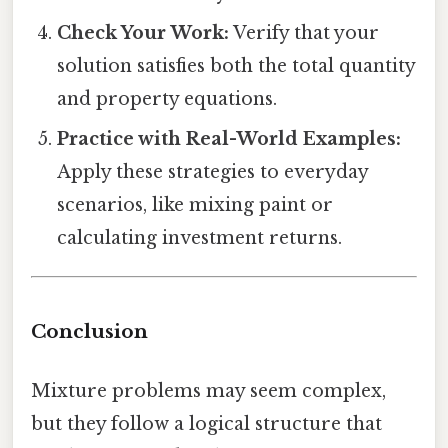
Check Your Work:
Verify that your
solution satisfies both the total quantity
and property equations.
Practice with Real-World Examples:
Apply these strategies to everyday
scenarios, like mixing paint or
calculating investment returns.
Conclusion
Mixture problems may seem complex,
but they follow a logical structure that