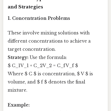
and Strategies
1. Concentration Problems
These involve mixing solutions with
different concentrations to achieve a
target concentration.
Strategy:
Use the formula:
$ C_1V_1 + C_2V_2 = C_fV_f $
Where $ C $ is concentration, $ V $ is
volume, and $ f $ denotes the final
mixture.
Example: