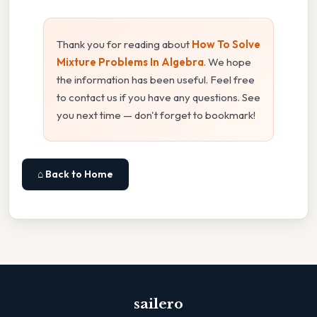
Thank you for reading about
How To Solve
Mixture Problems In Algebra
. We hope
the information has been useful. Feel free
to contact us if you have any questions. See
you next time — don't forget to bookmark!
⌂ Back to Home
sailero