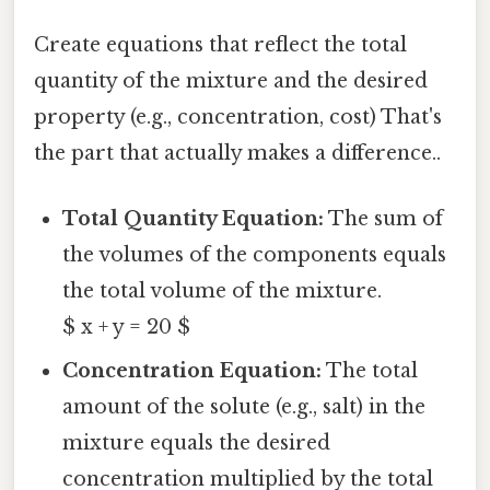
Create equations that reflect the total
quantity of the mixture and the desired
property (e.g., concentration, cost) That's
the part that actually makes a difference..
Total Quantity Equation:
The sum of
the volumes of the components equals
the total volume of the mixture.
$ x + y = 20 $
Concentration Equation:
The total
amount of the solute (e.g., salt) in the
mixture equals the desired
concentration multiplied by the total