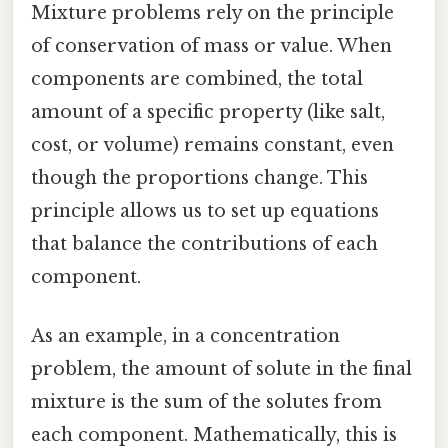
Mixture problems rely on the principle
of conservation of mass or value. When
components are combined, the total
amount of a specific property (like salt,
cost, or volume) remains constant, even
though the proportions change. This
principle allows us to set up equations
that balance the contributions of each
component.
As an example, in a concentration
problem, the amount of solute in the final
mixture is the sum of the solutes from
each component. Mathematically, this is