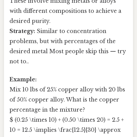
These involve mixing metals or alloys
with different compositions to achieve a
desired purity.
Strategy:
Similar to concentration
problems, but with percentages of the
desired metal Most people skip this — try
not to..
Example:
Mix 10 lbs of 25% copper alloy with 20 lbs
of 50% copper alloy. What is the copper
percentage in the mixture?
$ (0.25 \times 10) + (0.50 \times 20) = 2.5 +
10 = 12.5 \implies \frac{12.5}{30} \approx