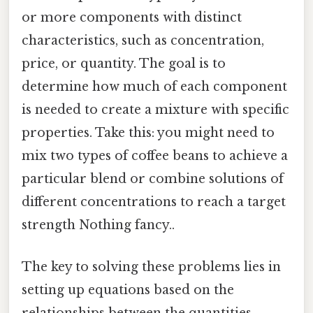
or more components with distinct
characteristics, such as concentration,
price, or quantity. The goal is to
determine how much of each component
is needed to create a mixture with specific
properties. Take this: you might need to
mix two types of coffee beans to achieve a
particular blend or combine solutions of
different concentrations to reach a target
strength Nothing fancy..
The key to solving these problems lies in
setting up equations based on the
relationships between the quantities,