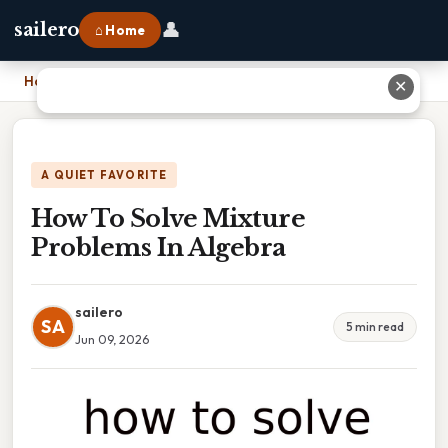
👤
sailero
⌂ Home
Home
›
How To Solve Mixture Problems In Algebra
✕
A QUIET FAVORITE
How To Solve Mixture
Problems In Algebra
sailero
SA
5 min read
Jun 09, 2026