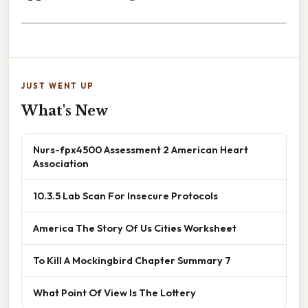
JUST WENT UP
What's New
Nurs-fpx4500 Assessment 2 American Heart
Association
10.3.5 Lab Scan For Insecure Protocols
America The Story Of Us Cities Worksheet
To Kill A Mockingbird Chapter Summary 7
What Point Of View Is The Lottery