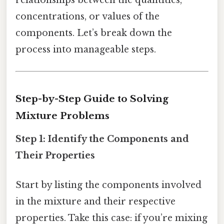
concentrations, or values of the
components. Let’s break down the
process into manageable steps.
Step-by-Step Guide to Solving
Mixture Problems
Step 1: Identify the Components and
Their Properties
Start by listing the components involved
in the mixture and their respective
properties. Take this case: if you’re mixing