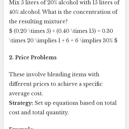
Mix 5 liters of 20% alcohol with 15 liters of
40% alcohol. What is the concentration of
the resulting mixture?
$ (0.20 \times 5) + (0.40 \times 15) = 0.30
\times 20 \implies 1 + 6 = 6 \implies 30% $
2. Price Problems
These involve blending items with
different prices to achieve a specific
average cost.
Strategy:
Set up equations based on total
cost and total quantity.