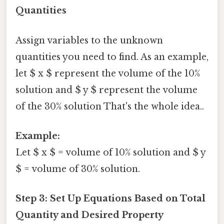
Quantities
Assign variables to the unknown
quantities you need to find. As an example,
let $ x $ represent the volume of the 10%
solution and $ y $ represent the volume
of the 30% solution That's the whole idea..
Example:
Let $ x $ = volume of 10% solution and $ y
$ = volume of 30% solution.
Step 3: Set Up Equations Based on Total
Quantity and Desired Property