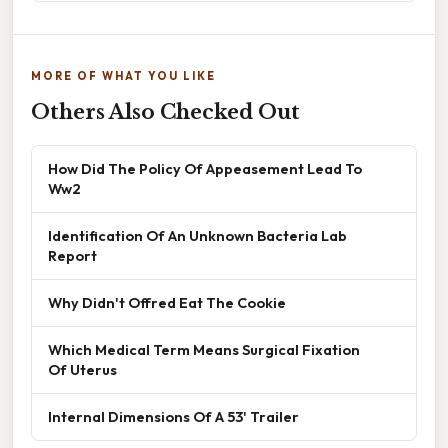
MORE OF WHAT YOU LIKE
Others Also Checked Out
How Did The Policy Of Appeasement Lead To
Ww2
Identification Of An Unknown Bacteria Lab
Report
Why Didn't Offred Eat The Cookie
Which Medical Term Means Surgical Fixation
Of Uterus
Internal Dimensions Of A 53' Trailer