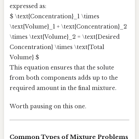
expressed as:
$ \text{Concentration}_1 \times
\text{Volume}_1 + \text{Concentration}_2
\times \text{Volume}_2 = \text{Desired
Concentration} \times \text{Total
Volume} $
This equation ensures that the solute
from both components adds up to the
required amount in the final mixture.
Worth pausing on this one.
Common Types of Mixture Problems