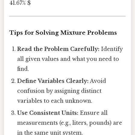
41.67% $
Tips for Solving Mixture Problems
Read the Problem Carefully:
Identify
all given values and what you need to
find.
Define Variables Clearly:
Avoid
confusion by assigning distinct
variables to each unknown.
Use Consistent Units:
Ensure all
measurements (e.g., liters, pounds) are
in the same unit system.