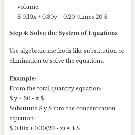
volume.
$ 0.10x + 0.30y = 0.20 \times 20 $
Step 4: Solve the System of Equations
Use algebraic methods like substitution or
elimination to solve the equations.
Example:
From the total quantity equation:
$ y = 20 - x $
Substitute $ y $ into the concentration
equation:
$ 0.10x + 0.30(20 - x) = 4 $