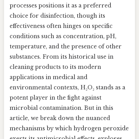
processes positions it as a preferred
choice for disinfection, though its
effectiveness often hinges on specific
conditions such as concentration, pH,
temperature, and the presence of other
substances. From its historical use in
cleaning products to its modern
applications in medical and
environmental contexts, H₂O₂ stands as a
potent player in the fight against
microbial contamination. But in this
article, we break down the nuanced
mechanisms by which hydrogen peroxide
exerts its antimicrobial effects, explores