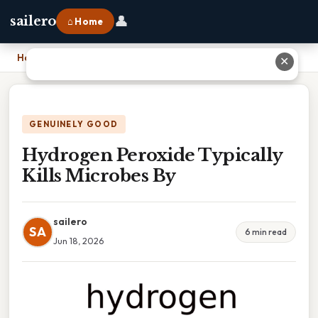
👤
sailero
⌂ Home
Home
›
Hydrogen Peroxide Typically Kills Microbes By
✕
GENUINELY GOOD
Hydrogen Peroxide Typically
Kills Microbes By
sailero
SA
6 min read
Jun 18, 2026