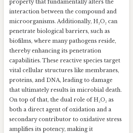
property that fundamentally alters the
interaction between the compound and
microorganisms. Additionally, H₂O₂ can
penetrate biological barriers, such as
biofilms, where many pathogens reside,
thereby enhancing its penetration
capabilities. These reactive species target
vital cellular structures like membranes,
proteins, and DNA, leading to damage
that ultimately results in microbial death.
On top of that, the dual role of H₂O₂ as
both a direct agent of oxidation and a
secondary contributor to oxidative stress
amplifies its potency, making it