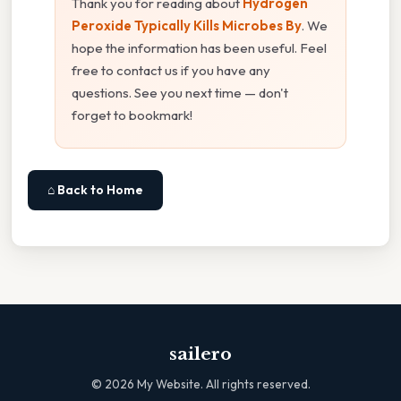
Thank you for reading about
Hydrogen
Peroxide Typically Kills Microbes By
. We
hope the information has been useful. Feel
free to contact us if you have any
questions. See you next time — don't
forget to bookmark!
⌂ Back to Home
sailero
©
2026
My Website. All rights reserved.