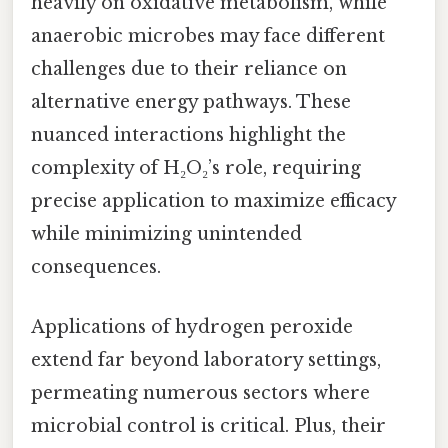
heavily on oxidative metabolism, while
anaerobic microbes may face different
challenges due to their reliance on
alternative energy pathways. These
nuanced interactions highlight the
complexity of H₂O₂’s role, requiring
precise application to maximize efficacy
while minimizing unintended
consequences.
Applications of hydrogen peroxide
extend far beyond laboratory settings,
permeating numerous sectors where
microbial control is critical. Plus, their