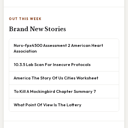
OUT THIS WEEK
Brand New Stories
Nurs-fpx4500 Assessment 2 American Heart
Association
10.3.5 Lab Scan For Insecure Protocols
America The Story Of Us Cities Worksheet
To Kill A Mockingbird Chapter Summary 7
What Point Of View Is The Lottery