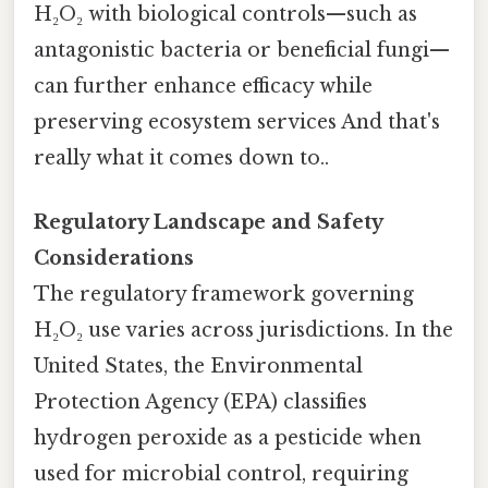
H₂O₂ with biological controls—such as
antagonistic bacteria or beneficial fungi—
can further enhance efficacy while
preserving ecosystem services And that's
really what it comes down to..
Regulatory Landscape and Safety
Considerations
The regulatory framework governing
H₂O₂ use varies across jurisdictions. In the
United States, the Environmental
Protection Agency (EPA) classifies
hydrogen peroxide as a pesticide when
used for microbial control, requiring