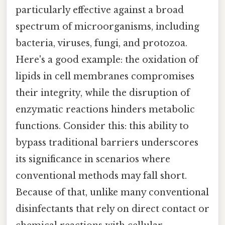
particularly effective against a broad
spectrum of microorganisms, including
bacteria, viruses, fungi, and protozoa.
Here's a good example: the oxidation of
lipids in cell membranes compromises
their integrity, while the disruption of
enzymatic reactions hinders metabolic
functions. Consider this: this ability to
bypass traditional barriers underscores
its significance in scenarios where
conventional methods may fall short.
Because of that, unlike many conventional
disinfectants that rely on direct contact or