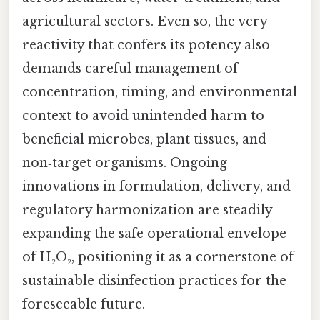
agricultural sectors. Even so, the very
reactivity that confers its potency also
demands careful management of
concentration, timing, and environmental
context to avoid unintended harm to
beneficial microbes, plant tissues, and
non‑target organisms. Ongoing
innovations in formulation, delivery, and
regulatory harmonization are steadily
expanding the safe operational envelope
of H₂O₂, positioning it as a cornerstone of
sustainable disinfection practices for the
foreseeable future.