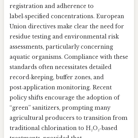
registration and adherence to
label‑specified concentrations. European
Union directives make clear the need for
residue testing and environmental risk
assessments, particularly concerning
aquatic organisms. Compliance with these
standards often necessitates detailed
record‑keeping, buffer zones, and
post‑application monitoring. Recent
policy shifts encourage the adoption of
“green” sanitizers, prompting many
agricultural producers to transition from
traditional chlorination to H₂O₂‑based