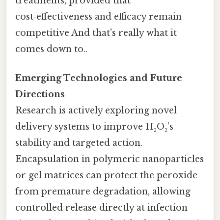
treatments, provided that
cost‑effectiveness and efficacy remain
competitive And that's really what it
comes down to..
Emerging Technologies and Future
Directions
Research is actively exploring novel
delivery systems to improve H₂O₂’s
stability and targeted action.
Encapsulation in polymeric nanoparticles
or gel matrices can protect the peroxide
from premature degradation, allowing
controlled release directly at infection