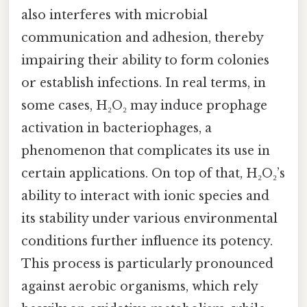
also interferes with microbial
communication and adhesion, thereby
impairing their ability to form colonies
or establish infections. In real terms, in
some cases, H₂O₂ may induce prophage
activation in bacteriophages, a
phenomenon that complicates its use in
certain applications. On top of that, H₂O₂’s
ability to interact with ionic species and
its stability under various environmental
conditions further influence its potency.
This process is particularly pronounced
against aerobic organisms, which rely