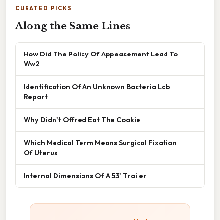
CURATED PICKS
Along the Same Lines
How Did The Policy Of Appeasement Lead To
Ww2
Identification Of An Unknown Bacteria Lab
Report
Why Didn't Offred Eat The Cookie
Which Medical Term Means Surgical Fixation
Of Uterus
Internal Dimensions Of A 53' Trailer