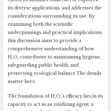
its diverse applications, and addresses the
considerations surrounding its use. By
examining both the scientific
underpinnings and practical implications,
this discussion aims to provide a
comprehensive understanding of how
H₂O₂ contributes to maintaining hygiene,
safeguarding public health, and
preserving ecological balance The details
matter here..
The foundation of H₂O₂’s efficacy lies in its
capacity to act as an oxidizing agent, a