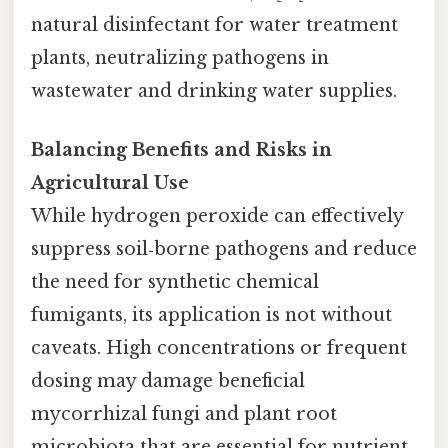
natural disinfectant for water treatment
plants, neutralizing pathogens in
wastewater and drinking water supplies.
Balancing Benefits and Risks in
Agricultural Use
While hydrogen peroxide can effectively
suppress soil‑borne pathogens and reduce
the need for synthetic chemical
fumigants, its application is not without
caveats. High concentrations or frequent
dosing may damage beneficial
mycorrhizal fungi and plant root
microbiota that are essential for nutrient