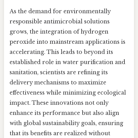
As the demand for environmentally
responsible antimicrobial solutions
grows, the integration of hydrogen
peroxide into mainstream applications is
accelerating. This leads to beyond its
established role in water purification and
sanitation, scientists are refining its
delivery mechanisms to maximize
effectiveness while minimizing ecological
impact. These innovations not only
enhance its performance but also align
with global sustainability goals, ensuring
that its benefits are realized without