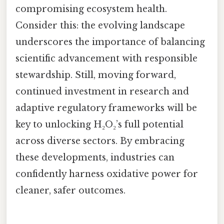
compromising ecosystem health.
Consider this: the evolving landscape
underscores the importance of balancing
scientific advancement with responsible
stewardship. Still, moving forward,
continued investment in research and
adaptive regulatory frameworks will be
key to unlocking H₂O₂’s full potential
across diverse sectors. By embracing
these developments, industries can
confidently harness oxidative power for
cleaner, safer outcomes.