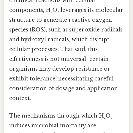
chemical reactions with cellular
components, H₂O₂ leverages its molecular
structure to generate reactive oxygen
species (ROS), such as superoxide radicals
and hydroxyl radicals, which disrupt
cellular processes. That said, this
effectiveness is not universal; certain
organisms may develop resistance or
exhibit tolerance, necessitating careful
consideration of dosage and application
context.
The mechanisms through which H₂O₂
induces microbial mortality are