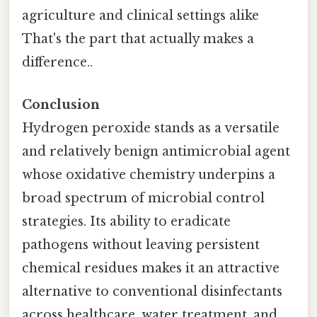
agriculture and clinical settings alike
That's the part that actually makes a
difference..
Conclusion
Hydrogen peroxide stands as a versatile
and relatively benign antimicrobial agent
whose oxidative chemistry underpins a
broad spectrum of microbial control
strategies. Its ability to eradicate
pathogens without leaving persistent
chemical residues makes it an attractive
alternative to conventional disinfectants
across healthcare, water treatment, and