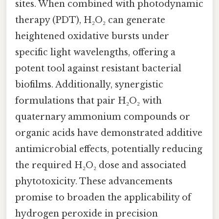
sites. When combined with photodynamic
therapy (PDT), H₂O₂ can generate
heightened oxidative bursts under
specific light wavelengths, offering a
potent tool against resistant bacterial
biofilms. Additionally, synergistic
formulations that pair H₂O₂ with
quaternary ammonium compounds or
organic acids have demonstrated additive
antimicrobial effects, potentially reducing
the required H₂O₂ dose and associated
phytotoxicity. These advancements
promise to broaden the applicability of
hydrogen peroxide in precision