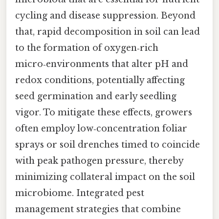
cycling and disease suppression. Beyond
that, rapid decomposition in soil can lead
to the formation of oxygen‑rich
micro‑environments that alter pH and
redox conditions, potentially affecting
seed germination and early seedling
vigor. To mitigate these effects, growers
often employ low‑concentration foliar
sprays or soil drenches timed to coincide
with peak pathogen pressure, thereby
minimizing collateral impact on the soil
microbiome. Integrated pest
management strategies that combine