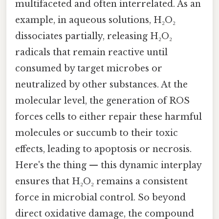
multifaceted and often interrelated. As an
example, in aqueous solutions, H₂O₂
dissociates partially, releasing H₂O₂
radicals that remain reactive until
consumed by target microbes or
neutralized by other substances. At the
molecular level, the generation of ROS
forces cells to either repair these harmful
molecules or succumb to their toxic
effects, leading to apoptosis or necrosis.
Here's the thing — this dynamic interplay
ensures that H₂O₂ remains a consistent
force in microbial control. So beyond
direct oxidative damage, the compound