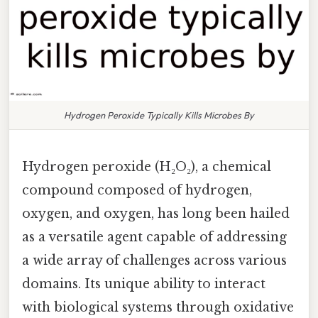
Hydrogen Peroxide Typically Kills Microbes By
Hydrogen peroxide (H₂O₂), a chemical
compound composed of hydrogen,
oxygen, and oxygen, has long been hailed
as a versatile agent capable of addressing
a wide array of challenges across various
domains. Its unique ability to interact
with biological systems through oxidative