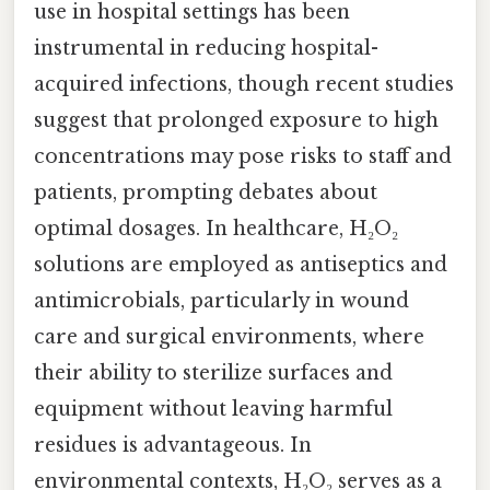
use in hospital settings has been
instrumental in reducing hospital-
acquired infections, though recent studies
suggest that prolonged exposure to high
concentrations may pose risks to staff and
patients, prompting debates about
optimal dosages. In healthcare, H₂O₂
solutions are employed as antiseptics and
antimicrobials, particularly in wound
care and surgical environments, where
their ability to sterilize surfaces and
equipment without leaving harmful
residues is advantageous. In
environmental contexts, H₂O₂ serves as a