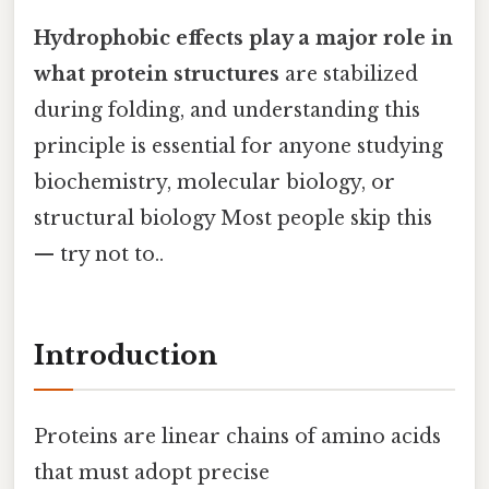
Hydrophobic effects play a major role in
what protein structures
are stabilized
during folding, and understanding this
principle is essential for anyone studying
biochemistry, molecular biology, or
structural biology Most people skip this
— try not to..
Introduction
Proteins are linear chains of amino acids
that must adopt precise