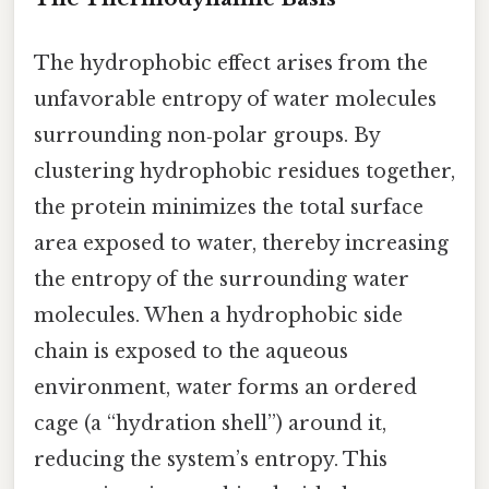
The hydrophobic effect arises from the
unfavorable entropy of water molecules
surrounding non‑polar groups. By
clustering hydrophobic residues together,
the protein minimizes the total surface
area exposed to water, thereby increasing
the entropy of the surrounding water
molecules. When a hydrophobic side
chain is exposed to the aqueous
environment, water forms an ordered
cage (a “hydration shell”) around it,
reducing the system’s entropy. This