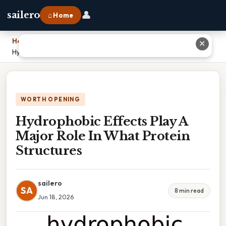
👤
sailero
⌂ Home
Home
›
✕
Hydrophobic Effects Play A Major Role In What Protein Structures
WORTH OPENING
Hydrophobic Effects Play A
Major Role In What Protein
Structures
sailero
SA
8 min read
Jun 18, 2026