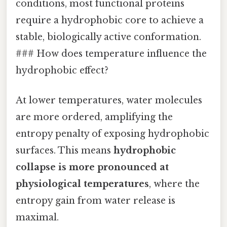
conditions, most functional proteins
require a hydrophobic core to achieve a
stable, biologically active conformation.
### How does temperature influence the
hydrophobic effect?
At lower temperatures, water molecules
are more ordered, amplifying the
entropy penalty of exposing hydrophobic
surfaces. This means
hydrophobic
collapse is more pronounced at
physiological temperatures
, where the
entropy gain from water release is
maximal.