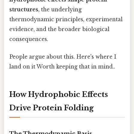
structures
, the underlying
thermodynamic principles, experimental
evidence, and the broader biological
consequences.
People argue about this. Here's where I
land on it Worth keeping that in mind..
How Hydrophobic Effects
Drive Protein Folding
The Thermodynamic Basis