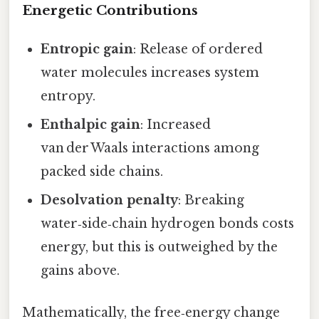
Energetic Contributions
Entropic gain
: Release of ordered
water molecules increases system
entropy.
Enthalpic gain
: Increased
van der Waals interactions among
packed side chains.
Desolvation penalty
: Breaking
water‑side‑chain hydrogen bonds costs
energy, but this is outweighed by the
gains above.
Mathematically, the free‑energy change