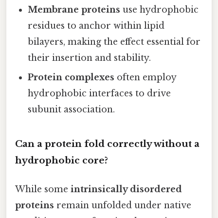
Membrane proteins
use hydrophobic
residues to anchor within lipid
bilayers, making the effect essential for
their insertion and stability.
Protein complexes
often employ
hydrophobic interfaces to drive
subunit association.
Can a protein fold correctly without a
hydrophobic core?
While some
intrinsically disordered
proteins
remain unfolded under native