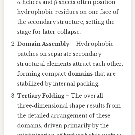
α‑helices and β‑sheets often position
hydrophobic residues on one face of
the secondary structure, setting the
stage for later collapse.
Domain Assembly
– Hydrophobic
patches on separate secondary
structural elements attract each other,
forming compact
domains
that are
stabilized by internal packing.
Tertiary Folding
– The overall
three‑dimensional shape results from
the detailed arrangement of these
domains, driven primarily by the