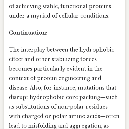
of achieving stable, functional proteins
under a myriad of cellular conditions.
Continuation:
The interplay between the hydrophobic
effect and other stabilizing forces
becomes particularly evident in the
context of protein engineering and
disease. Also, for instance, mutations that
disrupt hydrophobic core packing—such
as substitutions of non-polar residues
with charged or polar amino acids—often
lead to misfolding and aggregation, as