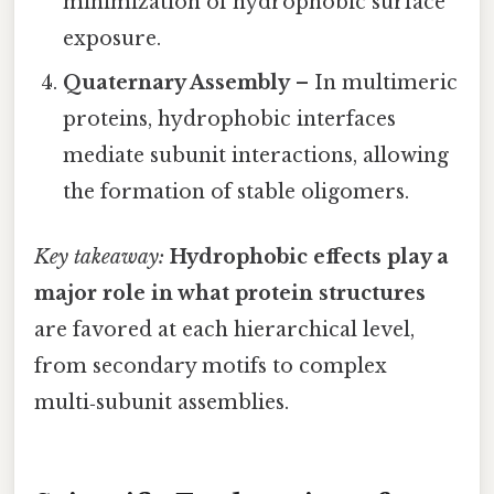
minimization of hydrophobic surface
exposure.
Quaternary Assembly
– In multimeric
proteins, hydrophobic interfaces
mediate subunit interactions, allowing
the formation of stable oligomers.
Key takeaway:
Hydrophobic effects play a
major role in what protein structures
are favored at each hierarchical level,
from secondary motifs to complex
multi‑subunit assemblies.