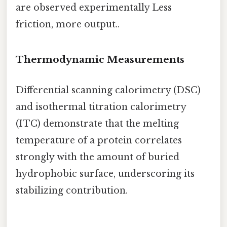
are observed experimentally Less
friction, more output..
Thermodynamic Measurements
Differential scanning calorimetry (DSC)
and isothermal titration calorimetry
(ITC) demonstrate that the melting
temperature of a protein correlates
strongly with the amount of buried
hydrophobic surface, underscoring its
stabilizing contribution.