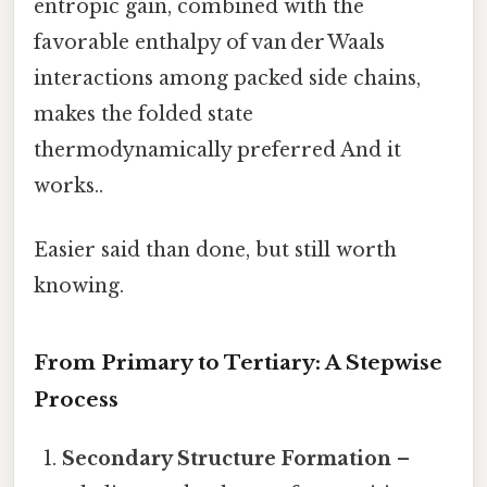
entropic gain, combined with the
favorable enthalpy of van der Waals
interactions among packed side chains,
makes the folded state
thermodynamically preferred And it
works..
Easier said than done, but still worth
knowing.
From Primary to Tertiary: A Stepwise
Process
Secondary Structure Formation
–