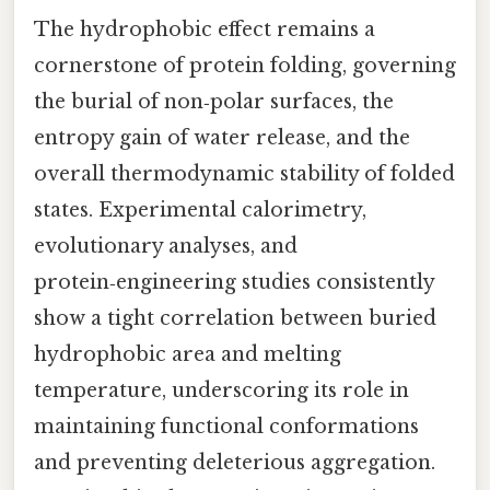
The hydrophobic effect remains a
cornerstone of protein folding, governing
the burial of non‑polar surfaces, the
entropy gain of water release, and the
overall thermodynamic stability of folded
states. Experimental calorimetry,
evolutionary analyses, and
protein‑engineering studies consistently
show a tight correlation between buried
hydrophobic area and melting
temperature, underscoring its role in
maintaining functional conformations
and preventing deleterious aggregation.