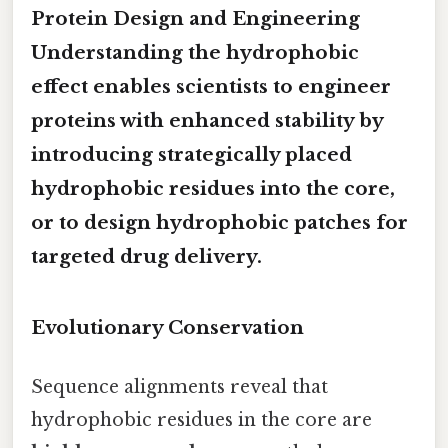
Protein Design and Engineering
Understanding the hydrophobic
effect enables scientists to
engineer
proteins with enhanced stability
by
introducing strategically placed
hydrophobic residues into the core,
or to design
hydrophobic patches
for
targeted drug delivery.
Evolutionary Conservation
Sequence alignments reveal that
hydrophobic residues in the core are