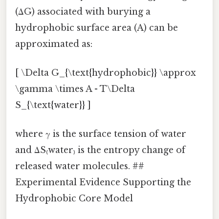
(ΔG) associated with burying a
hydrophobic surface area (A) can be
approximated as:
[ \Delta G_{\text{hydrophobic}} \approx
\gamma \times A - T\Delta
S_{\text{water}} ]
where γ is the surface tension of water
and ΔS₍water₎ is the entropy change of
released water molecules. ##
Experimental Evidence Supporting the
Hydrophobic Core Model