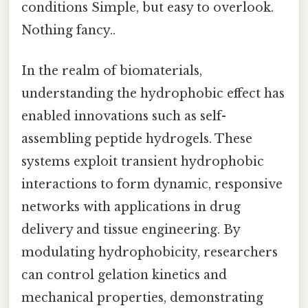
conditions Simple, but easy to overlook.
Nothing fancy..
In the realm of biomaterials,
understanding the hydrophobic effect has
enabled innovations such as self-
assembling peptide hydrogels. These
systems exploit transient hydrophobic
interactions to form dynamic, responsive
networks with applications in drug
delivery and tissue engineering. By
modulating hydrophobicity, researchers
can control gelation kinetics and
mechanical properties, demonstrating