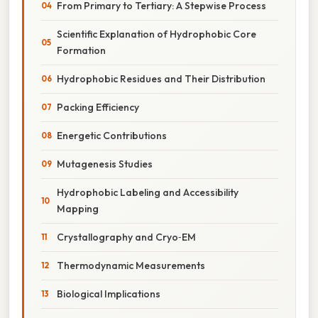
From Primary to Tertiary: A Stepwise Process
Scientific Explanation of Hydrophobic Core
Formation
Hydrophobic Residues and Their Distribution
Packing Efficiency
Energetic Contributions
Mutagenesis Studies
Hydrophobic Labeling and Accessibility
Mapping
Crystallography and Cryo‑EM
Thermodynamic Measurements
Biological Implications