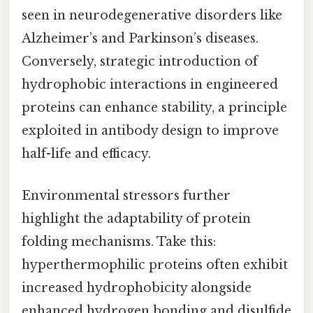
seen in neurodegenerative disorders like
Alzheimer’s and Parkinson’s diseases.
Conversely, strategic introduction of
hydrophobic interactions in engineered
proteins can enhance stability, a principle
exploited in antibody design to improve
half-life and efficacy.
Environmental stressors further
highlight the adaptability of protein
folding mechanisms. Take this:
hyperthermophilic proteins often exhibit
increased hydrophobicity alongside
enhanced hydrogen bonding and disulfide