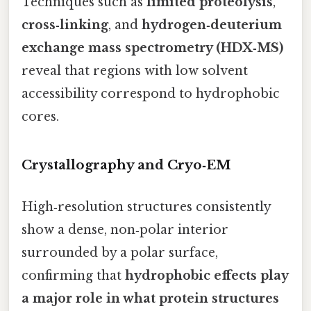
Techniques such as
limited proteolysis
,
cross‑linking
, and
hydrogen‑deuterium
exchange mass spectrometry (HDX‑MS)
reveal that regions with low solvent
accessibility correspond to hydrophobic
cores.
Crystallography and Cryo‑EM
High‑resolution structures consistently
show a dense, non‑polar interior
surrounded by a polar surface,
confirming that
hydrophobic effects play
a major role in what protein structures