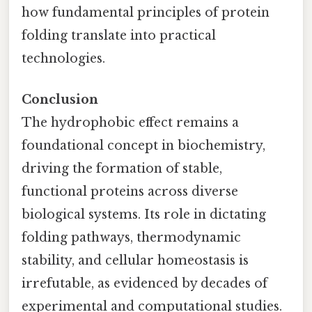
how fundamental principles of protein
folding translate into practical
technologies.
Conclusion
The hydrophobic effect remains a
foundational concept in biochemistry,
driving the formation of stable,
functional proteins across diverse
biological systems. Its role in dictating
folding pathways, thermodynamic
stability, and cellular homeostasis is
irrefutable, as evidenced by decades of
experimental and computational studies.