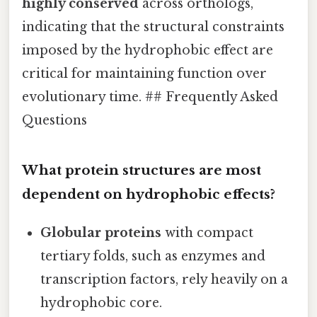
highly conserved
across orthologs,
indicating that the structural constraints
imposed by the hydrophobic effect are
critical for maintaining function over
evolutionary time. ## Frequently Asked
Questions
What protein structures are most
dependent on hydrophobic effects?
Globular proteins
with compact
tertiary folds, such as enzymes and
transcription factors, rely heavily on a
hydrophobic core.