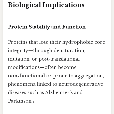
Biological Implications
Protein Stability and Function
Proteins that lose their hydrophobic core
integrity—through denaturation,
mutation, or post‑translational
modifications—often become
non‑functional
or prone to aggregation,
phenomena linked to neurodegenerative
diseases such as Alzheimer’s and
Parkinson’s.