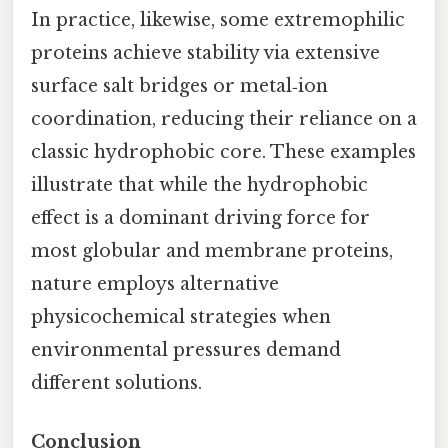
In practice, likewise, some extremophilic
proteins achieve stability via extensive
surface salt bridges or metal‑ion
coordination, reducing their reliance on a
classic hydrophobic core. These examples
illustrate that while the hydrophobic
effect is a dominant driving force for
most globular and membrane proteins,
nature employs alternative
physicochemical strategies when
environmental pressures demand
different solutions.
Conclusion