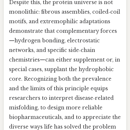
Despite this, the protein universe is not
monolithic: fibrous assemblies, coiled‑coil
motifs, and extremophilic adaptations
demonstrate that complementary forces
—hydrogen bonding, electrostatic
networks, and specific side‑chain
chemistries—can either supplement or, in
special cases, supplant the hydrophobic
core. Recognizing both the prevalence
and the limits of this principle equips
researchers to interpret disease‑related
misfolding, to design more reliable
biopharmaceuticals, and to appreciate the
diverse ways life has solved the problem