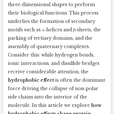
three‑dimensional shapes to perform
their biological functions. This process
underlies the formation of secondary
motifs such as α‑helices and β‑sheets, the
packing of tertiary domains, and the
assembly of quaternary complexes.
Consider this: while hydrogen bonds,
ionic interactions, and disulfide bridges
receive considerable attention, the
hydrophobic effect
is often the dominant
force driving the collapse of non‑polar
side chains into the interior of the
molecule. In this article we explore
how
hydrophobic effects shape protein