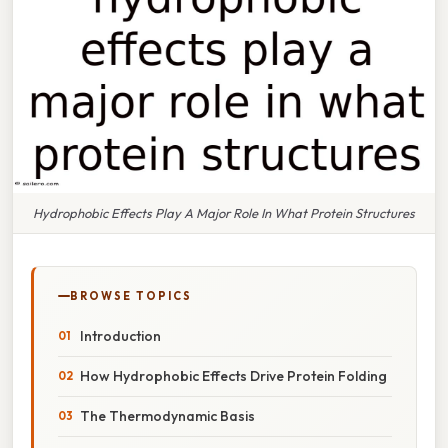
Hydrophobic Effects Play A Major Role In What Protein Structures
BROWSE TOPICS
Introduction
How Hydrophobic Effects Drive Protein Folding
The Thermodynamic Basis