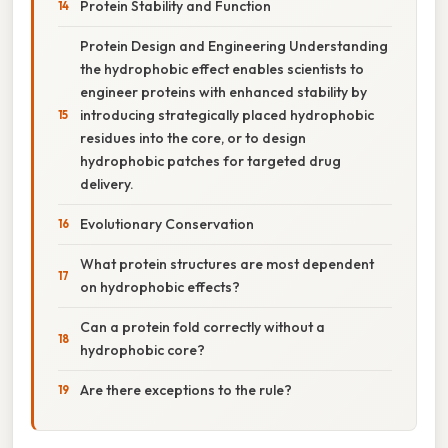
Protein Stability and Function
Protein Design and Engineering Understanding
the hydrophobic effect enables scientists to
engineer proteins with enhanced stability by
introducing strategically placed hydrophobic
residues into the core, or to design
hydrophobic patches for targeted drug
delivery.
Evolutionary Conservation
What protein structures are most dependent
on hydrophobic effects?
Can a protein fold correctly without a
hydrophobic core?
Are there exceptions to the rule?