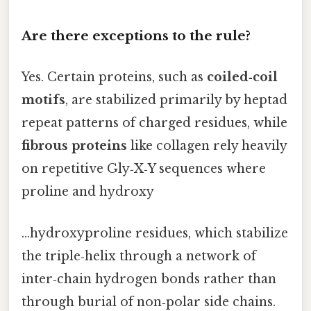
Are there exceptions to the rule?
Yes. Certain proteins, such as
coiled‑coil
motifs
, are stabilized primarily by heptad
repeat patterns of charged residues, while
fibrous proteins
like collagen rely heavily
on repetitive Gly‑X‑Y sequences where
proline and hydroxy
…hydroxyproline residues, which stabilize
the triple‑helix through a network of
inter‑chain hydrogen bonds rather than
through burial of non‑polar side chains.