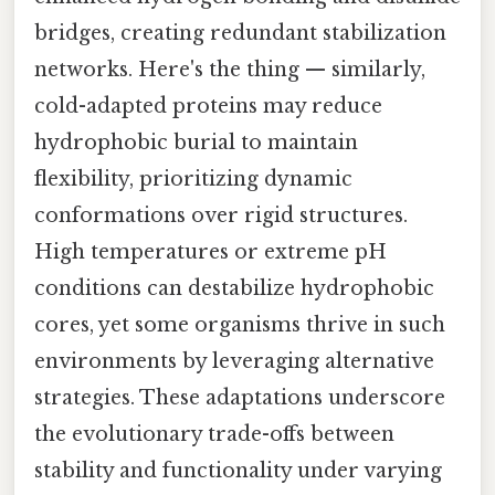
bridges, creating redundant stabilization
networks. Here's the thing — similarly,
cold-adapted proteins may reduce
hydrophobic burial to maintain
flexibility, prioritizing dynamic
conformations over rigid structures.
High temperatures or extreme pH
conditions can destabilize hydrophobic
cores, yet some organisms thrive in such
environments by leveraging alternative
strategies. These adaptations underscore
the evolutionary trade-offs between
stability and functionality under varying