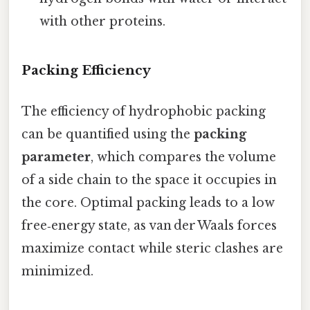
with other proteins.
Packing Efficiency
The efficiency of hydrophobic packing
can be quantified using the
packing
parameter
, which compares the volume
of a side chain to the space it occupies in
the core. Optimal packing leads to a low
free‑energy state, as van der Waals forces
maximize contact while steric clashes are
minimized.