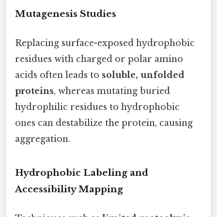
Mutagenesis Studies
Replacing surface-exposed hydrophobic
residues with charged or polar amino
acids often leads to
soluble, unfolded
proteins
, whereas mutating buried
hydrophilic residues to hydrophobic
ones can destabilize the protein, causing
aggregation.
Hydrophobic Labeling and
Accessibility Mapping