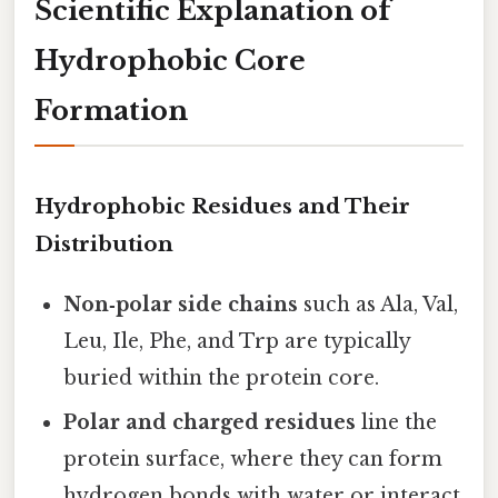
Scientific Explanation of
Hydrophobic Core
Formation
Hydrophobic Residues and Their
Distribution
Non‑polar side chains
such as Ala, Val,
Leu, Ile, Phe, and Trp are typically
buried within the protein core.
Polar and charged residues
line the
protein surface, where they can form
hydrogen bonds with water or interact